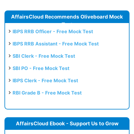
AffairsCloud Recommends Oliveboard Mock
Test
IBPS RRB Officer - Free Mock Test
IBPS RRB Assistant - Free Mock Test
SBI Clerk - Free Mock Test
SBI PO - Free Mock Test
IBPS Clerk - Free Mock Test
RBI Grade B - Free Mock Test
AffairsCloud Ebook - Support Us to Grow