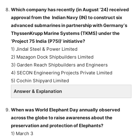
Which company has recently (in August ‘24) received
approval from the Indian Navy (IN) to construct six
advanced submarines in partnership with Germany‘s
ThyssenKrupp Marine Systems (TKMS) under the
‘Project 75 India (P75I)’ initiative?
1) Jindal Steel & Power Limited
2) Mazagon Dock Shipbuilders Limited
3) Garden Reach Shipbuilders and Engineers
4) SECON Engineering Projects Private Limited
5) Cochin Shipyard Limited
Answer & Explanation
When was World Elephant Day annually observed
across the globe to raise awareness about the
preservation and protection of Elephants?
1) March 3