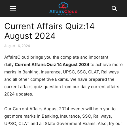
Current Affairs Quiz:14
August 2024
August 16, 2024
AffairsCloud brings you the complete and important
daily
Current Affairs Quiz 14 August 2024
to achieve more
marks in Banking, Insurance, UPSC, SSC, CLAT, Railways
and all other competitive Exams. We have prepared the
current affairs quiz question from our daily current affairs
2024 updates.
Our Current Affairs August 2024 events will help you to
get more marks in Banking, Insurance, SSC, Railways,
UPSC, CLAT and all State Government Exams. Also, try our