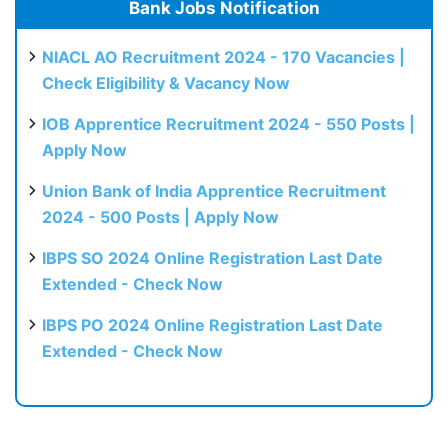
Bank Jobs Notification
NIACL AO Recruitment 2024 - 170 Vacancies |
Check Eligibility & Vacancy Now
IOB Apprentice Recruitment 2024 - 550 Posts |
Apply Now
Union Bank of India Apprentice Recruitment
2024 - 500 Posts | Apply Now
IBPS SO 2024 Online Registration Last Date
Extended - Check Now
IBPS PO 2024 Online Registration Last Date
Extended - Check Now