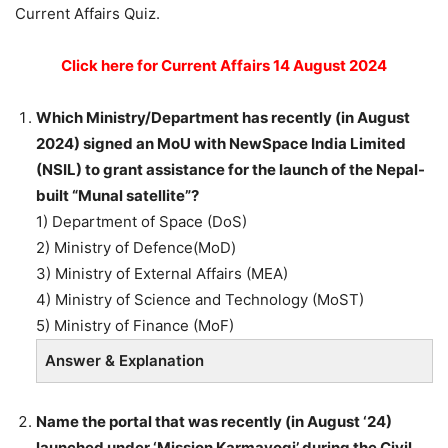
Current Affairs Quiz.
Click here for Current Affairs 14 August 2024
Which Ministry/Department has recently (in August
2024) signed an MoU with NewSpace India Limited
(NSIL) to grant assistance for the launch of the Nepal-
built “Munal satellite”?
1) Department of Space (DoS)
2) Ministry of Defence(MoD)
3) Ministry of External Affairs (MEA)
4) Ministry of Science and Technology (MoST)
5) Ministry of Finance (MoF)
Answer & Explanation
Name the portal that was recently (in August ‘24)
launched under ‘Mission Karmayogi’ during the Civil