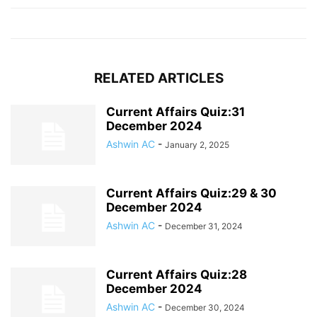
RELATED ARTICLES
Current Affairs Quiz:31
December 2024
Ashwin AC
-
January 2, 2025
Current Affairs Quiz:29 & 30
December 2024
Ashwin AC
-
December 31, 2024
Current Affairs Quiz:28
December 2024
Ashwin AC
-
December 30, 2024