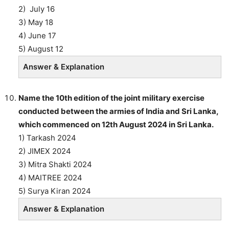
2) July 16
3) May 18
4) June 17
5) August 12
Answer & Explanation
Name the 10th edition of the joint military exercise
conducted between the armies of India and Sri Lanka,
which commenced on 12th August 2024 in Sri Lanka.
1) Tarkash 2024
2) JIMEX 2024
3) Mitra Shakti 2024
4) MAITREE 2024
5) Surya Kiran 2024
Answer & Explanation