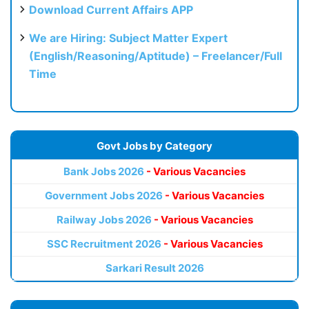
Download Current Affairs APP
We are Hiring: Subject Matter Expert
(English/Reasoning/Aptitude) – Freelancer/Full
Time
Govt Jobs by Category
Bank Jobs 2026
- Various Vacancies
Government Jobs 2026
- Various Vacancies
Railway Jobs 2026
- Various Vacancies
SSC Recruitment 2026
- Various Vacancies
Sarkari Result 2026