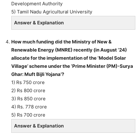
Development Authority
5) Tamil Nadu Agricultural University
Answer & Explanation
How much funding did the Ministry of New &
Renewable Energy (MNRE) recently (in August ‘24)
allocate for the implementation of the ‘Model Solar
Village’ scheme under the ‘Prime Minister (PM)-Surya
Ghar: Muft Bijli Yojana’?
1) Rs 750 crore
2) Rs 800 crore
3) Rs 850 crore
4) Rs. 778 crore
5) Rs 700 crore
Answer & Explanation