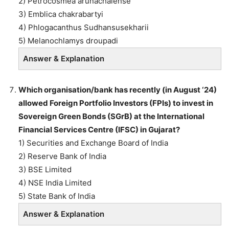
2) Petrocosmea arunachalense
3) Emblica chakrabartyi
4) Phlogacanthus Sudhansusekharii
5) Melanochlamys droupadi
Answer & Explanation
Which organisation/bank has recently (in August ‘24)
allowed Foreign Portfolio Investors (FPIs) to invest in
Sovereign Green Bonds (SGrB) at the International
Financial Services Centre (IFSC) in Gujarat?
1) Securities and Exchange Board of India
2) Reserve Bank of India
3) BSE Limited
4) NSE India Limited
5) State Bank of India
Answer & Explanation