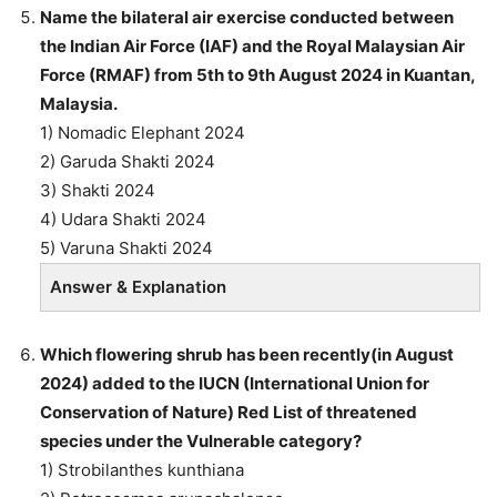
Name the bilateral air exercise conducted between
the Indian Air Force (IAF) and the Royal Malaysian Air
Force (RMAF) from 5th to 9th August 2024 in Kuantan,
Malaysia.
1) Nomadic Elephant 2024
2) Garuda Shakti 2024
3) Shakti 2024
4) Udara Shakti 2024
5) Varuna Shakti 2024
Answer & Explanation
Which flowering shrub has been recently(in August
2024) added to the IUCN (International Union for
Conservation of Nature) Red List of threatened
species under the Vulnerable category?
1) Strobilanthes kunthiana