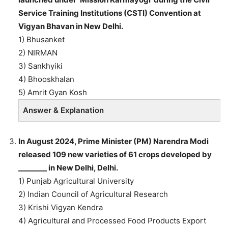
Service Training Institutions (CSTI) Convention at
Vigyan Bhavan in New Delhi.
1) Bhusanket
2) NIRMAN
3) Sankhyiki
4) Bhooskhalan
5) Amrit Gyan Kosh
Answer & Explanation
In August 2024, Prime Minister (PM) Narendra Modi
released 109 new varieties of 61 crops developed by
________ in New Delhi, Delhi.
1) Punjab Agricultural University
2) Indian Council of Agricultural Research
3) Krishi Vigyan Kendra
4) Agricultural and Processed Food Products Export