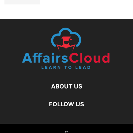
ABOUT US
FOLLOW US
©