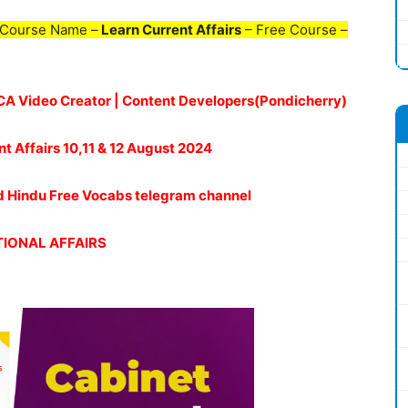
 Course Name –
Learn Current Affairs
– Free Course –
| CA Video Creator | Content Developers(Pondicherry)
nt Affairs 10,11 & 12 August 2024
oud Hindu Free Vocabs telegram channel
IONAL AFFAIRS