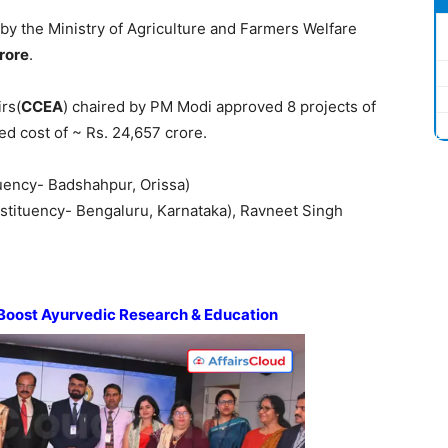
by the Ministry of Agriculture and Farmers Welfare
rore
.
rs(
CCEA
) chaired by PM Modi approved 8 projects of
ed cost of ~ Rs. 24,657 crore.
uency- Badshahpur, Orissa)
stituency- Bengaluru, Karnataka), Ravneet Singh
Boost
Ayurvedic
Research & Education