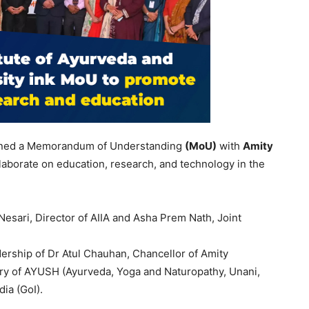
ned a Memorandum of Understanding
(
MoU
)
with
Amity
llaborate on education, research, and technology in the
sari, Director of AIIA and Asha Prem Nath, Joint
rship of Dr Atul Chauhan, Chancellor of Amity
stry of AYUSH (Ayurveda, Yoga and Naturopathy, Unani,
ia (GoI).