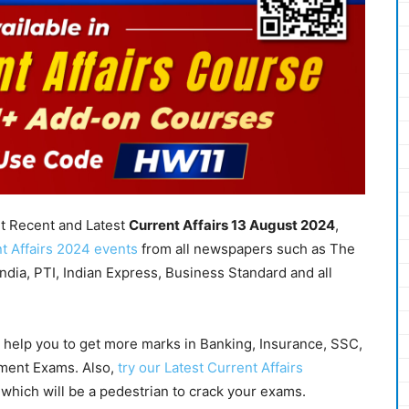
nt Recent and Latest
Current Affairs 13 August
2024
,
t Affairs 2024 events
from all newspapers such as The
dia, PTI, Indian Express, Business Standard and all
l help you to get more marks in Banking, Insurance, SSC,
nment Exams. Also,
try our Latest Current Affairs
which will be a pedestrian to crack your exams.