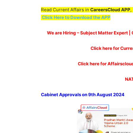
Read Current Affairs in
CareersCloud APP
,
Click Here to Download the APP
We are Hiring – Subject Matter Expert 
Click here for Curre
Click here for Affairscl
NAT
Cabinet Approvals on 9th August
2024