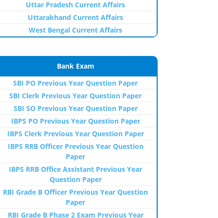
Uttar Pradesh Current Affairs
Uttarakhand Current Affairs
West Bengal Current Affairs
Bank Exam
SBI PO Previous Year Question Paper
SBI Clerk Previous Year Question Paper
SBI SO Previous Year Question Paper
IBPS PO Previous Year Question Paper
IBPS Clerk Previous Year Question Paper
IBPS RRB Officer Previous Year Question
Paper
IBPS RRB Office Assistant Previous Year
Question Paper
RBI Grade B Officer Previous Year Question
Paper
RBI Grade B Phase 2 Exam Previous Year