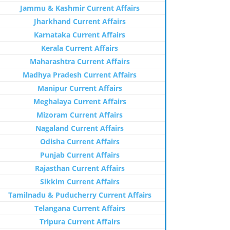
Jammu & Kashmir Current Affairs
Jharkhand Current Affairs
Karnataka Current Affairs
Kerala Current Affairs
Maharashtra Current Affairs
Madhya Pradesh Current Affairs
Manipur Current Affairs
Meghalaya Current Affairs
Mizoram Current Affairs
Nagaland Current Affairs
Odisha Current Affairs
Punjab Current Affairs
Rajasthan Current Affairs
Sikkim Current Affairs
Tamilnadu & Puducherry Current Affairs
Telangana Current Affairs
Tripura Current Affairs