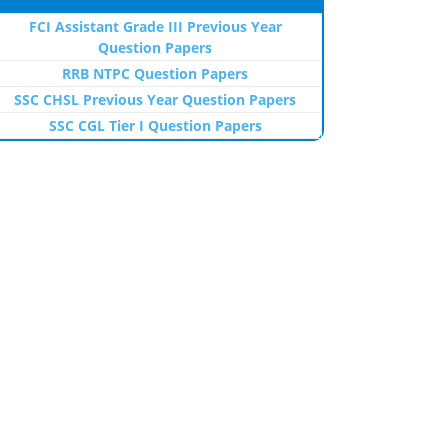
FCI Assistant Grade III Previous Year
Question Papers
RRB NTPC Question Papers
SSC CHSL Previous Year Question Papers
SSC CGL Tier I Question Papers