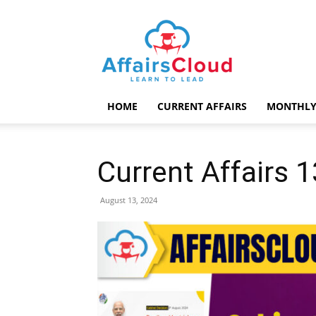
AffairsCloud.com
HOME
CURRENT AFFAIRS
MONTHLY
Current Affairs 
August 13, 2024