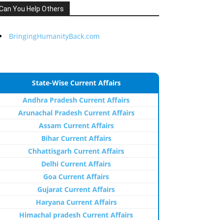
Can You Help Others
BringingHumanityBack.com
State-Wise Current Affairs
Andhra Pradesh Current Affairs
Arunachal Pradesh Current Affairs
Assam Current Affairs
Bihar Current Affairs
Chhattisgarh Current Affairs
Delhi Current Affairs
Goa Current Affairs
Gujarat Current Affairs
Haryana Current Affairs
Himachal pradesh Current Affairs