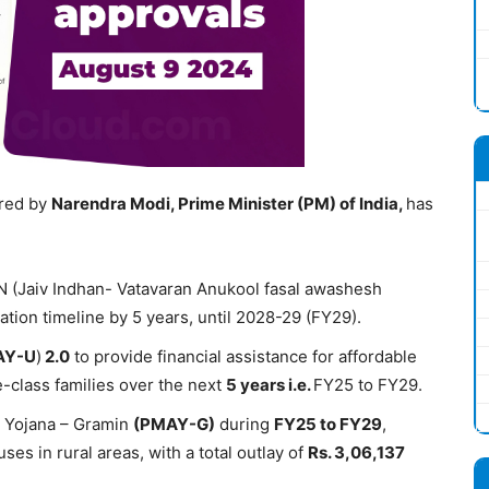
ired by
Narendra Modi,
Prime Minister (PM) of India,
has
AN (Jaiv Indhan- Vatavaran Anukool fasal awashesh
tion timeline by 5 years, until 2028-29 (FY29).
AY-U
)
2.0
to provide financial assistance for affordable
-class families over the next
5
years
i.e.
FY25 to FY29.
s Yojana – Gramin
(PMAY-G)
during
FY
25 to
FY
29
,
ses in rural areas, with a total outlay of
Rs. 3
,06,137