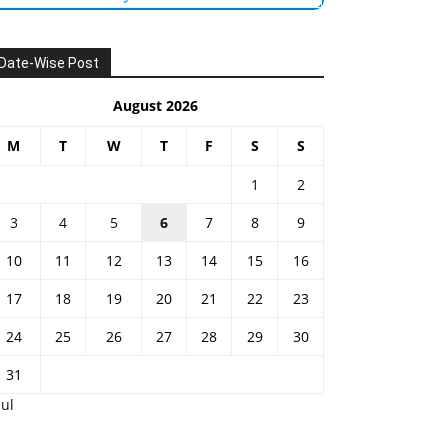
Date-Wise Post
August 2026
M
T
W
T
F
S
S
1
2
3
4
5
6
7
8
9
10
11
12
13
14
15
16
17
18
19
20
21
22
23
24
25
26
27
28
29
30
31
Jul