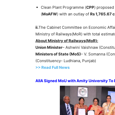
Clean Plant Programme (
CPP
) proposed 
(
MoAFW
) with an outlay of
Rs 1,765.67 c
ii.
The Cabinet Committee on Economic Affai
Ministry of Railways(MoR) with total estimat
About Ministry of Railways(MoR):
Union Minister
– Ashwini Vaishnaw (Constit
Ministers of State
(
MoS
)
– V. Somanna (Con
(Constituency- Ludhiana, Punjab)
>> Read Full News
AIIA Signed
MoU
with Amity University
To