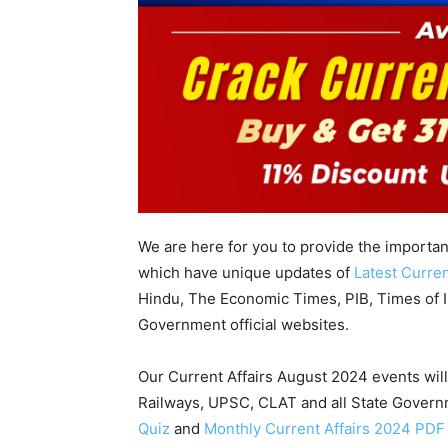
We are here for you to provide the importa
which have unique updates of
Latest Curren
Hindu, The Economic Times, PIB, Times of In
Government official websites.
Our Current Affairs August 2024 events wil
Railways, UPSC, CLAT and all State Gover
Quiz
and
Monthly Current Affairs 2024 PDF