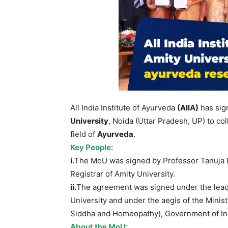
All India Institute of Ayurveda
(AIIA)
has sig
University
, Noida (Uttar Pradesh, UP) to co
field of
Ayurveda
.
Key
People:
i.
The MoU was signed by Professor Tanuja Ne
Registrar of Amity University.
ii.
The agreement was signed under the leade
University and under the aegis of the Mini
Siddha and Homeopathy), Government of Ind
About the
MoU
: