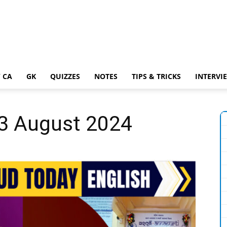
 CA
GK
QUIZZES
NOTES
TIPS & TRICKS
INTERVI
13 August 2024