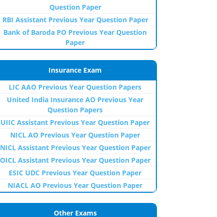
Question Paper
RBI Assistant Previous Year Question Paper
Bank of Baroda PO Previous Year Question
Paper
Insurance Exam
LIC AAO Previous Year Question Papers
United India Insurance AO Previous Year
Question Papers
UIIC Assistant Previous Year Question Paper
NICL AO Previous Year Question Paper
NICL Assistant Previous Year Question Paper
OICL Assistant Previous Year Question Paper
ESIC UDC Previous Year Question Paper
NIACL AO Previous Year Question Paper
Other Exams