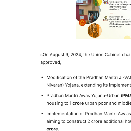
i.
On August 9, 2024, the Union Cabinet cha
approved,
Modification of the Pradhan Mantri JI-V
Nivaran) Yojana, extending its implementa
Pradhan Mantri Awas Yojana-Urban (
PM
housing to
1 crore
urban poor and middle
Implementation of Pradhan Mantri Awaa
aiming to construct 2 crore additional hou
cror
e
.