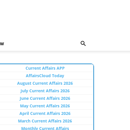
EW
Current Affairs APP
AffairsCloud Today
August Current Affairs 2026
July Current Affairs 2026
June Current Affairs 2026
May Current Affairs 2026
April Current Affairs 2026
March Current Affairs 2026
Monthly Current Affairs