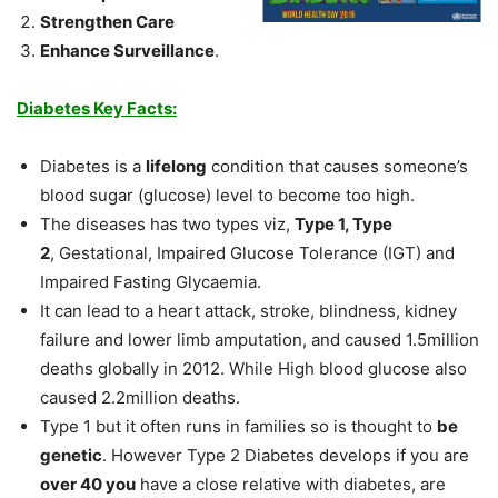
Strengthen Care
Enhance Surveillance
.
Diabetes Key Facts:
Diabetes is a
lifelong
condition that causes someone’s
blood sugar (glucose) level to become too high.
The diseases has two types viz,
Type 1, Type
2
, Gestational, Impaired Glucose Tolerance (IGT) and
Impaired Fasting Glycaemia.
It can lead to a heart attack, stroke, blindness, kidney
failure and lower limb amputation, and caused 1.5million
deaths globally in 2012. While High blood glucose also
caused 2.2million deaths.
Type 1 but it often runs in families so is thought to
be
genetic
. However Type 2 Diabetes develops if you are
over 40 you
have a close relative with diabetes, are