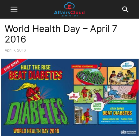
World Health Day – April 7
2016
April 7, 2016