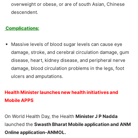
overweight or obese, or are of south Asian, Chinese
descendent.
Complications:
Massive levels of blood sugar levels can cause eye
damage, stroke, and cerebral circulation damage, gum
disease, heart, kidney disease, and peripheral nerve
damage, blood circulation problems in the legs, foot
ulcers and amputations.
Health Minister launches new health initiatives and
Mobile APPS
On World Health Day, the Health
Minister J P Nadda
launched the
Swasth Bharat Mobile application and ANM
Online application-ANMOL.