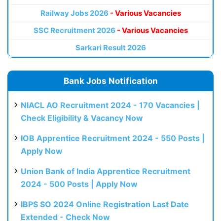
Railway Jobs 2026
- Various Vacancies
SSC Recruitment 2026
- Various Vacancies
Sarkari Result 2026
Bank Jobs Notification
NIACL AO Recruitment 2024 - 170 Vacancies |
Check Eligibility & Vacancy Now
IOB Apprentice Recruitment 2024 - 550 Posts |
Apply Now
Union Bank of India Apprentice Recruitment
2024 - 500 Posts | Apply Now
IBPS SO 2024 Online Registration Last Date
Extended - Check Now