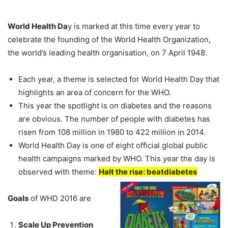
World Health Da
y is marked at this time every year to
celebrate the founding of the World Health Organization,
the world’s leading health organisation, on 7 April 1948.
Each year, a theme is selected for World Health Day that
highlights an area of concern for the WHO.
This year the spotlight is on diabetes and the reasons
are obvious. The number of people with diabetes has
risen from 108 million in 1980 to 422 million in 2014.
World Health Day is one of eight official global public
health campaigns marked by WHO. This year the day is
observed with theme:
Halt the rise: beatdiabetes
Goals
of WHD 2016 are
Scale Up Prevention