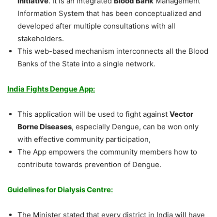
initiative
. It is an integrated
Blood Bank
Management
Information System that has been conceptualized and
developed after multiple consultations with all
stakeholders.
This web-based mechanism interconnects all the Blood
Banks of the State into a single network.
India Fights Dengue App:
This application will be used to fight against
Vector
Borne Diseases
, especially Dengue, can be won only
with effective community participation,
The App empowers the community members how to
contribute towards prevention of Dengue.
Guidelines for Dialysis Centre:
The Minister stated that every district in India will have