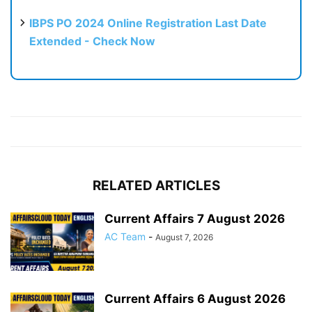
IBPS PO 2024 Online Registration Last Date
Extended - Check Now
RELATED ARTICLES
Current Affairs 7 August 2026
AC Team
-
August 7, 2026
Current Affairs 6 August 2026