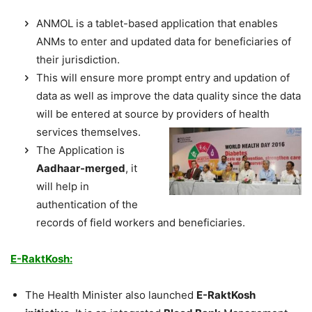
ANMOL is a tablet-based application that enables
ANMs to enter and updated data for beneficiaries of
their jurisdiction.
This will ensure more prompt entry and updation of
data as well as improve the data quality since the data
will be entered at source by providers of health
services
themselves.
The Application is
Aadhaar-merged
, it
will help in
authentication of the
records of field workers and beneficiaries.
E-RaktKosh:
The Health Minister also launched
E-RaktKosh