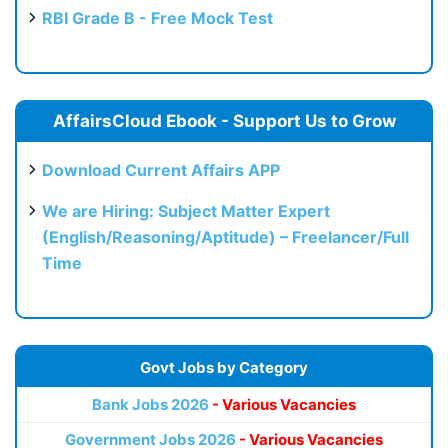
RBI Grade B - Free Mock Test
AffairsCloud Ebook - Support Us to Grow
Download Current Affairs APP
We are Hiring: Subject Matter Expert
(English/Reasoning/Aptitude) – Freelancer/Full
Time
Govt Jobs by Category
Bank Jobs 2026
- Various Vacancies
Government Jobs 2026
- Various Vacancies