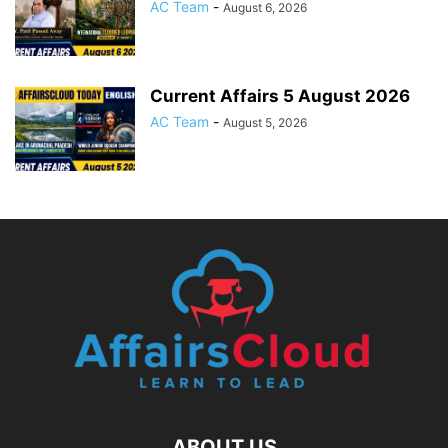
AC Team
-
August 6, 2026
Current Affairs 5 August 2026
AC Team
-
August 5, 2026
ABOUT US