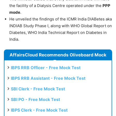
the facility of a Dialysis Centre operated under the
PPP
mode
.
He unveiled the findings of the ICMR India DIABetes aka
INDIAB Study Phase I, along with WHO Global Report on
Diabetes, WHO India Technical Report on Diabetes in
India.
AffairsCloud Recommends Oliveboard Mock
Test
IBPS RRB Officer - Free Mock Test
IBPS RRB Assistant - Free Mock Test
SBI Clerk - Free Mock Test
SBI PO - Free Mock Test
IBPS Clerk - Free Mock Test