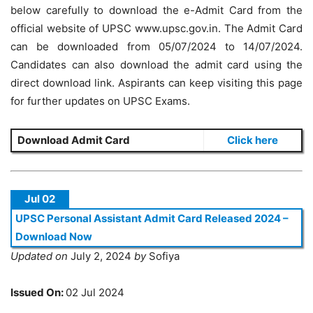
below carefully to download the e-Admit Card from the
official website of UPSC www.upsc.gov.in. The Admit Card
can be downloaded from 05/07/2024 to 14/07/2024.
Candidates can also download the admit card using the
direct download link. Aspirants can keep visiting this page
for further updates on UPSC Exams.
Download Admit Card
Click here
Jul 02
UPSC Personal Assistant Admit Card Released 2024 –
Download Now
Updated on
July 2, 2024
by
Sofiya
Issued On:
02 Jul 2024