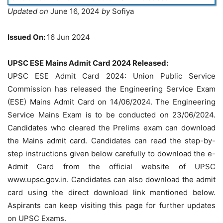
Updated on
June 16, 2024
by
Sofiya
Issued On:
16 Jun 2024
UPSC ESE Mains Admit Card 2024 Released:
UPSC ESE Admit Card 2024: Union Public Service
Commission has released the Engineering Service Exam
(ESE) Mains Admit Card on 14/06/2024. The Engineering
Service Mains Exam is to be conducted on 23/06/2024.
Candidates who cleared the Prelims exam can download
the Mains admit card. Candidates can read the step-by-
step instructions given below carefully to download the e-
Admit Card from the official website of UPSC
www.upsc.gov.in. Candidates can also download the admit
card using the direct download link mentioned below.
Aspirants can keep visiting this page for further updates
on UPSC Exams.