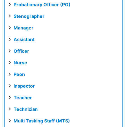
Probationary Officer (PO)
Stenographer
Manager
Assistant
Officer
Nurse
Peon
Inspector
Teacher
Technician
Multi Tasking Staff (MTS)