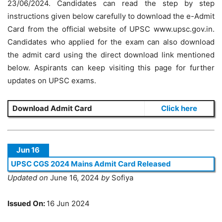
23/06/2024. Candidates can read the step by step
instructions given below carefully to download the e-Admit
Card from the official website of UPSC www.upsc.gov.in.
Candidates who applied for the exam can also download
the admit card using the direct download link mentioned
below. Aspirants can keep visiting this page for further
updates on UPSC exams.
Download Admit Card
Click here
Jun 16
UPSC CGS 2024 Mains Admit Card Released
Updated on
June 16, 2024
by
Sofiya
Issued On:
16 Jun 2024