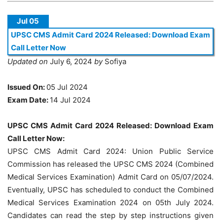
Jul 05
UPSC CMS Admit Card 2024 Released: Download Exam
Call Letter Now
Updated on
July 6, 2024
by
Sofiya
Issued On:
05 Jul 2024
Exam Date:
14 Jul 2024
UPSC CMS Admit Card 2024 Released: Download Exam
Call Letter Now:
UPSC CMS Admit Card 2024: Union Public Service
Commission has released the UPSC CMS 2024 (Combined
Medical Services Examination) Admit Card on 05/07/2024.
Eventually, UPSC has scheduled to conduct the Combined
Medical Services Examination 2024 on 05th July 2024.
Candidates can read the step by step instructions given