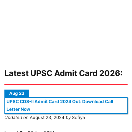
Latest UPSC Admit Card 2026:
Aug 23
UPSC CDS-II Admit Card 2024 Out: Download Call
Letter Now
Updated on
August 23, 2024
by
Sofiya