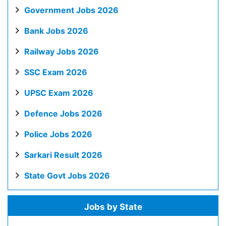
Government Jobs 2026
Bank Jobs 2026
Railway Jobs 2026
SSC Exam 2026
UPSC Exam 2026
Defence Jobs 2026
Police Jobs 2026
Sarkari Result 2026
State Govt Jobs 2026
Jobs by State