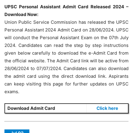
UPSC Personal Assistant Admit Card Released 2024 –
Download Now:
Union Public Service Commission has released the UPSC
Personal Assistant 2024 Admit Card on 28/06/2024. UPSC
will conduct the Personal Assistant Exam on the 07th July
2024. Candidates can read the step by step instructions
given below carefully to download the e-Admit Card from
the official website. The Admit Card link will be active from
28/06/2024 to 07/07/2024. Candidates can also download
the admit card using the direct download link. Aspirants
can keep visiting this page for further updates on UPSC
exams.
Download Admit Card
Click here