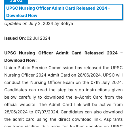
Jul 02
UPSC Nursing Officer Admit Card Released 2024 –
Download Now
Updated on
July 2, 2024
by
Sofiya
Issued On:
02 Jul 2024
UPSC Nursing Officer Admit Card Released 2024 –
Download Now:
Union Public Service Commission has released the UPSC
Nursing Officer 2024 Admit Card on 28/06/2024. UPSC will
conduct the Nursing Officer Exam on the 07th July 2024.
Candidates can read the step by step instructions given
below carefully to download the e-Admit Card from the
official website. The Admit Card link will be active from
28/06/2024 to 07/07/2024. Candidates can also download
the admit card using the direct download link. Aspirants
can keep visiting this page for further updates on UPSC