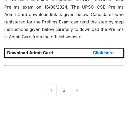
Prelims exam on 16/06/2024. The UPSC CSE Prelims
Admit Card download link is given below. Candidates who
registered for the Prelims Exam can read the step by step
instructions given below carefully to download the Prelims
e-Admit Card from the official website.
Download Admit Card
Click here
1
2
>