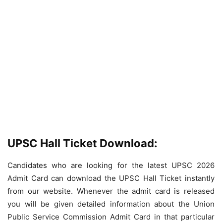
UPSC Hall Ticket Download:
Candidates who are looking for the latest UPSC 2026
Admit Card can download the UPSC Hall Ticket instantly
from our website. Whenever the admit card is released
you will be given detailed information about the Union
Public Service Commission Admit Card in that particular