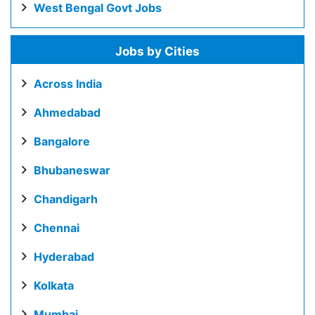
West Bengal Govt Jobs
Jobs by Cities
Across India
Ahmedabad
Bangalore
Bhubaneswar
Chandigarh
Chennai
Hyderabad
Kolkata
Mumbai