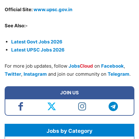
Official Site:
www.upsc.gov.in
See Also:-
Latest Govt Jobs 2026
Latest UPSC Jobs 2026
For more job updates, follow
Jobs
Cloud
on
Facebook
,
Twitter
,
Instagram
and join our community on
Telegram
.
JOIN US
Jobs by Category