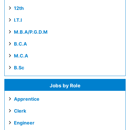
12th
I.T.I
M.B.A/P.G.D.M
B.C.A
M.C.A
B.Sc
Jobs by Role
Apprentice
Clerk
Engineer