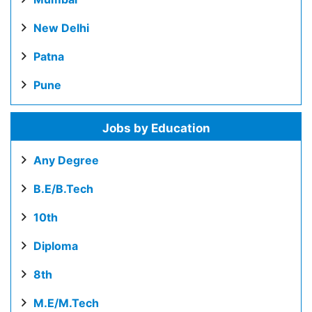
New Delhi
Patna
Pune
Jobs by Education
Any Degree
B.E/B.Tech
10th
Diploma
8th
M.E/M.Tech