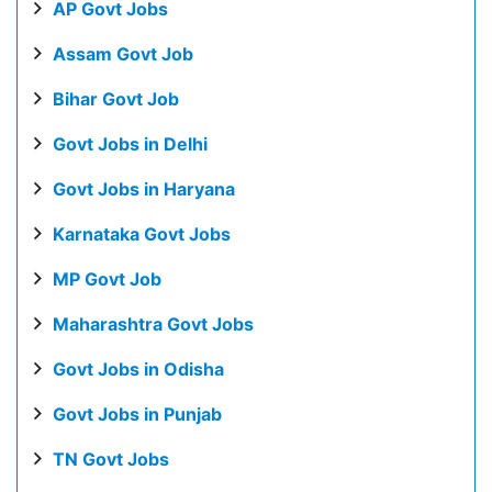
AP Govt Jobs
Assam Govt Job
Bihar Govt Job
Govt Jobs in Delhi
Govt Jobs in Haryana
Karnataka Govt Jobs
MP Govt Job
Maharashtra Govt Jobs
Govt Jobs in Odisha
Govt Jobs in Punjab
TN Govt Jobs