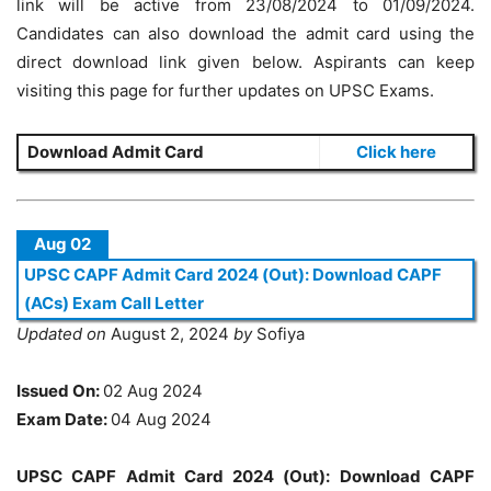
link will be active from 23/08/2024 to 01/09/2024.
Candidates can also download the admit card using the
direct download link given below. Aspirants can keep
visiting this page for further updates on UPSC Exams.
Download Admit Card
Click here
Aug 02
UPSC CAPF Admit Card 2024 (Out): Download CAPF
(ACs) Exam Call Letter
Updated on
August 2, 2024
by
Sofiya
Issued On:
02 Aug 2024
Exam Date:
04 Aug 2024
UPSC CAPF Admit Card 2024 (Out): Download CAPF