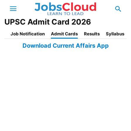
UPSC Admit Card 2026
Job Notification
Admit Cards
Results
Syllabus
Download Current Affairs App