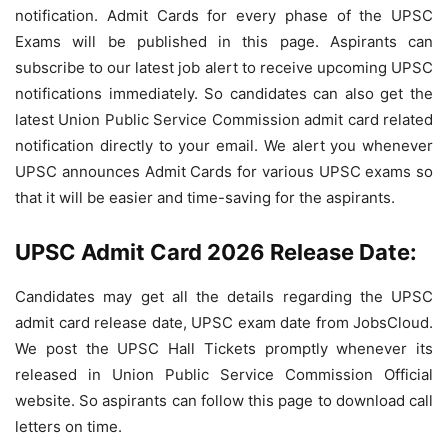
notification. Admit Cards for every phase of the UPSC
Exams will be published in this page. Aspirants can
subscribe to our latest job alert to receive upcoming UPSC
notifications immediately. So candidates can also get the
latest Union Public Service Commission admit card related
notification directly to your email. We alert you whenever
UPSC announces Admit Cards for various UPSC exams so
that it will be easier and time-saving for the aspirants.
UPSC Admit Card 2026 Release Date:
Candidates may get all the details regarding the UPSC
admit card release date, UPSC exam date from JobsCloud.
We post the UPSC Hall Tickets promptly whenever its
released in Union Public Service Commission Official
website. So aspirants can follow this page to download call
letters on time.