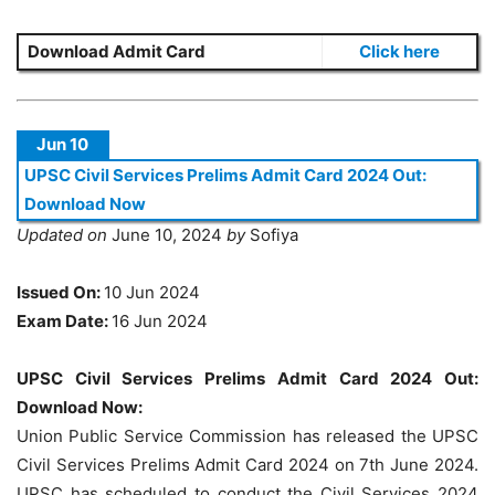
Download Admit Card
Click here
Jun 10
UPSC Civil Services Prelims Admit Card 2024 Out:
Download Now
Updated on
June 10, 2024
by
Sofiya
Issued On:
10 Jun 2024
Exam Date:
16 Jun 2024
UPSC Civil Services Prelims Admit Card 2024 Out:
Download Now:
Union Public Service Commission has released the UPSC
Civil Services Prelims Admit Card 2024 on 7th June 2024.
UPSC has scheduled to conduct the Civil Services 2024