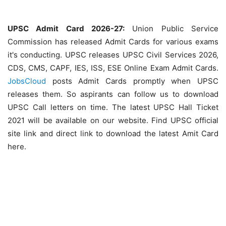
UPSC Admit Card 2026-27:
Union Public Service
Commission has released Admit Cards for various exams
it's conducting. UPSC releases UPSC Civil Services 2026,
CDS, CMS, CAPF, IES, ISS, ESE Online Exam Admit Cards.
JobsCloud
posts Admit Cards promptly when UPSC
releases them. So aspirants can follow us to download
UPSC Call letters on time. The latest UPSC Hall Ticket
2021 will be available on our website. Find UPSC official
site link and direct link to download the latest Amit Card
here.