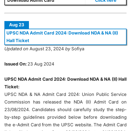
Download Admit Card
Click here
Aug 23
UPSC NDA Admit Card 2024: Download NDA & NA (II)
Hall Ticket
Updated on
August 23, 2024
by
Sofiya
Issued On:
23 Aug 2024
UPSC NDA Admit Card 2024: Download NDA & NA (II) Hall
Ticket:
UPSC NDA & NA Admit Card 2024: Union Public Service
Commission has released the NDA (II) Admit Card on
23/08/2024. Candidates should carefully study the step-
by-step guidelines provided below before downloading
the e-Admit Card from the UPSC website. The Admit Card