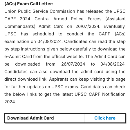
(ACs) Exam Call Letter:
Union Public Service Commission has released the UPSC
CAPF 2024 Central Armed Police Forces (Assistant
Commandants) Admit Card on 26/07/2024. Eventually,
UPSC has scheduled to conduct the CAPF (ACs)
examination on 04/08/2024. Candidates can read the step
by step instructions given below carefully to download the
e-Admit Card from the official website. The Admit Card can
be downloaded from 26/07/2024 to 04/08/2024.
Candidates can also download the admit card using the
direct download link. Aspirants can keep visiting this page
for further updates on UPSC exams. Candidates can check
the below links to get the latest UPSC CAPF Notification
2024.
Download Admit Card
Click here