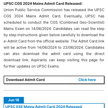
UPSC CGS 2024 Mains Admit Card Released:
Union Public Service Commission has released the UPSC
CGS 2024 Mains Admit Card. Eventually, UPSC has
scheduled to conduct the CGS (Combined Geo-Scientist)
Mains Exam on 14/06/2024. Candidates can read the step
by step instructions given below carefully to download the
e-Admit Card from the official website. The Admit Card link
will be active from 14/06/2024 to 23/06/2024. Candidates
can also download the admit card using the direct
download link. Aspirants can keep visiting this page for
further updates on UPSC Exams.
Download Admit Card
Click here
Jun 16
UPSC ESE Mains Admit Card 2024 Released