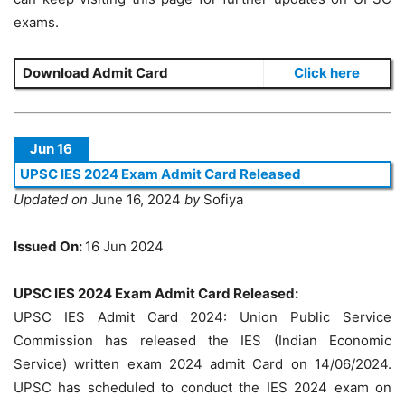
exams.
Download Admit Card
Click here
Jun 16
UPSC IES 2024 Exam Admit Card Released
Updated on
June 16, 2024
by
Sofiya
Issued On:
16 Jun 2024
UPSC IES 2024 Exam Admit Card Released:
UPSC IES Admit Card 2024: Union Public Service
Commission has released the IES (Indian Economic
Service) written exam 2024 admit Card on 14/06/2024.
UPSC has scheduled to conduct the IES 2024 exam on