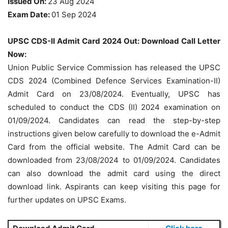
Issued On:
23 Aug 2024
Exam Date:
01 Sep 2024
UPSC CDS-II Admit Card 2024 Out: Download Call Letter
Now:
Union Public Service Commission has released the UPSC
CDS 2024 (Combined Defence Services Examination-II)
Admit Card on 23/08/2024. Eventually, UPSC has
scheduled to conduct the CDS (II) 2024 examination on
01/09/2024. Candidates can read the step-by-step
instructions given below carefully to download the e-Admit
Card from the official website. The Admit Card can be
downloaded from 23/08/2024 to 01/09/2024. Candidates
can also download the admit card using the direct
download link. Aspirants can keep visiting this page for
further updates on UPSC Exams.