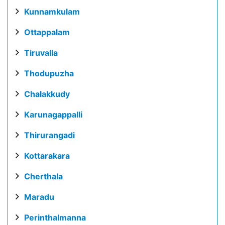
Kunnamkulam
Ottappalam
Tiruvalla
Thodupuzha
Chalakkudy
Karunagappalli
Thirurangadi
Kottarakara
Cherthala
Maradu
Perinthalmanna