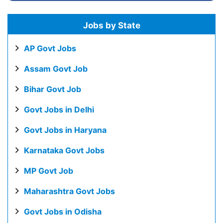
Jobs by State
AP Govt Jobs
Assam Govt Job
Bihar Govt Job
Govt Jobs in Delhi
Govt Jobs in Haryana
Karnataka Govt Jobs
MP Govt Job
Maharashtra Govt Jobs
Govt Jobs in Odisha