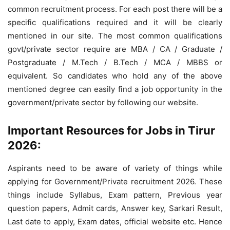
common recruitment process. For each post there will be a
specific qualifications required and it will be clearly
mentioned in our site. The most common qualifications
govt/private sector require are MBA / CA / Graduate /
Postgraduate / M.Tech / B.Tech / MCA / MBBS or
equivalent. So candidates who hold any of the above
mentioned degree can easily find a job opportunity in the
government/private sector by following our website.
Important Resources for Jobs in Tirur
2026:
Aspirants need to be aware of variety of things while
applying for Government/Private recruitment 2026. These
things include Syllabus, Exam pattern, Previous year
question papers, Admit cards, Answer key, Sarkari Result,
Last date to apply, Exam dates, official website etc. Hence