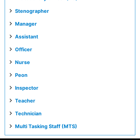
Stenographer
Manager
Assistant
Officer
Nurse
Peon
Inspector
Teacher
Technician
Multi Tasking Staff (MTS)