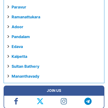
Paravur
Ramanattukara
Adoor
Pandalam
Edava
Kalpetta
Sultan Bathery
Mananthavady
JOIN US