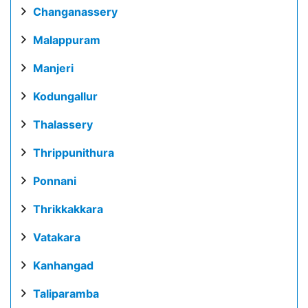
Changanassery
Malappuram
Manjeri
Kodungallur
Thalassery
Thrippunithura
Ponnani
Thrikkakkara
Vatakara
Kanhangad
Taliparamba