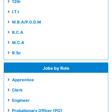
12th
I.T.I
M.B.A/P.G.D.M
B.C.A
M.C.A
B.Sc
Jobs by Role
Apprentice
Clerk
Engineer
Probationary Officer (PO)