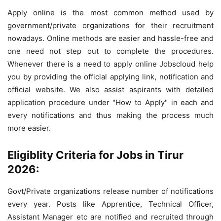
Apply online is the most common method used by
government/private organizations for their recruitment
nowadays. Online methods are easier and hassle-free and
one need not step out to complete the procedures.
Whenever there is a need to apply online Jobscloud help
you by providing the official applying link, notification and
official website. We also assist aspirants with detailed
application procedure under "How to Apply" in each and
every notifications and thus making the process much
more easier.
Eligiblity Criteria for Jobs in Tirur
2026:
Govt/Private organizations release number of notifications
every year. Posts like Apprentice, Technical Officer,
Assistant Manager etc are notified and recruited through