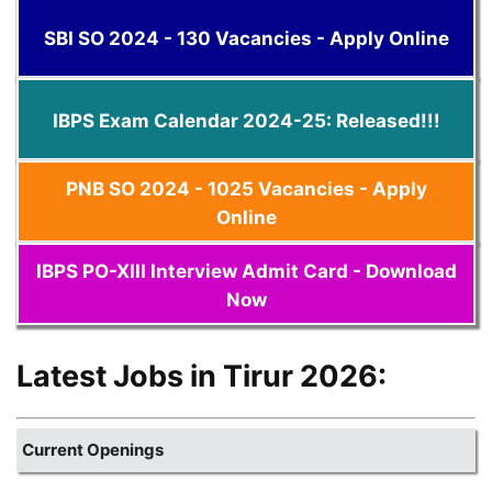
SBI SO 2024 - 130 Vacancies - Apply Online
IBPS Exam Calendar 2024-25: Released!!!
PNB SO 2024 - 1025 Vacancies - Apply
Online
IBPS PO-XIII Interview Admit Card - Download
Now
Latest Jobs in Tirur 2026:
Current Openings