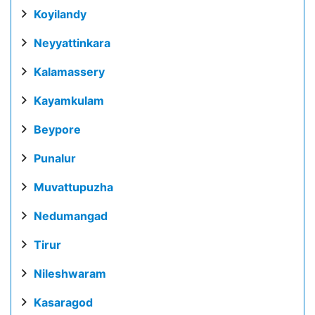
Koyilandy
Neyyattinkara
Kalamassery
Kayamkulam
Beypore
Punalur
Muvattupuzha
Nedumangad
Tirur
Nileshwaram
Kasaragod