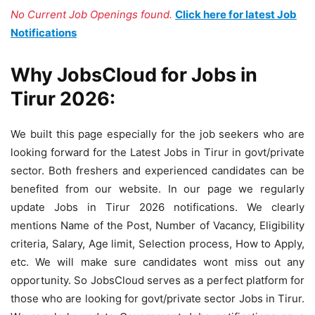
No Current Job Openings found.
Click here for latest Job
Notifications
Why JobsCloud for Jobs in
Tirur 2026:
We built this page especially for the job seekers who are
looking forward for the Latest Jobs in Tirur in govt/private
sector. Both freshers and experienced candidates can be
benefited from our website. In our page we regularly
update Jobs in Tirur 2026 notifications. We clearly
mentions Name of the Post, Number of Vacancy, Eligibility
criteria, Salary, Age limit, Selection process, How to Apply,
etc. We will make sure candidates wont miss out any
opportunity. So JobsCloud serves as a perfect platform for
those who are looking for govt/private sector Jobs in Tirur.