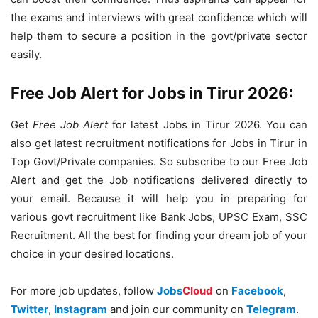
the exams and interviews with great confidence which will
help them to secure a position in the govt/private sector
easily.
Free Job Alert for Jobs in Tirur 2026:
Get
Free Job Alert
for latest Jobs in Tirur 2026. You can
also get latest recruitment notifications for Jobs in Tirur in
Top Govt/Private companies. So subscribe to our Free Job
Alert and get the Job notifications delivered directly to
your email. Because it will help you in preparing for
various govt recruitment like Bank Jobs, UPSC Exam, SSC
Recruitment. All the best for finding your dream job of your
choice in your desired locations.
For more job updates, follow
Jobs
Cloud
on
Facebook
,
Twitter
,
Instagram
and join our community on
Telegram
.