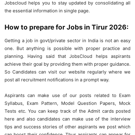
Jobscloud helps you to stay updated by consolidating all
the essential information in single page.
How to prepare for Jobs in Tirur 2026:
Getting a job in govt/private sector in India is not an easy
one. But anything is possible with proper practice and
planning. Having said that JobsCloud helps aspirants
achieve their goal by providing them with proper guidance.
So Candidates can visit our website regularly where we
post all recruitment notifications in a prompt way.
Aspirants can make use of our posts related to Exam
Syllabus, Exam Pattern, Model Question Papers, Mock
Tests etc. You can keep track of the Admit cards posted
here and also candidates can make use of the interview
tips and success stories of other aspirants we post which
can boost their confidence. Thus aspirants can appear for