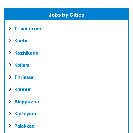
Jobs by Cities
Trivandrum
Kochi
Kozhikode
Kollam
Thrissur
Kannur
Alappuzha
Kottayam
Palakkad