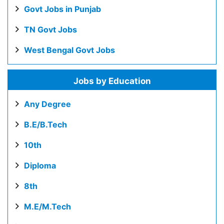
Govt Jobs in Punjab
TN Govt Jobs
West Bengal Govt Jobs
Jobs by Education
Any Degree
B.E/B.Tech
10th
Diploma
8th
M.E/M.Tech