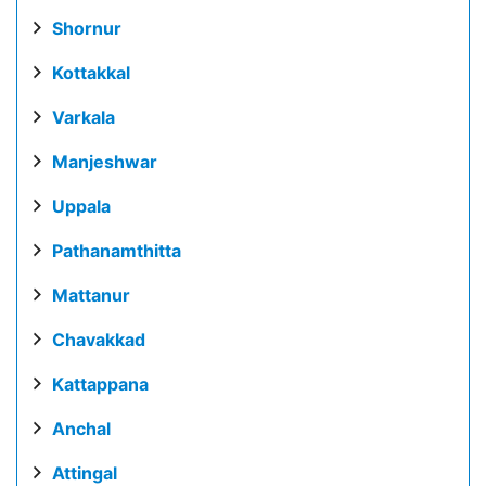
Shornur
Kottakkal
Varkala
Manjeshwar
Uppala
Pathanamthitta
Mattanur
Chavakkad
Kattappana
Anchal
Attingal