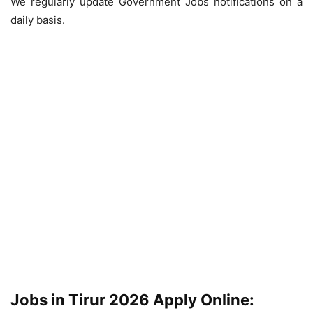
We regularly update Government Jobs notifications on a
daily basis.
Jobs in Tirur 2026 Apply Online: