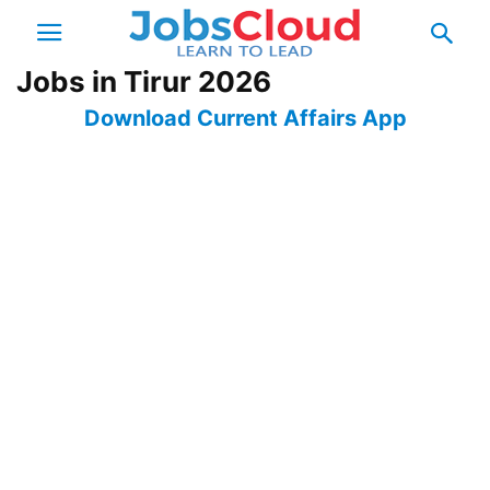
Jobs in Tirur 2026
Download Current Affairs App