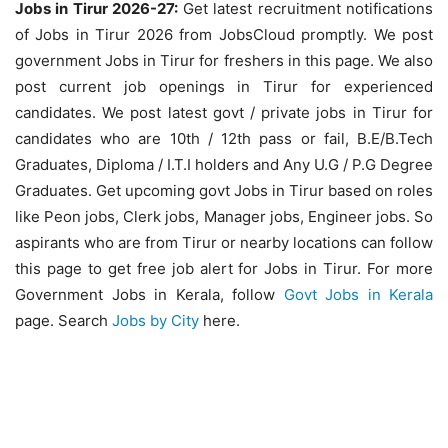
Jobs in Tirur 2026-27:
Get latest recruitment notifications
of Jobs in Tirur 2026 from JobsCloud promptly. We post
government Jobs in Tirur for freshers in this page. We also
post current job openings in Tirur for experienced
candidates. We post latest govt / private jobs in Tirur for
candidates who are 10th / 12th pass or fail, B.E/B.Tech
Graduates, Diploma / I.T.I holders and Any U.G / P.G Degree
Graduates. Get upcoming govt Jobs in Tirur based on roles
like Peon jobs, Clerk jobs, Manager jobs, Engineer jobs. So
aspirants who are from Tirur or nearby locations can follow
this page to get free job alert for Jobs in Tirur. For more
Government Jobs in Kerala, follow
Govt Jobs in Kerala
page. Search
Jobs by City
here.