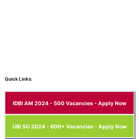
Quick Links:
IDBI AM 2024 - 500 Vacancies - Apply Now
UBI SO 2024 - 600+ Vacancies - Apply Now