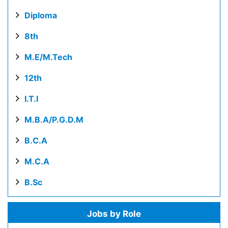
Diploma
8th
M.E/M.Tech
12th
I.T.I
M.B.A/P.G.D.M
B.C.A
M.C.A
B.Sc
Jobs by Role