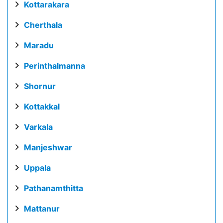
Kottarakara
Cherthala
Maradu
Perinthalmanna
Shornur
Kottakkal
Varkala
Manjeshwar
Uppala
Pathanamthitta
Mattanur