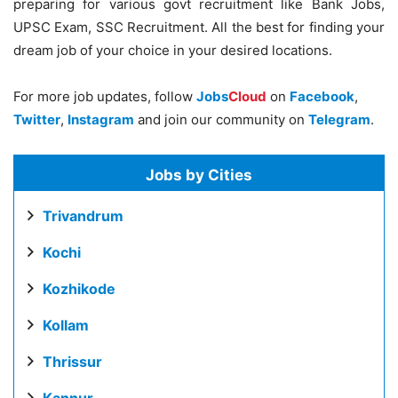
preparing for various govt recruitment like Bank Jobs,
UPSC Exam, SSC Recruitment. All the best for finding your
dream job of your choice in your desired locations.
For more job updates, follow
Jobs
Cloud
on
Facebook
,
Twitter
,
Instagram
and join our community on
Telegram
.
Jobs by Cities
Trivandrum
Kochi
Kozhikode
Kollam
Thrissur
Kannur