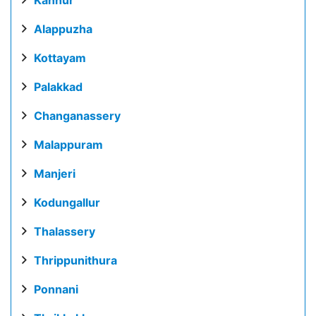
Alappuzha
Kottayam
Palakkad
Changanassery
Malappuram
Manjeri
Kodungallur
Thalassery
Thrippunithura
Ponnani