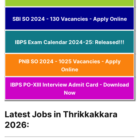
SBI SO 2024 - 130 Vacancies - Apply Online
IBPS Exam Calendar 2024-25: Released!!!
PNB SO 2024 - 1025 Vacancies - Apply
Online
IBPS PO-XIII Interview Admit Card - Download
Now
Latest Jobs in Thrikkakkara
2026: