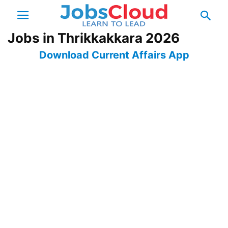
Jobs in Thrikkakkara 2026
Download Current Affairs App