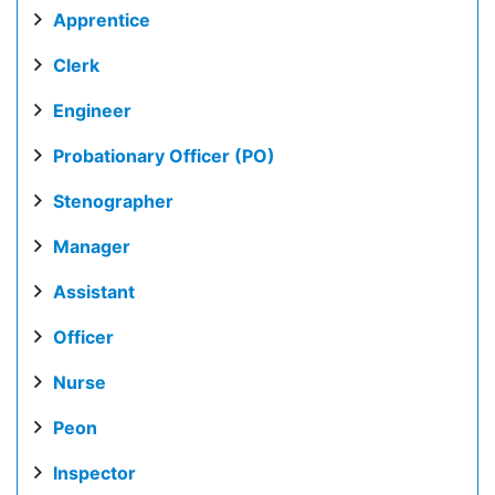
Apprentice
Clerk
Engineer
Probationary Officer (PO)
Stenographer
Manager
Assistant
Officer
Nurse
Peon
Inspector