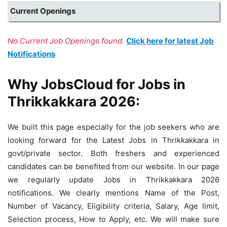
Current Openings
No Current Job Openings found.
Click here for latest Job
Notifications
Why JobsCloud for Jobs in
Thrikkakkara 2026:
We built this page especially for the job seekers who are
looking forward for the Latest Jobs in Thrikkakkara in
govt/private sector. Both freshers and experienced
candidates can be benefited from our website. In our page
we regularly update Jobs in Thrikkakkara 2026
notifications. We clearly mentions Name of the Post,
Number of Vacancy, Eligibility criteria, Salary, Age limit,
Selection process, How to Apply, etc. We will make sure