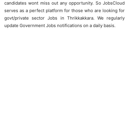
candidates wont miss out any opportunity. So JobsCloud
serves as a perfect platform for those who are looking for
govt/private sector Jobs in Thrikkakkara. We regularly
update Government Jobs notifications on a daily basis.