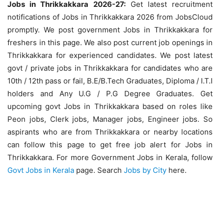
Jobs in Thrikkakkara 2026-27:
Get latest recruitment
notifications of Jobs in Thrikkakkara 2026 from JobsCloud
promptly. We post government Jobs in Thrikkakkara for
freshers in this page. We also post current job openings in
Thrikkakkara for experienced candidates. We post latest
govt / private jobs in Thrikkakkara for candidates who are
10th / 12th pass or fail, B.E/B.Tech Graduates, Diploma / I.T.I
holders and Any U.G / P.G Degree Graduates. Get
upcoming govt Jobs in Thrikkakkara based on roles like
Peon jobs, Clerk jobs, Manager jobs, Engineer jobs. So
aspirants who are from Thrikkakkara or nearby locations
can follow this page to get free job alert for Jobs in
Thrikkakkara. For more Government Jobs in Kerala, follow
Govt Jobs in Kerala
page. Search
Jobs by City
here.