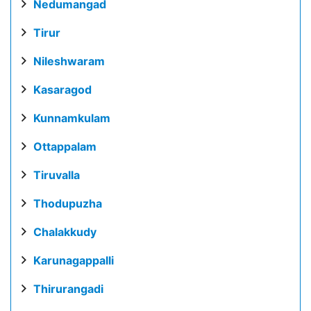
Nedumangad
Tirur
Nileshwaram
Kasaragod
Kunnamkulam
Ottappalam
Tiruvalla
Thodupuzha
Chalakkudy
Karunagappalli
Thirurangadi