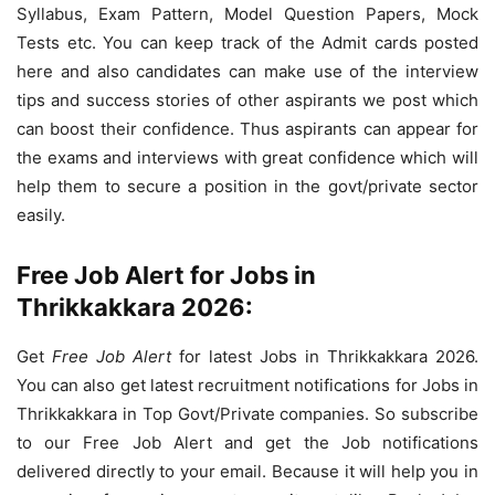
Syllabus, Exam Pattern, Model Question Papers, Mock
Tests etc. You can keep track of the Admit cards posted
here and also candidates can make use of the interview
tips and success stories of other aspirants we post which
can boost their confidence. Thus aspirants can appear for
the exams and interviews with great confidence which will
help them to secure a position in the govt/private sector
easily.
Free Job Alert for Jobs in
Thrikkakkara 2026:
Get
Free Job Alert
for latest Jobs in Thrikkakkara 2026.
You can also get latest recruitment notifications for Jobs in
Thrikkakkara in Top Govt/Private companies. So subscribe
to our Free Job Alert and get the Job notifications
delivered directly to your email. Because it will help you in