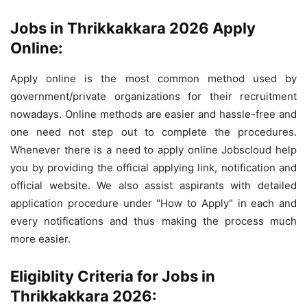
Jobs in Thrikkakkara 2026 Apply
Online:
Apply online is the most common method used by
government/private organizations for their recruitment
nowadays. Online methods are easier and hassle-free and
one need not step out to complete the procedures.
Whenever there is a need to apply online Jobscloud help
you by providing the official applying link, notification and
official website. We also assist aspirants with detailed
application procedure under "How to Apply" in each and
every notifications and thus making the process much
more easier.
Eligiblity Criteria for Jobs in
Thrikkakkara 2026: