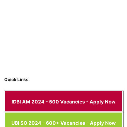
Quick Links:
IDBI AM 2024 - 500 Vacancies - Apply Now
UBI SO 2024 - 600+ Vacancies - Apply Now