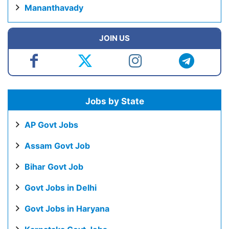
Mananthavady
JOIN US
Jobs by State
AP Govt Jobs
Assam Govt Job
Bihar Govt Job
Govt Jobs in Delhi
Govt Jobs in Haryana