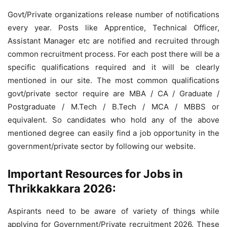
Govt/Private organizations release number of notifications
every year. Posts like Apprentice, Technical Officer,
Assistant Manager etc are notified and recruited through
common recruitment process. For each post there will be a
specific qualifications required and it will be clearly
mentioned in our site. The most common qualifications
govt/private sector require are MBA / CA / Graduate /
Postgraduate / M.Tech / B.Tech / MCA / MBBS or
equivalent. So candidates who hold any of the above
mentioned degree can easily find a job opportunity in the
government/private sector by following our website.
Important Resources for Jobs in
Thrikkakkara 2026:
Aspirants need to be aware of variety of things while
applying for Government/Private recruitment 2026. These