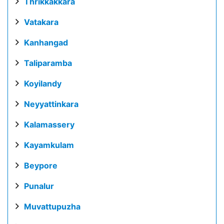
Thrikkakkara
Vatakara
Kanhangad
Taliparamba
Koyilandy
Neyyattinkara
Kalamassery
Kayamkulam
Beypore
Punalur
Muvattupuzha