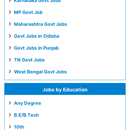
Karnataka Govt Jobs
MP Govt Job
Maharashtra Govt Jobs
Govt Jobs in Odisha
Govt Jobs in Punjab
TN Govt Jobs
West Bengal Govt Jobs
Jobs by Education
Any Degree
B.E/B.Tech
10th