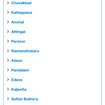
Chavakkad
Kattappana
Anchal
Attingal
Paravur
Ramanattukara
Adoor
Pandalam
Edava
Kalpetta
Sultan Bathery