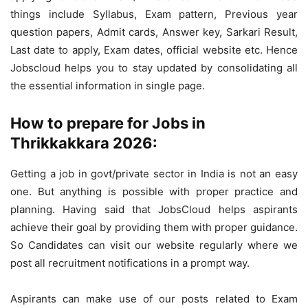
things include Syllabus, Exam pattern, Previous year
question papers, Admit cards, Answer key, Sarkari Result,
Last date to apply, Exam dates, official website etc. Hence
Jobscloud helps you to stay updated by consolidating all
the essential information in single page.
How to prepare for Jobs in
Thrikkakkara 2026:
Getting a job in govt/private sector in India is not an easy
one. But anything is possible with proper practice and
planning. Having said that JobsCloud helps aspirants
achieve their goal by providing them with proper guidance.
So Candidates can visit our website regularly where we
post all recruitment notifications in a prompt way.
Aspirants can make use of our posts related to Exam