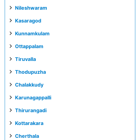
Nileshwaram
Kasaragod
Kunnamkulam
Ottappalam
Tiruvalla
Thodupuzha
Chalakkudy
Karunagappalli
Thirurangadi
Kottarakara
Cherthala