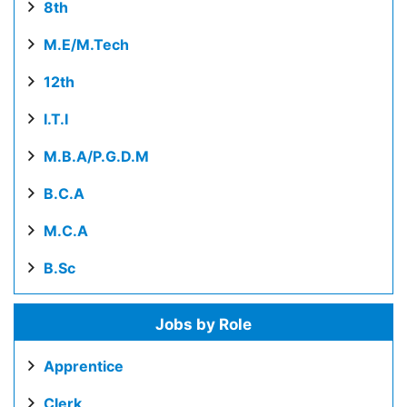
8th
M.E/M.Tech
12th
I.T.I
M.B.A/P.G.D.M
B.C.A
M.C.A
B.Sc
Jobs by Role
Apprentice
Clerk