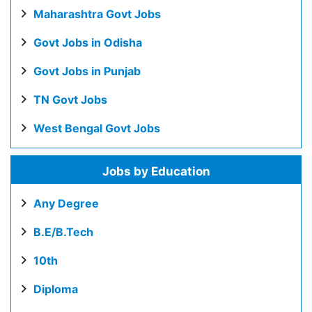
Maharashtra Govt Jobs
Govt Jobs in Odisha
Govt Jobs in Punjab
TN Govt Jobs
West Bengal Govt Jobs
Jobs by Education
Any Degree
B.E/B.Tech
10th
Diploma