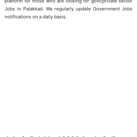
platform for those who are looking for govt/private sector
Jobs in Palakkad. We regularly update Government Jobs
notifications on a daily basis.