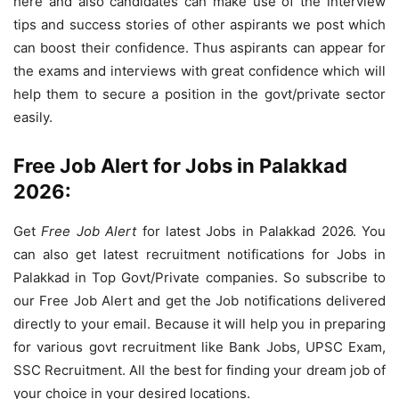
here and also candidates can make use of the interview
tips and success stories of other aspirants we post which
can boost their confidence. Thus aspirants can appear for
the exams and interviews with great confidence which will
help them to secure a position in the govt/private sector
easily.
Free Job Alert for Jobs in Palakkad
2026:
Get
Free Job Alert
for latest Jobs in Palakkad 2026. You
can also get latest recruitment notifications for Jobs in
Palakkad in Top Govt/Private companies. So subscribe to
our Free Job Alert and get the Job notifications delivered
directly to your email. Because it will help you in preparing
for various govt recruitment like Bank Jobs, UPSC Exam,
SSC Recruitment. All the best for finding your dream job of
your choice in your desired locations.