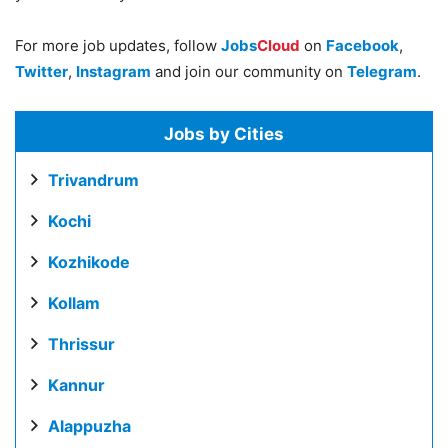
For more job updates, follow
Jobs
Cloud
on
Facebook
,
Twitter
,
Instagram
and join our community on
Telegram
.
Jobs by Cities
Trivandrum
Kochi
Kozhikode
Kollam
Thrissur
Kannur
Alappuzha