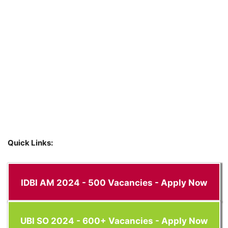
Quick Links:
IDBI AM 2024 - 500 Vacancies - Apply Now
UBI SO 2024 - 600+ Vacancies - Apply Now