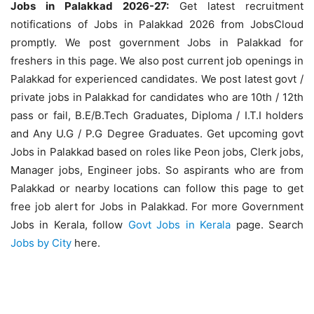
Jobs in Palakkad 2026-27:
Get latest recruitment
notifications of Jobs in Palakkad 2026 from JobsCloud
promptly. We post government Jobs in Palakkad for
freshers in this page. We also post current job openings in
Palakkad for experienced candidates. We post latest govt /
private jobs in Palakkad for candidates who are 10th / 12th
pass or fail, B.E/B.Tech Graduates, Diploma / I.T.I holders
and Any U.G / P.G Degree Graduates. Get upcoming govt
Jobs in Palakkad based on roles like Peon jobs, Clerk jobs,
Manager jobs, Engineer jobs. So aspirants who are from
Palakkad or nearby locations can follow this page to get
free job alert for Jobs in Palakkad. For more Government
Jobs in Kerala, follow
Govt Jobs in Kerala
page. Search
Jobs by City
here.