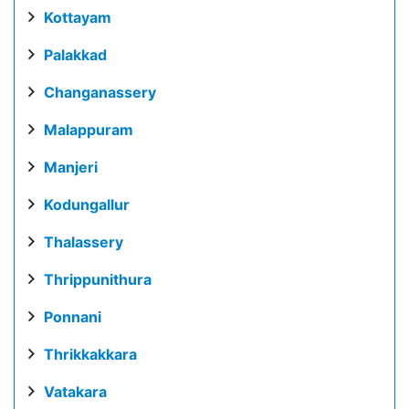
Kottayam
Palakkad
Changanassery
Malappuram
Manjeri
Kodungallur
Thalassery
Thrippunithura
Ponnani
Thrikkakkara
Vatakara