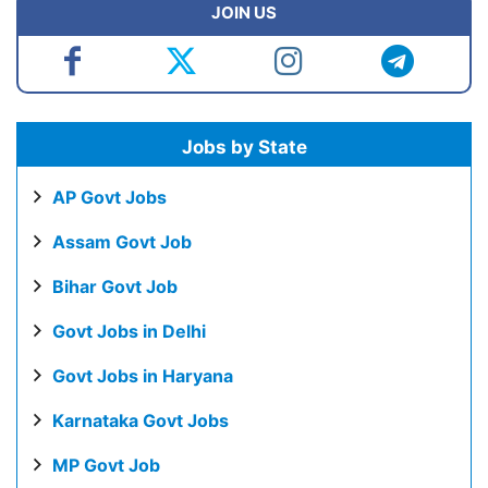
JOIN US
Jobs by State
AP Govt Jobs
Assam Govt Job
Bihar Govt Job
Govt Jobs in Delhi
Govt Jobs in Haryana
Karnataka Govt Jobs
MP Govt Job