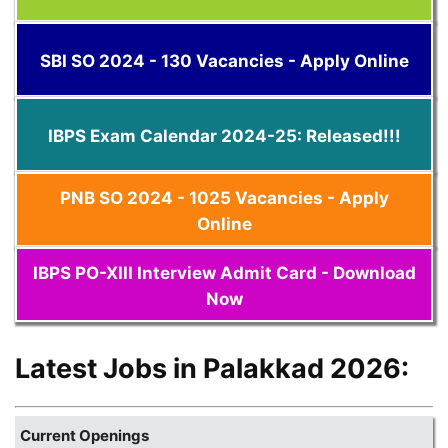
SBI SO 2024 - 130 Vacancies - Apply Online
IBPS Exam Calendar 2024-25: Released!!!
PNB SO 2024 - 1025 Vacancies - Apply
Online
IBPS PO-XIII Interview Admit Card - Download
Now
Latest Jobs in Palakkad 2026:
Current Openings