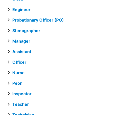
Engineer
Probationary Officer (PO)
Stenographer
Manager
Assistant
Officer
Nurse
Peon
Inspector
Teacher
Technician