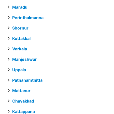
Maradu
Perinthalmanna
Shornur
Kottakkal
Varkala
Manjeshwar
Uppala
Pathanamthitta
Mattanur
Chavakkad
Kattappana