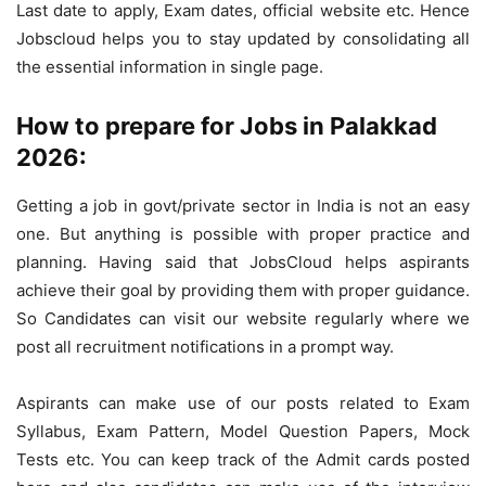
Last date to apply, Exam dates, official website etc. Hence
Jobscloud helps you to stay updated by consolidating all
the essential information in single page.
How to prepare for Jobs in Palakkad
2026:
Getting a job in govt/private sector in India is not an easy
one. But anything is possible with proper practice and
planning. Having said that JobsCloud helps aspirants
achieve their goal by providing them with proper guidance.
So Candidates can visit our website regularly where we
post all recruitment notifications in a prompt way.
Aspirants can make use of our posts related to Exam
Syllabus, Exam Pattern, Model Question Papers, Mock
Tests etc. You can keep track of the Admit cards posted