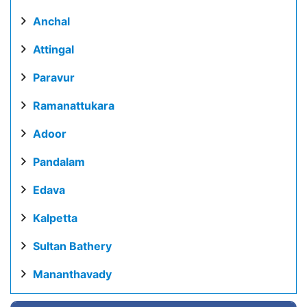
Anchal
Attingal
Paravur
Ramanattukara
Adoor
Pandalam
Edava
Kalpetta
Sultan Bathery
Mananthavady