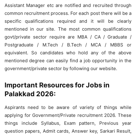
Assistant Manager etc are notified and recruited through
common recruitment process. For each post there will be a
specific qualifications required and it will be clearly
mentioned in our site. The most common qualifications
govt/private sector require are MBA / CA / Graduate /
Postgraduate / M.Tech / B.Tech / MCA / MBBS or
equivalent. So candidates who hold any of the above
mentioned degree can easily find a job opportunity in the
government/private sector by following our website.
Important Resources for Jobs in
Palakkad 2026:
Aspirants need to be aware of variety of things while
applying for Government/Private recruitment 2026. These
things include Syllabus, Exam pattern, Previous year
question papers, Admit cards, Answer key, Sarkari Result,