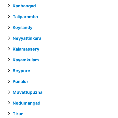
Kanhangad
Taliparamba
Koyilandy
Neyyattinkara
Kalamassery
Kayamkulam
Beypore
Punalur
Muvattupuzha
Nedumangad
Tirur