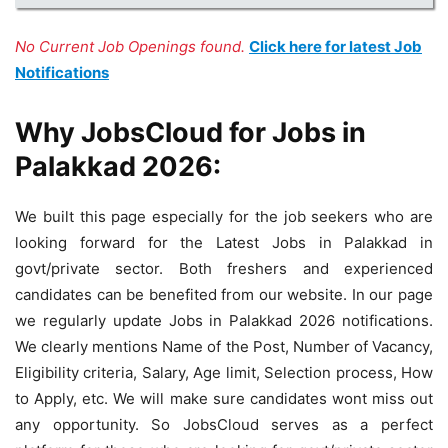
No Current Job Openings found.
Click here for latest Job
Notifications
Why JobsCloud for Jobs in
Palakkad 2026:
We built this page especially for the job seekers who are
looking forward for the Latest Jobs in Palakkad in
govt/private sector. Both freshers and experienced
candidates can be benefited from our website. In our page
we regularly update Jobs in Palakkad 2026 notifications.
We clearly mentions Name of the Post, Number of Vacancy,
Eligibility criteria, Salary, Age limit, Selection process, How
to Apply, etc. We will make sure candidates wont miss out
any opportunity. So JobsCloud serves as a perfect