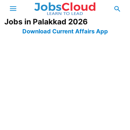
Jobs in Palakkad 2026
Download Current Affairs App