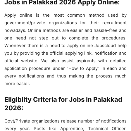
Jobs in Palakkad 2026 Apply Online:
Apply online is the most common method used by
government/private organizations for their recruitment
nowadays. Online methods are easier and hassle-free and
one need not step out to complete the procedures.
Whenever there is a need to apply online Jobscloud help
you by providing the official applying link, notification and
official website. We also assist aspirants with detailed
application procedure under "How to Apply" in each and
every notifications and thus making the process much
more easier.
Eligiblity Criteria for Jobs in Palakkad
2026:
Govt/Private organizations release number of notifications
every year. Posts like Apprentice, Technical Officer,