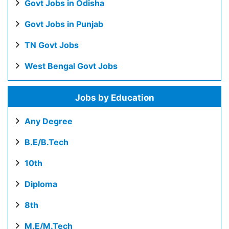
Govt Jobs in Odisha
Govt Jobs in Punjab
TN Govt Jobs
West Bengal Govt Jobs
Jobs by Education
Any Degree
B.E/B.Tech
10th
Diploma
8th
M.E/M.Tech