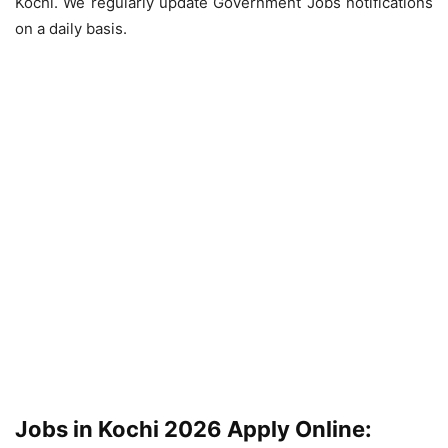
Kochi. We regularly update Government Jobs notifications
on a daily basis.
Jobs in Kochi 2026 Apply Online: