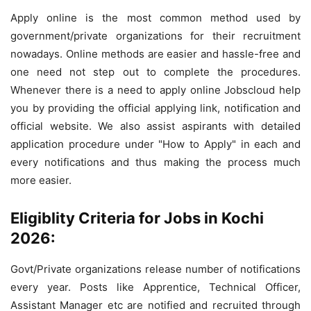
Apply online is the most common method used by
government/private organizations for their recruitment
nowadays. Online methods are easier and hassle-free and
one need not step out to complete the procedures.
Whenever there is a need to apply online Jobscloud help
you by providing the official applying link, notification and
official website. We also assist aspirants with detailed
application procedure under "How to Apply" in each and
every notifications and thus making the process much
more easier.
Eligiblity Criteria for Jobs in Kochi
2026:
Govt/Private organizations release number of notifications
every year. Posts like Apprentice, Technical Officer,
Assistant Manager etc are notified and recruited through