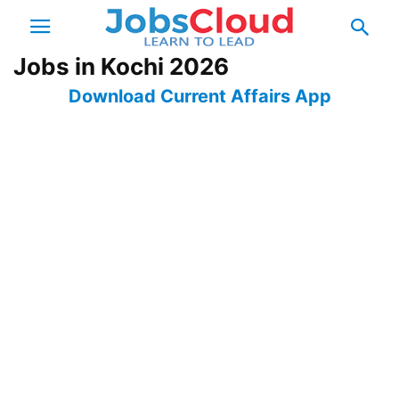
Jobs in Kochi 2026
Download Current Affairs App