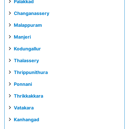
Palakkad
Changanassery
Malappuram
Manjeri
Kodungallur
Thalassery
Thrippunithura
Ponnani
Thrikkakkara
Vatakara
Kanhangad