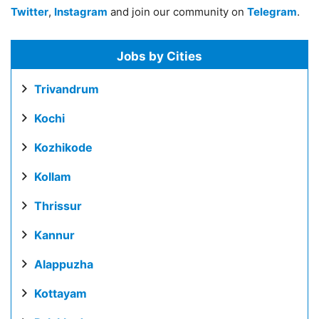
Twitter
,
Instagram
and join our community on
Telegram
.
Jobs by Cities
Trivandrum
Kochi
Kozhikode
Kollam
Thrissur
Kannur
Alappuzha
Kottayam