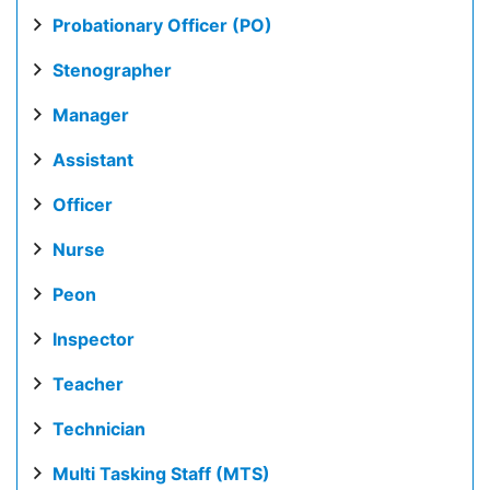
Probationary Officer (PO)
Stenographer
Manager
Assistant
Officer
Nurse
Peon
Inspector
Teacher
Technician
Multi Tasking Staff (MTS)