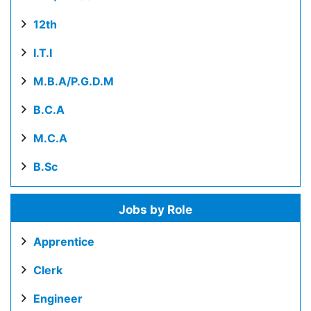
12th
I.T.I
M.B.A/P.G.D.M
B.C.A
M.C.A
B.Sc
Jobs by Role
Apprentice
Clerk
Engineer