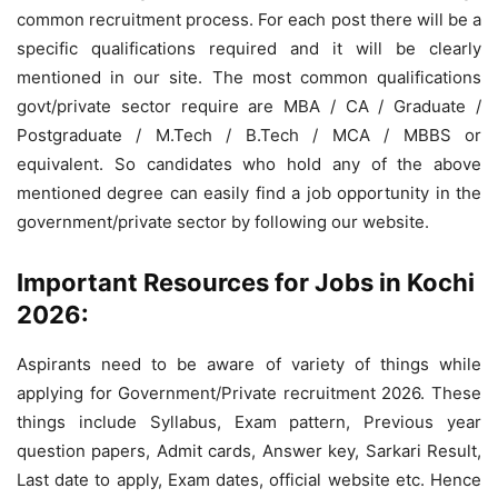
common recruitment process. For each post there will be a
specific qualifications required and it will be clearly
mentioned in our site. The most common qualifications
govt/private sector require are MBA / CA / Graduate /
Postgraduate / M.Tech / B.Tech / MCA / MBBS or
equivalent. So candidates who hold any of the above
mentioned degree can easily find a job opportunity in the
government/private sector by following our website.
Important Resources for Jobs in Kochi
2026:
Aspirants need to be aware of variety of things while
applying for Government/Private recruitment 2026. These
things include Syllabus, Exam pattern, Previous year
question papers, Admit cards, Answer key, Sarkari Result,
Last date to apply, Exam dates, official website etc. Hence