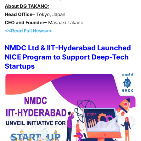
About DG TAKANO:
Head Office
– Tokyo, Japan
CEO and Founder
– Masaaki Takano
<<Read Full News>>
NMDC Ltd & IIT-Hyderabad Launched
NICE Program to Support Deep-Tech
Startups