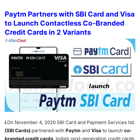
Paytm Partners with SBI Card and Visa
to Launch Contactless Co-Branded
Credit Cards in 2 Variants
i.
On November 4, 2020 SBI Card and Payment Services ltd.
(SBI Cards)
partnered with
Paytm
and
Visa
to launch
co-
branded credit cards
, India’s next-generation credit cards.