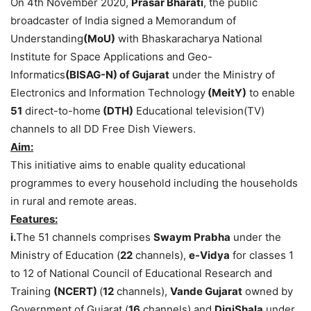
On 4th November 2020,
Prasar Bharati
, the public
broadcaster of India signed a Memorandum of
Understanding
(MoU)
with Bhaskaracharya National
Institute for Space Applications and Geo-
Informatics
(BISAG-N) of Gujarat
under the Ministry of
Electronics and Information Technology
(MeitY)
to enable
51
direct-to-home
(DTH)
Educational television(TV)
channels to all DD Free Dish Viewers.
Aim:
This initiative aims to enable quality educational
programmes to every household including the households
in rural and remote areas.
Features:
i.
The 51 channels comprises
Swaym Prabha
under the
Ministry of Education (
22
channels),
e-Vidya
for classes 1
to 12 of National Council of Educational Research and
Training
(NCERT)
(
12
channels),
Vande Gujarat
owned by
Government of Gujarat (
16
channels) and
DigiShala
under