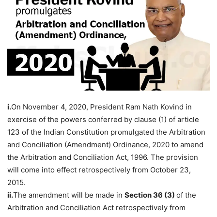
i.
On November 4, 2020, President Ram Nath Kovind in
exercise of the powers conferred by clause (1) of article
123 of the Indian Constitution promulgated the Arbitration
and Conciliation (Amendment) Ordinance, 2020 to amend
the Arbitration and Conciliation Act, 1996. The provision
will come into effect retrospectively from October 23,
2015.
ii.
The amendment will be made in
Section 36 (3)
of the
Arbitration and Conciliation Act retrospectively from