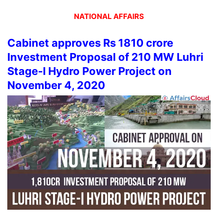
NATIONAL AFFAIRS
Cabinet approves Rs 1810 crore
Investment Proposal of 210 MW Luhri
Stage-I Hydro Power Project on
November 4, 2020