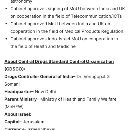
astronomy
Cabinet approves signing of MoU between India and UK
on cooperation in the field of Telecommunication/ICTs
Cabinet approved MoU between India and UK on
cooperation in the field of Medical Products Regulation
Cabinet approves Indo-Israel MoU on cooperation in
the field of Health and Medicine
About Central Drugs Standard Control Organization
(CDSCO):
Drugs Controller General of India
– Dr. Venugopal G
Somani
Headquarter
– New Delhi
Parent Ministry
– Ministry of Health and Family Welfare
(MoHFW)
About Israel:
Capital
– Jerusalem
Currency
– Israeli Shekel