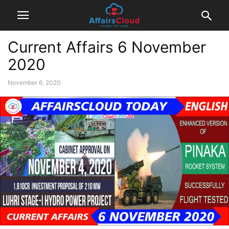
Current Affairs 6 November
2020
November 6, 2020