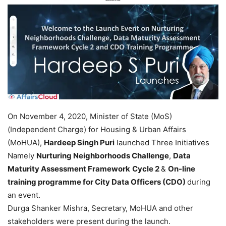
On November 4, 2020, Minister of State (MoS)
(Independent Charge) for Housing & Urban Affairs
(MoHUA),
Hardeep Singh Puri
launched Three Initiatives
Namely
Nurturing Neighborhoods Challenge
,
Data
Maturity Assessment Framework
Cycle 2
&
On-line
training programme for City Data Officers (CDO)
during
an event.
Durga Shanker Mishra, Secretary, MoHUA and other
stakeholders were present during the launch.