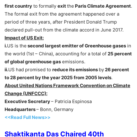
first country
to formally
exit
the
Paris Climate Agreement
.
The formal exit from the agreement happened over a
period of three years, after President Donald Trump
declared pull-out from the climate accord in June 2017.
Impact of US Exit:
i.
US is the
second largest emitter of Greenhouse gases
in
the world (1st – China), accounting for a total of
25 percent
of global greenhouse gas
emissions.
ii.
US had promised to
reduce its emissions
by
26 percent
to 28 percent by the year 2025 from 2005 levels
.
About United Nations Framework Convention on Climate
Change (UNFCCC):
Executive Secretary
– Patricia Espinosa
Headquarters
– Bonn, Germany
<<Read Full News>>
Shaktikanta Das Chaired 40th