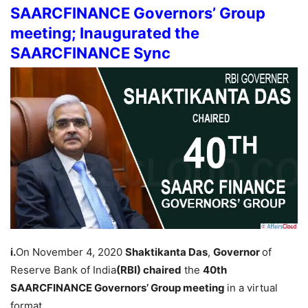
SAARCFINANCE Governors’ Group
meeting; Inaugurated the
SAARCFINANCE Sync
i.
On November 4, 2020
Shaktikanta Das
,
Governor
of
Reserve Bank of India
(RBI) chaired
the
40th
SAARCFINANCE Governors’ Group meeting
in a virtual
format.