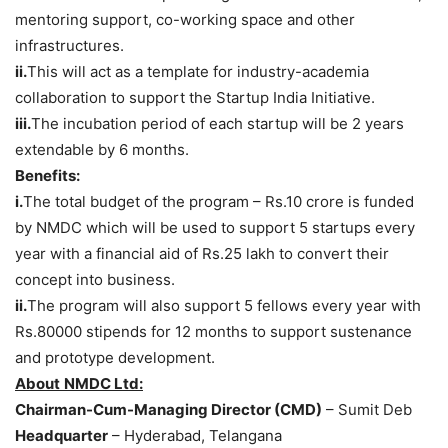
mentoring support, co-working space and other
infrastructures.
ii.
This will act as a template for industry-academia
collaboration to support the Startup India Initiative.
iii.
The incubation period of each startup will be 2 years
extendable by 6 months.
Benefits:
i.
The total budget of the program – Rs.10 crore is funded
by NMDC which will be used to support 5 startups every
year with a financial aid of Rs.25 lakh to convert their
concept into business.
ii.
The program will also support 5 fellows every year with
Rs.80000 stipends for 12 months to support sustenance
and prototype development.
About
NMDC Ltd:
Chairman-Cum-Managing Director (CMD)
– Sumit Deb
Headquarter
– Hyderabad, Telangana