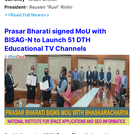
President
– Reuven “Ruvi” Rivlin
<<Read Full News>>
Prasar Bharati signed MoU with
BISAG-N to Launch 51 DTH
Educational TV Channels