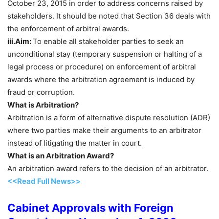
October 23, 2015 in order to address concerns raised by
stakeholders. It should be noted that Section 36 deals with
the enforcement of arbitral awards.
iii.Aim:
To enable all stakeholder parties to seek an
unconditional stay (temporary suspension or halting of a
legal process or procedure) on enforcement of arbitral
awards where the arbitration agreement is induced by
fraud or corruption.
What is Arbitration?
Arbitration is a form of alternative dispute resolution (ADR)
where two parties make their arguments to an arbitrator
instead of litigating the matter in court.
What is an Arbitration Award?
An arbitration award refers to the decision of an arbitrator.
<<Read Full News>>
Cabinet Approvals with Foreign