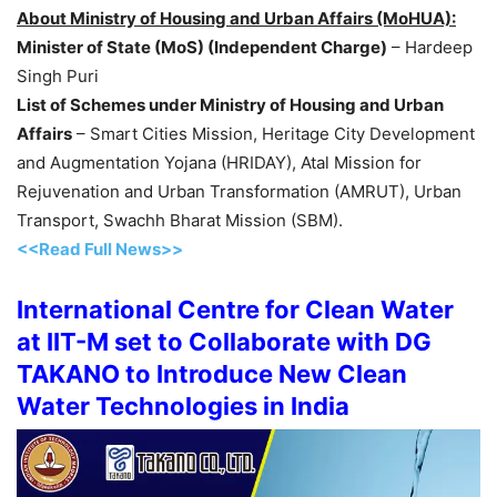
About Ministry of Housing and Urban Affairs (MoHUA):
Minister of State (MoS) (Independent Charge)
– Hardeep
Singh Puri
List of Schemes under Ministry of Housing and Urban
Affairs
– Smart Cities Mission, Heritage City Development
and Augmentation Yojana (HRIDAY), Atal Mission for
Rejuvenation and Urban Transformation (AMRUT), Urban
Transport, Swachh Bharat Mission (SBM).
<<Read Full News>>
International Centre for Clean Water
at IIT-M set to Collaborate with DG
TAKANO to Introduce New Clean
Water Technologies in India