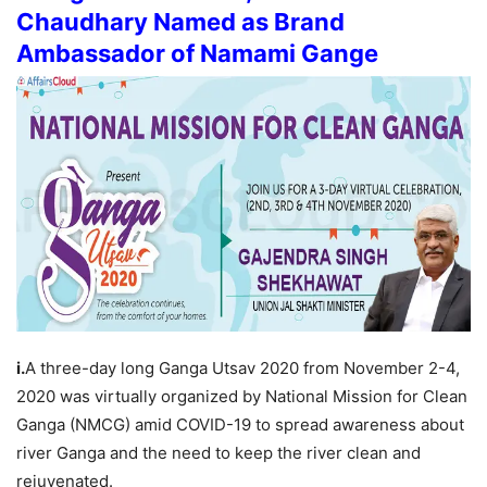
Chaudhary Named as Brand
Ambassador of Namami Gange
i.
A three-day long Ganga Utsav 2020 from November 2-4,
2020 was virtually organized by National Mission for Clean
Ganga (NMCG) amid COVID-19 to spread awareness about
river Ganga and the need to keep the river clean and
rejuvenated.