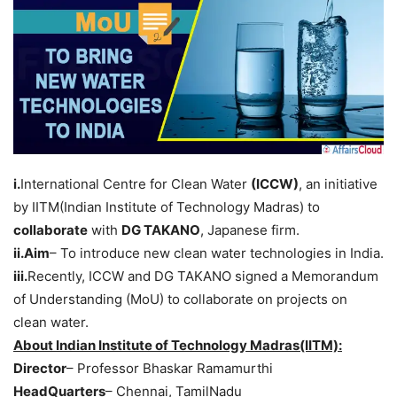
i.
International Centre for Clean Water
(ICCW)
, an initiative
by IITM(Indian Institute of Technology Madras) to
collaborate
with
DG TAKANO
, Japanese firm.
ii.Aim
– To introduce new clean water technologies in India.
iii.
Recently, ICCW and DG TAKANO signed a Memorandum
of Understanding (MoU) to collaborate on projects on
clean water.
About Indian Institute of Technology Madras(IITM):
Director
– Professor Bhaskar Ramamurthi
HeadQuarters
– Chennai, TamilNadu