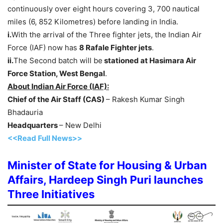
continuously over eight hours covering 3, 700 nautical
miles (6, 852 Kilometres) before landing in India.
i.
With the arrival of the Three fighter jets, the Indian Air
Force (IAF) now has
8 Rafale Fighter jets
.
ii.
The Second batch will be
stationed at Hasimara Air
Force Station, West Bengal
.
About Indian Air Force (IAF):
Chief of the Air Staff (CAS)
– Rakesh Kumar Singh
Bhadauria
Headquarters
– New Delhi
<<Read Full News>>
Minister of State for Housing & Urban
Affairs, Hardeep Singh Puri launches
Three Initiatives