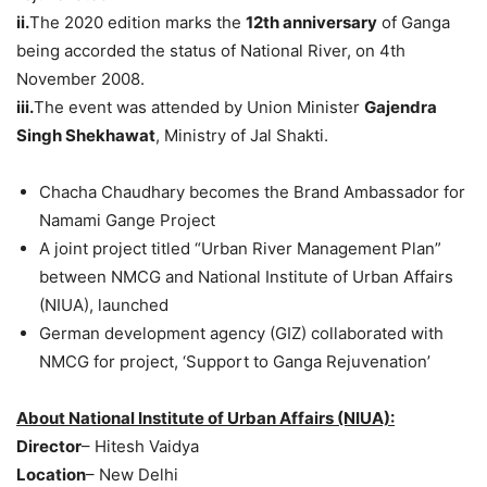
ii.
The 2020 edition marks the
12th anniversary
of Ganga
being accorded the status of National River, on 4th
November 2008.
iii.
The event was attended by Union Minister
Gajendra
Singh Shekhawat
, Ministry of Jal Shakti.
Chacha Chaudhary becomes the Brand Ambassador for
Namami Gange Project
A joint project titled “Urban River Management Plan”
between NMCG and National Institute of Urban Affairs
(NIUA), launched
German development agency (GIZ) collaborated with
NMCG for project, ‘Support to Ganga Rejuvenation’
About National Institute of Urban Affairs (NIUA):
Director
– Hitesh Vaidya
Location
– New Delhi