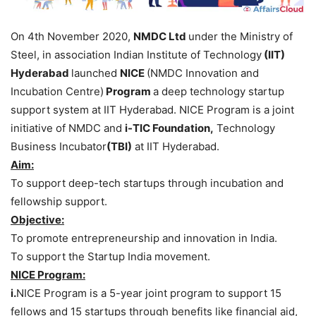
On 4th November 2020,
NMDC Ltd
under the Ministry of
Steel, in association Indian Institute of Technology
(IIT)
Hyderabad
launched
NICE
(NMDC Innovation and
Incubation Centre)
Program
a deep technology startup
support system at IIT Hyderabad. NICE Program is a joint
initiative of NMDC and
i-TIC Foundation,
Technology
Business Incubator
(TBI)
at IIT Hyderabad.
Aim:
To support deep-tech startups through incubation and
fellowship support.
Objective:
To promote entrepreneurship and innovation in India.
To support the Startup India movement.
NICE Program:
i.
NICE Program is a 5-year joint program to support 15
fellows and 15 startups through benefits like financial aid,