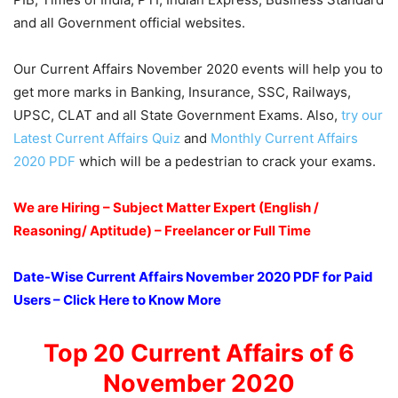
and all Government official websites.
Our Current Affairs November 2020 events will help you to
get more marks in Banking, Insurance, SSC, Railways,
UPSC, CLAT and all State Government Exams. Also,
try our
Latest Current Affairs Quiz
and
Monthly Current Affairs
2020 PDF
which will be a pedestrian to crack your exams.
We are Hiring – Subject Matter Expert (English /
Reasoning/ Aptitude) – Freelancer or Full Time
Date-Wise Current Affairs November 2020 PDF for Paid
Users – Click Here to Know More
Top 20 Current Affairs of 6
November 2020