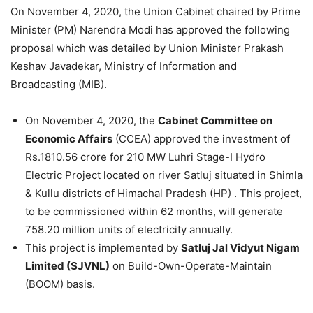
On November 4, 2020, the Union Cabinet chaired by Prime
Minister (PM) Narendra Modi has approved the following
proposal which was detailed by Union Minister Prakash
Keshav Javadekar, Ministry of Information and
Broadcasting (MIB).
On November 4, 2020, the
Cabinet Committee on
Economic Affairs
(CCEA) approved the investment of
Rs.1810.56 crore for 210 MW Luhri Stage-I Hydro
Electric Project located on river Satluj situated in Shimla
& Kullu districts of Himachal Pradesh (HP) . This project,
to be commissioned within 62 months, will generate
758.20 million units of electricity annually.
This project is implemented by
Satluj Jal Vidyut Nigam
Limited (SJVNL)
on Build-Own-Operate-Maintain
(BOOM) basis.