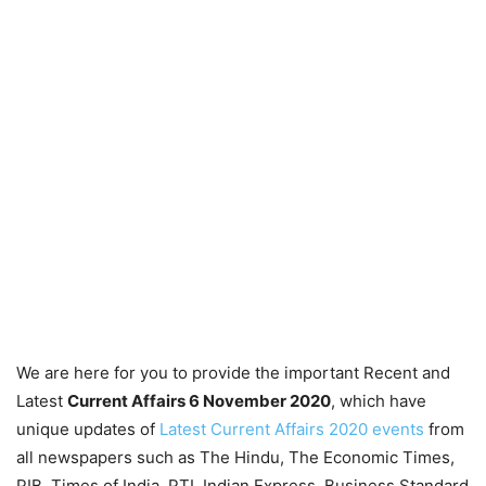
We are here for you to provide the important Recent and
Latest
Current Affairs 6 November
2020
, which have
unique updates of
Latest Current Affairs 2020 events
from
all newspapers such as The Hindu, The Economic Times,
PIB, Times of India, PTI, Indian Express, Business Standard