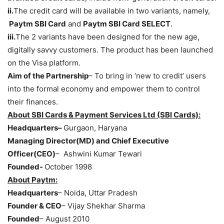
ii.
The credit card will be available in two variants, namely,
Paytm SBI Card
and
Paytm SBI Card SELECT
.
iii.
The 2 variants have been designed for the new age,
digitally savvy customers. The product has been launched
on the Visa platform.
Aim of the Partnership
– To bring in ‘new to credit’ users
into the formal economy and empower them to control
their finances.
About SBI Cards & Payment Services Ltd (SBI Cards):
Headquarters–
Gurgaon, Haryana
Managing Director(MD) and Chief Executive
Officer(CEO)
– Ashwini Kumar Tewari
Founded-
October 1998
About Paytm:
Headquarters
– Noida, Uttar Pradesh
Founder & CEO
– Vijay Shekhar Sharma
Founded
– August 2010