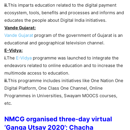
ii.
This imparts education related to the digital payment
ecosystem, tools, benefits and processes and informs and
educates the people about Digital India initiatives.
Vande Gujarat:
Vande Gujarat
program of the government of Gujarat is an
educational and geographical television channel.
E-Vidya:
i.
The
E-Vidya
programme was launched to integrate the
endeavors related to online education and to increase the
multimode access to education.
ii.
This programme includes initiatives like One Nation One
Digital Platform, One Class One Channel, Online
Programmes in Universities, Swayam MOOCS courses,
etc.
NMCG organised three-day virtual
‘Ganga Utsav 2020’; Chacha