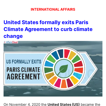
INTERNATIONAL AFFAIRS
United States formally exits Paris
Climate Agreement to curb climate
change
On November 4, 2020 the
United States (US)
became the