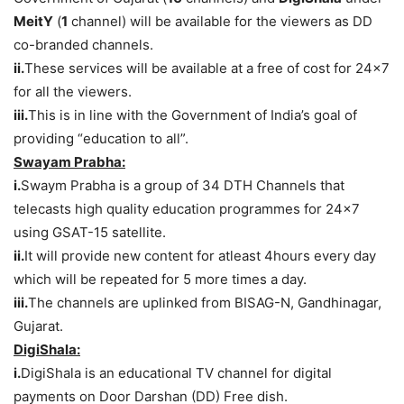
MeitY
(
1
channel) will be available for the viewers as DD
co-branded channels.
ii.
These services will be available at a free of cost for 24×7
for all the viewers.
iii.
This is in line with the Government of India’s goal of
providing “education to all”.
Swayam Prabha:
i.
Swaym Prabha is a group of 34 DTH Channels that
telecasts high quality education programmes for 24×7
using GSAT-15 satellite.
ii.
It will provide new content for atleast 4hours every day
which will be repeated for 5 more times a day.
iii.
The channels are uplinked from BISAG-N, Gandhinagar,
Gujarat.
DigiShala:
i.
DigiShala is an educational TV channel for digital
payments on Door Darshan (DD) Free dish.