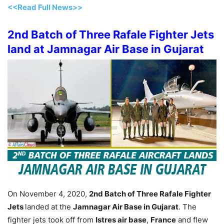
<<Read Full News>>
2nd Batch of Three Rafale Fighter Jets
land at Jamnagar Air Base in Gujarat
On November 4, 2020,
2nd Batch of Three Rafale Fighter
Jets
landed at the
Jamnagar Air Base in Gujarat
. The
fighter jets took off from
Istres air base
,
France
and flew