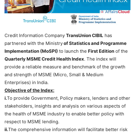
Credit Information Company
TransUnion CIBIL
has
partnered with the Ministry
of Statistics and Programme
Implementation (MoSPI)
to launch the
First Edition
of the
Quarterly MSME Credit Health Index
. The index will
provide a reliable measure and benchmark of the growth
and strength of MSME (Micro, Small & Medium
Enterprises) in India.
Objective of the Index:
i.
To provide Government, Policy makers, lenders and other
stakeholders, insights and analysis on various aspects of
the health of MSME industry to enable better policy with
respect to MSME lending.
ii.
The comprehensive information will facilitate better risk