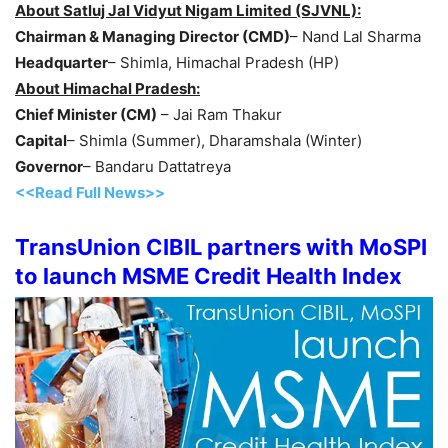
About Satluj Jal Vidyut Nigam Limited (SJVNL):
Chairman & Managing Director (CMD)
– Nand Lal Sharma
Headquarter
– Shimla, Himachal Pradesh (HP)
About Himachal Pradesh:
Chief Minister (CM)
– Jai Ram Thakur
Capital
– Shimla (Summer), Dharamshala (Winter)
Governor
– Bandaru Dattatreya
<<Read Full News>>
TransUnion CIBIL partners with MoSPI
to launch MSME Credit Health Index