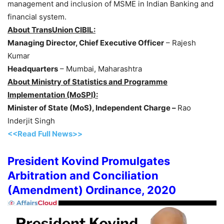
management and inclusion of MSME in Indian Banking and
financial system.
About TransUnion CIBIL:
Managing Director, Chief Executive Officer
– Rajesh
Kumar
Headquarters
– Mumbai, Maharashtra
About Ministry of Statistics and Programme
Implementation (MoSPI):
Minister of State (MoS), Independent Charge –
Rao
Inderjit Singh
<<Read Full News>>
President Kovind Promulgates
Arbitration and Conciliation
(Amendment) Ordinance, 2020