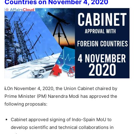
Countries on November 4, 2020
i.
On November 4, 2020, the Union Cabinet chaired by
Prime Minister (PM) Narendra Modi has approved the
following proposals:
Cabinet approved signing of Indo-Spain MoU to
develop scientific and technical collaborations in