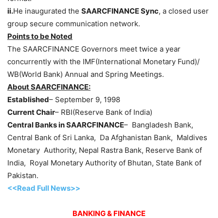
ii.
He inaugurated the
SAARCFINANCE Sync
, a closed user
group secure communication network.
Points to be Noted
The SAARCFINANCE Governors meet twice a year
concurrently with the IMF(International Monetary Fund)/
WB(World Bank) Annual and Spring Meetings.
About SAARCFINANCE:
Established
– September 9, 1998
Current Chair
– RBI(Reserve Bank of India)
Central Banks in SAARCFINANCE
– Bangladesh Bank,
Central Bank of Sri Lanka, Da Afghanistan Bank, Maldives
Monetary Authority, Nepal Rastra Bank, Reserve Bank of
India, Royal Monetary Authority of Bhutan, State Bank of
Pakistan.
<<Read Full News>>
BANKING & FINANCE