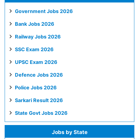
Government Jobs 2026
Bank Jobs 2026
Railway Jobs 2026
SSC Exam 2026
UPSC Exam 2026
Defence Jobs 2026
Police Jobs 2026
Sarkari Result 2026
State Govt Jobs 2026
Jobs by State