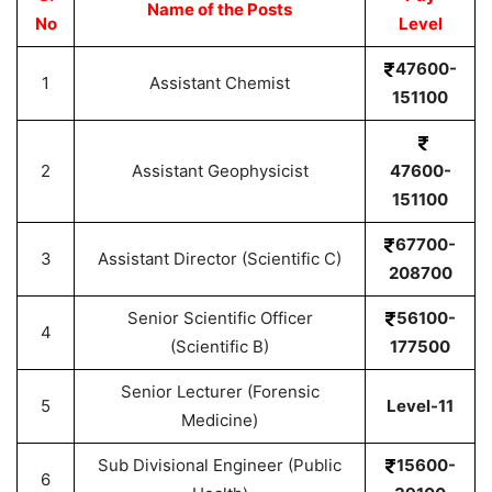
Name of the Posts
No
Level
47600-
1
Assistant Chemist
151100
2
Assistant Geophysicist
47600-
151100
67700-
3
Assistant Director (Scientific C)
208700
Senior Scientific Officer
56100-
4
(Scientific B)
177500
Senior Lecturer (Forensic
5
Level-11
Medicine)
Sub Divisional Engineer (Public
15600-
6