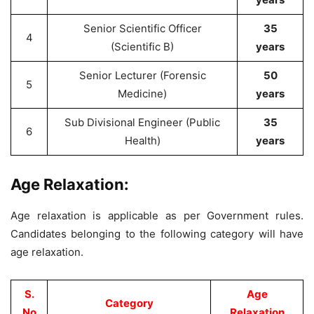
Senior Scientific Officer
35
4
(Scientific B)
years
Senior Lecturer (Forensic
50
5
Medicine)
years
Sub Divisional Engineer (Public
35
6
Health)
years
Age Relaxation:
Age relaxation is applicable as per Government rules.
Candidates belonging to the following category will have
age relaxation.
S.
Age
Category
No
Relaxation