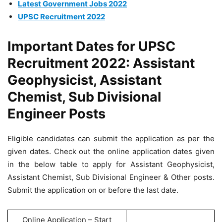
Latest Government Jobs 2022
UPSC Recruitment 2022
Important Dates for UPSC
Recruitment 2022: Assistant
Geophysicist, Assistant
Chemist, Sub Divisional
Engineer Posts
Eligible candidates can submit the application as per the
given dates. Check out the online application dates given
in the below table to apply for Assistant Geophysicist,
Assistant Chemist, Sub Divisional Engineer & Other posts.
Submit the application on or before the last date.
Online Application – Start