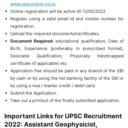
www.upsconline.nic.in
Online registration will be active till 12/05/2022.
Register using a valid email-id and mobile number for
registration.
Upload the required documents/certificates.
Document Required:
educational qualification, Date of
Birth, Experience (preferably in prescribed format),
Desirable Qualification, Physically Handicapped
certificate (if applicable) etc.
Application Fee should be paid in any branch of the SBI
by cash or by using the net banking facility of the SBI or
by using a visa / master credit / debit card.
Submit the Application.
Take out a printout of the finally submitted application.
Important Links for UPSC Recruitment
2022: Assistant Geophysicist,