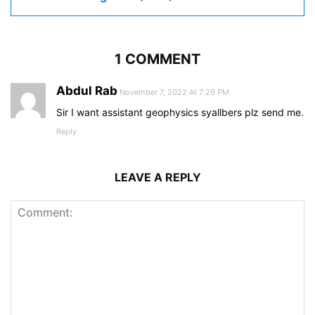
1 COMMENT
Abdul Rab
November 7, 2022 At 7:29 PM
Sir I want assistant geophysics syallbers plz send me.
Reply
LEAVE A REPLY