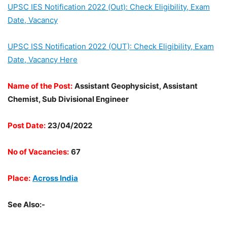
UPSC IES Notification 2022 (Out): Check Eligibility, Exam
Date, Vacancy
UPSC ISS Notification 2022 (OUT): Check Eligibility, Exam
Date, Vacancy Here
Name of the Post:
Assistant Geophysicist, Assistant
Chemist, Sub Divisional Engineer
Post Date:
23/04/2022
No of Vacancies:
67
Place:
Across India
See Also:-