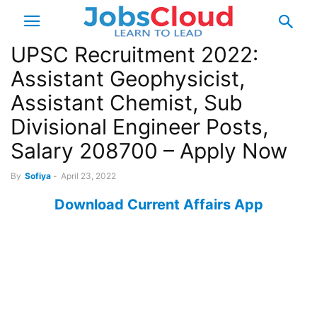
UPSC Recruitment 2022:
Assistant Geophysicist,
Assistant Chemist, Sub
Divisional Engineer Posts,
Salary 208700 – Apply Now
By
Sofiya
-
April 23, 2022
Download Current Affairs App