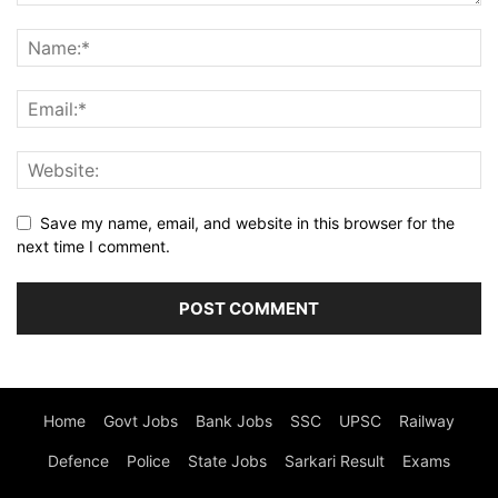
Save my name, email, and website in this browser for the
next time I comment.
Home
Govt Jobs
Bank Jobs
SSC
UPSC
Railway
Defence
Police
State Jobs
Sarkari Result
Exams