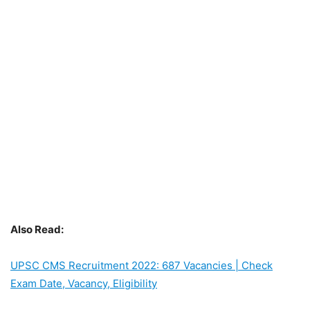
Also Read:
UPSC CMS Recruitment 2022: 687 Vacancies | Check
Exam Date, Vacancy, Eligibility