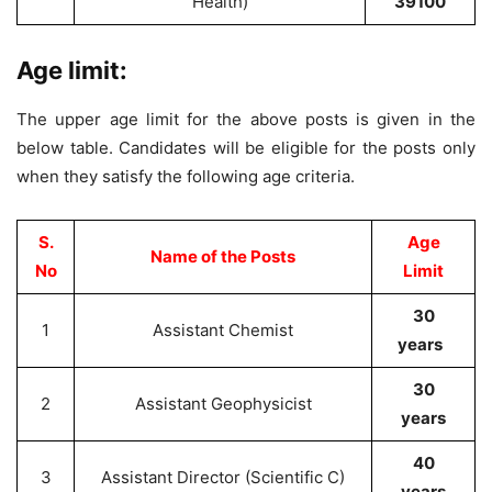
Health)
39100
Age limit:
The upper age limit for the above posts is given in the
below table. Candidates will be eligible for the posts only
when they satisfy the following age criteria.
S.
Age
Name of the Posts
No
Limit
30
1
Assistant Chemist
years
30
2
Assistant Geophysicist
years
40
3
Assistant Director (Scientific C)
years