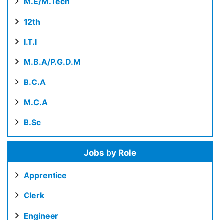
M.E/M.Tech
12th
I.T.I
M.B.A/P.G.D.M
B.C.A
M.C.A
B.Sc
Jobs by Role
Apprentice
Clerk
Engineer