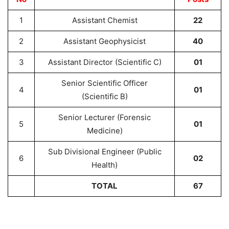
1
Assistant Chemist
22
2
Assistant Geophysicist
40
3
Assistant Director (Scientific C)
01
Senior Scientific Officer
4
01
(Scientific B)
Senior Lecturer (Forensic
5
01
Medicine)
Sub Divisional Engineer (Public
6
02
Health)
TOTAL
67