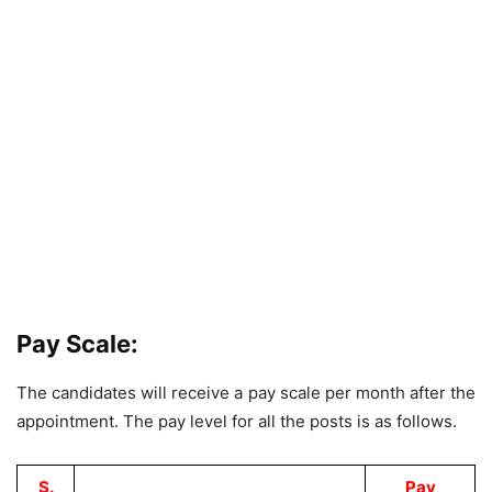
Pay Scale:
The candidates will receive a pay scale per month after the
appointment. The pay level for all the posts is as follows.
S.
Pay