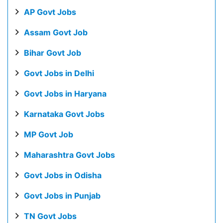
AP Govt Jobs
Assam Govt Job
Bihar Govt Job
Govt Jobs in Delhi
Govt Jobs in Haryana
Karnataka Govt Jobs
MP Govt Job
Maharashtra Govt Jobs
Govt Jobs in Odisha
Govt Jobs in Punjab
TN Govt Jobs