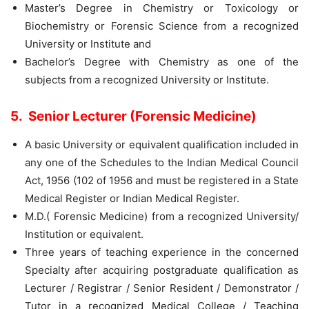
Master’s Degree in Chemistry or Toxicology or
Biochemistry or Forensic Science from a recognized
University or Institute and
Bachelor’s Degree with Chemistry as one of the
subjects from a recognized University or Institute.
5. Senior Lecturer (Forensic Medicine)
A basic University or equivalent qualification included in
any one of the Schedules to the Indian Medical Council
Act, 1956 (102 of 1956 and must be registered in a State
Medical Register or Indian Medical Register.
M.D.( Forensic Medicine) from a recognized University/
Institution or equivalent.
Three years of teaching experience in the concerned
Specialty after acquiring postgraduate qualification as
Lecturer / Registrar / Senior Resident / Demonstrator /
Tutor in a recognized Medical College / Teaching