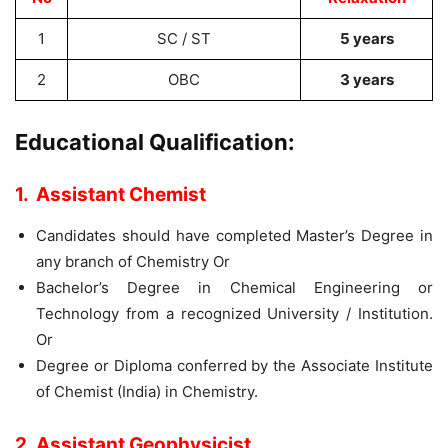
1
SC / ST
5 years
2
OBC
3 years
Educational Qualification:
1. Assistant Chemist
Candidates should have completed Master’s Degree in
any branch of Chemistry Or
Bachelor’s Degree in Chemical Engineering or
Technology from a recognized University / Institution.
Or
Degree or Diploma conferred by the Associate Institute
of Chemist (India) in Chemistry.
2. Assistant Geophysicist