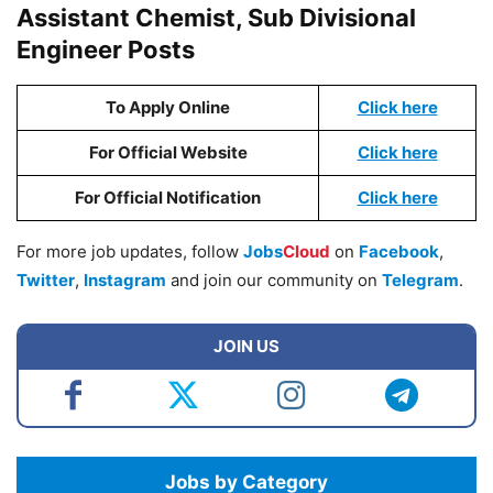
Assistant Chemist, Sub Divisional
Engineer Posts
To Apply Online
Click here
For Official Website
Click here
For Official Notification
Click here
For more job updates, follow
Jobs
Cloud
on
Facebook
,
Twitter
,
Instagram
and join our community on
Telegram
.
JOIN US
Jobs by Category