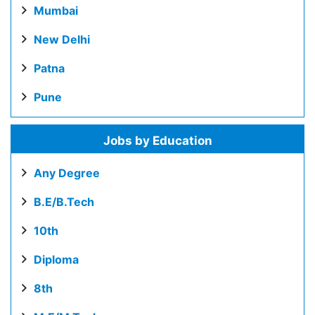
Mumbai
New Delhi
Patna
Pune
Jobs by Education
Any Degree
B.E/B.Tech
10th
Diploma
8th