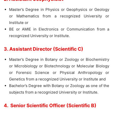
Master’s Degree in Physics or Geophysics or Geology
or Mathematics from a recognized University or
Institute or
BE or AMIE in Electronics or Communication from a
recognized University or Institute.
3. Assistant Director (Scientific C)
Master’s Degree in Botany or Zoology or Biochemistry
or Microbiology or Biotechnology or Molecular Biology
or Forensic Science or Physical Anthropology or
Genetics from a recognized University or Institute and
Bachelor’s Degree with Botany or Zoology as one of the
subjects from a recognized University or Institute.
4. Senior Scientific Officer (Scientific B)