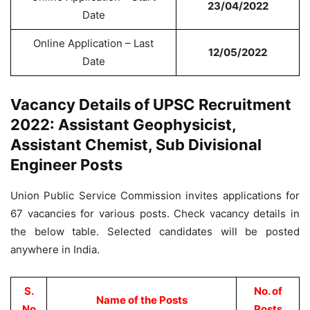
23/04/2022
Date
Online Application – Last
12/05/2022
Date
Vacancy Details of UPSC Recruitment
2022: Assistant Geophysicist,
Assistant Chemist, Sub Divisional
Engineer Posts
Union Public Service Commission invites applications for
67 vacancies for various posts. Check vacancy details in
the below table. Selected candidates will be posted
anywhere in India.
S.
No. of
Name of the Posts
No
Posts