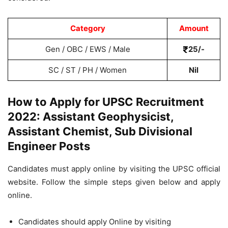
Category
Amount
Gen / OBC / EWS / Male
25/-
SC / ST / PH / Women
Nil
How to Apply for UPSC Recruitment
2022: Assistant Geophysicist,
Assistant Chemist, Sub Divisional
Engineer Posts
Candidates must apply online by visiting the UPSC official
website. Follow the simple steps given below and apply
online.
Candidates should apply Online by visiting