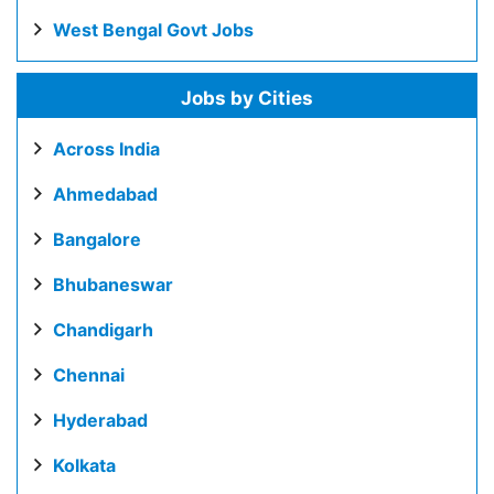
West Bengal Govt Jobs
Jobs by Cities
Across India
Ahmedabad
Bangalore
Bhubaneswar
Chandigarh
Chennai
Hyderabad
Kolkata