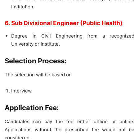
Institution.
6. Sub Divisional Engineer (Public Health)
Degree in Civil Engineering from a recognized
University or Institute.
Selection Process:
The selection will be based on
Interview
Application Fee:
Candidates can pay the fee either offline or online.
Applications without the prescribed fee would not be
considered.