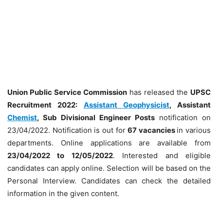
Union Public Service Commission
has released the
UPSC
Recruitment 2022:
Assistant Geophysicist
, Assistant
Chemist
, Sub Divisional Engineer Posts
notification on
23/04/2022. Notification is out for
67 vacancies
in various
departments. Online applications are available from
23/04/2022 to 12/05/2022
. Interested and eligible
candidates can apply online. Selection will be based on the
Personal Interview. Candidates can check the detailed
information in the given content.