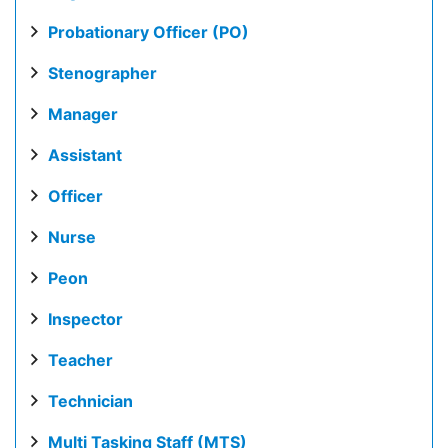
Probationary Officer (PO)
Stenographer
Manager
Assistant
Officer
Nurse
Peon
Inspector
Teacher
Technician
Multi Tasking Staff (MTS)