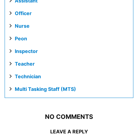
Assistant
Officer
Nurse
Peon
Inspector
Teacher
Technician
Multi Tasking Staff (MTS)
NO COMMENTS
LEAVE A REPLY