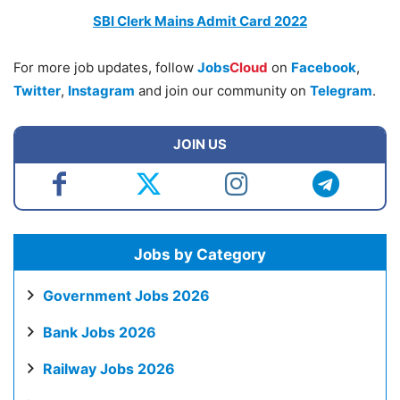
SBI Clerk Mains Admit Card 2022
For more job updates, follow
Jobs
Cloud
on
Facebook
,
Twitter
,
Instagram
and join our community on
Telegram
.
JOIN US
Jobs by Category
Government Jobs 2026
Bank Jobs 2026
Railway Jobs 2026