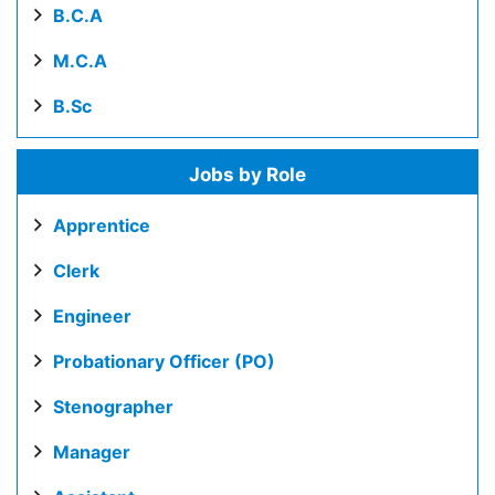
B.C.A
M.C.A
B.Sc
Jobs by Role
Apprentice
Clerk
Engineer
Probationary Officer (PO)
Stenographer
Manager