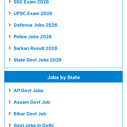
SSC Exam 2026
UPSC Exam 2026
Defence Jobs 2026
Police Jobs 2026
Sarkari Result 2026
State Govt Jobs 2026
Jobs by State
AP Govt Jobs
Assam Govt Job
Bihar Govt Job
Govt Jobs in Delhi