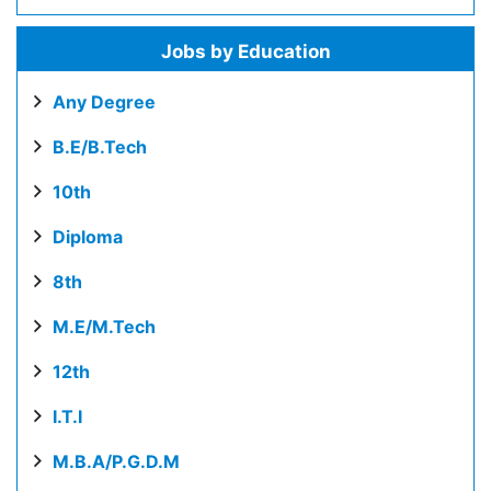
Jobs by Education
Any Degree
B.E/B.Tech
10th
Diploma
8th
M.E/M.Tech
12th
I.T.I
M.B.A/P.G.D.M