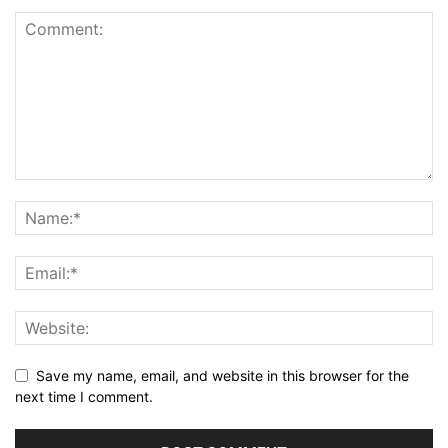
Save my name, email, and website in this browser for the
next time I comment.