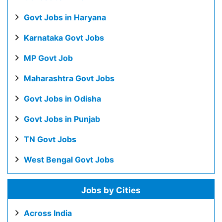
Govt Jobs in Haryana
Karnataka Govt Jobs
MP Govt Job
Maharashtra Govt Jobs
Govt Jobs in Odisha
Govt Jobs in Punjab
TN Govt Jobs
West Bengal Govt Jobs
Jobs by Cities
Across India