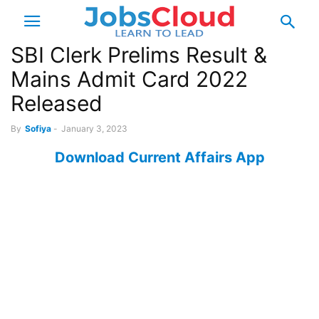
SBI Clerk Prelims Result &
Mains Admit Card 2022
Released
By
Sofiya
-
January 3, 2023
Download Current Affairs App