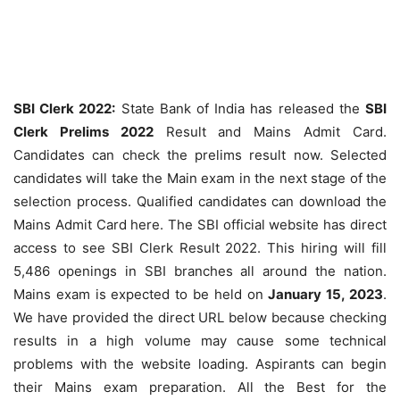
SBI Clerk 2022:
State Bank of India has released the
SBI
Clerk Prelims 2022
Result and Mains Admit Card.
Candidates can check the prelims result now. Selected
candidates will take the Main exam in the next stage of the
selection process. Qualified candidates can download the
Mains Admit Card here. The SBI official website has direct
access to see SBI Clerk Result 2022. This hiring will fill
5,486 openings in SBI branches all around the nation.
Mains exam is expected to be held on
January 15, 2023
.
We have provided the direct URL below because checking
results in a high volume may cause some technical
problems with the website loading. Aspirants can begin
their Mains exam preparation. All the Best for the