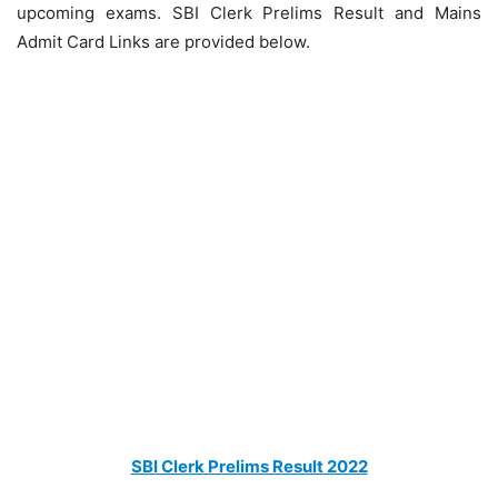
upcoming exams. SBI Clerk Prelims Result and Mains
Admit Card Links are provided below.
SBI Clerk Prelims Result 2022