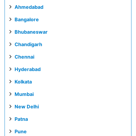
Ahmedabad
Bangalore
Bhubaneswar
Chandigarh
Chennai
Hyderabad
Kolkata
Mumbai
New Delhi
Patna
Pune