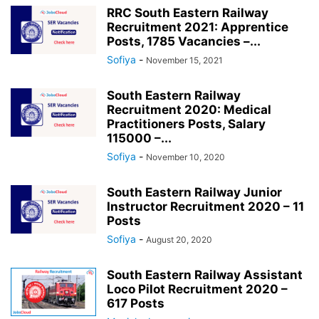
RRC South Eastern Railway
Recruitment 2021: Apprentice
Posts, 1785 Vacancies –...
Sofiya
-
November 15, 2021
South Eastern Railway
Recruitment 2020: Medical
Practitioners Posts, Salary
115000 –...
Sofiya
-
November 10, 2020
South Eastern Railway Junior
Instructor Recruitment 2020 – 11
Posts
Sofiya
-
August 20, 2020
South Eastern Railway Assistant
Loco Pilot Recruitment 2020 –
617 Posts