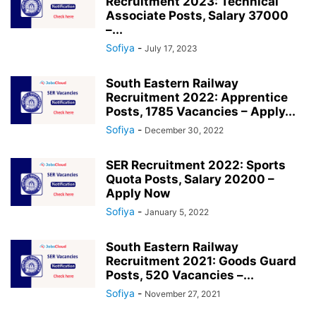
Recruitment 2023: Technical
Associate Posts, Salary 37000
–...
Sofiya
-
July 17, 2023
South Eastern Railway
Recruitment 2022: Apprentice
Posts, 1785 Vacancies – Apply...
Sofiya
-
December 30, 2022
SER Recruitment 2022: Sports
Quota Posts, Salary 20200 –
Apply Now
Sofiya
-
January 5, 2022
South Eastern Railway
Recruitment 2021: Goods Guard
Posts, 520 Vacancies –...
Sofiya
-
November 27, 2021