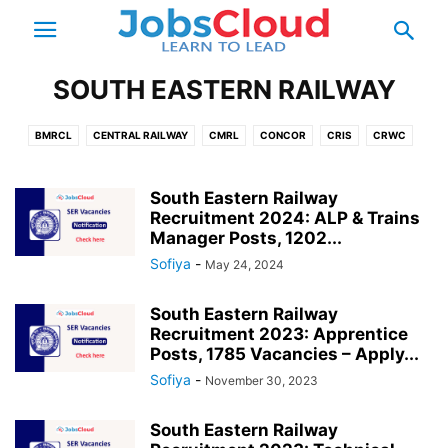
SOUTH EASTERN RAILWAY
BMRCL
CENTRAL RAILWAY
CMRL
CONCOR
CRIS
CRWC
DFCCIL
DMRC
EAST CENTRAL RAILWAY
EAST COAST RAILWAY
EASTERN RAILWAY
GMRC
ICF
IRCON
IRCTC
IRFC
IRWO
South Eastern Railway
Recruitment 2024: ALP & Trains
KMRCL
KMRL
KRCL
METRO RAILWAY
MMRCL
MRVC
Manager Posts, 1202...
NHSRCL
NMRC
NORTH CENTRAL RAILWAY
Sofiya
-
May 24, 2024
NORTH EASTERN RAILWAY
NORTH WESTERN RAILWAY
NORTHEAST FRONTIER RAILWAY
NORTHERN RAILWAY
PRCL
RAILTEL
South Eastern Railway
Recruitment 2023: Apprentice
REMCL
RLDA
RVNL
SOUTH CENTRAL RAILWAY
Posts, 1785 Vacancies – Apply...
SOUTH EAST CENTRAL RAILWAY
SOUTH EASTERN RAILWAY
Sofiya
-
November 30, 2023
SOUTH WESTERN RAILWAY
SOUTHERN RAILWAY
WEST CENTRAL RAILWAY
WESTERN RAILWAY
South Eastern Railway