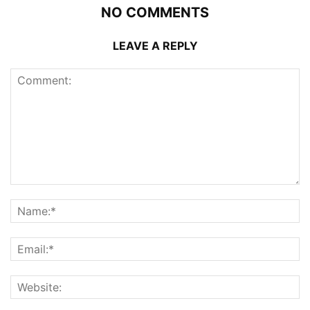
NO COMMENTS
LEAVE A REPLY