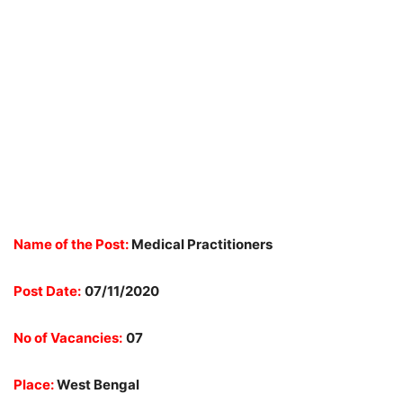
Name of the Post:
Medical Practitioners
Post Date:
07/11/2020
No of Vacancies:
07
Place:
West Bengal