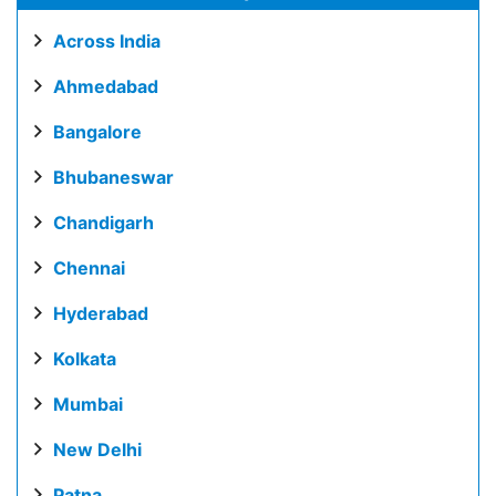
Across India
Ahmedabad
Bangalore
Bhubaneswar
Chandigarh
Chennai
Hyderabad
Kolkata
Mumbai
New Delhi
Patna