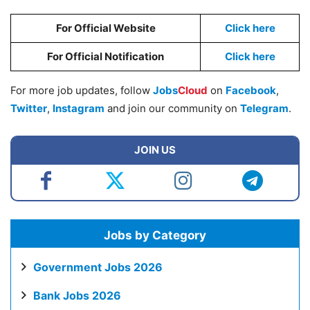
For Official Website
Click here
For Official Notification
Click here
For more job updates, follow
Jobs
Cloud
on
Facebook
,
Twitter
,
Instagram
and join our community on
Telegram
.
JOIN US
Jobs by Category
Government Jobs 2026
Bank Jobs 2026