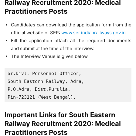
Railway Recruitment 2020: Medical
Practitioners Posts
Candidates can download the application form from the
official website of SER:
www.ser.indianrailways.gov.in
.
Fill the application attach all the required documents
and submit at the time of the interview.
The Interview Venue is given below
Sr.Divl. Personnel Officer,

South Eastern Railway, Adra,

P.O.Adra, Dist.Purulia,

Pin-723121 (West Bengal).
Important Links for South Eastern
Railway Recruitment 2020: Medical
Practitioners Posts