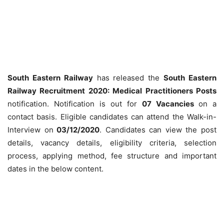
South Eastern Railway
has released the
South Eastern
Railway Recruitment 2020: Medical Practitioners Posts
notification. Notification is out for
07 Vacancies
on a
contact basis. Eligible candidates can attend the Walk-in-
Interview on
03/12/2020
. Candidates can view the post
details, vacancy details, eligibility criteria, selection
process, applying method, fee structure and important
dates in the below content.