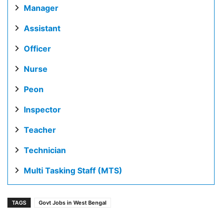
Manager
Assistant
Officer
Nurse
Peon
Inspector
Teacher
Technician
Multi Tasking Staff (MTS)
TAGS
Govt Jobs in West Bengal