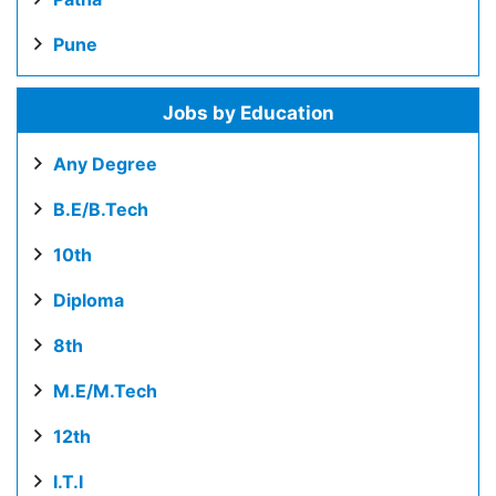
Pune
Jobs by Education
Any Degree
B.E/B.Tech
10th
Diploma
8th
M.E/M.Tech
12th
I.T.I