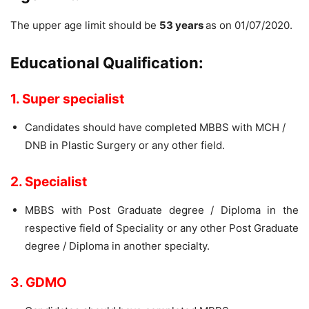
The upper age limit should be
53 years
as on 01/07/2020.
Educational Qualification:
1. Super specialist
Candidates should have completed MBBS with MCH /
DNB in Plastic Surgery or any other field.
2. Specialist
MBBS with Post Graduate degree / Diploma in the
respective field of Speciality or any other Post Graduate
degree / Diploma in another specialty.
3. GDMO