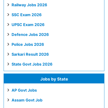
Railway Jobs 2026
SSC Exam 2026
UPSC Exam 2026
Defence Jobs 2026
Police Jobs 2026
Sarkari Result 2026
State Govt Jobs 2026
Jobs by State
AP Govt Jobs
Assam Govt Job