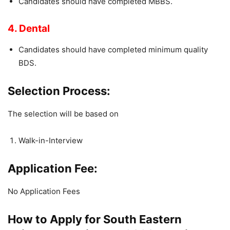
Candidates should have completed MBBS.
4. Dental
Candidates should have completed minimum quality
BDS.
Selection Process:
The selection will be based on
Walk-in-Interview
Application Fee:
No Application Fees
How to Apply for South Eastern