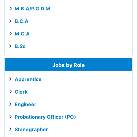
M.B.A/P.G.D.M
B.C.A
M.C.A
B.Sc
Jobs by Role
Apprentice
Clerk
Engineer
Probationary Officer (PO)
Stenographer