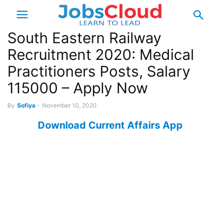
South Eastern Railway
Recruitment 2020: Medical
Practitioners Posts, Salary
115000 – Apply Now
By
Sofiya
-
November 10, 2020
Download Current Affairs App