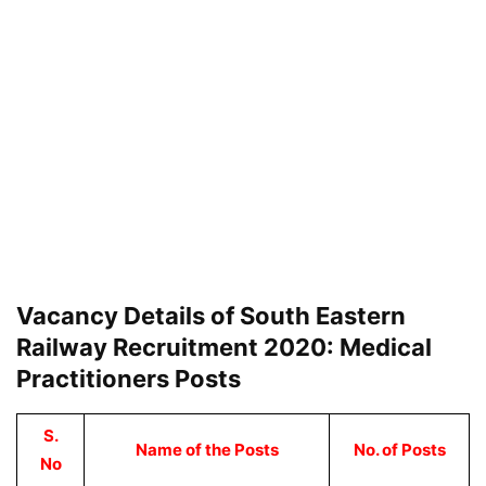
Vacancy Details of South Eastern
Railway Recruitment 2020: Medical
Practitioners Posts
S.
Name of the Posts
No. of Posts
No