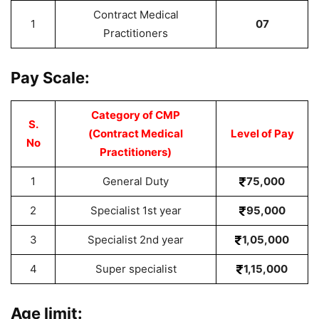
Contract Medical
1
07
Practitioners
Pay Scale:
Category of CMP
S.
(Contract Medical
Level of Pay
No
Practitioners)
1
General Duty
75,000
2
Specialist 1st year
95,000
3
Specialist 2nd year
1,05,000
4
Super specialist
1,15,000
Age limit: