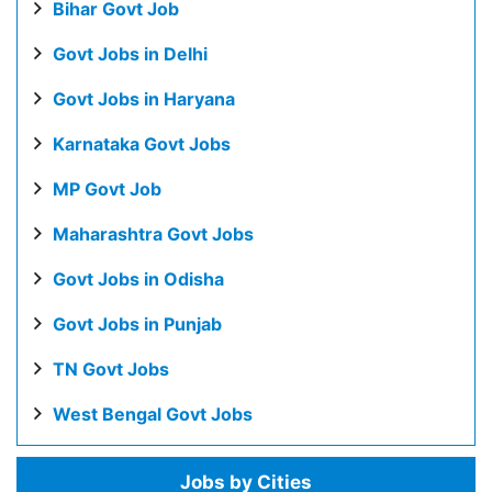
Bihar Govt Job
Govt Jobs in Delhi
Govt Jobs in Haryana
Karnataka Govt Jobs
MP Govt Job
Maharashtra Govt Jobs
Govt Jobs in Odisha
Govt Jobs in Punjab
TN Govt Jobs
West Bengal Govt Jobs
Jobs by Cities