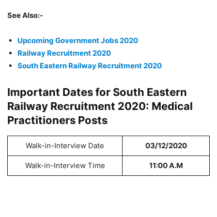
See Also:-
Upcoming Government Jobs 2020
Railway Recruitment 2020
South Eastern Railway Recruitment 2020
Important Dates for South Eastern
Railway Recruitment 2020: Medical
Practitioners Posts
Walk-in-Interview Date
03/12/2020
Walk-in-Interview Time
11:00 A.M