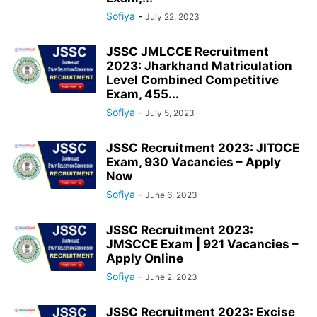
Sofiya
-
July 22, 2023
JSSC JMLCCE Recruitment
2023: Jharkhand Matriculation
Level Combined Competitive
Exam, 455...
Sofiya
-
July 5, 2023
JSSC Recruitment 2023: JITOCE
Exam, 930 Vacancies – Apply
Now
Sofiya
-
June 6, 2023
JSSC Recruitment 2023:
JMSCCE Exam | 921 Vacancies –
Apply Online
Sofiya
-
June 2, 2023
JSSC Recruitment 2023: Excise