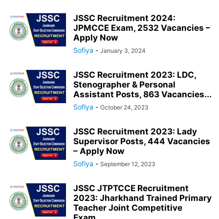
JSSC Recruitment 2024:
JPMCCE Exam, 2532 Vacancies –
Apply Now
Sofiya
-
January 3, 2024
JSSC Recruitment 2023: LDC,
Stenographer & Personal
Assistant Posts, 863 Vacancies...
Sofiya
-
October 24, 2023
JSSC Recruitment 2023: Lady
Supervisor Posts, 444 Vacancies
– Apply Now
Sofiya
-
September 12, 2023
JSSC JTPTCCE Recruitment
2023: Jharkhand Trained Primary
Teacher Joint Competitive
Exam,...