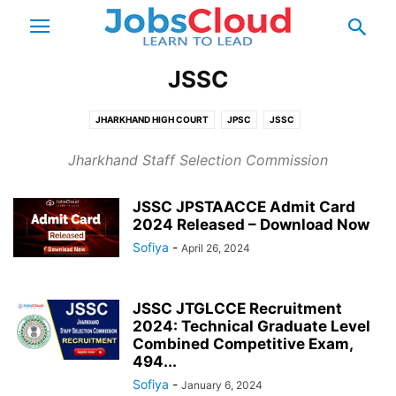
JSSC
JHARKHAND HIGH COURT
JPSC
JSSC
Jharkhand Staff Selection Commission
JSSC JPSTAACCE Admit Card
2024 Released – Download Now
Sofiya
-
April 26, 2024
JSSC JTGLCCE Recruitment
2024: Technical Graduate Level
Combined Competitive Exam,
494...
Sofiya
-
January 6, 2024