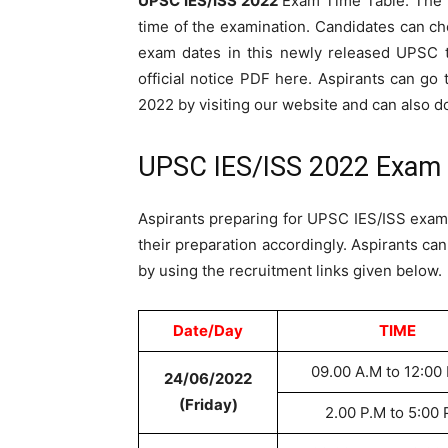
UPSC IES/ISS 2022
Exam Time Table. The T
time of the examination. Candidates can ch
exam dates in this newly released UPSC t
official notice PDF here. Aspirants can go
2022 by visiting our website and can also 
UPSC IES/ISS 2022 Exam 
Aspirants preparing for UPSC IES/ISS exam
their preparation accordingly. Aspirants ca
by using the recruitment links given below.
Date/Day
TIME
09.00 A.M to 12:00
24/06/2022
(Friday)
2.00 P.M to 5:00 