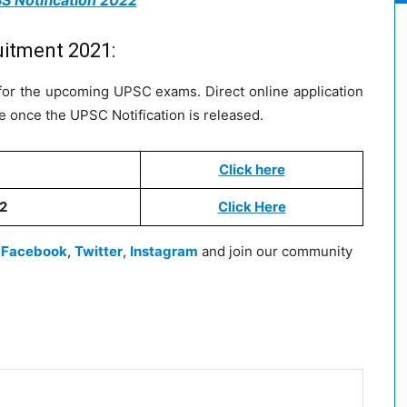
S Notification 2022
uitment 2021:
ly for the upcoming UPSC exams. Direct online application
ge once the UPSC Notification is released.
Click here
22
Click Here
n
Facebook
,
Twitter
,
Instagram
and join our community