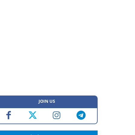
JOIN US