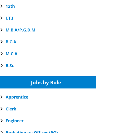
12th
I.T.I
M.B.A/P.G.D.M
B.C.A
M.C.A
B.Sc
Jobs by Role
Apprentice
Clerk
Engineer
Probationary Officer (PO)