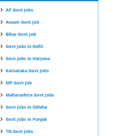
AP Govt Jobs
Assam Govt Job
Bihar Govt Job
Govt Jobs in Delhi
Govt Jobs in Haryana
Karnataka Govt Jobs
MP Govt Job
Maharashtra Govt Jobs
Govt Jobs in Odisha
Govt Jobs in Punjab
TN Govt Jobs