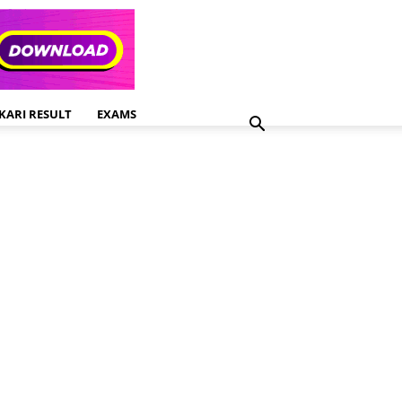
KARI RESULT
EXAMS