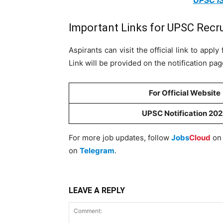
UPSC IS
Important Links for UPSC Recr
Aspirants can visit the official link to app
Link will be provided on the notification pa
For Official Website
UPSC Notification 20
For more job updates, follow
Jobs
Cloud
o
on
Telegram
.
LEAVE A REPLY