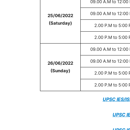
09.00 A.M to 12:00
09.00 A.M to 12:00
25/06/2022
(Saturday)
2.00 P.M to 5:00 
2.00 P.M to 5:00 
09.00 A.M to 12:00
09.00 A.M to 12:00
26/06/2022
(Sunday)
2.00 P.M to 5:00 
2.00 P.M to 5:00 
UPSC IES/I
UPSC IE