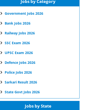
Jobs by Category
Government Jobs 2026
Bank Jobs 2026
Railway Jobs 2026
SSC Exam 2026
UPSC Exam 2026
Defence Jobs 2026
Police Jobs 2026
Sarkari Result 2026
State Govt Jobs 2026
Jobs by State