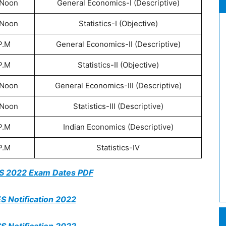
 Noon
General Economics-I (Descriptive)
 Noon
Statistics-I (Objective)
P.M
General Economics-II (Descriptive)
P.M
Statistics-II (Objective)
 Noon
General Economics-III (Descriptive)
 Noon
Statistics-III (Descriptive)
P.M
Indian Economics (Descriptive)
P.M
Statistics-IV
SS 2022 Exam Dates PDF
S Notification 2022