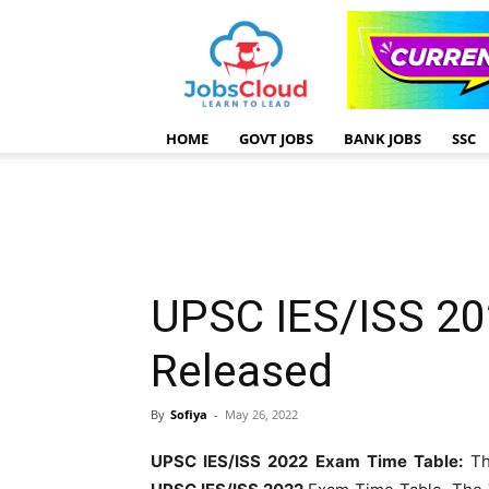
HOME
GOVT JOBS
BANK JOBS
SSC
UPSC IES/ISS 20
Released
By
Sofiya
-
May 26, 2022
UPSC IES/ISS 2022 Exam Time Table:
Th