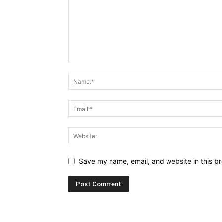
Save my name, email, and website in this br