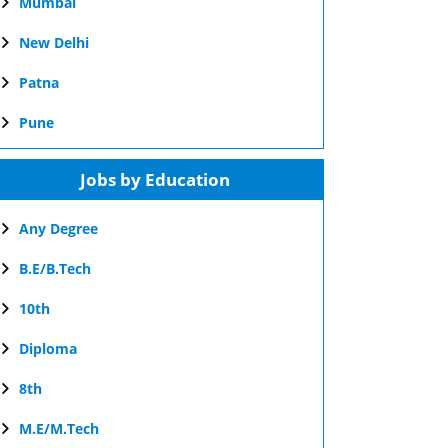
Mumbai
New Delhi
Patna
Pune
Jobs by Education
Any Degree
B.E/B.Tech
10th
Diploma
8th
M.E/M.Tech