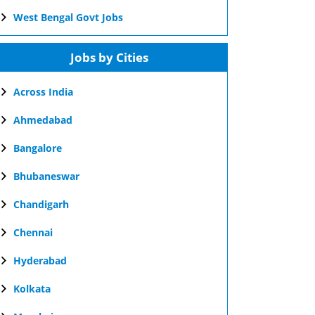
West Bengal Govt Jobs
Jobs by Cities
Across India
Ahmedabad
Bangalore
Bhubaneswar
Chandigarh
Chennai
Hyderabad
Kolkata