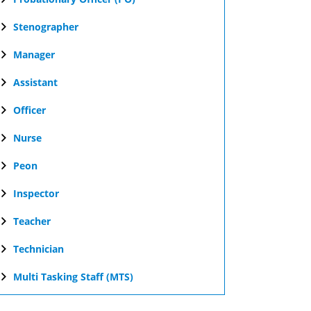
Stenographer
Manager
Assistant
Officer
Nurse
Peon
Inspector
Teacher
Technician
Multi Tasking Staff (MTS)