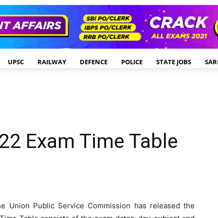
UPSC
RAILWAY
DEFENCE
POLICE
STATE JOBS
SAR
22 Exam Time Table
e Union Public Service Commission has released the