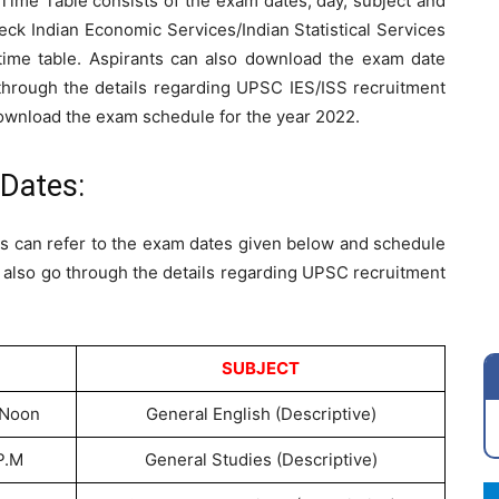
ime Table consists of the exam dates, day, subject and
eck Indian Economic Services/Indian Statistical Services
ime table. Aspirants can also download the exam date
 through the details regarding UPSC IES/ISS recruitment
download the exam schedule for the year 2022.
Dates:
s can refer to the exam dates given below and schedule
n also go through the details regarding UPSC recruitment
SUBJECT
 Noon
General English (Descriptive)
P.M
General Studies (Descriptive)