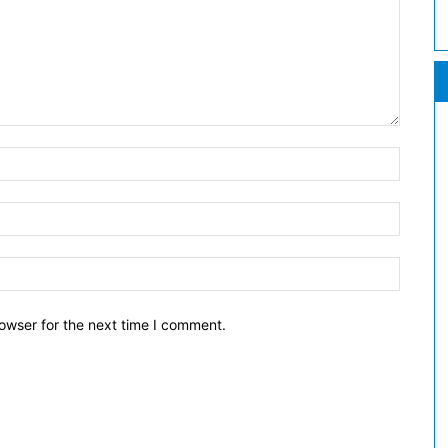
owser for the next time I comment.