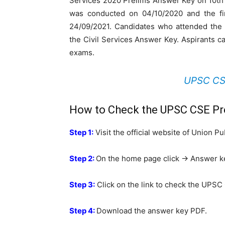
Services 2020 Prelims Answer Key on 10th
was conducted on 04/10/2020 and the fin
24/09/2021. Candidates who attended the 
the Civil Services Answer Key. Aspirants 
exams.
UPSC CSE
How to Check the UPSC CSE Pr
Step 1:
Visit the official website of Union 
Step 2:
On the home page click -> Answer k
Step 3:
Click on the link to check the UPSC
Step 4:
Download the answer key PDF.