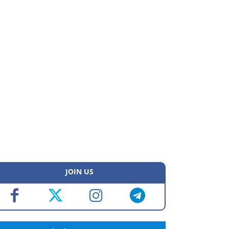
JOIN US