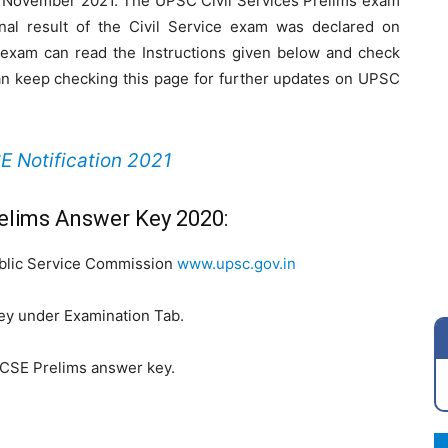
 November 2021. The UPSC Civil Services Prelims exam
al result of the Civil Service exam was declared on
exam can read the Instructions given below and check
can keep checking this page for further updates on UPSC
 Notification 2021
elims Answer Key 2020:
Public Service Commission
www.upsc.gov.in
ey under Examination Tab.
 CSE Prelims answer key.