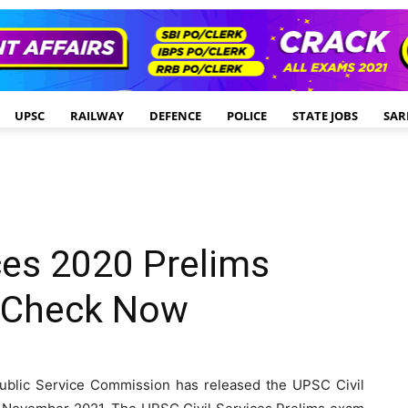
UPSC
RAILWAY
DEFENCE
POLICE
STATE JOBS
SAR
ces 2020 Prelims
: Check Now
blic Service Commission has released the UPSC Civil