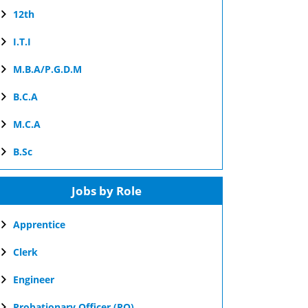
12th
I.T.I
M.B.A/P.G.D.M
B.C.A
M.C.A
B.Sc
Jobs by Role
Apprentice
Clerk
Engineer
Probationary Officer (PO)