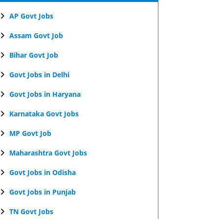
AP Govt Jobs
Assam Govt Job
Bihar Govt Job
Govt Jobs in Delhi
Govt Jobs in Haryana
Karnataka Govt Jobs
MP Govt Job
Maharashtra Govt Jobs
Govt Jobs in Odisha
Govt Jobs in Punjab
TN Govt Jobs