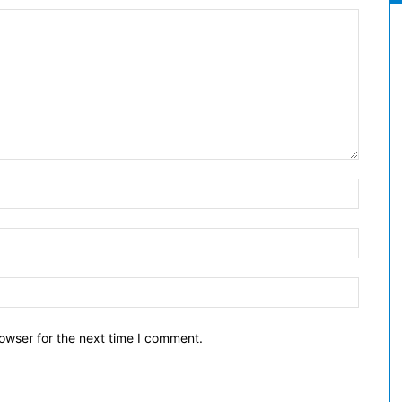
owser for the next time I comment.