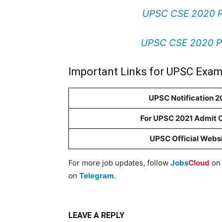
UPSC CSE 2020 Pr
UPSC CSE 2020 Pr
Important Links for UPSC Exam
UPSC Notification 2
For UPSC 2021 Admit 
UPSC Official Webs
For more job updates, follow
Jobs
Cloud
o
on
Telegram
.
LEAVE A REPLY