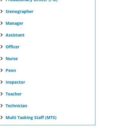
Stenographer
Manager
Assistant
Officer
Nurse
Peon
Inspector
Teacher
Technician
Multi Tasking Staff (MTS)