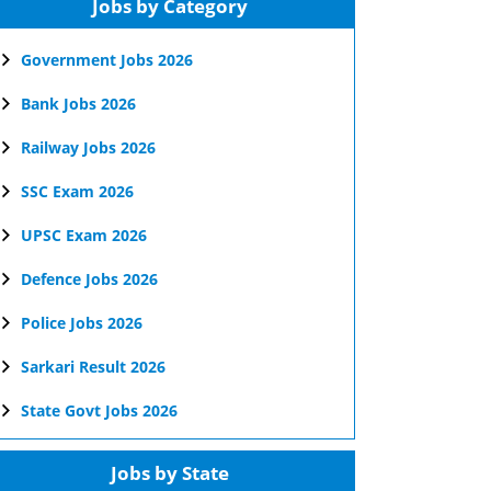
Jobs by Category
Government Jobs 2026
Bank Jobs 2026
Railway Jobs 2026
SSC Exam 2026
UPSC Exam 2026
Defence Jobs 2026
Police Jobs 2026
Sarkari Result 2026
State Govt Jobs 2026
Jobs by State