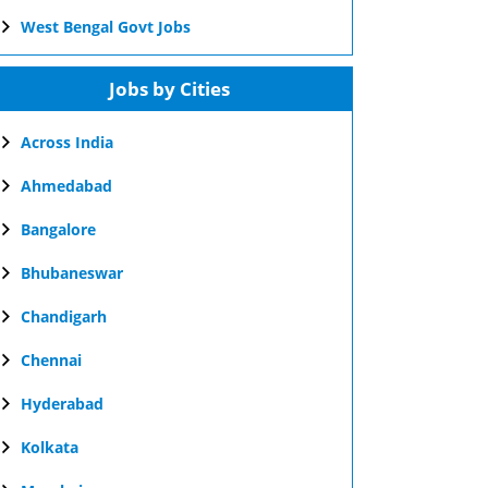
West Bengal Govt Jobs
Jobs by Cities
Across India
Ahmedabad
Bangalore
Bhubaneswar
Chandigarh
Chennai
Hyderabad
Kolkata