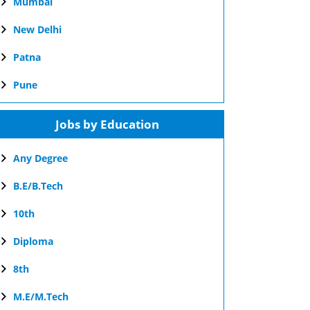
Mumbai
New Delhi
Patna
Pune
Jobs by Education
Any Degree
B.E/B.Tech
10th
Diploma
8th
M.E/M.Tech