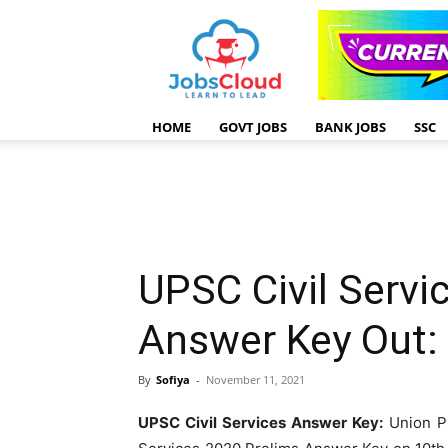
HOME
GOVT JOBS
BANK JOBS
SSC
UPSC Civil Servi
Answer Key Out
By
Sofiya
-
November 11, 2021
UPSC Civil Services Answer Key:
Union Pu