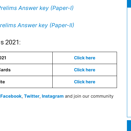
elims Answer key (Paper-I)
elims Answer key (Paper-II)
s 2021:
021
Click here
Cards
Click here
ite
Click here
n
Facebook
,
Twitter
,
Instagram
and join our community