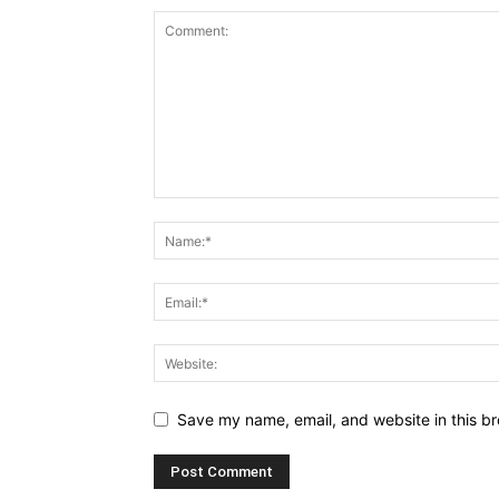
Save my name, email, and website in this br