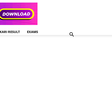
KARI RESULT
EXAMS