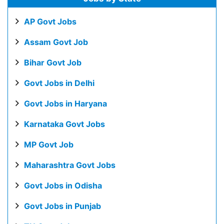
AP Govt Jobs
Assam Govt Job
Bihar Govt Job
Govt Jobs in Delhi
Govt Jobs in Haryana
Karnataka Govt Jobs
MP Govt Job
Maharashtra Govt Jobs
Govt Jobs in Odisha
Govt Jobs in Punjab