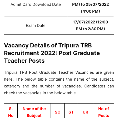
Admit Card Download Date
PM) to 05/07/2022
(4:00 PM)
17/07/2022 (12:00
Exam Date
PM to 2:30 PM)
Vacancy Details of Tripura TRB
Recruitment 2022: Post Graduate
Teacher Posts
Tripura TRB Post Graduate Teacher Vacancies are given
here. The below table contains the name of the subject,
category and the number of vacancies. Candidates can
check the vacancies in the below table.
S.
Name of the
No. of
SC
ST
UR
No
Subject
Posts