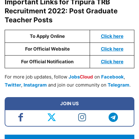
Important Links for Tripura TRB
Recruitment 2022: Post Graduate
Teacher Posts
To Apply Online
Click here
For Official Website
Click here
For Official Notification
Click here
For more job updates, follow
Jobs
Cloud
on
Facebook
,
Twitter
,
Instagram
and join our community on
Telegram
.
JOIN US