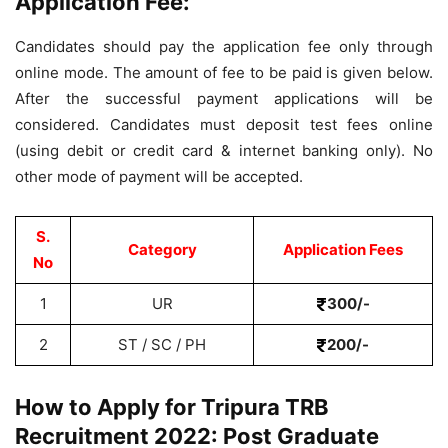
Application Fee:
Candidates should pay the application fee only through
online mode. The amount of fee to be paid is given below.
After the successful payment applications will be
considered. Candidates must deposit test fees online
(using debit or credit card & internet banking only). No
other mode of payment will be accepted.
S.
Category
Application Fees
No
1
UR
300/-
2
ST / SC / PH
200/-
How to Apply for Tripura TRB
Recruitment 2022: Post Graduate