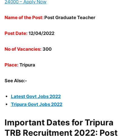
24000 – Apply Now
Name of the Post:
Post Graduate Teacher
Post Date:
12/04/2022
No of Vacancies:
300
Place:
Tripura
See Also:-
Latest Govt Jobs 2022
Tripura Govt Jobs 2022
Important Dates for Tripura
TRB Recruitment 2022: Post