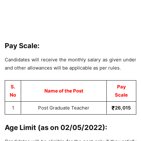
Pay Scale:
Candidates will receive the monthly salary as given under
and other allowances will be applicable as per rules.
S.
Pay
Name of the Post
No
Scale
1
Post Graduate Teacher
26,015
Age Limit (as on 02/05/2022):