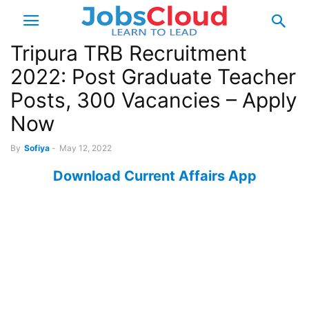
Tripura TRB Recruitment
2022: Post Graduate Teacher
Posts, 300 Vacancies – Apply
Now
By
Sofiya
-
May 12, 2022
Download Current Affairs App