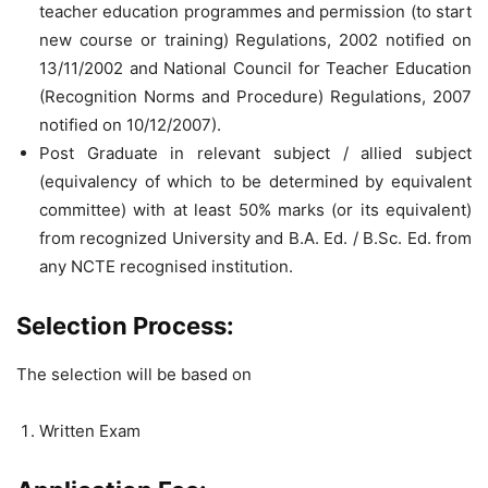
teacher education programmes and permission (to start
new course or training) Regulations, 2002 notified on
13/11/2002 and National Council for Teacher Education
(Recognition Norms and Procedure) Regulations, 2007
notified on 10/12/2007).
Post Graduate in relevant subject / allied subject
(equivalency of which to be determined by equivalent
committee) with at least 50% marks (or its equivalent)
from recognized University and B.A. Ed. / B.Sc. Ed. from
any NCTE recognised institution.
Selection Process:
The selection will be based on
Written Exam