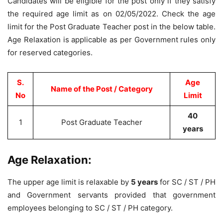
Candidates will be eligible for the post only if they satisfy
the required age limit as on 02/05/2022. Check the age
limit for the Post Graduate Teacher post in the below table.
Age Relaxation is applicable as per Government rules only
for reserved categories.
S.
Age
Name of the Post / Category
No
Limit
40
1
Post Graduate Teacher
years
Age Relaxation:
The upper age limit is relaxable by
5 years
for SC / ST / PH
and Government servants provided that government
employees belonging to SC / ST / PH category.