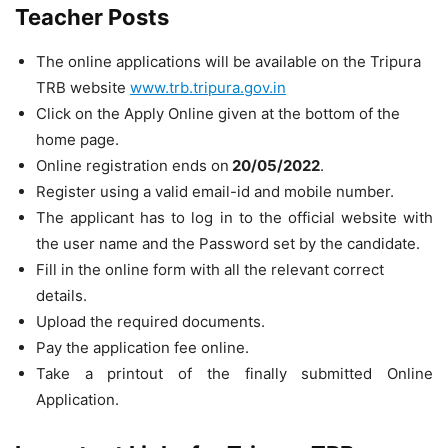
Teacher Posts
The online applications will be available on the Tripura
TRB website
www.trb.tripura.gov.in
Click on the Apply Online given at the bottom of the
home page.
Online registration ends on
20/05/2022
.
Register using a valid email-id and mobile number.
The applicant has to log in to the official website with
the user name and the Password set by the candidate.
Fill in the online form with all the relevant correct
details.
Upload the required documents.
Pay the application fee online.
Take a printout of the finally submitted Online
Application.