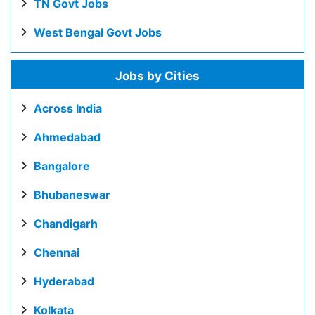
TN Govt Jobs
West Bengal Govt Jobs
Jobs by Cities
Across India
Ahmedabad
Bangalore
Bhubaneswar
Chandigarh
Chennai
Hyderabad
Kolkata