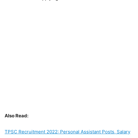
Also Read:
TPSC Recruitment 2022: Personal Assistant Posts, Salary