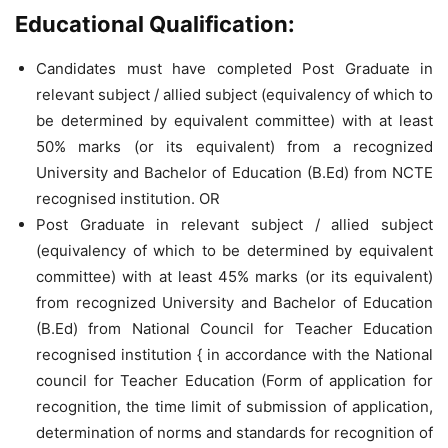
Educational Qualification:
Candidates must have completed Post Graduate in
relevant subject / allied subject (equivalency of which to
be determined by equivalent committee) with at least
50% marks (or its equivalent) from a recognized
University and Bachelor of Education (B.Ed) from NCTE
recognised institution. OR
Post Graduate in relevant subject / allied subject
(equivalency of which to be determined by equivalent
committee) with at least 45% marks (or its equivalent)
from recognized University and Bachelor of Education
(B.Ed) from National Council for Teacher Education
recognised institution { in accordance with the National
council for Teacher Education (Form of application for
recognition, the time limit of submission of application,
determination of norms and standards for recognition of