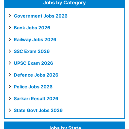
Jobs by Category
Government Jobs 2026
Bank Jobs 2026
Railway Jobs 2026
SSC Exam 2026
UPSC Exam 2026
Defence Jobs 2026
Police Jobs 2026
Sarkari Result 2026
State Govt Jobs 2026
Jobs by State