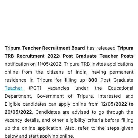
Tripura Teacher Recruitment Board
has released
Tripura
TRB Recruitment 2022: Post Graduate Teacher Posts
notification on 11/05/2022. Tripura TRB invites applications
online from the citizens of India, having permanent
residence in Tripura for filling up
300
Post Graduate
Teacher
(PGT) vacancies under the Educational
Department, Government of Tripura. Interested and
Eligible candidates can apply online from
12/05/2022 to
20/05/2022
. Candidates are advised to go through the
vacancy details, and other eligibility criteria before filling
up the online application. Also, refer to the steps given
below and start applying online.