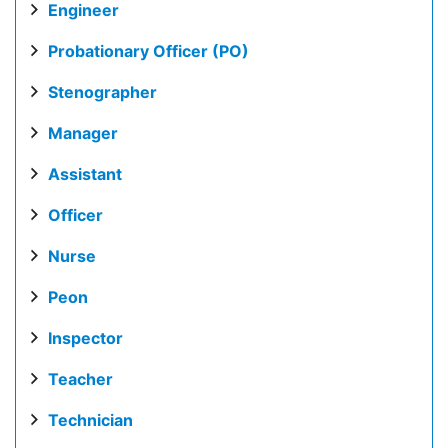
Engineer
Probationary Officer (PO)
Stenographer
Manager
Assistant
Officer
Nurse
Peon
Inspector
Teacher
Technician