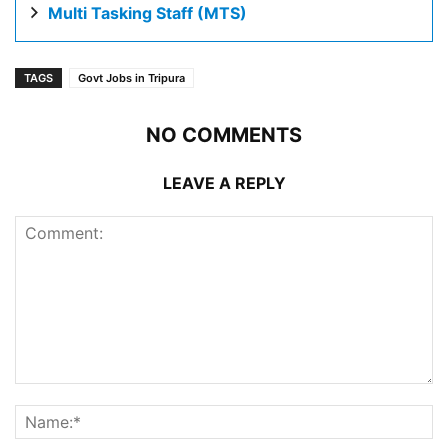
Multi Tasking Staff (MTS)
TAGS
Govt Jobs in Tripura
NO COMMENTS
LEAVE A REPLY