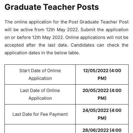
Graduate Teacher Posts
The online application for the Post Graduate Teacher Post
will be active from 12th May 2022. Submit the application
on or before 12th May 2022. Online applications will not be
accepted after the last date. Candidates can check the
application dates in the below table.
Start Date of Online
12/05/2022 (4:00
Application
PM)
Last Date of Online
20/05/2022 (4:00
Application
PM)
24/05/2022 (4:00
Last Date for Fee Payment
PM)
28/06/2022 (4:00