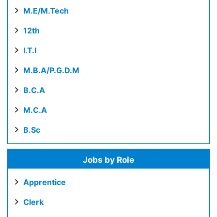
M.E/M.Tech
12th
I.T.I
M.B.A/P.G.D.M
B.C.A
M.C.A
B.Sc
Jobs by Role
Apprentice
Clerk