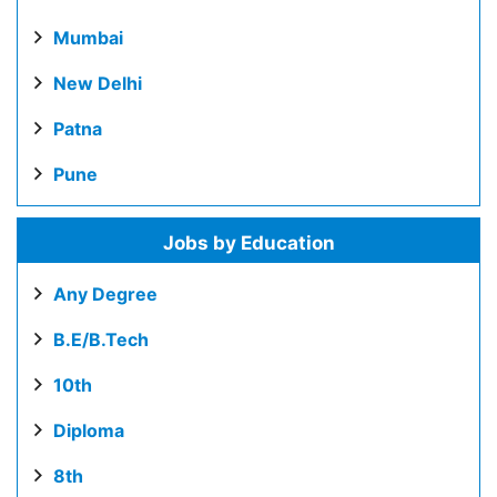
Mumbai
New Delhi
Patna
Pune
Jobs by Education
Any Degree
B.E/B.Tech
10th
Diploma
8th