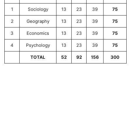
1
Sociology
13
23
39
75
2
Geography
13
23
39
75
3
Economics
13
23
39
75
4
Psychology
13
23
39
75
TOTAL
52
92
156
300