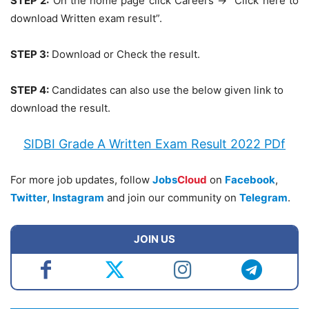
STEP 2:
On the home page click Careers -> “Click here to
download Written exam result”.
STEP 3:
Download or Check the result.
STEP 4:
Candidates can also use the below given link to
download the result.
SIDBI Grade A Written Exam Result 2022 PDf
For more job updates, follow
Jobs
Cloud
on
Facebook
,
Twitter
,
Instagram
and join our community on
Telegram
.
JOIN US