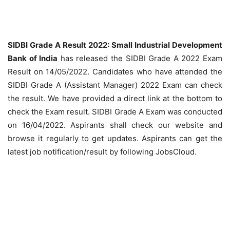
SIDBI Grade A Result 2022: Small Industrial Development
Bank of India
has released the SIDBI Grade A 2022 Exam
Result on 14/05/2022. Candidates who have attended the
SIDBI Grade A (Assistant Manager) 2022 Exam can check
the result. We have provided a direct link at the bottom to
check the Exam result. SIDBI Grade A Exam was conducted
on 16/04/2022. Aspirants shall check our website and
browse it regularly to get updates. Aspirants can get the
latest job notification/result by following JobsCloud.