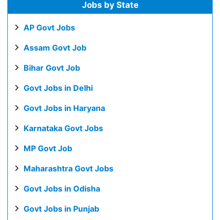
Jobs by State
AP Govt Jobs
Assam Govt Job
Bihar Govt Job
Govt Jobs in Delhi
Govt Jobs in Haryana
Karnataka Govt Jobs
MP Govt Job
Maharashtra Govt Jobs
Govt Jobs in Odisha
Govt Jobs in Punjab