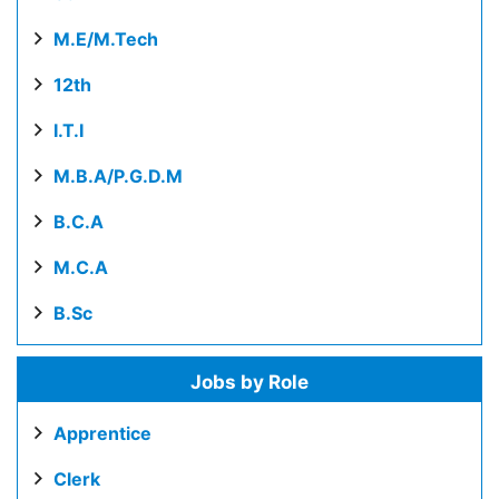
M.E/M.Tech
12th
I.T.I
M.B.A/P.G.D.M
B.C.A
M.C.A
B.Sc
Jobs by Role
Apprentice
Clerk