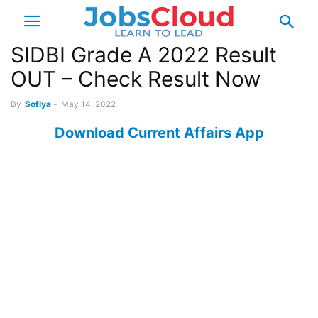
SIDBI Grade A 2022 Result
OUT – Check Result Now
By
Sofiya
-
May 14, 2022
Download Current Affairs App