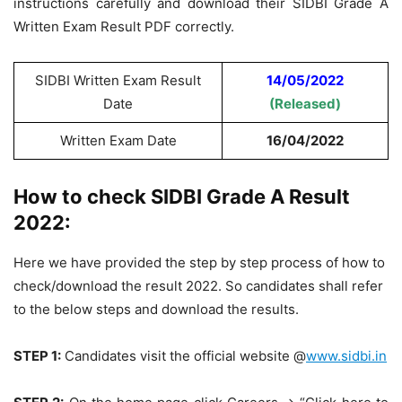
instructions carefully and download their SIDBI Grade A
Written Exam Result PDF correctly.
SIDBI Written Exam Result
14/05/2022
Date
(Released)
Written Exam Date
16/04/2022
How to check SIDBI Grade A Result
2022:
Here we have provided the step by step process of how to
check/download the result 2022. So candidates shall refer
to the below steps and download the results.
STEP 1:
Candidates visit the official website @
www.sidbi.in