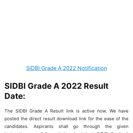
SIDBI Grade A 2022 Notification
SIDBI Grade A 2022 Result
Date:
The SIDBI Grade A Result link is active now. We have
posted the direct result download link for the ease of the
candidates. Aspirants shall go through the given