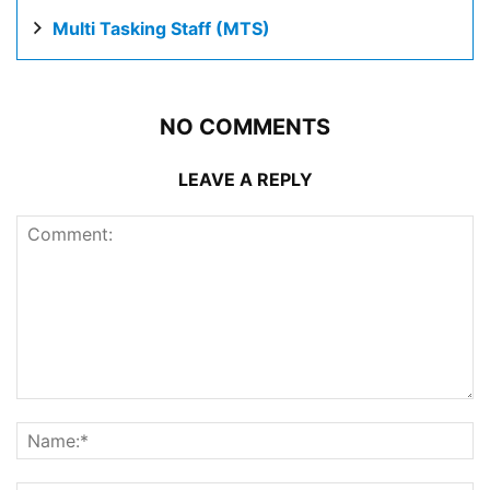
Multi Tasking Staff (MTS)
NO COMMENTS
LEAVE A REPLY