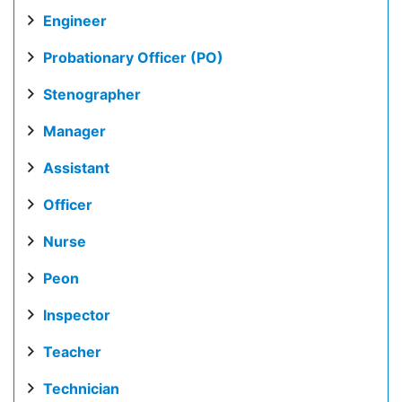
Engineer
Probationary Officer (PO)
Stenographer
Manager
Assistant
Officer
Nurse
Peon
Inspector
Teacher
Technician