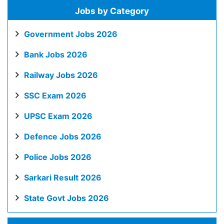
Jobs by Category
Government Jobs 2026
Bank Jobs 2026
Railway Jobs 2026
SSC Exam 2026
UPSC Exam 2026
Defence Jobs 2026
Police Jobs 2026
Sarkari Result 2026
State Govt Jobs 2026