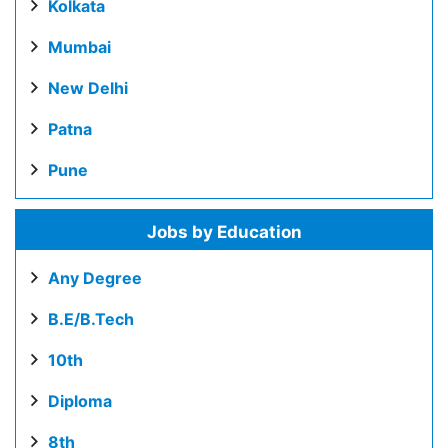
Kolkata
Mumbai
New Delhi
Patna
Pune
Jobs by Education
Any Degree
B.E/B.Tech
10th
Diploma
8th