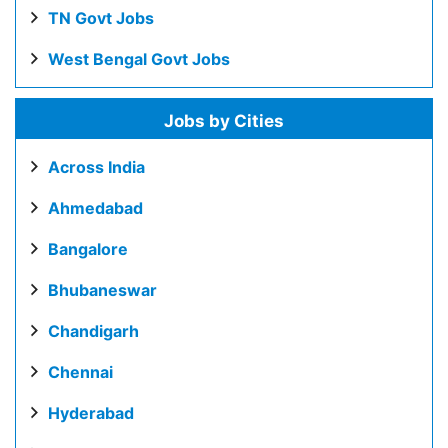
TN Govt Jobs
West Bengal Govt Jobs
Jobs by Cities
Across India
Ahmedabad
Bangalore
Bhubaneswar
Chandigarh
Chennai
Hyderabad