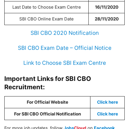
Last Date to Choose Exam Centre
16/11/2020
SBI CBO Online Exam Date
28/11/2020
SBI CBO 2020 Notification
SBI CBO Exam Date – Official Notice
Link to Choose SBI Exam Centre
Important Links for SBI CBO
Recruitment:
For Official Website
Click here
For SBI CBO Official Notification
Click here
For more job updates, follow
Jobs
Cloud
on
Facebook
,