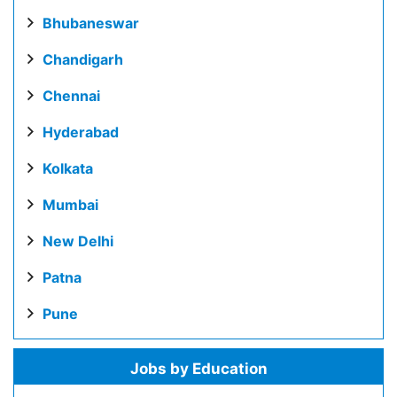
Bhubaneswar
Chandigarh
Chennai
Hyderabad
Kolkata
Mumbai
New Delhi
Patna
Pune
Jobs by Education