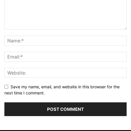
Save my name, email, and website in this browser for the
next time I comment.