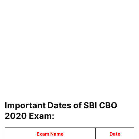
Important Dates of SBI CBO
2020 Exam:
Exam Name
Date