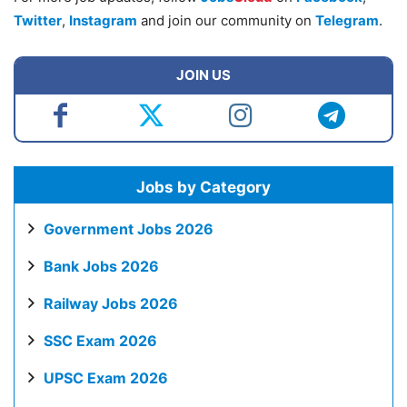
Twitter
,
Instagram
and join our community on
Telegram
.
JOIN US
Jobs by Category
Government Jobs 2026
Bank Jobs 2026
Railway Jobs 2026
SSC Exam 2026
UPSC Exam 2026