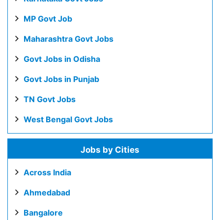
MP Govt Job
Maharashtra Govt Jobs
Govt Jobs in Odisha
Govt Jobs in Punjab
TN Govt Jobs
West Bengal Govt Jobs
Jobs by Cities
Across India
Ahmedabad
Bangalore