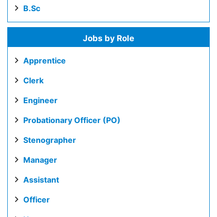
B.Sc
Jobs by Role
Apprentice
Clerk
Engineer
Probationary Officer (PO)
Stenographer
Manager
Assistant
Officer