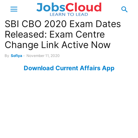
SBI CBO 2020 Exam Dates
Released: Exam Centre
Change Link Active Now
By
Sofiya
-
November 11, 2020
Download Current Affairs App