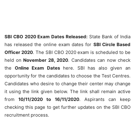
SBI CBO 2020 Exam Dates Released:
State Bank of India
has released the online exam dates for
SBI Circle Based
Officer 2020
. The SBI CBO 2020 exam is scheduled to be
held on
November 28, 2020
. Candidates can now check
the
Online Exam Dates
here. SBI has also given an
opportunity for the candidates to choose the Test Centres.
Candidates who desire to change their center may change
it using the link given below. The link shall remain active
from
10/11/2020 to 16/11/2020
. Aspirants can keep
checking this page to get further updates on the SBI CBO
recruitment process.