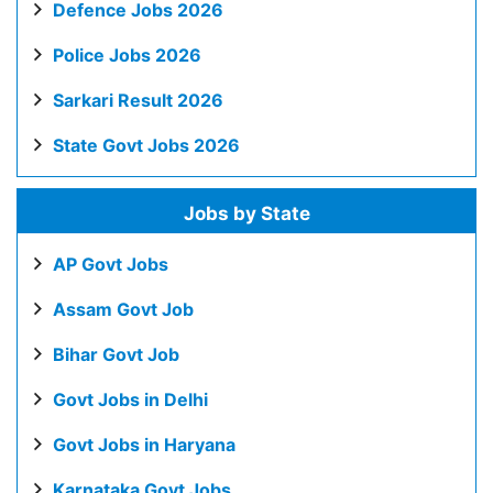
Defence Jobs 2026
Police Jobs 2026
Sarkari Result 2026
State Govt Jobs 2026
Jobs by State
AP Govt Jobs
Assam Govt Job
Bihar Govt Job
Govt Jobs in Delhi
Govt Jobs in Haryana
Karnataka Govt Jobs