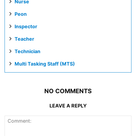
Nurse
Peon
Inspector
Teacher
Technician
Multi Tasking Staff (MTS)
NO COMMENTS
LEAVE A REPLY