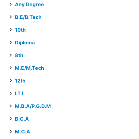
Any Degree
B.E/B.Tech
10th
Diploma
8th
M.E/M.Tech
12th
I.T.I
M.B.A/P.G.D.M
B.C.A
M.C.A