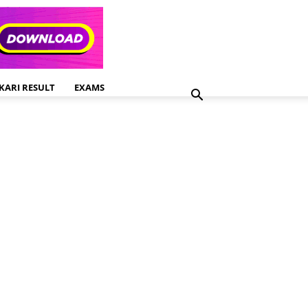
KARI RESULT
EXAMS