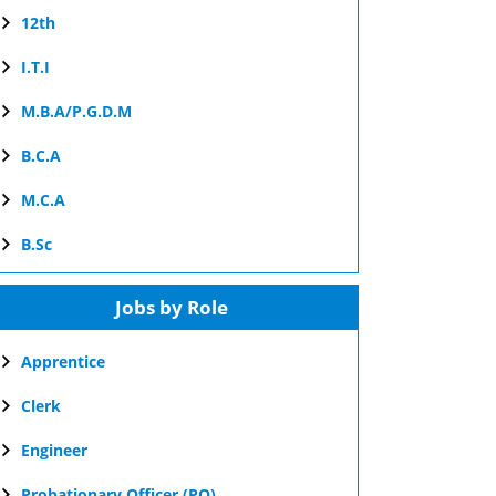
12th
I.T.I
M.B.A/P.G.D.M
B.C.A
M.C.A
B.Sc
Jobs by Role
Apprentice
Clerk
Engineer
Probationary Officer (PO)