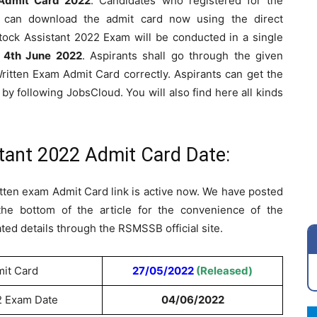
Admit Card 2022
. Candidates who registered for the
can download the admit card now using the direct
ock Assistant 2022 Exam will be conducted in a single
y
4th June 2022
. Aspirants shall go through the given
Written Exam Admit Card correctly. Aspirants can get the
 by following JobsCloud. You will also find here all kinds
tant 2022 Admit Card Date:
ten exam Admit Card link is active now. We have posted
the bottom of the article for the convenience of the
ed details through the RSMSSB official site.
mit Card
27/05/2022
(Released)
2 Exam Date
04/06/2022