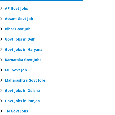
AP Govt Jobs
Assam Govt Job
Bihar Govt Job
Govt Jobs in Delhi
Govt Jobs in Haryana
Karnataka Govt Jobs
MP Govt Job
Maharashtra Govt Jobs
Govt Jobs in Odisha
Govt Jobs in Punjab
TN Govt Jobs