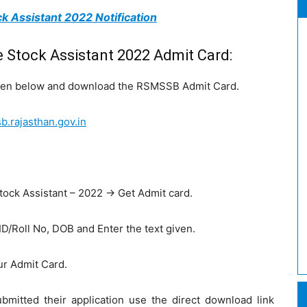
k Assistant 2022 Notification
Stock Assistant 2022 Admit Card:
given below and download the RSMSSB Admit Card.
.rajasthan.gov.in
.
stock Assistant – 2022 -> Get Admit card.
 ID/Roll No, DOB and Enter the text given.
ur Admit Card.
mitted their application use the direct download link