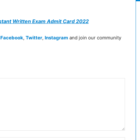
stant Written Exam Admit Card 2022
n
Facebook
,
Twitter
,
Instagram
and join our community