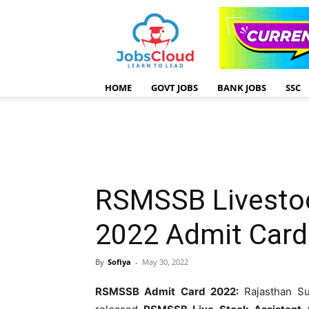
HOME
GOVT JOBS
BANK JOBS
SSC
RSMSSB Livesto
2022 Admit Card
By
Sofiya
-
May 30, 2022
RSMSSB Admit Card 2022:
Rajasthan Sub