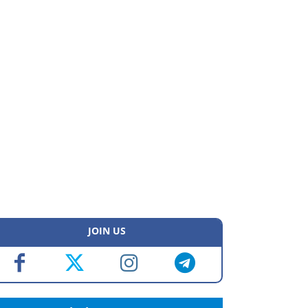
JOIN US