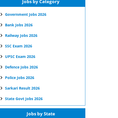
Jobs by Category
Government Jobs 2026
Bank Jobs 2026
Railway Jobs 2026
SSC Exam 2026
UPSC Exam 2026
Defence Jobs 2026
Police Jobs 2026
Sarkari Result 2026
State Govt Jobs 2026
Jobs by State