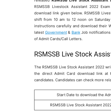
released
RSMSSB Live Stock Assistant 
RSMSSB Livestock Assistant 2022 Exam 
download link given below. RSMSSB Livest
shift from 10 am to 12 noon on Saturda
instructions carefully and download their 
latest
Government
&
Bank
Job notifications
of Admit Cards/Call Letters.
RSMSSB Live Stock Assis
The RSMSSB Live Stock Assistant 2022 writ
the direct Admit Card download link at 
candidates. Candidates can check more relat
Start Date to download the Ad
RSMSSB Live Stock Assistant 202