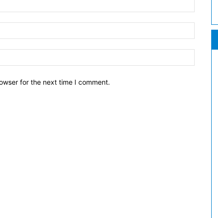
owser for the next time I comment.