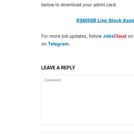
below to download your admit card.
RSMSSB Live Stock Assi
For more job updates, follow
Jobs
Cloud
o
on
Telegram
.
LEAVE A REPLY