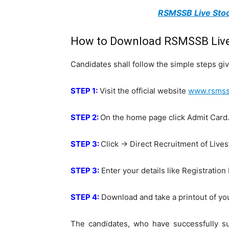
RSMSSB Live Stoc
How to Download RSMSSB Live 
Candidates shall follow the simple steps 
STEP 1:
Visit the official website
www.rsmssb
STEP 2:
On the home page click Admit Card
STEP 3:
Click -> Direct Recruitment of Live
STEP 3:
Enter your details like Registration
STEP 4:
Download and take a printout of yo
The candidates, who have successfully sub