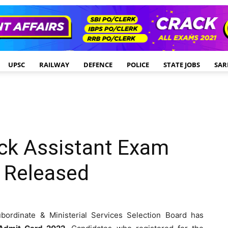
UPSC
RAILWAY
DEFENCE
POLICE
STATE JOBS
SAR
ck Assistant Exam
 Released
ordinate & Ministerial Services Selection Board has