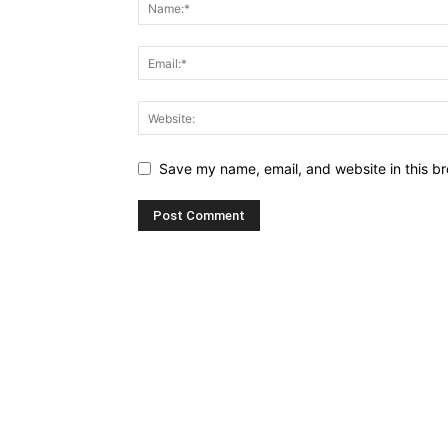
Save my name, email, and website in this br