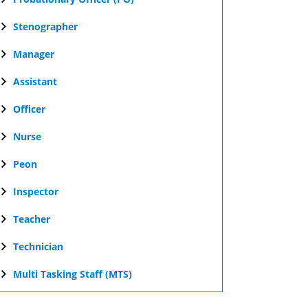
Stenographer
Manager
Assistant
Officer
Nurse
Peon
Inspector
Teacher
Technician
Multi Tasking Staff (MTS)