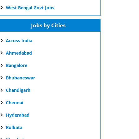
West Bengal Govt Jobs
Jobs by Cities
Across India
Ahmedabad
Bangalore
Bhubaneswar
Chandigarh
Chennai
Hyderabad
Kolkata