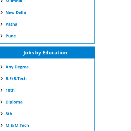
Mumbai
New Delhi
Patna
Pune
Jobs by Education
Any Degree
B.E/B.Tech
10th
Diploma
8th
M.E/M.Tech