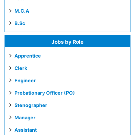
M.C.A
B.Sc
Jobs by Role
Apprentice
Clerk
Engineer
Probationary Officer (PO)
Stenographer
Manager
Assistant