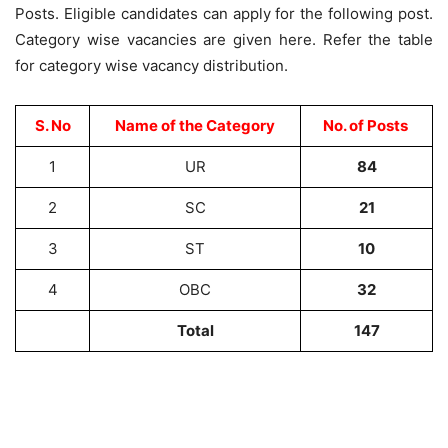
Posts. Eligible candidates can apply for the following post.
Category wise vacancies are given here. Refer the table
for category wise vacancy distribution.
S. No
Name of the Category
No. of Posts
1
UR
84
2
SC
21
3
ST
10
4
OBC
32
Total
147