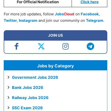
For Official Notification
Click here
For more job updates, follow
Jobs
Cloud
on
Facebook
,
Twitter
,
Instagram
and join our community on
Telegram
.
JOIN US
Jobs by Category
Government Jobs 2026
Bank Jobs 2026
Railway Jobs 2026
SSC Exam 2026