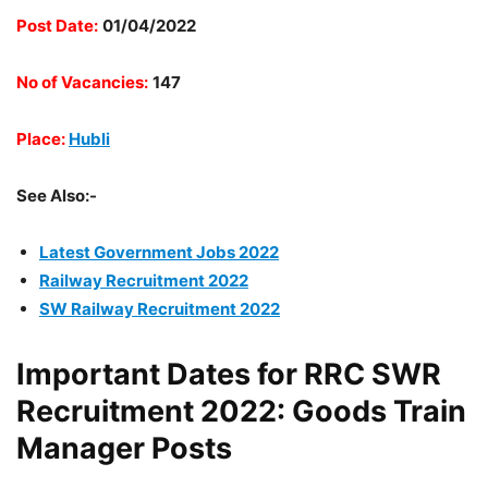
Post Date:
01/04/2022
No of Vacancies:
147
Place:
Hubli
See Also:-
Latest Government Jobs 2022
Railway Recruitment 2022
SW Railway Recruitment 2022
Important Dates for RRC SWR
Recruitment 2022: Goods Train
Manager Posts