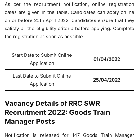
As per the recruitment notification, online registration
dates are given in the table. Candidates can apply online
on or before 25th April 2022. Candidates ensure that they
satisfy all the eligibility criteria before applying. Complete
the registration as soon as possible.
Start Date to Submit Online
01/04/2022
Application
Last Date to Submit Online
25/04/2022
Application
Vacancy Details of RRC SWR
Recruitment 2022: Goods Train
Manager Posts
Notification is released for 147 Goods Train Manager