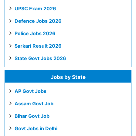
UPSC Exam 2026
Defence Jobs 2026
Police Jobs 2026
Sarkari Result 2026
State Govt Jobs 2026
Jobs by State
AP Govt Jobs
Assam Govt Job
Bihar Govt Job
Govt Jobs in Delhi