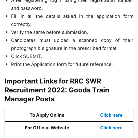
After registering, log in using their registration number
and password.
Fill in all the details asked in the application form
correctly.
Verify the same before submission.
Candidates must upload a scanned copy of their
photograph & signature in the prescribed format.
Click SUBMIT.
Print the Application form for future reference.
Important Links for RRC SWR
Recruitment 2022: Goods Train
Manager Posts
To Apply Online
Click here
For Official Website
Click here