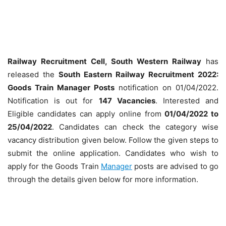
Railway Recruitment Cell, South Western Railway
has
released the
South Eastern Railway Recruitment 2022:
Goods Train Manager Posts
notification on 01/04/2022.
Notification is out for
147 Vacancies
. Interested and
Eligible candidates can apply online from
01/04/2022 to
25/04/2022
. Candidates can check the category wise
vacancy distribution given below. Follow the given steps to
submit the online application. Candidates who wish to
apply for the Goods Train
Manager
posts are advised to go
through the details given below for more information.