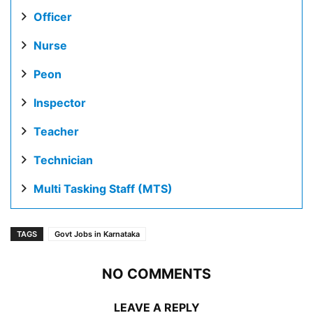
Officer
Nurse
Peon
Inspector
Teacher
Technician
Multi Tasking Staff (MTS)
TAGS
Govt Jobs in Karnataka
NO COMMENTS
LEAVE A REPLY