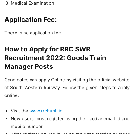
Medical Examination
Application Fee:
There is no application fee.
How to Apply for RRC SWR
Recruitment 2022: Goods Train
Manager Posts
Candidates can apply Online by visiting the official website
of South Western Railway. Follow the given steps to apply
online.
Visit the
www.rrchubli.in
.
New users must register using their active email id and
mobile number.