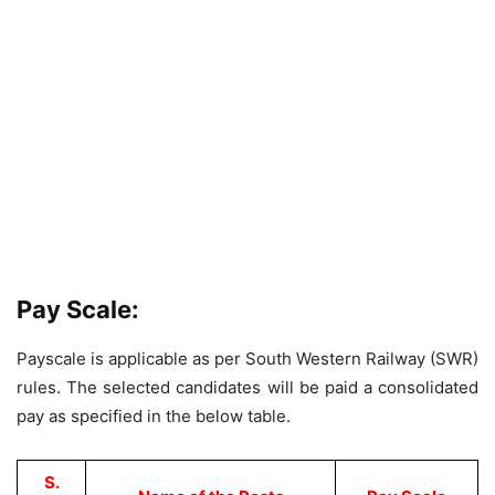
Pay Scale:
Payscale is applicable as per South Western Railway (SWR)
rules. The selected candidates will be paid a consolidated
pay as specified in the below table.
S.