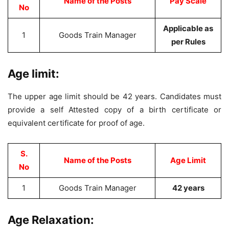
Name of the Posts
Pay Scale
No
Applicable as
1
Goods Train Manager
per Rules
Age limit:
The upper age limit should be 42 years. Candidates must
provide a self Attested copy of a birth certificate or
equivalent certificate for proof of age.
S.
Name of the Posts
Age Limit
No
1
Goods Train Manager
42 years
Age Relaxation: