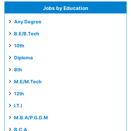
Jobs by Education
Any Degree
B.E/B.Tech
10th
Diploma
8th
M.E/M.Tech
12th
I.T.I
M.B.A/P.G.D.M
B.C.A