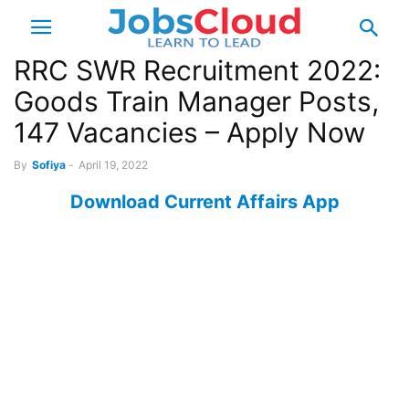
RRC SWR Recruitment 2022:
Goods Train Manager Posts,
147 Vacancies – Apply Now
By
Sofiya
-
April 19, 2022
Download Current Affairs App