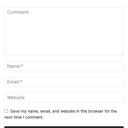
Save my name, email, and website in this browser for the
next time I comment.