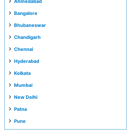
Ahmedabad
Bangalore
Bhubaneswar
Chandigarh
Chennai
Hyderabad
Kolkata
Mumbai
New Delhi
Patna
Pune