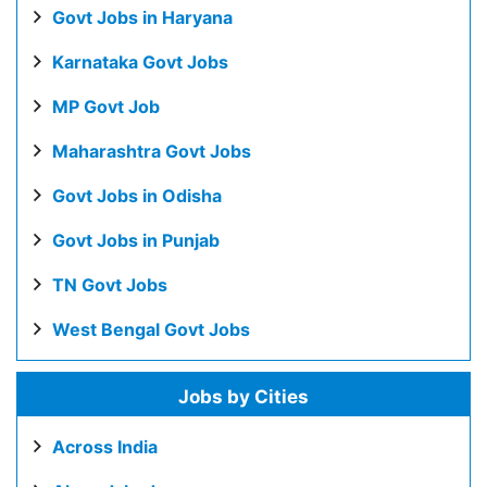
Govt Jobs in Haryana
Karnataka Govt Jobs
MP Govt Job
Maharashtra Govt Jobs
Govt Jobs in Odisha
Govt Jobs in Punjab
TN Govt Jobs
West Bengal Govt Jobs
Jobs by Cities
Across India