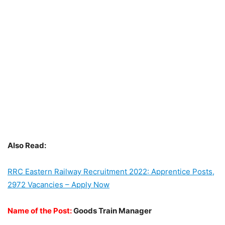
Also Read:
RRC Eastern Railway Recruitment 2022: Apprentice Posts,
2972 Vacancies – Apply Now
Name of the Post:
Goods Train Manager