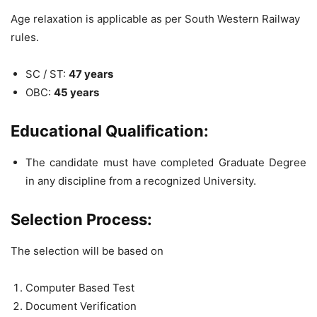
Age relaxation is applicable as per South Western Railway
rules.
SC / ST:
47 years
OBC:
45 years
Educational Qualification:
The candidate must have completed Graduate Degree
in any discipline from a recognized University.
Selection Process:
The selection will be based on
Computer Based Test
Document Verification