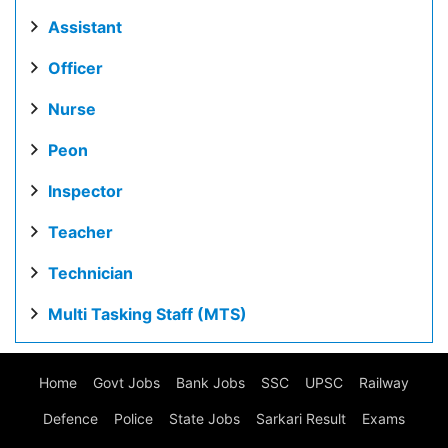
Assistant
Officer
Nurse
Peon
Inspector
Teacher
Technician
Multi Tasking Staff (MTS)
Home
Govt Jobs
Bank Jobs
SSC
UPSC
Railway
Defence
Police
State Jobs
Sarkari Result
Exams