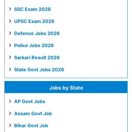
SSC Exam 2026
UPSC Exam 2026
Defence Jobs 2026
Police Jobs 2026
Sarkari Result 2026
State Govt Jobs 2026
Jobs by State
AP Govt Jobs
Assam Govt Job
Bihar Govt Job