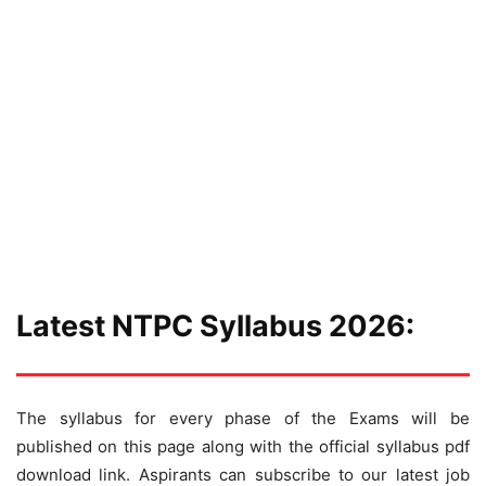
Latest NTPC Syllabus 2026:
The syllabus for every phase of the Exams will be
published on this page along with the official syllabus pdf
download link. Aspirants can subscribe to our latest job