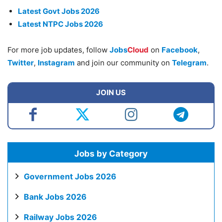
Latest Govt Jobs 2026
Latest NTPC Jobs 2026
For more job updates, follow
Jobs
Cloud
on
Facebook
,
Twitter
,
Instagram
and join our community on
Telegram
.
JOIN US
Jobs by Category
Government Jobs 2026
Bank Jobs 2026
Railway Jobs 2026