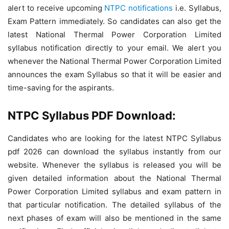
alert to receive upcoming
NTPC notifications
i.e. Syllabus,
Exam Pattern immediately. So candidates can also get the
latest National Thermal Power Corporation Limited
syllabus notification directly to your email. We alert you
whenever the National Thermal Power Corporation Limited
announces the exam Syllabus so that it will be easier and
time-saving for the aspirants.
NTPC Syllabus PDF Download:
Candidates who are looking for the latest NTPC Syllabus
pdf 2026 can download the syllabus instantly from our
website. Whenever the syllabus is released you will be
given detailed information about the National Thermal
Power Corporation Limited syllabus and exam pattern in
that particular notification. The detailed syllabus of the
next phases of exam will also be mentioned in the same