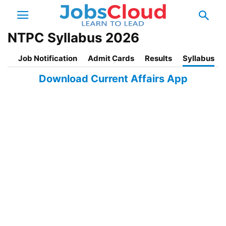
NTPC Syllabus 2026
Job Notification
Admit Cards
Results
Syllabus
Download Current Affairs App