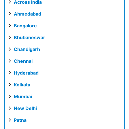
Across India
Ahmedabad
Bangalore
Bhubaneswar
Chandigarh
Chennai
Hyderabad
Kolkata
Mumbai
New Delhi
Patna