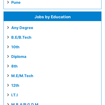
Pune
Jobs by Education
Any Degree
B.E/B.Tech
10th
Diploma
8th
M.E/M.Tech
12th
I.T.I
M.B.A/P.G.D.M