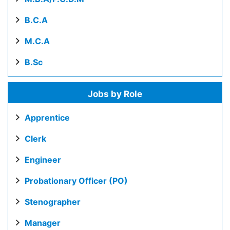
B.C.A
M.C.A
B.Sc
Jobs by Role
Apprentice
Clerk
Engineer
Probationary Officer (PO)
Stenographer
Manager