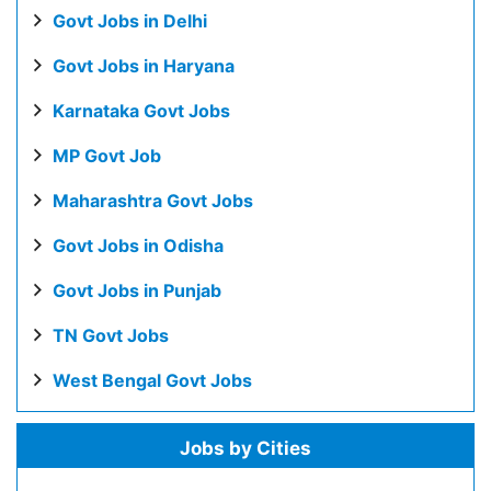
Govt Jobs in Delhi
Govt Jobs in Haryana
Karnataka Govt Jobs
MP Govt Job
Maharashtra Govt Jobs
Govt Jobs in Odisha
Govt Jobs in Punjab
TN Govt Jobs
West Bengal Govt Jobs
Jobs by Cities