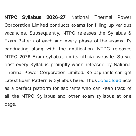
NTPC Syllabus 2026-27:
National Thermal Power
Corporation Limited conducts exams for filling up various
vacancies. Subsequently, NTPC releases the Syllabus &
Exam Pattern of each and every phase of the exams it's
conducting along with the notification. NTPC releases
NTPC 2026 Exam syllabus on its official website. So we
post every Syllabus promptly when released by National
Thermal Power Corporation Limited. So aspirants can get
Latest Exam Pattern & Syllabus here. Thus
JobsCloud
acts
as a perfect platform for aspirants who can keep track of
all the NTPC Syllabus and other exam syllabus at one
page.