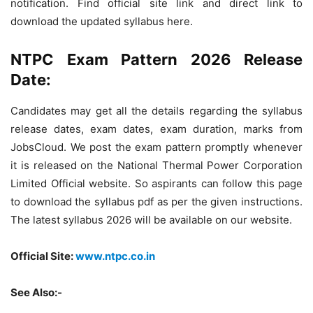
notification. Find official site link and direct link to
download the updated syllabus here.
NTPC Exam Pattern 2026 Release
Date:
Candidates may get all the details regarding the syllabus
release dates, exam dates, exam duration, marks from
JobsCloud. We post the exam pattern promptly whenever
it is released on the National Thermal Power Corporation
Limited Official website. So aspirants can follow this page
to download the syllabus pdf as per the given instructions.
The latest syllabus 2026 will be available on our website.
Official Site:
www.ntpc.co.in
See Also:-