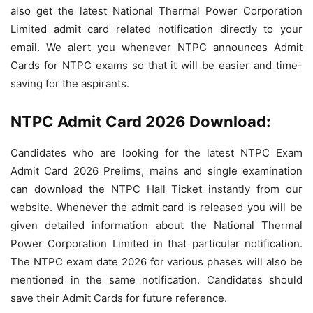
also get the latest
National Thermal Power Corporation
Limited admit card related notification directly to your
email. We alert you whenever NTPC announces Admit
Cards for NTPC exams so that it will be easier and time-
saving for the aspirants.
NTPC Admit Card 2026 Download:
Candidates who are looking for the latest NTPC Exam
Admit Card 2026 Prelims, mains and single examination
can download the NTPC Hall Ticket instantly from our
website. Whenever the admit card is released you will be
given detailed information about the
National Thermal
Power Corporation Limited in that particular notification.
The NTPC exam date 2026 for various phases will also be
mentioned in the same notification. Candidates should
save their Admit Cards for future reference.