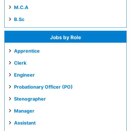
M.C.A
B.Sc
Jobs by Role
Apprentice
Clerk
Engineer
Probationary Officer (PO)
Stenographer
Manager
Assistant