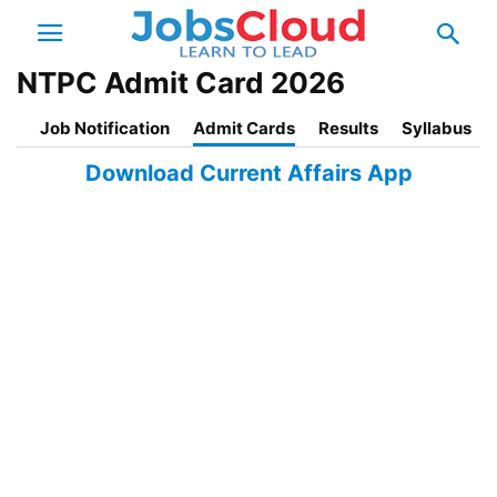
NTPC Admit Card 2026
Job Notification
Admit Cards
Results
Syllabus
Download Current Affairs App