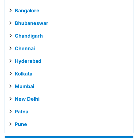
Bangalore
Bhubaneswar
Chandigarh
Chennai
Hyderabad
Kolkata
Mumbai
New Delhi
Patna
Pune