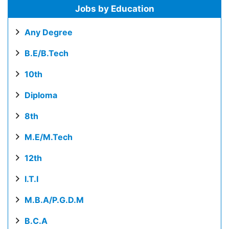
Jobs by Education
Any Degree
B.E/B.Tech
10th
Diploma
8th
M.E/M.Tech
12th
I.T.I
M.B.A/P.G.D.M
B.C.A