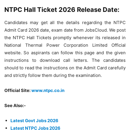
NTPC Hall Ticket 2026 Release Date:
Candidates may get all the details regarding the NTPC
Admit Card 2026 date, exam date from JobsCloud. We post
the NTPC Hall Tickets promptly whenever its released in
National Thermal Power Corporation Limited Official
website. So aspirants can follow this page and the given
instructions to download call letters. The candidates
should to read the instructions on the Admit Card carefully
and strictly follow them during the examination.
Official Site:
www.ntpc.co.in
See Also:-
Latest Govt Jobs 2026
Latest NTPC Jobs 2026