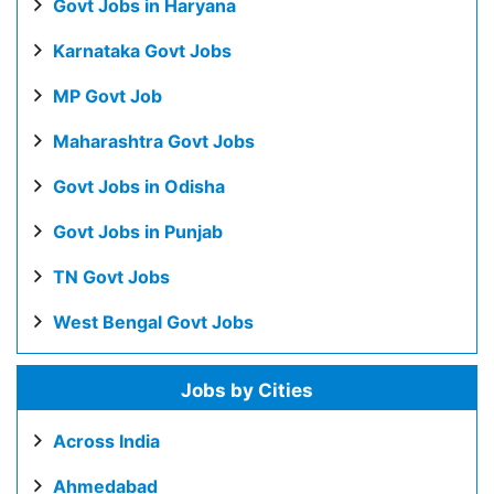
Govt Jobs in Haryana
Karnataka Govt Jobs
MP Govt Job
Maharashtra Govt Jobs
Govt Jobs in Odisha
Govt Jobs in Punjab
TN Govt Jobs
West Bengal Govt Jobs
Jobs by Cities
Across India
Ahmedabad