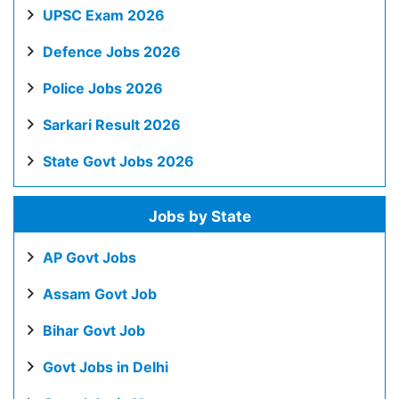
UPSC Exam 2026
Defence Jobs 2026
Police Jobs 2026
Sarkari Result 2026
State Govt Jobs 2026
Jobs by State
AP Govt Jobs
Assam Govt Job
Bihar Govt Job
Govt Jobs in Delhi