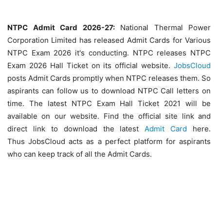
NTPC Admit Card 2026-27:
National Thermal Power
Corporation Limited has released Admit Cards for Various
NTPC Exam 2026 it's conducting. NTPC releases NTPC
Exam 2026 Hall Ticket on its official website.
JobsCloud
posts Admit Cards promptly when NTPC releases them. So
aspirants can follow us to download NTPC Call letters on
time. The latest NTPC Exam Hall Ticket 2021 will be
available on our website. Find the official site link and
direct link to download the latest
Admit Card
here.
Thus JobsCloud acts as a perfect platform for aspirants
who can keep track of all the Admit Cards.