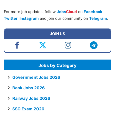
For more job updates, follow
Jobs
Cloud
on
Facebook
,
Twitter
,
Instagram
and join our community on
Telegram
.
JOIN US
Jobs by Category
Government Jobs 2026
Bank Jobs 2026
Railway Jobs 2026
SSC Exam 2026