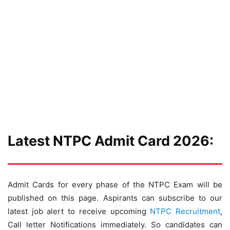
Latest NTPC Admit Card 2026:
Admit Cards for every phase of the NTPC Exam will be
published on this page. Aspirants can subscribe to our
latest job alert to receive upcoming
NTPC Recruitment
,
Call letter Notifications immediately. So candidates can