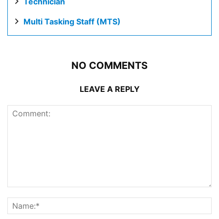
Technician
Multi Tasking Staff (MTS)
NO COMMENTS
LEAVE A REPLY