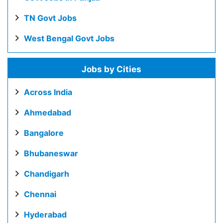
TN Govt Jobs
West Bengal Govt Jobs
Jobs by Cities
Across India
Ahmedabad
Bangalore
Bhubaneswar
Chandigarh
Chennai
Hyderabad