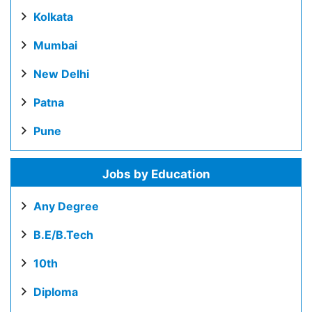
Kolkata
Mumbai
New Delhi
Patna
Pune
Jobs by Education
Any Degree
B.E/B.Tech
10th
Diploma