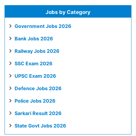
Jobs by Category
Government Jobs 2026
Bank Jobs 2026
Railway Jobs 2026
SSC Exam 2026
UPSC Exam 2026
Defence Jobs 2026
Police Jobs 2026
Sarkari Result 2026
State Govt Jobs 2026