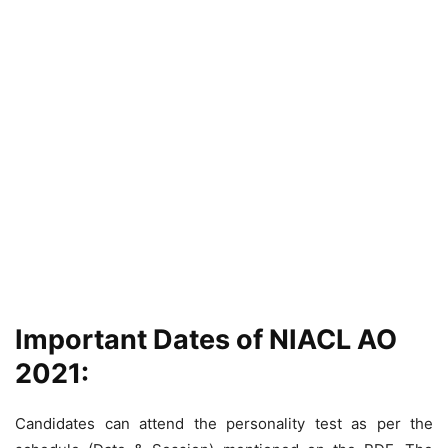
Important Dates of NIACL AO
2021:
Candidates can attend the personality test as per the