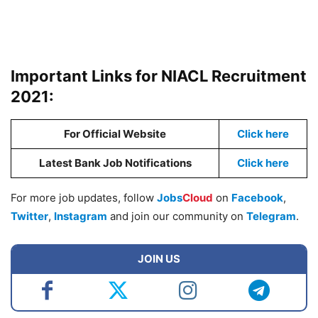
Important Links for NIACL Recruitment
2021:
For Official Website
Click here
Latest Bank Job Notifications
Click here
For more job updates, follow
Jobs
Cloud
on
Facebook
,
Twitter
,
Instagram
and join our community on
Telegram
.
JOIN US