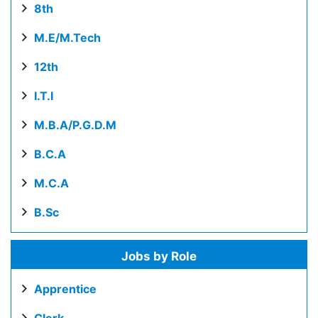
8th
M.E/M.Tech
12th
I.T.I
M.B.A/P.G.D.M
B.C.A
M.C.A
B.Sc
Jobs by Role
Apprentice