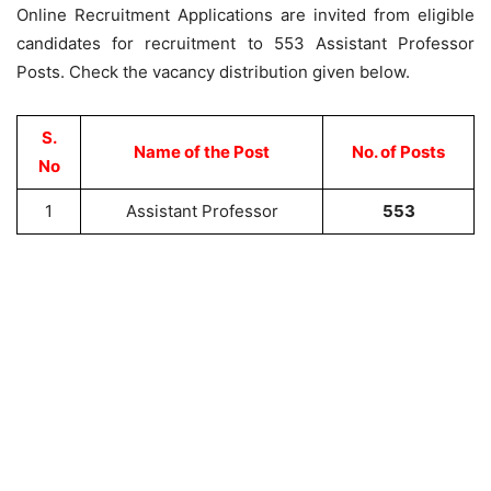
Online Recruitment Applications are invited from eligible
candidates for recruitment to 553 Assistant Professor
Posts. Check the vacancy distribution given below.
S.
Name of the Post
No. of Posts
No
1
Assistant Professor
553