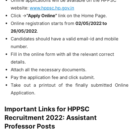
Online applications will be available on the HPPSC
website:
www.hppsc.hp.gov.in
Click ->
“Apply Online”
link on the Home Page.
Online registration starts from
02/05/2022 to
26/05/2022
.
Candidates should have a valid email-id and mobile
number.
Fill in the online form with all the relevant correct
details.
Attach all the necessary documents.
Pay the application fee and click submit.
Take out a printout of the finally submitted Online
Application.
Important Links for HPPSC
Recruitment 2022: Assistant
Professor Posts