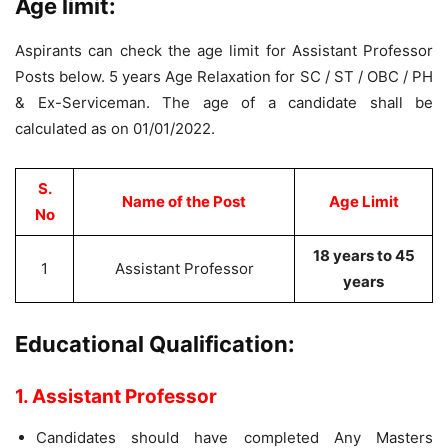
Age limit:
Aspirants can check the age limit for Assistant Professor
Posts below. 5 years Age Relaxation for SC / ST / OBC / PH
& Ex-Serviceman. The age of a candidate shall be
calculated as on 01/01/2022.
S.
Name of the Post
Age Limit
No
18 years to 45
1
Assistant Professor
years
Educational Qualification:
1. Assistant Professor
Candidates should have completed Any Masters