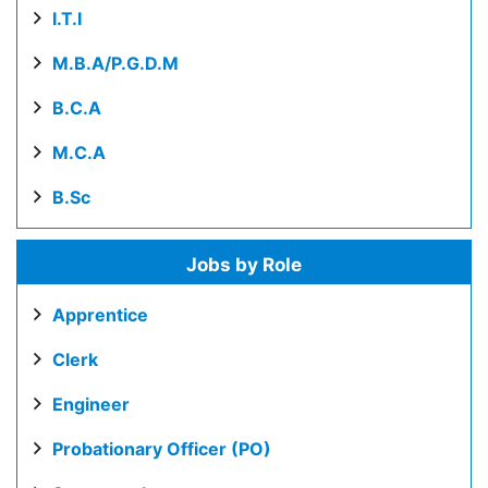
I.T.I
M.B.A/P.G.D.M
B.C.A
M.C.A
B.Sc
Jobs by Role
Apprentice
Clerk
Engineer
Probationary Officer (PO)