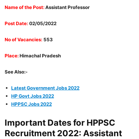
Name of the Post:
Assistant Professor
Post Date:
02/05/2022
No of Vacancies:
553
Place:
Himachal Pradesh
See Also:-
Latest Government Jobs 2022
HP Govt Jobs 2022
HPPSC Jobs 2022
Important Dates for HPPSC
Recruitment 2022: Assistant