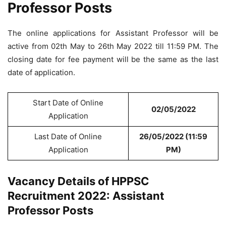
Professor Posts
The online applications for Assistant Professor will be
active from 02th May to 26th May 2022 till 11:59 PM. The
closing date for fee payment will be the same as the last
date of application.
Start Date of Online
02/05/2022
Application
Last Date of Online
26/05/2022 (11:59
Application
PM)
Vacancy Details of HPPSC
Recruitment 2022: Assistant
Professor Posts