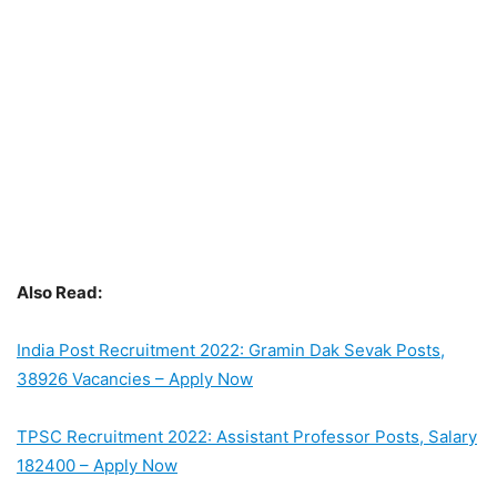
Also Read:
India Post Recruitment 2022: Gramin Dak Sevak Posts,
38926 Vacancies – Apply Now
TPSC Recruitment 2022: Assistant Professor Posts, Salary
182400 – Apply Now