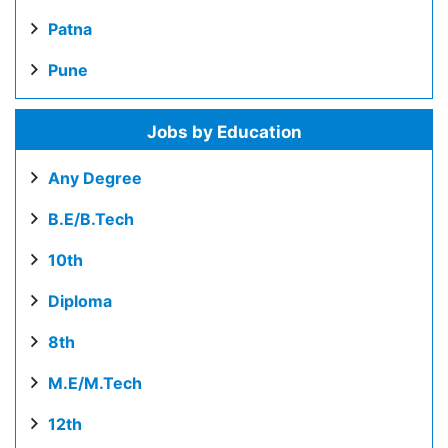
Patna
Pune
Jobs by Education
Any Degree
B.E/B.Tech
10th
Diploma
8th
M.E/M.Tech
12th