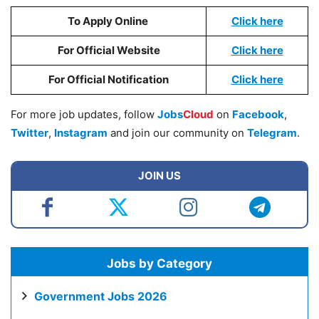
To Apply Online
Click here
For Official Website
Click here
For Official Notification
Click here
For more job updates, follow
Jobs
Cloud
on
Facebook
,
Twitter
,
Instagram
and join our community on
Telegram
.
JOIN US
Jobs by Category
Government Jobs 2026