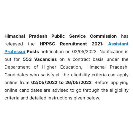
Himachal Pradesh Public Service Commission
has
released the
HPPSC Recruitment 2021:
Assistant
Professor
Posts
notification on 02/05/2022. Notification is
out for
553 Vacancies
on a contract basis under the
Department of Higher Education, Himachal Pradesh.
Candidates who satisfy all the eligibility criteria can apply
online from
02/05/2022 to 26/05/2022
. Before applying
online candidates are advised to go through the eligibility
criteria and detailed instructions given below.