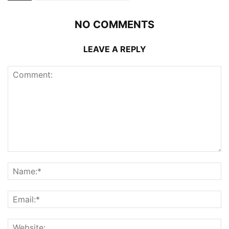
NO COMMENTS
LEAVE A REPLY