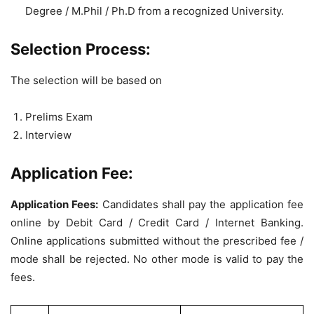
Degree / M.Phil / Ph.D from a recognized University.
Selection Process:
The selection will be based on
Prelims Exam
Interview
Application Fee:
Application Fees:
Candidates shall pay the application fee
online by Debit Card / Credit Card / Internet Banking.
Online applications submitted without the prescribed fee /
mode shall be rejected. No other mode is valid to pay the
fees.