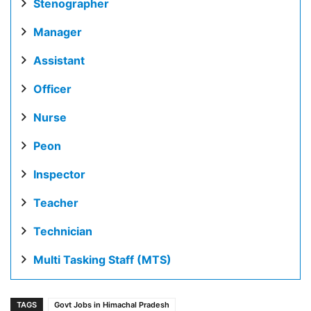
Stenographer
Manager
Assistant
Officer
Nurse
Peon
Inspector
Teacher
Technician
Multi Tasking Staff (MTS)
TAGS
Govt Jobs in Himachal Pradesh