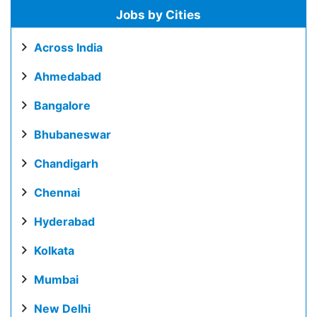
Jobs by Cities
Across India
Ahmedabad
Bangalore
Bhubaneswar
Chandigarh
Chennai
Hyderabad
Kolkata
Mumbai
New Delhi