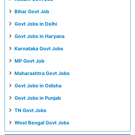
Bihar Govt Job
Govt Jobs in Delhi
Govt Jobs in Haryana
Karnataka Govt Jobs
MP Govt Job
Maharashtra Govt Jobs
Govt Jobs in Odisha
Govt Jobs in Punjab
TN Govt Jobs
West Bengal Govt Jobs