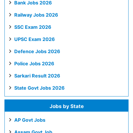
Bank Jobs 2026
Railway Jobs 2026
SSC Exam 2026
UPSC Exam 2026
Defence Jobs 2026
Police Jobs 2026
Sarkari Result 2026
State Govt Jobs 2026
Jobs by State
AP Govt Jobs
Assam Govt Job