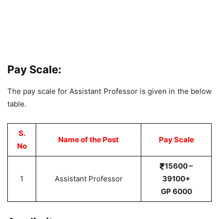
Pay Scale:
The pay scale for Assistant Professor is given in the below
table.
S.
Name of the Post
Pay Scale
No
15600 –
1
Assistant Professor
39100+
GP 6000