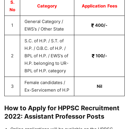
S.
Category
Application Fees
No
General Category /
1
400/-
EWS’s / Other State
S.C. of H.P. / S.T. of
H.P. / O.B.C. of H.P. /
2
BPL of H.P. / EWS’s of
100/-
H.P. belonging to UR-
BPL of H.P. category
Female candidates /
3
Nil
Ex-Servicemen of H.P
How to Apply for HPPSC Recruitment
2022: Assistant Professor Posts