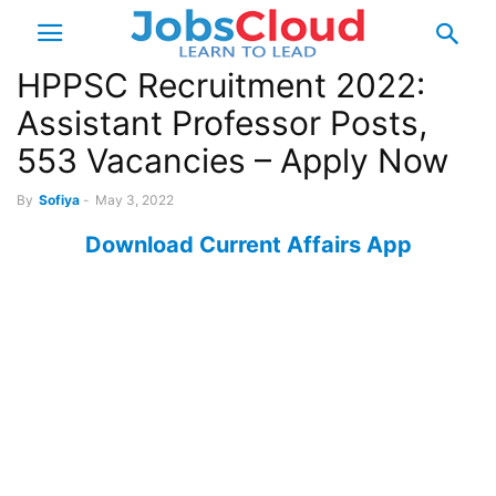
HPPSC Recruitment 2022:
Assistant Professor Posts,
553 Vacancies – Apply Now
By
Sofiya
-
May 3, 2022
Download Current Affairs App