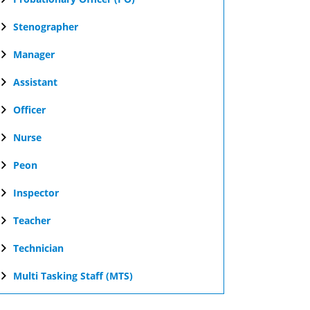
Stenographer
Manager
Assistant
Officer
Nurse
Peon
Inspector
Teacher
Technician
Multi Tasking Staff (MTS)