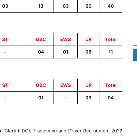
03
13
03
20
40
ST
OBC
EWS
UR
Total
–
04
01
05
11
ST
OBC
EWS
UR
Total
–
01
–
03
04
on Clerk (LDC), Tradesman and Driver Recruitment 2022