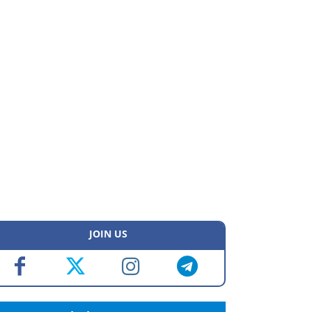
JOIN US