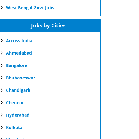
West Bengal Govt Jobs
Jobs by Cities
Across India
Ahmedabad
Bangalore
Bhubaneswar
Chandigarh
Chennai
Hyderabad
Kolkata