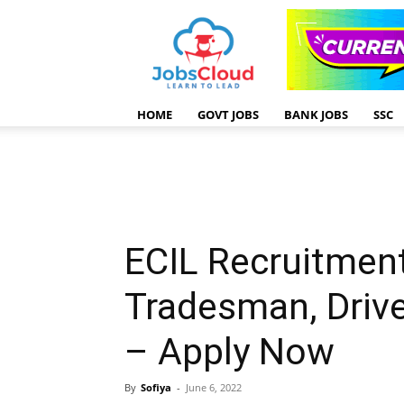
HOME
GOVT JOBS
BANK JOBS
SSC
ECIL Recruitmen
Tradesman, Drive
– Apply Now
By
Sofiya
-
June 6, 2022