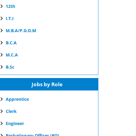
12th
I.T.I
M.B.A/P.G.D.M
B.C.A
M.C.A
B.Sc
Jobs by Role
Apprentice
Clerk
Engineer
Probationary Officer (PO)