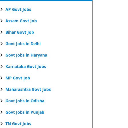
AP Govt Jobs
Assam Govt Job
Bihar Govt Job
Govt Jobs in Delhi
Govt Jobs in Haryana
Karnataka Govt Jobs
MP Govt Job
Maharashtra Govt Jobs
Govt Jobs in Odisha
Govt Jobs in Punjab
TN Govt Jobs