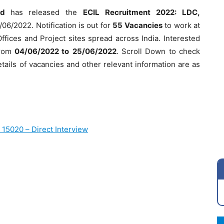
ted
has released the
ECIL Recruitment 2022: LDC,
/06/2022. Notification is out for
55 Vacancies
to work at
fices and Project sites spread across India. Interested
from
04/06/2022 to
25/06/2022
. Scroll Down to check
etails of vacancies and other relevant information are as
 15020 – Direct Interview