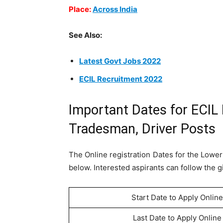
Place:
Across India
See Also:
Latest Govt Jobs 2022
ECIL Recruitment 2022
Important Dates for ECIL
Tradesman, Driver Posts
The Online registration Dates for the Lower
below. Interested aspirants can follow the g
Start Date to Apply Online
Last Date to Apply Online