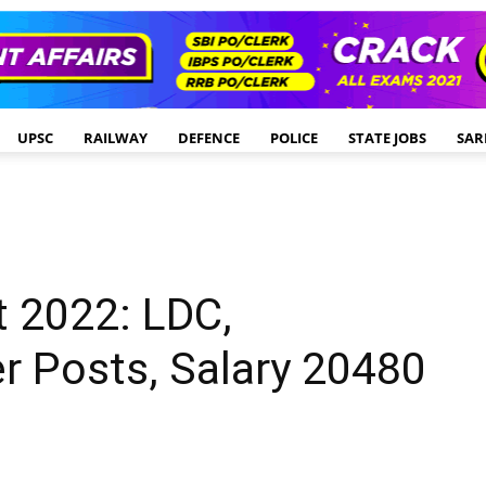
UPSC
RAILWAY
DEFENCE
POLICE
STATE JOBS
SAR
t 2022: LDC,
r Posts, Salary 20480