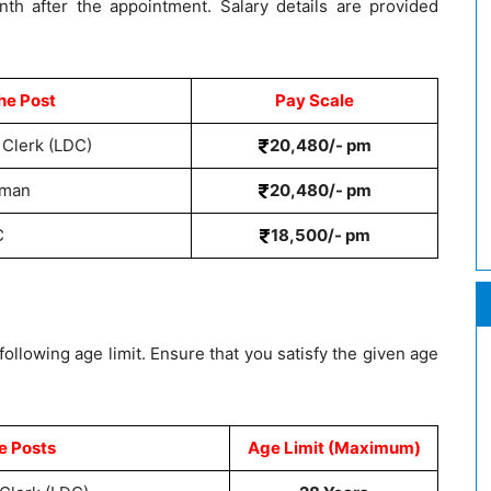
nth after the appointment. Salary details are provided
he Post
Pay Scale
 Clerk (LDC)
20,480/- pm
sman
20,480/- pm
C
18,500/- pm
llowing age limit. Ensure that you satisfy the given age
e Posts
Age Limit (Maximum)