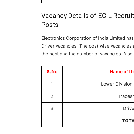
Vacancy Details of ECIL Recrui
Posts
Electronics Corporation of India Limited h
Driver vacancies. The post wise vacancies a
the post and the number of vacancies. Also,
S. No
Name of th
1
Lower Division 
2
Trades
3
Drive
TOT