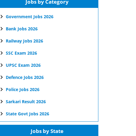
Jobs by Category
Government Jobs 2026
Bank Jobs 2026
Railway Jobs 2026
SSC Exam 2026
UPSC Exam 2026
Defence Jobs 2026
Police Jobs 2026
Sarkari Result 2026
State Govt Jobs 2026
Jobs by State