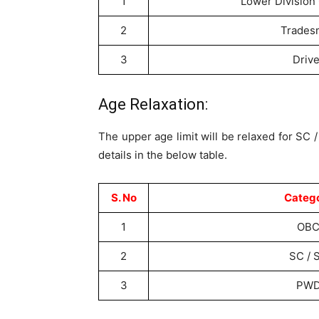
1
Lower Division 
2
Trades
3
Drive
Age Relaxation:
The upper age limit will be relaxed for SC
details in the below table.
S. No
Categ
1
OB
2
SC / 
3
PW