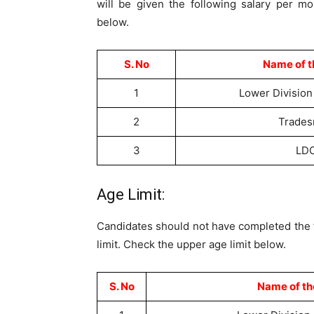
will be given the following salary per mo
below.
S. No
Name of t
1
Lower Division
2
Trade
3
LD
Age Limit:
Candidates should not have completed the fo
limit. Check the upper age limit below.
S. No
Name of th