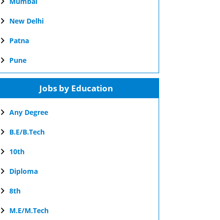
Mumbai
New Delhi
Patna
Pune
Jobs by Education
Any Degree
B.E/B.Tech
10th
Diploma
8th
M.E/M.Tech