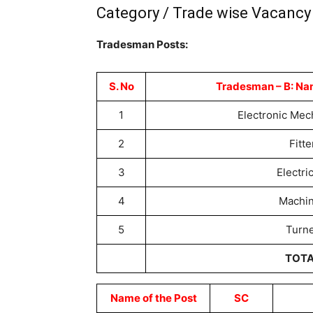
Category / Trade wise Vacancy 
Tradesman Posts:
S. No
Tradesman – B: Na
1
Electronic Me
2
Fitte
3
Electri
4
Machin
5
Turn
TOT
Name of the Post
SC