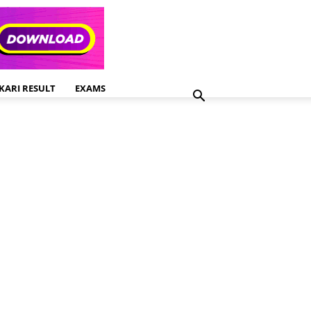
KARI RESULT
EXAMS