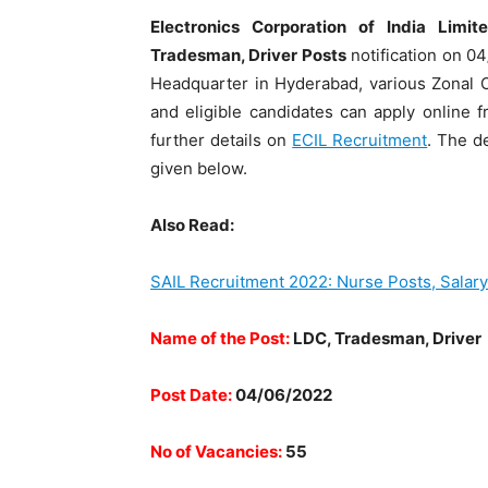
Electronics Corporation of India Limi
Tradesman, Driver Posts
notification on 04
Headquarter in Hyderabad, various Zonal Of
and eligible candidates can apply online 
further details on
ECIL Recruitment
. The d
given below.
Also Read:
SAIL Recruitment 2022: Nurse Posts, Salary
Name of the Post:
LDC, Tradesman, Driver
Post Date:
04/06/2022
No of Vacancies:
55