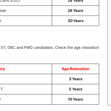
Clerk (LDC)
28 Years
man
28 Years
r
30 Years
 / ST, OBC and PWD candidates. Check the age relaxation
ory
Age Relaxation
C
3 Years
ST
5 Years
D
10 Years