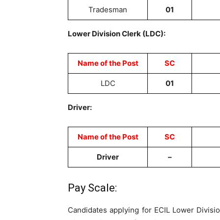
Tradesman
01
Lower Division Clerk (LDC):
Name of the Post
SC
LDC
01
Driver:
Name of the Post
SC
Driver
–
Pay Scale:
Candidates applying for ECIL Lower Divisi