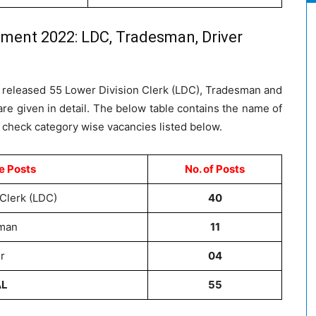
tment 2022: LDC, Tradesman, Driver
as released 55 Lower Division Clerk (LDC), Tradesman and
re given in detail. The below table contains the name of
 check category wise vacancies listed below.
e Posts
No. of Posts
Clerk (LDC)
40
man
11
r
04
AL
55