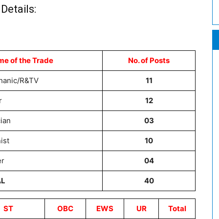
Details:
me of the Trade
No. of Posts
chanic/R&TV
11
r
12
cian
03
ist
10
er
04
AL
40
ST
OBC
EWS
UR
Total