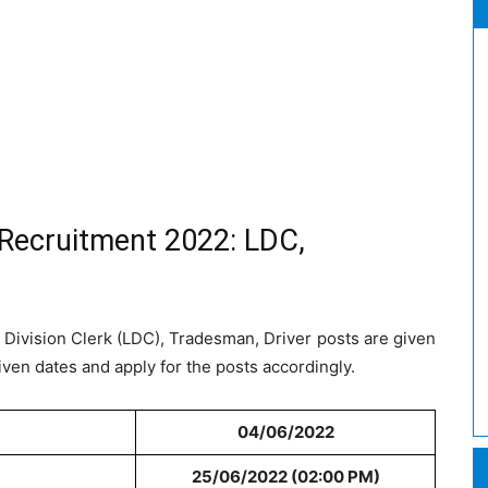
 Recruitment 2022: LDC,
 Division Clerk (LDC), Tradesman, Driver posts are given
iven dates and apply for the posts accordingly.
04/06/2022
25/06/2022 (02:00 PM)