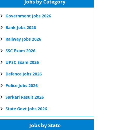
Jobs by Category
Government Jobs 2026
Bank Jobs 2026
Railway Jobs 2026
SSC Exam 2026
UPSC Exam 2026
Defence Jobs 2026
Police Jobs 2026
Sarkari Result 2026
State Govt Jobs 2026
Jobs by State