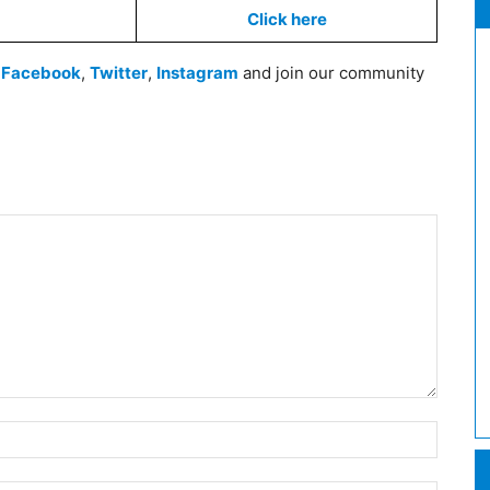
Click here
n
Facebook
,
Twitter
,
Instagram
and join our community