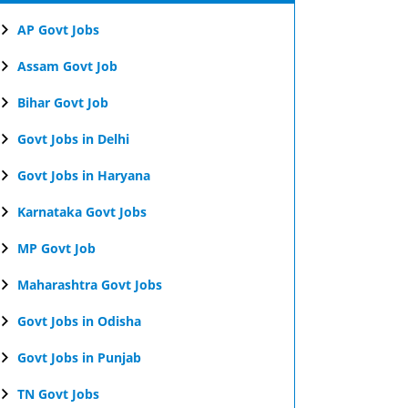
AP Govt Jobs
Assam Govt Job
Bihar Govt Job
Govt Jobs in Delhi
Govt Jobs in Haryana
Karnataka Govt Jobs
MP Govt Job
Maharashtra Govt Jobs
Govt Jobs in Odisha
Govt Jobs in Punjab
TN Govt Jobs