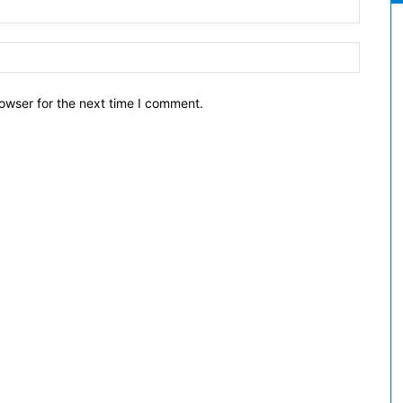
owser for the next time I comment.