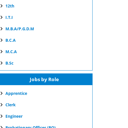
12th
I.T.I
M.B.A/P.G.D.M
B.C.A
M.C.A
B.Sc
Jobs by Role
Apprentice
Clerk
Engineer
Probationary Officer (PO)