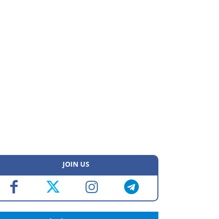
JOIN US