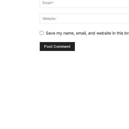
Save my name, email, and website in this br