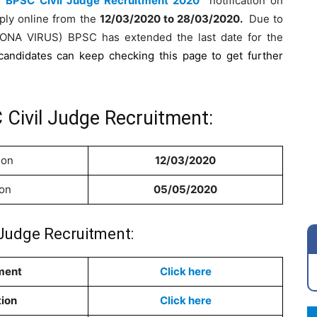
he
BPSC Civil Judge Recruitment 2020
notification on
ply online from the
12
/03/2020 to 28/03/2020
.
Due to
ORONA VIRUS) BPSC has extended the last date for the
candidates can keep checking this page to get further
 Civil Judge Recruitment:
ion
12/03/2020
ion
05/05/2020
 Judge Recruitment:
ment
Click here
tion
Click here