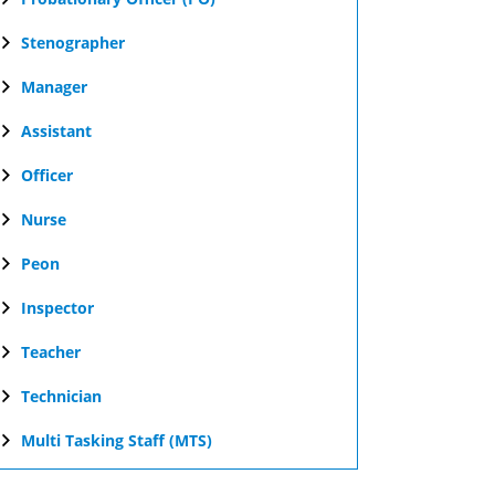
Stenographer
Manager
Assistant
Officer
Nurse
Peon
Inspector
Teacher
Technician
Multi Tasking Staff (MTS)