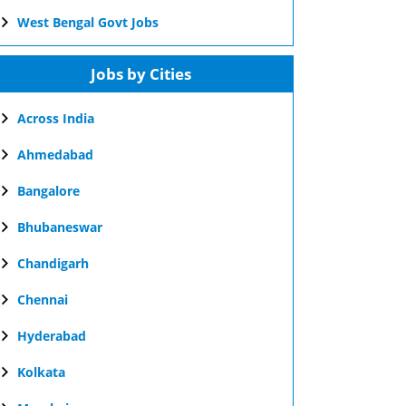
West Bengal Govt Jobs
Jobs by Cities
Across India
Ahmedabad
Bangalore
Bhubaneswar
Chandigarh
Chennai
Hyderabad
Kolkata