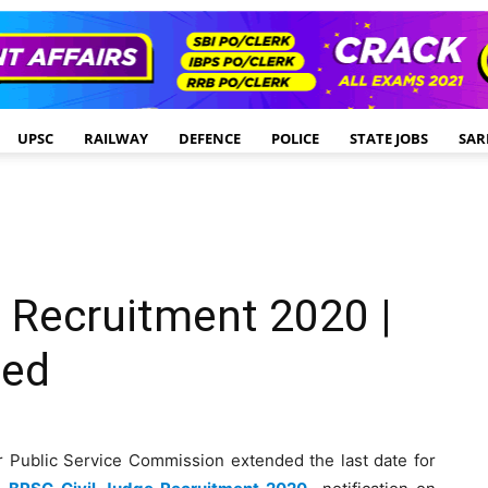
UPSC
RAILWAY
DEFENCE
POLICE
STATE JOBS
SAR
 Recruitment 2020 |
ded
r Public Service Commission extended the last date for