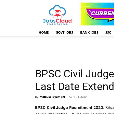
HOME
GOVT JOBS
BANK JOBS
SSC
BPSC Civil Judge
Last Date Exten
By
Manjula Jayamani
-
April 14, 2020
BPSC Civil Judge Recruitment 2020:
Biha