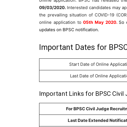
online application. BPSC has released t
09/03/2020
.
Interested candidates may ap
the prevailing situation of COVID-19 (C
online application to
05th May 2020.
So 
updates on BPSC notification.
Important Dates for BPSC
Start Date of Online Applicat
Last Date of Online Applicat
Important Links for BPSC Civil
For BPSC Civil Judge Recruit
Last Date Extended Notifica