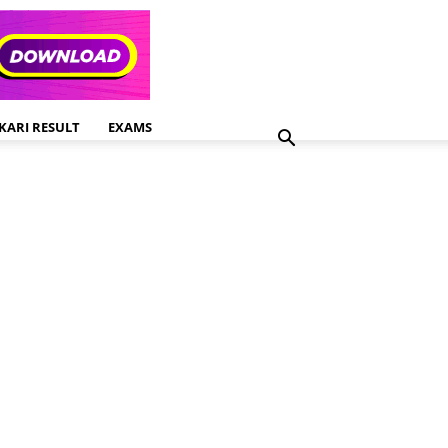
KARI RESULT
EXAMS