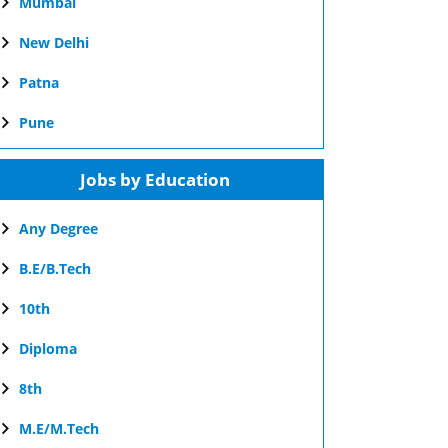
Mumbai
New Delhi
Patna
Pune
Jobs by Education
Any Degree
B.E/B.Tech
10th
Diploma
8th
M.E/M.Tech