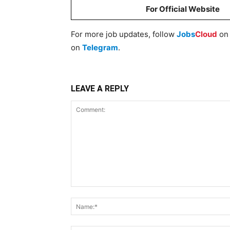
For Official Website
For more job updates, follow
Jobs
Cloud
o
on
Telegram
.
LEAVE A REPLY