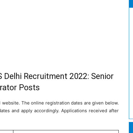
 Delhi Recruitment 2022: Senior
rator Posts
l website. The online registration dates are given below.
dates and apply accordingly. Applications received after