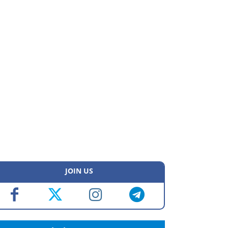
JOIN US