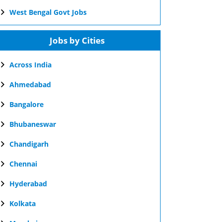
West Bengal Govt Jobs
Jobs by Cities
Across India
Ahmedabad
Bangalore
Bhubaneswar
Chandigarh
Chennai
Hyderabad
Kolkata