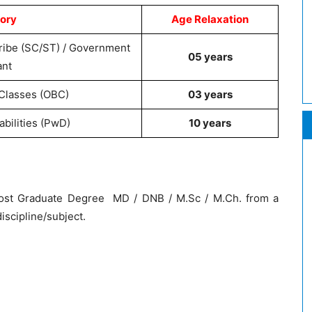
ory
Age Relaxation
ribe (SC/ST) / Government
05 years
ant
Classes (OBC)
03 years
abilities (PwD)
10 years
ost Graduate Degree MD / DNB / M.Sc / M.Ch. from a
iscipline/subject.