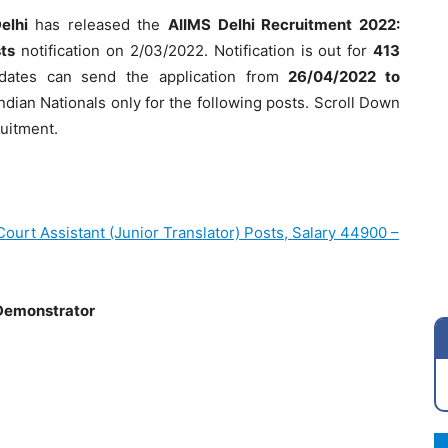
Delhi
has released the
AIIMS Delhi Recruitment 2022:
ts
notification on 2/03/2022. Notification is out for
413
didates can send the application from
26/04/2022 to
Indian Nationals only for the following posts. Scroll Down
ruitment.
ourt Assistant (Junior Translator) Posts, Salary 44900 –
 Demonstrator