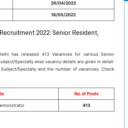
26/04/2022
16/05/2022
 Recruitment 2022: Senior Resident,
 Delhi has released 413 Vacancies for various Senior
bject/Specialty wise vacancy details are given in detail.
 Subject/Specialty and the number of vacancies. Check
ts
No. of Posts
Demonstrator
413