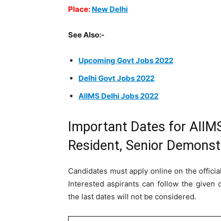
Place:
New Delhi
See Also:-
Upcoming Govt Jobs 2022
Delhi Govt Jobs 2022
AIIMS Delhi Jobs 2022
Important Dates for AIIMS
Resident, Senior Demonst
Candidates must apply online on the officia
Interested aspirants can follow the given 
the last dates will not be considered.