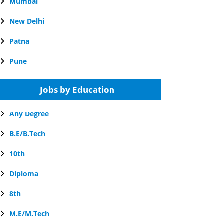
Mumbai
New Delhi
Patna
Pune
Jobs by Education
Any Degree
B.E/B.Tech
10th
Diploma
8th
M.E/M.Tech