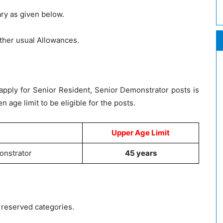
ary as given below.
ther usual Allowances.
apply for Senior Resident, Senior Demonstrator posts is
n age limit to be eligible for the posts.
Upper Age Limit
onstrator
45 years
g reserved categories.