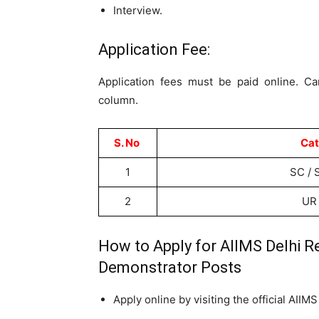
Interview.
Application Fee:
Application fees must be paid online. Ca
column.
S. No
Cat
1
SC / 
2
UR
How to Apply for AIIMS Delhi R
Demonstrator Posts
Apply online by visiting the official AIIM