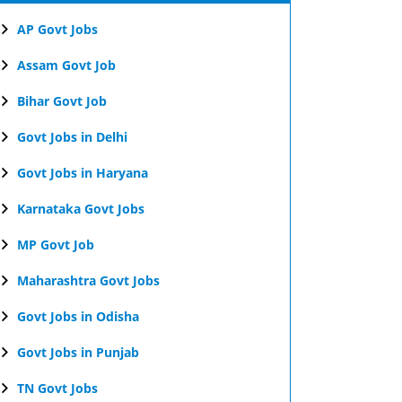
AP Govt Jobs
Assam Govt Job
Bihar Govt Job
Govt Jobs in Delhi
Govt Jobs in Haryana
Karnataka Govt Jobs
MP Govt Job
Maharashtra Govt Jobs
Govt Jobs in Odisha
Govt Jobs in Punjab
TN Govt Jobs