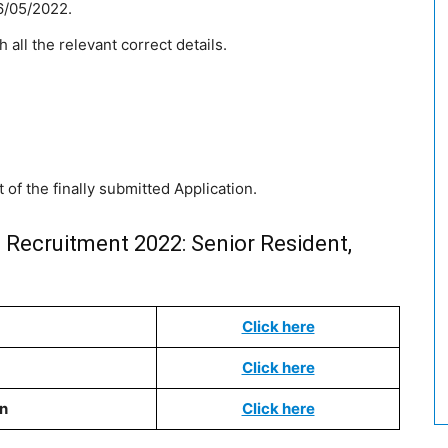
6/05/2022.
h all the relevant correct details.
 of the finally submitted Application.
i Recruitment 2022: Senior Resident,
Click here
Click here
on
Click here