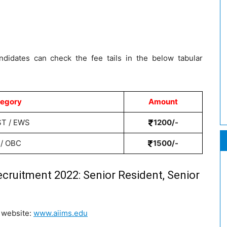
ndidates can check the fee tails in the below tabular
egory
Amount
ST / EWS
1200/-
 / OBC
1500/-
ecruitment 2022: Senior Resident, Senior
S website:
www.aiims.edu