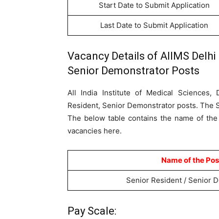
Start Date to Submit Application
Last Date to Submit Application
Vacancy Details of AIIMS Delhi
Senior Demonstrator Posts
All India Institute of Medical Sciences,
Resident, Senior Demonstrator posts. The Su
The below table contains the name of the
vacancies here.
Name of the Pos
Senior Resident / Senior 
Pay Scale: