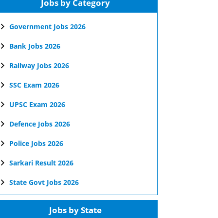
Jobs by Category
Government Jobs 2026
Bank Jobs 2026
Railway Jobs 2026
SSC Exam 2026
UPSC Exam 2026
Defence Jobs 2026
Police Jobs 2026
Sarkari Result 2026
State Govt Jobs 2026
Jobs by State