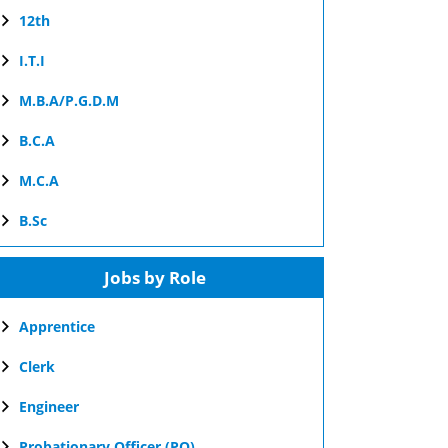
12th
I.T.I
M.B.A/P.G.D.M
B.C.A
M.C.A
B.Sc
Jobs by Role
Apprentice
Clerk
Engineer
Probationary Officer (PO)