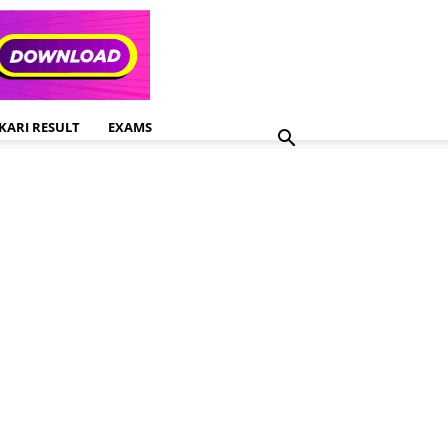
KARI RESULT
EXAMS