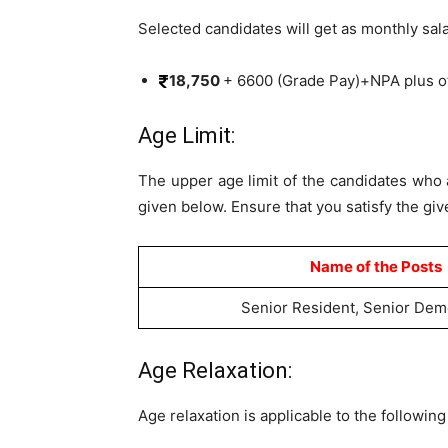
Selected candidates will get as monthly sal
18,750
+ 6600 (Grade Pay)+NPA plus o
Age Limit:
The upper age limit of the candidates who 
given below. Ensure that you satisfy the give
Name of the Posts
Senior Resident, Senior Dem
Age Relaxation:
Age relaxation is applicable to the followin