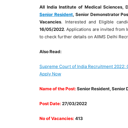
All India Institute of Medical Sciences, 
Senior Resident
, Senior Demonstrator Pos
Vacancies
. Interested and Eligible can
16/05/2022
. Applications are invited from 
to check further details on AIIMS Delhi Rec
Also Read:
Supreme Court of India Recruitment 2022: C
Apply Now
Name of the Post:
Senior Resident, Senior
Post Date:
27/03/2022
No of Vacancies:
413