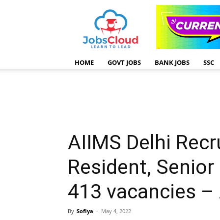
HOME
GOVT JOBS
BANK JOBS
SSC
AIIMS Delhi Recr
Resident, Senior
413 vacancies –
By
Sofiya
-
May 4, 2022