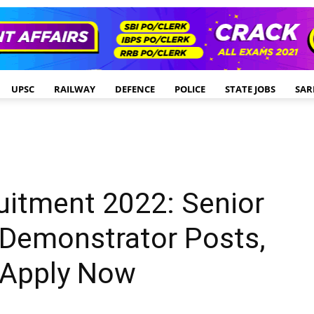
UPSC
RAILWAY
DEFENCE
POLICE
STATE JOBS
SAR
uitment 2022: Senior
 Demonstrator Posts,
 Apply Now