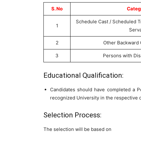
S. No
Categ
Schedule Cast / Scheduled T
1
Serv
2
Other Backward 
3
Persons with Dis
Educational Qualification:
Candidates should have completed a P
recognized University in the respective d
Selection Process:
The selection will be based on