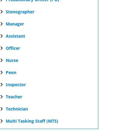
Stenographer
Manager
Assistant
Officer
Nurse
Peon
Inspector
Teacher
Technician
Multi Tasking Staff (MTS)