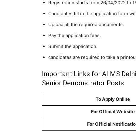
Registration starts from 26/04/2022 to 1
Candidates fill in the application form wit
Upload all the required documents.
Pay the application fees.
Submit the application.
candidates are required to take a printout
Important Links for AIIMS Delh
Senior Demonstrator Posts
To Apply Online
For Official Website
For Official Notificati