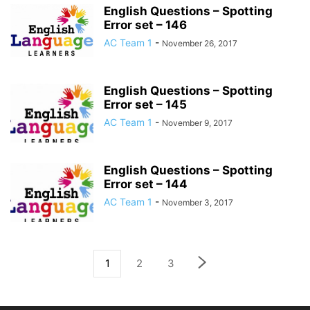
English Questions – Spotting
Error set – 146
AC Team 1
-
November 26, 2017
English Questions – Spotting
Error set – 145
AC Team 1
-
November 9, 2017
English Questions – Spotting
Error set – 144
AC Team 1
-
November 3, 2017
1
2
3