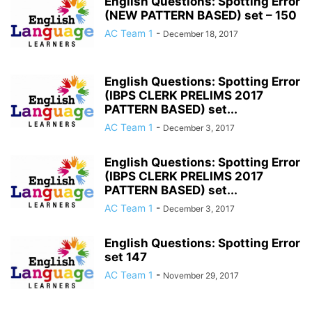
English Questions: Spotting Error
(NEW PATTERN BASED) set – 150
AC Team 1
-
December 18, 2017
English Questions: Spotting Error
(IBPS CLERK PRELIMS 2017
PATTERN BASED) set...
AC Team 1
-
December 3, 2017
English Questions: Spotting Error
(IBPS CLERK PRELIMS 2017
PATTERN BASED) set...
AC Team 1
-
December 3, 2017
English Questions: Spotting Error
set 147
AC Team 1
-
November 29, 2017