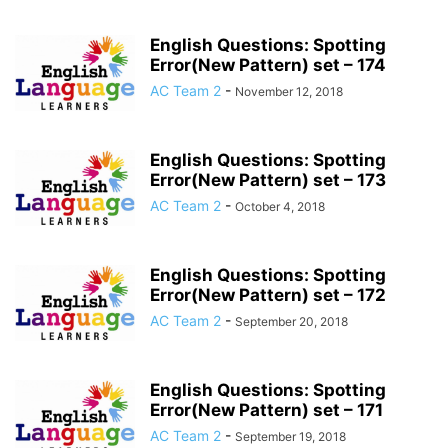
English Questions: Spotting
Error(New Pattern) set – 174
AC Team 2
-
November 12, 2018
English Questions: Spotting
Error(New Pattern) set – 173
AC Team 2
-
October 4, 2018
English Questions: Spotting
Error(New Pattern) set – 172
AC Team 2
-
September 20, 2018
English Questions: Spotting
Error(New Pattern) set – 171
AC Team 2
-
September 19, 2018