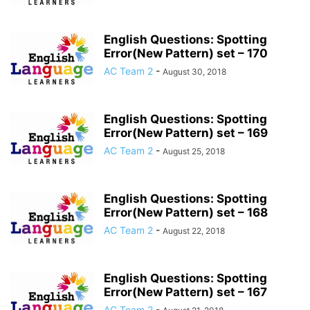
English Questions: Spotting
Error(New Pattern) set – 170
AC Team 2
-
August 30, 2018
English Questions: Spotting
Error(New Pattern) set – 169
AC Team 2
-
August 25, 2018
English Questions: Spotting
Error(New Pattern) set – 168
AC Team 2
-
August 22, 2018
English Questions: Spotting
Error(New Pattern) set – 167
AC Team 2
-