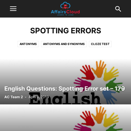
SPOTTING ERRORS
ANTONYMS
ANTONYMS AND SYNONYMS
CLOZE TEST
CORRECT PART SPOTTING
EXAM BASED QUESTIONS
FILL IN THE BLANKS
IDIOMS AND PHRASES
INFERENCE
MATCH THE COLUMN
ODD SENTENCE QUIZ
PARA JUMBLED SENTENCE
PARAGRAPH COMPLETION
READING COMPREHENSION
SENTENCE COMPLETION
SENTENCE CONNECTORS
English Questions: Spotting Error set – 179
SENTENCE CORRECTION
SENTENCE FILLERS
SENTENCE IMPROVEMENT
AC Team 2
-
April 9, 2019
SENTENCE REARRANGEMENT
SENTENCE STARTER
SPELLING CORRECTION
SPOTTING ERRORS
SYNONYMS
VOCABULARY
WORD ANALOGY
WORD EXCHANGE
WORD NOT SUIT
WORD REPLACEMENT
WORD USAGE