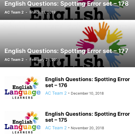
English Questions: Spotting Error set – 178
AC Team 2
-
March 18, 2019
English Questions: Spotting Error set – 177
AC Team 2
-
February 28, 2019
English Questions: Spotting Error
set – 176
AC Team 2
-
December 10, 2018
English Questions: Spotting Error
set – 175
AC Team 2
-
November 20, 2018