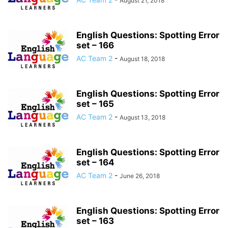
August 21, 2018
English Questions: Spotting Error
set – 166
AC Team 2
-
August 18, 2018
English Questions: Spotting Error
set – 165
AC Team 2
-
August 13, 2018
English Questions: Spotting Error
set – 164
AC Team 2
-
June 26, 2018
English Questions: Spotting Error
set – 163