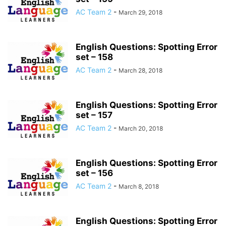
AC Team 2
-
March 29, 2018
English Questions: Spotting Error
set – 158
AC Team 2
-
March 28, 2018
English Questions: Spotting Error
set – 157
AC Team 2
-
March 20, 2018
English Questions: Spotting Error
set – 156
AC Team 2
-
March 8, 2018
English Questions: Spotting Error