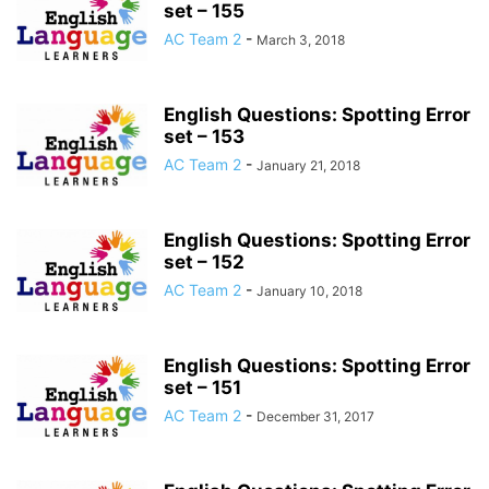
set – 155
AC Team 2
-
March 3, 2018
English Questions: Spotting Error
set – 153
AC Team 2
-
January 21, 2018
English Questions: Spotting Error
set – 152
AC Team 2
-
January 10, 2018
English Questions: Spotting Error
set – 151
AC Team 2
-
December 31, 2017