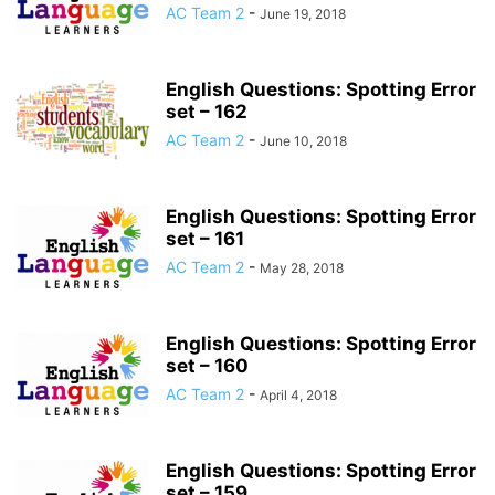
AC Team 2
-
June 19, 2018
English Questions: Spotting Error
set – 162
AC Team 2
-
June 10, 2018
English Questions: Spotting Error
set – 161
AC Team 2
-
May 28, 2018
English Questions: Spotting Error
set – 160
AC Team 2
-
April 4, 2018
English Questions: Spotting Error
set – 159