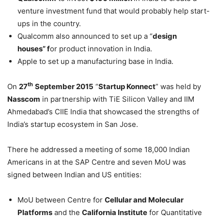
venture investment fund that would probably help start-
ups in the country.
Qualcomm also announced to set up a “
design
houses” f
or product innovation in India.
Apple to set up a manufacturing base in India.
th
On
27
September 2015
“
Startup Konnect
” was held by
Nasscom
in partnership with TiE Silicon Valley and IIM
Ahmedabad’s CIIE India that showcased the strengths of
India’s startup ecosystem in San Jose.
There he addressed a meeting of some 18,000 Indian
Americans in at the SAP Centre and seven MoU was
signed between Indian and US entities:
MoU between Centre for
Cellular and Molecular
Platforms
and the
California Institute
for Quantitative