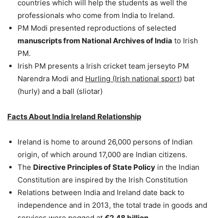
countries which will help the students as well the
professionals who come from India to Ireland.
PM Modi presented reproductions of selected
manuscripts from National Archives of India
to Irish
PM.
Irish PM presents a Irish cricket team jerseyto PM
Narendra Modi and
Hurling (Irish national sport
) bat
(hurly) and a ball (sliotar)
Facts About India Ireland Relationship
Ireland is home to around 26,000 persons of Indian
origin, of which around 17,000 are Indian citizens.
The
Directive Principles of State Policy
in the Indian
Constitution are inspired by the Irish Constitution
Relations between India and Ireland date back to
independence and in 2013, the total trade in goods and
services were pegged at
€2.48 billion.