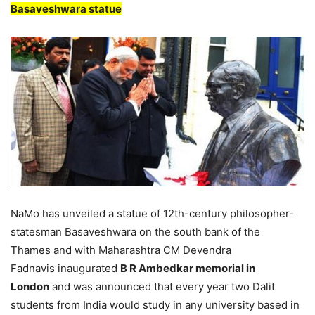
Basaveshwara statue
NaMo has unveiled a statue of 12th-century philosopher-
statesman Basaveshwara on the south bank of the
Thames and with Maharashtra CM Devendra
Fadnavis inaugurated
B R Ambedkar memorial in
London
and was announced that every year two Dalit
students from India would study in any university based in