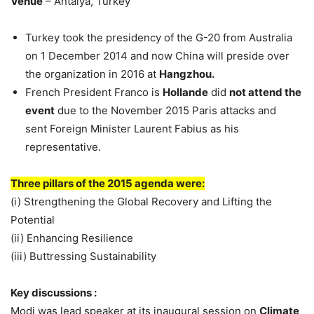
Venue
– Antalya, Turkey
Turkey took the presidency of the G-20 from Australia
on 1 December 2014 and now China will preside over
the organization in 2016 at
Hangzhou.
French President Franco is
Hollande
did
not attend the
event
due to the November 2015 Paris attacks and
sent Foreign Minister Laurent Fabius as his
representative.
Three pillars of the 2015 agenda were:
(i) Strengthening the Global Recovery and Lifting the
Potential
(ii) Enhancing Resilience
(iii) Buttressing Sustainability
Key discussions :
Modi was lead speaker at its inaugural session on
Climate