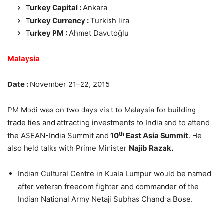
Turkey Capital :
Ankara
Turkey Currency :
Turkish lira
Turkey PM :
Ahmet Davutoğlu
Malaysia
Date :
November 21–22, 2015
PM Modi was on two days visit to Malaysia for building
trade ties and attracting investments to India and to attend
th
the ASEAN-India Summit and
10
East Asia Summit
. He
also held talks with Prime Minister
Najib Razak.
Indian Cultural Centre in Kuala Lumpur would be named
after veteran freedom fighter and commander of the
Indian National Army Netaji Subhas Chandra Bose.