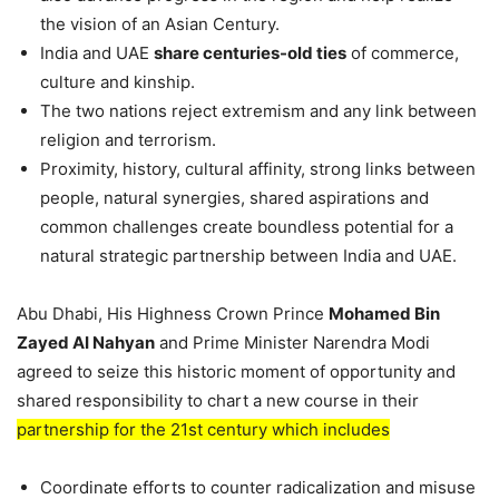
the vision of an Asian Century.
India and UAE
share centuries-old ties
of commerce,
culture and kinship.
The two nations reject extremism and any link between
religion and terrorism.
Proximity, history, cultural affinity, strong links between
people, natural synergies, shared aspirations and
common challenges create boundless potential for a
natural strategic partnership between India and UAE.
Abu Dhabi, His Highness Crown Prince
Mohamed Bin
Zayed AI Nahyan
and Prime Minister Narendra Modi
agreed to seize this historic moment of opportunity and
shared responsibility to chart a new course in their
partnership for the 21st century which includes
Coordinate efforts to counter radicalization and misuse