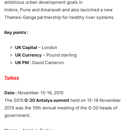
ambitious urban development goals in
Indore, Pune and Amaravati and also launched a new
Thames-Ganga partnership for healthy river systems.
Key points :
UK Capital
– London
UK Currency
– Pound sterling
UK PM :
David Cameron
Turkey
Date :
November 15-16, 2015
The 2015
G-20 Antalya summit
held on 15-16 November
2015 was the 10th annual meeting of the G-20 heads of
government.