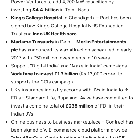
Power Ventures to add 4,200 MW capacities by
investing
$4.4-billion
in Tamil Nadu
King’s College Hospital
in Chandigarh – Pact has been
signed b/w King’s College Hospital NHS Foundation
Trust and
Indo UK Health care
Madame Tussauds
in Delhi –
Merlin Entertainments
plc
has announced its wax attraction scheduled in early
2017 with £50 million investments in 10 years.
Support “Digital India” and “Make in India” campaigns –
Vodafone to invest £1.3 billion
(Rs 13,000 crore) to
supports the GOIs campaign.
UK’s insurance industry accords with JVs in India to ↑
FDIs – Standard Life, Bupa and Aviva have committed to
invest a combine total of
£238 million
of FDI in their
Indian JVs.
Online business to business marketplace – Contract has
been signed b/w E-commerce cloud platform provider
“
cloudBuy
”and Confederation of Indian Industry (
CII
).