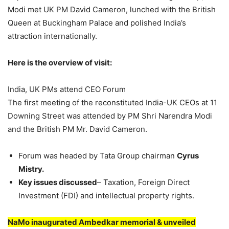
Modi met UK PM David Cameron, lunched with the British
Queen at Buckingham Palace and polished India’s
attraction internationally.
Here is the overview of visit:
India, UK PMs attend CEO Forum
The first meeting of the reconstituted India-UK CEOs at 11
Downing Street was attended by PM Shri Narendra Modi
and the British PM Mr. David Cameron.
Forum was headed by Tata Group chairman
Cyrus
Mistry.
Key issues discussed
– Taxation, Foreign Direct
Investment (FDI) and intellectual property rights.
NaMo inaugurated Ambedkar memorial & unveiled