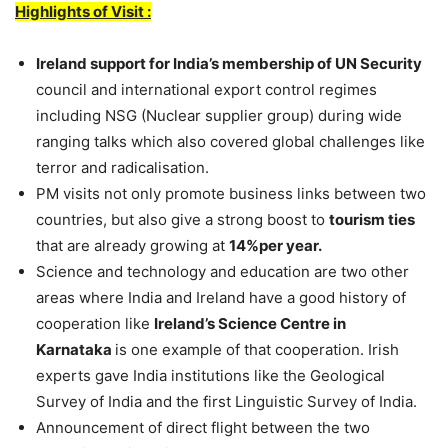
Highlights of Visit :
Ireland support for India’s membership of UN Security
council and international export control regimes
including NSG (Nuclear supplier group) during wide
ranging talks which also covered global challenges like
terror and radicalisation.
PM visits not only promote business links between two
countries, but also give a strong boost to
tourism ties
that are already growing at
14%per year.
Science and technology and education are two other
areas where India and Ireland have a good history of
cooperation like
Ireland’s Science Centre in
Karnataka
is one example of that cooperation. Irish
experts gave India institutions like the Geological
Survey of India and the first Linguistic Survey of India.
Announcement of direct flight between the two