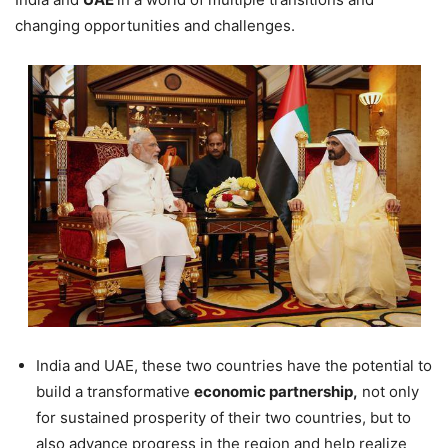
changing opportunities and challenges.
India and UAE, these two countries have the potential to
build a transformative
economic partnership,
not only
for sustained prosperity of their two countries, but to
also advance progress in the region and help realize