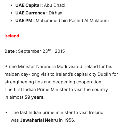
UAE Capital :
Abu Dhabi
UAE Currency :
Dirham
UAE PM :
Mohammed bin Rashid Al Maktoum
Ireland
rd
Date :
September 23
, 2015
Prime Minister Narendra Modi visited Ireland for his
maiden day-long visit to
Ireland’s capital city Dublin
for
strengthening ties and deepening cooperation.
The first Indian Prime Minister to visit the country
in almost
59 years.
The last Indian prime minister to visit Ireland
was
Jawaharlal Nehru
in 1956.