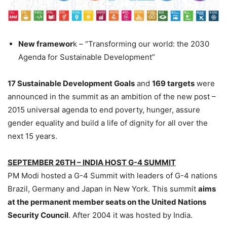
New framewor
k – “Transforming our world: the 2030
Agenda for Sustainable Development”
17 Sustainable Development Goals
and
169 targets
were
announced in the summit as an ambition of the new post –
2015 universal agenda to end poverty, hunger, assure
gender equality and build a life of dignity for all over the
next 15 years.
SEPTEMBER 26TH – INDIA HOST G-4 SUMMIT
PM Modi hosted a G-4 Summit with leaders of G-4 nations
Brazil, Germany and Japan in New York. This summit
aims
at the permanent member seats on the United Nations
Security Council
. After 2004 it was hosted by India.