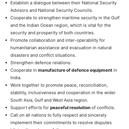
Establish a dialogue between their National Security
Advisors and National Security Councils.
Cooperate to strengthen maritime security in the Gulf
and the Indian Ocean region, which is vital for the
security and prosperity of both countries.
Promote collaboration and inter-operability for
humanitarian assistance and evacuation in natural
disasters and conflict situations.
Strengthen defence relations.
Cooperate in
manufacture of defence equipment
in
India.
Work together to promote peace, reconciliation,
stability, inclusiveness and cooperation in the wider
South Asia, Gulf and West Asia region.
Support efforts for
peaceful resolution
of conflicts.
Call on all nations to fully respect and sincerely
implement their commitments to resolve disputes