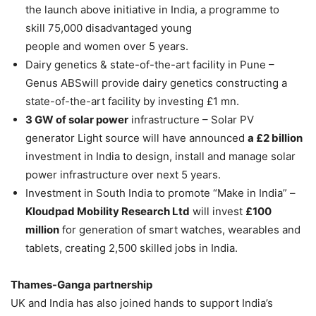
the launch above initiative in India, a programme to
skill 75,000 disadvantaged young
people and women over 5 years.
Dairy genetics & state-of-the-art facility in Pune –
Genus ABSwill provide dairy genetics constructing a
state-of-the-art facility by investing £1 mn.
3 GW of solar power
infrastructure – Solar PV
generator Light source will have announced
a £2 billion
investment in India to design, install and manage solar
power infrastructure over next 5 years.
Investment in South India to promote “Make in India” –
Kloudpad Mobility Research Ltd
will invest
£100
million
for generation of smart watches, wearables and
tablets, creating 2,500 skilled jobs in India.
Thames-Ganga partnership
UK and India has also joined hands to support India’s