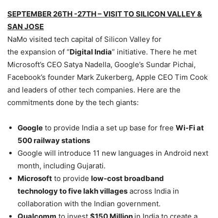
SEPTEMBER 26TH -27TH – VISIT TO SILICON VALLEY &
SAN JOSE
NaMo visited tech capital of Silicon Valley for
the expansion of “
Digital India
” initiative. There he met
Microsoft’s CEO Satya Nadella, Google’s Sundar Pichai,
Facebook’s founder Mark Zukerberg, Apple CEO Tim Cook
and leaders of other tech companies. Here are the
commitments done by the tech giants:
Google
to provide India a set up base for free
Wi-Fi at
500 railway stations
Google will introduce 11 new languages in Android next
month, including Gujarati.
Microsoft
to provide
low-cost broadband
technology to five lakh villages
across India in
collaboration with the Indian government.
Qualcomm
to invest
$150 Million
in India to create a