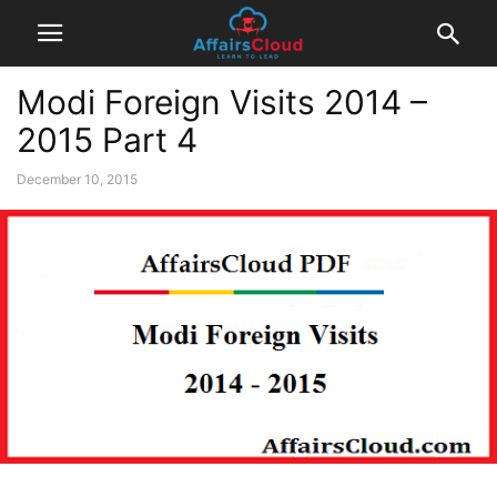
Modi Foreign Visits 2014 –
2015 Part 4
December 10, 2015