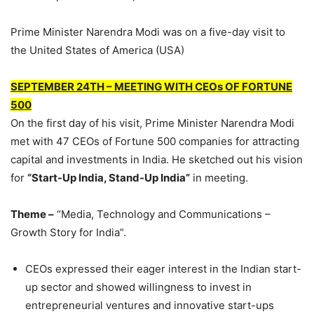
Prime Minister Narendra Modi was on a five-day visit to
the United States of America (USA)
SEPTEMBER 24TH – MEETING WITH CEOs OF FORTUNE
500
On the first day of his visit, Prime Minister Narendra Modi
met with 47 CEOs of Fortune 500 companies for attracting
capital and investments in India. He sketched out his vision
for
“Start-Up India, Stand-Up India”
in meeting.
Theme –
“Media, Technology and Communications –
Growth Story for India”.
CEOs expressed their eager interest in the Indian start-
up sector and showed willingness to invest in
entrepreneurial ventures and innovative start-ups