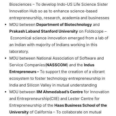
Biosciences – To develop Indo-US Life Science Sister
Innovation Hub so as to enhance science-based
entrepreneurship, research, academia and businesses
MOU between
Department of Biotechnology
and
Prakash Laband Stanford University
on Foldscope –
Economical science innovation emerged from a lab of
an Indian with majority of Indians working in this
laboratory.
MOU between National Association of Software and
Service Companies(
NASSCOM
) and the
Indus
Entrepreneurs –
To support the creation of a vibrant
ecosystem to foster technology entrepreneurship in
India and Silicon Valley in mutual understanding
MOU between
IIM Ahmedabad’s Centre
for Innovation
and Entrepreneurship(CIIE) and Lester Centre for
Entrepreneurship of the
Haas Business School of the
University
of California – To collaborate on mutual