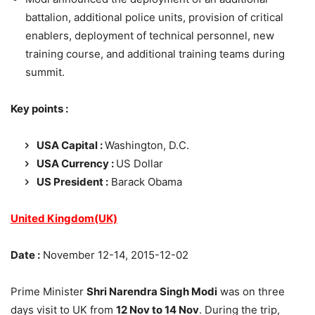
battalion, additional police units, provision of critical
enablers, deployment of technical personnel, new
training course, and additional training teams during
summit.
Key points :
USA Capital :
Washington, D.C.
USA Currency :
US Dollar
US President :
Barack Obama
United Kingdom(UK)
Date :
November 12-14, 2015-12-02
Prime Minister
Shri Narendra Singh Modi
was on three
days visit to UK from
12 Nov to 14 Nov
. During the trip,