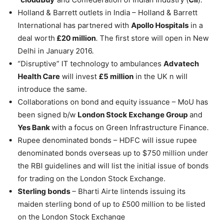
Holland & Barrett outlets in India – Holland & Barrett
International has partnered with
Apollo Hospitals
in a
deal worth
£20 million
. The first store will open in New
Delhi in January 2016.
“Disruptive” IT technology to ambulances
Advatech
Health Care
will invest
£5 million
in the UK n will
introduce the same.
Collaborations on bond and equity issuance – MoU has
been signed b/w
London Stock Exchange Group
and
Yes Bank
with a focus on Green Infrastructure Finance.
Rupee denominated bonds – HDFC will issue rupee
denominated bonds overseas up to $750 million under
the RBI guidelines and will list the initial issue of bonds
for trading on the London Stock Exchange.
Sterling bonds
– Bharti Airte lintends issuing its
maiden sterling bond of up to £500 million to be listed
on the London Stock Exchange