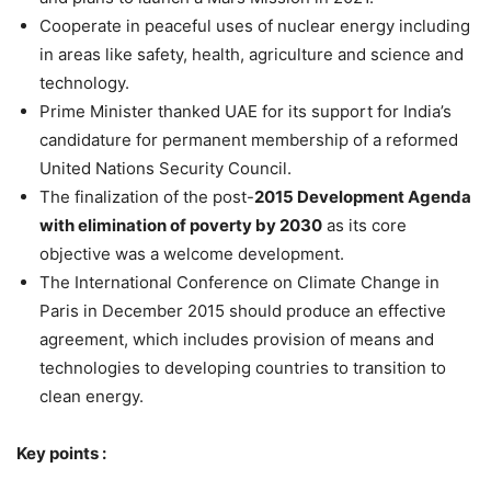
Cooperate in peaceful uses of nuclear energy including
in areas like safety, health, agriculture and science and
technology.
Prime Minister thanked UAE for its support for India’s
candidature for permanent membership of a reformed
United Nations Security Council.
The finalization of the post-
2015 Development Agenda
with elimination of poverty by 2030
as its core
objective was a welcome development.
The International Conference on Climate Change in
Paris in December 2015 should produce an effective
agreement, which includes provision of means and
technologies to developing countries to transition to
clean energy.
Key points :