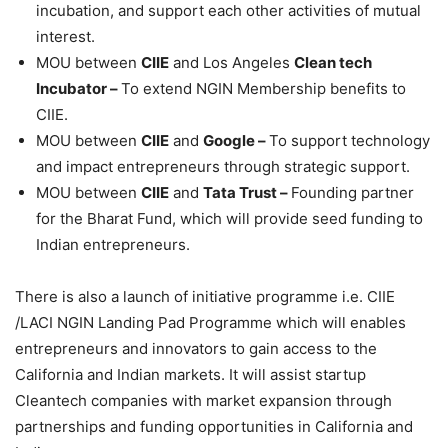
incubation, and support each other activities of mutual
interest.
MOU between
CIIE
and Los Angeles
Clean tech
Incubator –
To extend NGIN Membership benefits to
CIIE.
MOU between
CIIE
and
Google –
To support technology
and impact entrepreneurs through strategic support.
MOU between
CIIE
and
Tata Trust –
Founding partner
for the Bharat Fund, which will provide seed funding to
Indian entrepreneurs.
There is also a launch of initiative programme i.e. CIIE
/LACI NGIN Landing Pad Programme which will enables
entrepreneurs and innovators to gain access to the
California and Indian markets. It will assist startup
Cleantech companies with market expansion through
partnerships and funding opportunities in California and