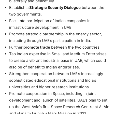
bilaterally and peacefully.
Establish a
Strategic Security Dialogue
between the
two governments.
Facilitate participation of Indian companies in
infrastructure development in UAE.
Promote strategic partnership in the energy sector,
including through UAE’s participation in India.
Further
promote trade
between the two countries.
Tap India’s expertise in Small and Medium Enterprises
to create a vibrant industrial base in UAE, which could
also be of benefit to Indian enterprises.
Strengthen cooperation between UAE’s increasingly
sophisticated educational institutions and India’s
universities and higher research institutions
Promote cooperation in Space, including in joint
development and launch of satellites. UAE’s plan to set
up the West Asia’s first Space Research Centre at AI Ain
and plans to launch a Mars Mission in 2021.