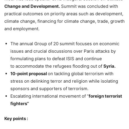
Change and Development.
Summit was concluded with
practical outcomes on priority areas such as development,
climate change, financing for climate change, trade, growth
and employment.
The annual Group of 20 summit focuses on economic
issues and crucial discussions over Paris attacks by
formulating plans to defeat ISIS and continue
to accommodate the refugees flooding out of
Syria.
10-point proposal
on tackling global terrorism with
stress on delinking terror and religion while isolating
sponsors and supporters of terrorism.
Escalating international movement of “
foreign terrorist
fighters”
Key points :