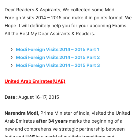
Dear Readers & Aspirants, We collected some Modi
Foreign Visits 2014 – 2015 and make it in points format. We
Hope it will definitely help you for your upcoming Exams.
All the Best My Dear Aspirants & Readers.
Modi Foreign Visits 2014 – 2015 Part 1
Modi Foreign Visits 2014 – 2015 Part 2
Modi Foreign Visits 2014 – 2015 Part 3
United Arab Emirates(UAE)
Date :
August 16-17, 2015
Narendra Modi
, Prime Minister of India, visited the United
Arab Emirates
after 34 years
marks the beginning of a
new and comprehensive strategic partnership between
India and
UAE
in a world of multiple transitions and