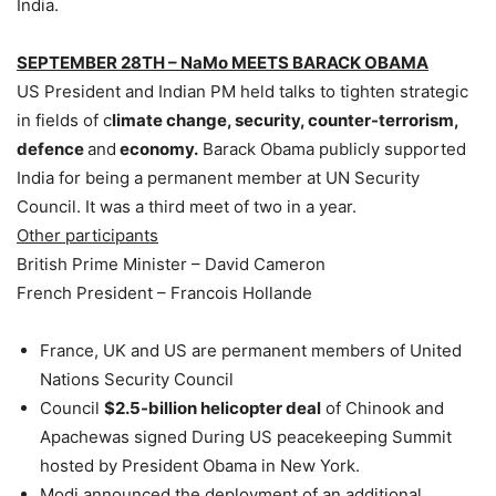
India.
SEPTEMBER 28TH – NaMo MEETS BARACK OBAMA
US President and Indian PM held talks to tighten strategic
in fields of c
limate change, security, counter-terrorism,
defence
and
economy.
Barack Obama publicly supported
India for being a permanent member at UN Security
Council. It was a third meet of two in a year.
Other participants
British Prime Minister – David Cameron
French President – Francois Hollande
France, UK and US are permanent members of United
Nations Security Council
Council
$2.5-billion helicopter deal
of Chinook and
Apachewas signed During US peacekeeping Summit
hosted by President Obama in New York.
Modi announced the deployment of an additional