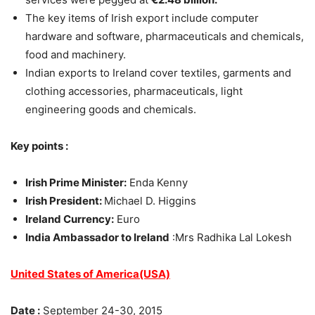
The key items of Irish export include computer
hardware and software, pharmaceuticals and chemicals,
food and machinery.
Indian exports to Ireland cover textiles, garments and
clothing accessories, pharmaceuticals, light
engineering goods and chemicals.
Key points :
Irish Prime Minister:
Enda Kenny
Irish President:
Michael D. Higgins
Ireland Currency:
Euro
India Ambassador to Ireland
:Mrs Radhika Lal Lokesh
United States of America(USA)
Date :
September 24-30, 2015