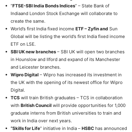
“
FTSE-SBI India Bonds Indices
” – State Bank of
Indiaand London Stock Exchange will collaborate to
create the same.
World’s first India fixed income
ETF – Zyfin and
Sun
Global will be listing the world’s first India fixed income
ETF on LSE.
SBI UK new branches
– SBI UK will open two branches
in Hounslow and Ilford and expand of its Manchester
and Leicester branches.
Wipro Digital
– Wipro has increased its investment in
the UK with the opening of its newest office for Wipro
Digital.
TCS
will train British graduates – TCS in collaboration
with
British Council
will provide opportunities for 1,000
graduate interns from British universities to train and
work in India over next years.
“Skills for Life
” initiative in India –
HSBC
has announced