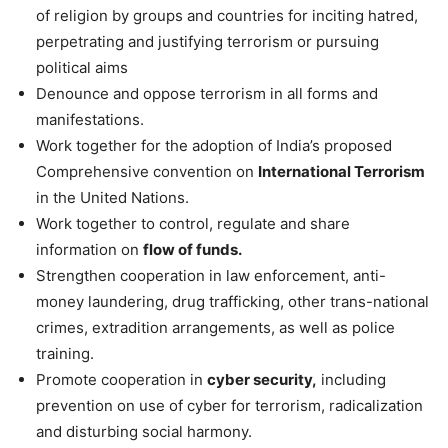
of religion by groups and countries for inciting hatred,
perpetrating and justifying terrorism or pursuing
political aims
Denounce and oppose terrorism in all forms and
manifestations.
Work together for the adoption of India’s proposed
Comprehensive convention on
International Terrorism
in the United Nations.
Work together to control, regulate and share
information on
flow of funds.
Strengthen cooperation in law enforcement, anti-
money laundering, drug trafficking, other trans-national
crimes, extradition arrangements, as well as police
training.
Promote cooperation in
cyber security,
including
prevention on use of cyber for terrorism, radicalization
and disturbing social harmony.