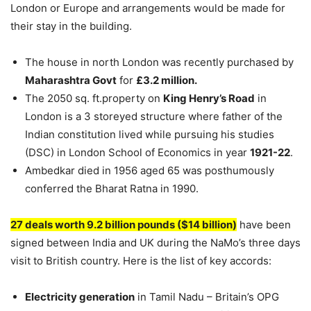
London or Europe and arrangements would be made for
their stay in the building.
The house in north London was recently purchased by
Maharashtra Govt
for
£3.2 million.
The 2050 sq. ft.property on
King Henry’s Road
in
London is a 3 storeyed structure where father of the
Indian constitution lived while pursuing his studies
(DSC) in London School of Economics in year
1921-22
.
Ambedkar died in 1956 aged 65 was posthumously
conferred the Bharat Ratna in 1990.
27 deals worth 9.2 billion pounds ($14 billion)
have been
signed between India and UK during the NaMo’s three days
visit to British country. Here is the list of key accords:
Electricity generation
in Tamil Nadu – Britain’s OPG