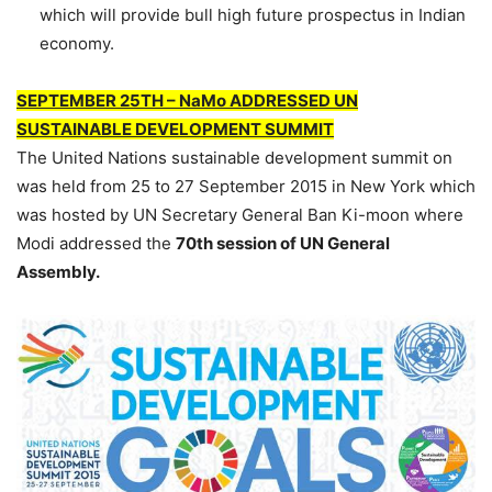
which will provide bull high future prospectus in Indian
economy.
SEPTEMBER 25TH – NaMo ADDRESSED UN
SUSTAINABLE DEVELOPMENT SUMMIT
The United Nations sustainable development summit on
was held from 25 to 27 September 2015 in New York which
was hosted by UN Secretary General Ban Ki-moon where
Modi addressed the
70th session of UN General
Assembly.