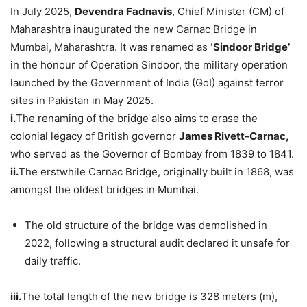
In July 2025,
Devendra
Fadnavis
, Chief Minister (CM) of
Maharashtra inaugurated the new Carnac Bridge in
Mumbai, Maharashtra. It was renamed as
‘Sindoor
Bridge’
in the honour of Operation Sindoor, the military operation
launched by the Government of India (GoI) against terror
sites in Pakistan in May 2025.
i.
The renaming of the bridge also aims to erase the
colonial legacy of British governor
James
Rivett
-Carnac,
who served as the Governor of Bombay from 1839 to 1841.
i
i.
The erstwhile Carnac Bridge, originally built in 1868, was
amongst the oldest bridges in Mumbai.
The old structure of the bridge was demolished in
2022, following a structural audit declared it unsafe for
daily traffic.
iii.
The total length of the new bridge is 328 meters (m),