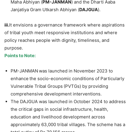
Maha Abhiyan (
PM-JANMAN
) and the Dharti Aaba
Janjatiya Gram Utkarsh Abhiyan (
DAJGUA
).
iii.
It envisions a governance framework where aspirations
of tribal youth meet responsive institutions and where
policy reaches people with dignity, timeliness, and
purpose.
Points to Note:
PM-JANMAN
was launched in November 2023 to
enhance
the socio-economic conditions of Particularly
Vulnerable Tribal Groups
(PVTGs) by providing
comprehensive development interventions.
The DAJGUA was launched in October 2024 to address
the critical gaps in social infrastructure, health,
education and livelihood development across
approximately 63,000 tribal villages. The scheme has a