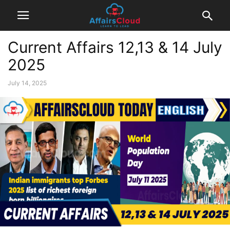
Current Affairs 12,13 & 14 July
2025
July 14, 2025