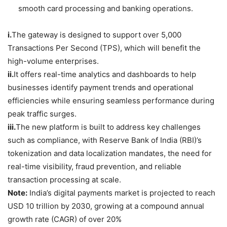
smooth card processing and banking operations.
i.
The gateway is designed to support over 5,000
Transactions Per Second (TPS), which will benefit the
high-volume enterprises.
ii.
It offers real-time analytics and dashboards to help
businesses identify payment trends and operational
efficiencies while ensuring seamless performance during
peak traffic surges.
iii.
The new platform is built to address key challenges
such as compliance, with Reserve Bank of India (RBI)’s
tokenization and data localization mandates, the need for
real-time visibility, fraud prevention, and reliable
transaction processing at scale.
Note:
India’s digital payments market is projected to reach
USD 10 trillion by 2030, growing at a compound annual
growth rate (CAGR) of over 20%