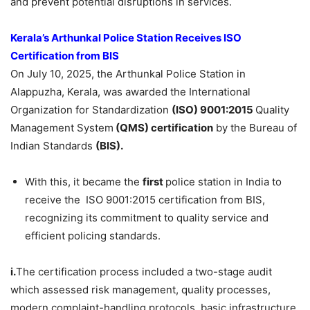
and prevent potential disruptions in services.
Kerala’s Arthunkal
Police Station Receives ISO
Certification
from BIS
On July 10, 2025, the Arthunkal Police Station in
Alappuzha, Kerala, was awarded the International
Organization for Standardization
(ISO)
9001:2015
Quality
Management System
(QMS) certification
by the Bureau of
Indian Standards
(BIS).
With this, it became the
first
police station in India to
receive the ISO 9001:2015 certification from BIS,
recognizing its commitment to quality service and
efficient policing standards.
i.
The certification process included a two-stage audit
which assessed risk management, quality processes,
modern complaint-handling protocols, basic infrastructure,