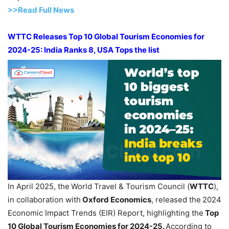
>>Read F
ull Ne
w
s
WTTC Releases Top 10 Global Tourism Economies for
2024-25: India Ranks 8, USA Tops the list
In April 2025, the
World Travel & Tourism Council (
WTTC
),
in collaboration with
Oxford Economics
, released the
2024
Economic Impact Trends (EIR) Report, highlighting the
Top
10 Global Tourism Economies for 2024-25.
According to