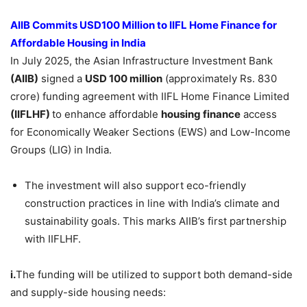
AIIB Commits USD100 Million to IIFL Home Finance for
Affordable Housing in India
In July 2025, the Asian Infrastructure Investment Bank
(
AIIB
)
signed a
USD 100 million
(approximately Rs. 830
crore) funding agreement with IIFL Home Finance Limited
(
IIFLHF
)
to enhance affordable
housing finance
access
for Economically Weaker Sections (EWS) and Low-Income
Groups (LIG) in India.
The investment will also support eco-friendly
construction practices in line with India’s climate and
sustainability goals. This marks AIIB’s first partnership
with IIFLHF.
i.
The funding will be utilized to support both demand-side
and supply-side housing needs: