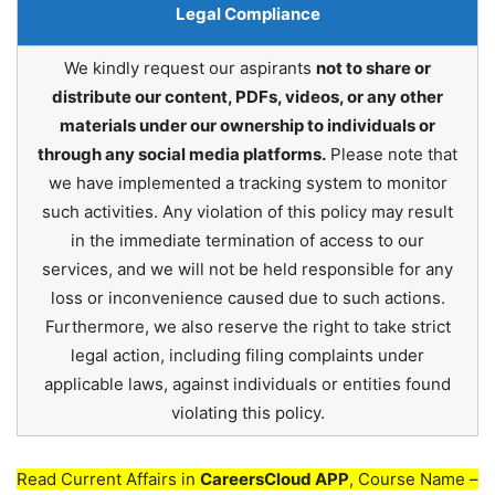
Legal Compliance
We kindly request our aspirants
not to share or
distribute our content, PDFs, videos, or any other
materials under our ownership to individuals or
through any social media platforms.
Please note that
we have implemented a tracking system to monitor
such activities. Any violation of this policy may result
in the immediate termination of access to our
services, and we will not be held responsible for any
loss or inconvenience caused due to such actions.
Furthermore, we also reserve the right to take strict
legal action, including filing complaints under
applicable laws, against individuals or entities found
violating this policy.
Read Current Affairs in
CareersCloud APP
, Course Name –