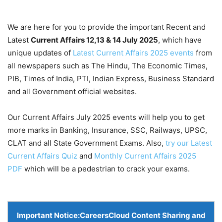
We are here for you to provide the important Recent and
Latest
Current Affairs 12,13 & 14 July
2025
, which have
unique updates of
Latest Current Affairs 2025 events
from
all newspapers such as The Hindu, The Economic Times,
PIB, Times of India, PTI, Indian Express, Business Standard
and all Government official websites.
Our Current Affairs July 2025 events will help you to get
more marks in Banking, Insurance, SSC, Railways, UPSC,
CLAT and all State Government Exams. Also,
try our Latest
Current Affairs Quiz
and
Monthly Current Affairs 2025
PDF
which will be a pedestrian to crack your exams.
Important Notice:
CareersCloud Content Sharing and