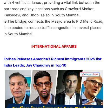
with 4 vehicular lanes , providing a vital link between the
port area and key locations such as Crawford Market,
Kalbadevi, and Dhobi Talao in South Mumbai.
iv.
The bridge, connects the Masjid area to P D Mello Road,
is expected to reduce traffic congestion in several places
in South Mumbai.
INTERNATIONAL AFFAIRS
Forbes
Releases
America’s Richest Immigrants 2025 list:
India Leads
; Jay Chaudhry in Top 10