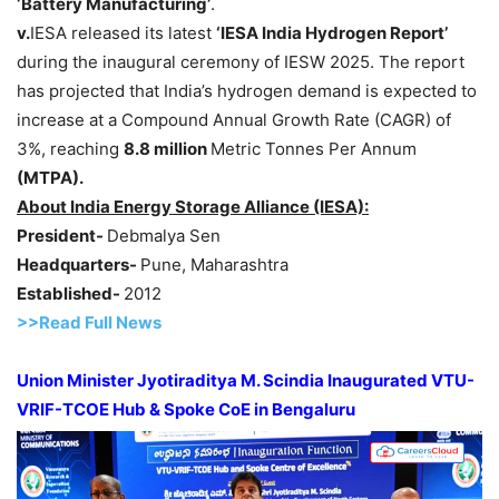
‘Battery Manufacturing’
.
v
.
IESA released its latest
‘IESA India Hydrogen Report’
during the inaugural ceremony of IESW 2025. The report
has projected that India’s hydrogen demand is expected to
increase at a Compound Annual Growth Rate (CAGR) of
3%, reaching
8.8 million
Metric Tonnes Per Annum
(MTPA)
.
About India Energy Storage Alliance (IESA):
President-
Debmalya Sen
Headquarters-
Pune, Maharashtra
Established-
2012
>>Read F
ull Ne
w
s
Union Minister
Jyotiraditya
M.
Scindia
Inaugurated VTU-
VRIF-TCOE Hub & Spoke CoE in
Bengaluru