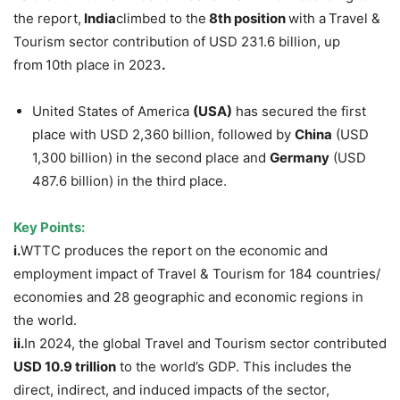
the report,
India
climbed to the
8th position
with a
Travel &
Tourism sector contribution of USD 231.6 billion, up
from
10th place in 2023
.
United States of America
(USA)
has secured the first
place with USD 2,360 billion, followed by
China
(USD
1,300 billion) in the second place and
Germany
(USD
487.6 billion) in the third place.
Key Points:
i.
WTTC produces the report on the economic and
employment impact of Travel & Tourism for 184 countries/
economies and 28 geographic and economic regions in
the world.
ii.
In 2024, the global Travel and Tourism sector contributed
USD 10.9 trillion
to the world’s GDP. This includes the
direct, indirect, and induced impacts of the sector,