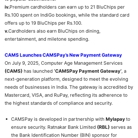
iv.
Premium cardholders can earn up to 21 BluChips per
Rs.100 spent on IndiGo bookings, while the standard card
offers up to 19 BluChips per Rs.100.
v.
Cardholders also earn BluChips on dining,
entertainment, and miletone spending.
CAMS Launches
CAMSPay’s
New Payment Gateway
On July 9, 2025, Computer Age Management Services
(CAMS)
has launched
‘CAMSPay
Payment Gateway’
, a
next-generation platform, designed to meet the evolving
needs of businesses in India. The gateway is accredited by
Mastercard, VISA, and RuPay, reflecting its adherence to
the highest standards of compliance and security.
CAMSPay is developed in partnership with
Mylapay
to
ensure security. Ratnakar Bank Limited
(RBL)
serves as
the Bank Identification Number (BIN) sponsor for