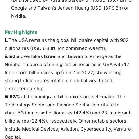
Google and Taiwan’s Jensen Huang (USD 137.9 Bn) of
Nvidia.
Key Highlights
i.
.
The USA remains the global billionaire capital with 902
billionaires (USD 6.8 trillion combined wealth).
ii.India
overtakes
Israel
and
Taiwan
to emerge as the
Number 1 source of immigrant billionaires in USA with
12
India-born billionaires up from 7 in 2022, showcasing
strong Indian representation in global wealth and
entrepreneurship.
iii.
93%
of the immigrant billionaires are self-made. The
Technology Sector and Finance Sector contribute to
about
53 immigrant billionaires (42.4%) and 28 immigrant
billionaires (22.4%), respectively. Other notable sectors
include Medical Devices, Aviation, Cybersecurity, Venture
Capital.