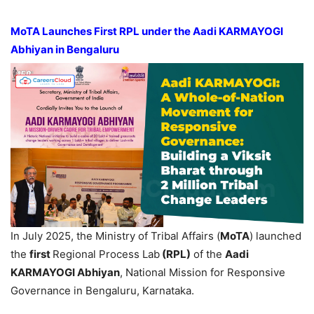
MoTA Launches First RPL under the Aadi KARMAYOGI
Abhiyan in Bengaluru
In July 2025, the Ministry of Tribal Affairs (
MoTA
) launched
the
first
Regional Process Lab
(RPL)
of the
Aadi
KARMAYOGI Abhiyan
, National Mission for Responsive
Governance in Bengaluru, Karnataka.