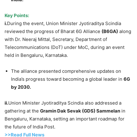
Key Points:
i.
During the event, Union Minister Jyotiraditya Scindia
reviewed the progress of Bharat 6G Alliance
(B6GA)
along
with Dr. Neeraj Mittal, Secretary, Department of
Telecommunications (DoT) under MoC, during an event
held in Bengaluru, Karnataka.
The alliance presented comprehensive updates on
India’s progress toward becoming a global leader in
6G
by 2030.
ii.
Union Minister Jyotiraditya Scindia also addressed a
gathering at the
Gramin
Dak
Sevak
(GDS)
Sammelan
in
Bengaluru, Karnataka, setting an important roadmap for
the future of India Post.
>>Read F
ull Ne
w
s