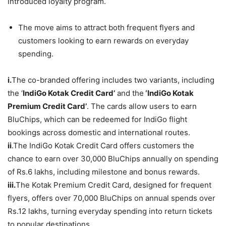
introduced loyalty program.
The move aims to attract both frequent flyers and
customers looking to earn rewards on everyday
spending.
i.
The co-branded offering includes two variants, including
the ‘
IndiGo Kotak Credit Card’
and the
‘IndiGo Kotak
Premium Credit Card’
. The cards allow users to earn
BluChips, which can be redeemed for IndiGo flight
bookings across domestic and international routes.
ii
.The IndiGo Kotak Credit Card offers customers the
chance to earn over 30,000 BluChips annually on spending
of Rs.6 lakhs, including milestone and bonus rewards.
iii.
The Kotak Premium Credit Card, designed for frequent
flyers, offers over 70,000 BluChips on annual spends over
Rs.12 lakhs, turning everyday spending into return tickets
to popular destinations.