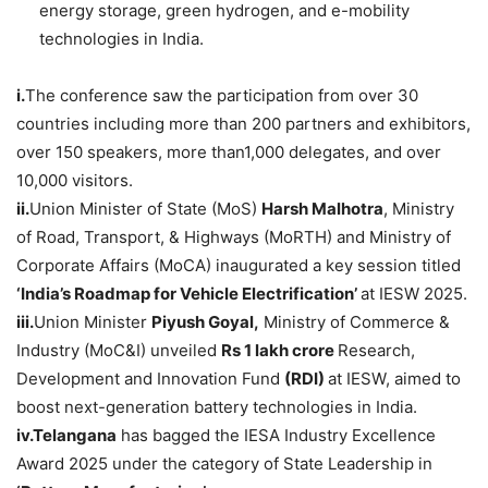
energy storage, green hydrogen, and e-mobility
technologies in India.
i.
The conference saw the participation from over 30
countries including more than 200 partners and exhibitors,
over 150 speakers, more than1,000 delegates, and over
10,000 visitors.
ii.
Union Minister of State (MoS)
Harsh
Malhotra
, Ministry
of Road, Transport, & Highways (MoRTH) and Ministry of
Corporate Affairs (MoCA) inaugurated a key session titled
‘India’s Roadmap for Vehicle Electrification’
at IESW 2025.
iii.
Union Minister
Piyush
Goyal
,
Ministry of Commerce &
Industry (MoC&I) unveiled
Rs 1
lakh
crore
Research,
Development and Innovation Fund
(RDI)
at IESW, aimed to
boost next-generation battery technologies in India.
iv.
Telangana
has bagged the IESA Industry Excellence
Award 2025 under the category of State Leadership in