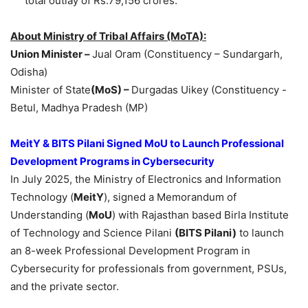
total outlay of Rs.79,156 crores.
About Ministry of Tribal Affairs
(MoTA)
:
Union Minister –
Jual Oram (Constituency – Sundargarh,
Odisha)
Minister of State
(MoS) –
Durgadas Uikey (Constituency -
Betul, Madhya Pradesh (MP)
MeitY
& BITS
Pilani
Signed
MoU
to Launch Professional
Development Programs in Cybersecurity
In July 2025, the Ministry of Electronics and Information
Technology (
MeitY
), signed a Memorandum of
Understanding (
MoU
) with Rajasthan based Birla Institute
of Technology and Science Pilani
(BITS
Pilani
)
to launch
an 8-week Professional Development Program in
Cybersecurity for professionals from government, PSUs,
and the private sector.