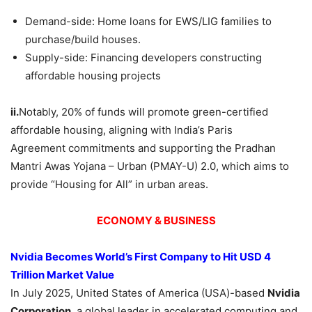
Demand-side: Home loans for EWS/LIG families to
purchase/build houses.
Supply-side: Financing developers constructing
affordable housing projects
ii.
Notably, 20% of funds will promote green-certified
affordable housing, aligning with India’s Paris
Agreement commitments and supporting the Pradhan
Mantri Awas Yojana – Urban (PMAY-U) 2.0, which aims to
provide “Housing for All” in urban areas.
ECONOMY & BUSINESS
Nvidia
Becomes World’s First Company to Hit USD 4
Trillion Market Value
In July 2025, United States of America (USA)-based
Nvidia
Corporation
, a global leader in accelerated computing and