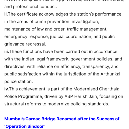
and professional conduct.
ii.
The certificate acknowledges the station’s performance
in the areas of crime prevention, investigation,
maintenance of law and order, traffic management,
emergency response, judicial coordination, and public
grievance redressal.
iii.
These functions have been carried out in accordance
with the Indian legal framework, government policies, and
directives, with reliance on efficiency, transparency, and
public satisfaction within the jurisdiction of the Arthunkal
police station.
iv
.This achievement is part of the Modernised Cherthala
Police Programme, driven by ASP Harish Jain, focusing on
structural reforms to modernize policing standards.
Mumbai’s Carnac Bridge Renamed after the Success of
‘Operation
Sindoor’