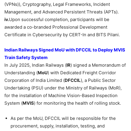
(VPNs)), Cryptography, Legal Frameworks, Incident
Management, and Advanced Persistent Threats (APTs).
iv.
Upon successful completion, participants will be
awarded a co-branded Professional Development
Certificate in Cybersecurity by CERT-In and BITS Pilani.
Indian Railways Signed
M
oU
with DFCCIL to Deploy
MVIS
Train Safety System
In July 2025, Indian Railways (
IR
) signed a Memorandum of
Understanding (
MoU
) with Dedicated Freight Corridor
Corporation of India Limited (
DFCCIL
), a Public Sector
Undertaking (PSU) under the Ministry of Railways (MoR),
for the installation of Machine Vision-Based Inspection
System (
MVIS
) for monitoring the health of rolling stock.
As per the MoU, DFCCIL will be responsible for the
procurement, supply, installation, testing, and