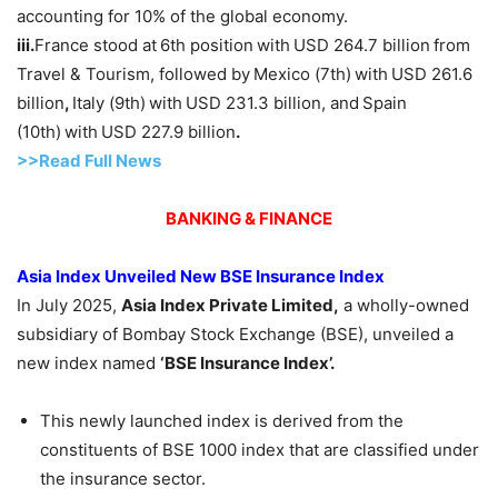
accounting for 10% of the global economy.
iii.
France stood at
6th position
with
USD 264.7 billion
from
Travel & Tourism, followed by
Mexico (7th)
with
USD 261.6
billion
,
Italy (9th)
with
USD 231.3 billion, and
Spain
(10th)
with
USD 227.9 billion
.
>>Read F
ull Ne
w
s
BANKING & FINANCE
Asia Index Unveiled New BSE Insurance Index
In July 2025,
Asia Index
Private Limited
,
a wholly-owned
subsidiary of Bombay Stock Exchange (BSE), unveiled a
new index named
‘BSE Insurance
Index
’.
This newly launched index is derived from the
constituents of BSE 1000 index that are classified under
the insurance sector.