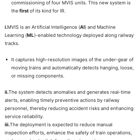
commissioning of four MVIS units. This new system is
the
first
of its kind for IR.
i.
MVIS is an Artificial Intelligence (
AI
) and Machine
Learning (
ML
)-enabled technology deployed along railway
tracks.
It captures high-resolution images of the under-gear of
moving trains and automatically detects hanging, loose,
or missing components.
ii.
The system detects anomalies and generates real-time
alerts, enabling timely preventive actions by railway
personnel, thereby reducing accident risks and enhancing
service reliability.
iii.
The deployment is expected to reduce manual
inspection efforts, enhance the safety of train operations,