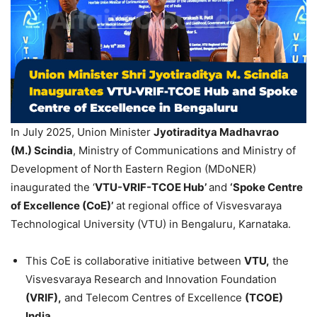
In July 2025, Union Minister
Jyotiraditya
Madhavrao
(M.)
Scindia
, Ministry of Communications and Ministry of
Development of North Eastern Region (MDoNER)
inaugurated the ‘
VTU-VRIF-TCOE Hub’
and
‘Spoke Centre
of Excellence (
CoE
)’
at regional office of Visvesvaraya
Technological University (VTU) in Bengaluru, Karnataka.
This CoE is collaborative initiative between
VTU,
the
Visvesvaraya Research and Innovation Foundation
(VRIF),
and Telecom Centres of Excellence
(TCOE)
India.