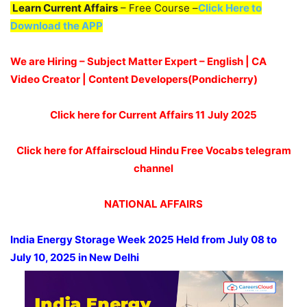
Learn Current Affairs
– Free Course –
Click Here to
Download the APP
We are Hiring – Subject Matter Expert – English | CA
Video Creator | Content Developers(Pondicherry)
Click here for Current Affairs 11
July 2025
Click here for Affairscloud Hindu Free Vocabs telegram
channel
NATIONAL AFFAIRS
India Energy Storage Week 2025 Held from July 08 to
July 10, 2025 in New Delhi