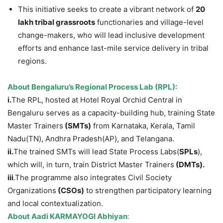
This initiative seeks to create a vibrant network of
20
lakh tribal
grassroots
functionaries and village-level
change-makers, who will lead inclusive development
efforts and enhance last-mile service delivery in tribal
regions.
About
Bengaluru’s Regional Process Lab (RPL)
:
i.
The RPL, hosted at Hotel Royal Orchid Central in
Bengaluru serves as a capacity-building hub, training State
Master Trainers
(SMTs)
from Karnataka, Kerala, Tamil
Nadu(TN), Andhra Pradesh(AP), and Telangana.
ii.
The trained SMTs will lead State Process Labs(
SPLs
),
which will, in turn, train District Master Trainers
(DMTs
)
.
iii
.The programme also integrates Civil Society
Organizations
(CSOs)
to strengthen participatory learning
and local contextualization.
About
Aadi KARMAYOGI Abhiyan
: