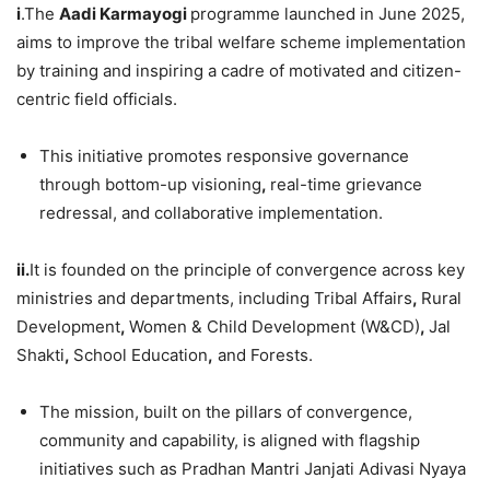
i
.The
Aadi Karmayogi
programme launched in June 2025,
aims to improve the tribal welfare scheme implementation
by training and inspiring a cadre of motivated and citizen-
centric field officials.
This initiative promotes responsive governance
through bottom-up visioning
,
real-time grievance
redressal, and collaborative implementation.
ii.
It is founded on the principle of convergence across key
ministries and departments, including Tribal Affairs
,
Rural
Development
,
Women & Child Development (W&CD)
,
Jal
Shakti
,
School Education
,
and Forests.
The mission, built on the pillars of convergence,
community and capability, is aligned with flagship
initiatives such as Pradhan Mantri Janjati Adivasi Nyaya