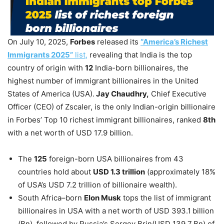
On July 10, 2025,
Forbes
released its
“America’s Richest
Immigrants 2025”
list,
revealing that India is the top
country of origin with
12
India-born billionaires, the
highest number of immigrant billionaires in the United
States of America (USA).
Jay Chaudhry,
Chief Executive
Officer (CEO) of Zscaler, is the only Indian-origin billionaire
in Forbes’ Top 10 richest immigrant billionaires, ranked
8th
with a net worth of USD 17.9 billion.
The
125
foreign-born USA billionaires from 43
countries hold about
USD
1.3 trillion
(approximately 18%
of USA’s USD 7.2 trillion of billionaire wealth).
South Africa–born
Elon Musk
tops the list of immigrant
billionaires in USA with a net worth of USD 393.1 billion
(Bn), followed by Russia’s Sergey Brin(USD 139.7 Bn) of