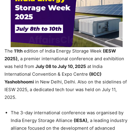
The
11
th
edition of India Energy Storage Week
(IESW
2025),
a premier international conference and exhibition
was held from
July 08 to July 10, 2025
at India
International Convention & Expo Centre
(IICC)
Yashobhoomi
in New Delhi, Delhi. Also on the sidelines of
IESW 2025, a dedicated tech tour was held on July 11,
2025.
The 3-day international conference was organised by
India Energy Storage Alliance
(IESA),
a leading industry
alliance focused on the development of advanced