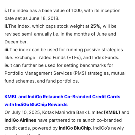
i.
The index has a base value of 1000, with its inception
date set as June 18, 2018.
ii.
The index, which caps stock weight at
25%,
will be
revised semi-annually i.e. in the months of June and
December.
iii.
The index can be used for running passive strategies
like: Exchange Traded Funds (ETFs), and Index Funds.
iv.
It can further be used for setting benchmarks for
Portfolio Management Services (PMS) strategies, mutual
fund schemes, and fund portfolios.
KMBL and IndiGo Relaunch Co-Branded Credit Cards
with IndiGo
BluChip
Rewards
On July 10, 2025, Kotak Mahindra Bank Limited
(KMBL)
and
IndiGo Airlines
have partnered to relaunch co-branded
credit cards, powered by
IndiGo
BluChip
, IndiGo’s newly