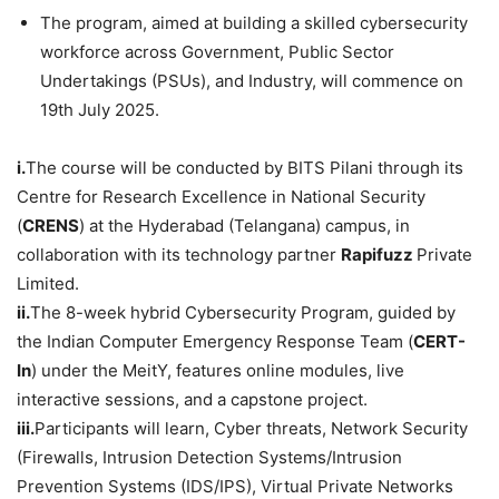
The program, aimed at building a skilled cybersecurity
workforce across Government, Public Sector
Undertakings (PSUs), and Industry, will commence on
19th July 2025.
i.
The course will be conducted by BITS Pilani through its
Centre for Research Excellence in National Security
(
CRENS
) at the Hyderabad (Telangana) campus, in
collaboration with its technology partner
Rapifuzz
Private
Limited.
ii.
The 8-week hybrid Cybersecurity Program, guided by
the Indian Computer Emergency Response Team (
CERT-
In
) under the MeitY, features online modules, live
interactive sessions, and a capstone project.
iii.
Participants will learn, Cyber threats, Network Security
(Firewalls, Intrusion Detection Systems/Intrusion
Prevention Systems (IDS/IPS), Virtual Private Networks