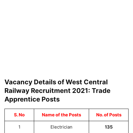
Vacancy Details of West Central
Railway Recruitment 2021: Trade
Apprentice Posts
S. No
Name of the Posts
No. of Posts
1
Electrician
135