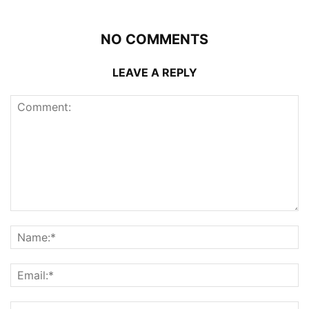
NO COMMENTS
LEAVE A REPLY