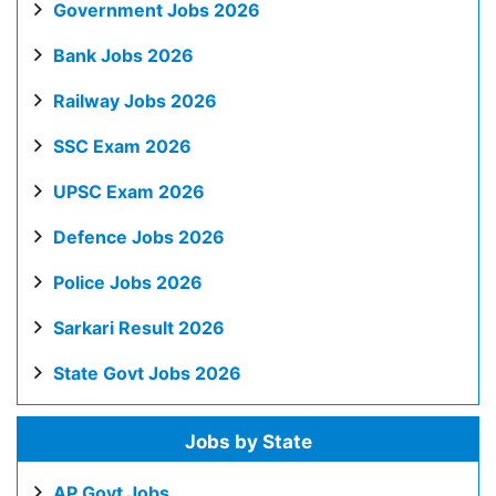
Government Jobs 2026
Bank Jobs 2026
Railway Jobs 2026
SSC Exam 2026
UPSC Exam 2026
Defence Jobs 2026
Police Jobs 2026
Sarkari Result 2026
State Govt Jobs 2026
Jobs by State
AP Govt Jobs