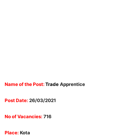
Name of the Post:
Trade
Apprentice
Post Date:
26/03/2021
No of Vacancies:
716
Place:
Kota