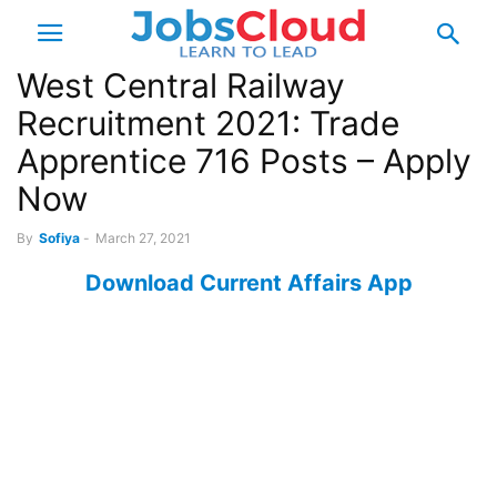
West Central Railway
Recruitment 2021: Trade
Apprentice 716 Posts – Apply
Now
By
Sofiya
-
March 27, 2021
Download Current Affairs App