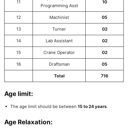
11
10
Programming Asst
12
Machinist
05
13
Turner
02
14
Lab Assistant
02
15
Crane Operator
02
16
Draftsman
05
Total
716
Age limit:
The age limit should be between
15 to 24 years
.
Age Relaxation: