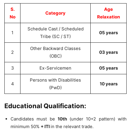
S.
Age
Category
No
Relaxation
Schedule Cast / Scheduled
1
05 years
Tribe (SC / ST)
Other Backward Classes
2
03 years
(OBC)
3
Ex-Servicemen
05 years
Persons with Disabilities
4
10 years
(PwD)
Educational Qualification:
Candidates must be
10th
(under 10+2 pattern) with
minimum 50%
+ ITI
in the relevant trade.