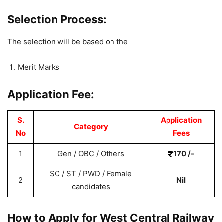
Selection Process:
The selection will be based on the
Merit Marks
Application Fee:
S.
Application
Category
No
Fees
1
Gen / OBC / Others
170 /-
SC / ST / PWD / Female
2
Nil
candidates
How to Apply for West Central Railway