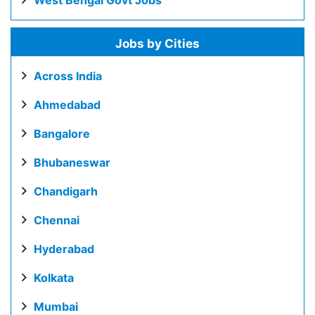
West Bengal Govt Jobs
Jobs by Cities
Across India
Ahmedabad
Bangalore
Bhubaneswar
Chandigarh
Chennai
Hyderabad
Kolkata
Mumbai