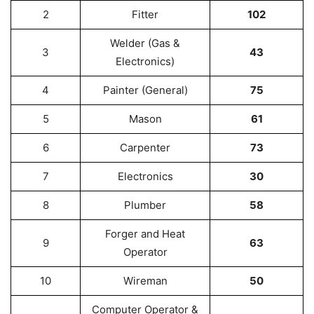
2
Fitter
102
Welder (Gas &
3
43
Electronics)
4
Painter (General)
75
5
Mason
61
6
Carpenter
73
7
Electronics
30
8
Plumber
58
Forger and Heat
9
63
Operator
10
Wireman
50
Computer Operator &