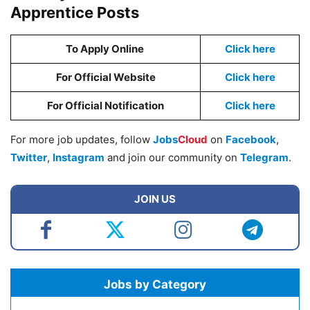
Apprentice Posts
To Apply Online
Click here
For Official Website
Click here
For Official Notification
Click here
For more job updates, follow
Jobs
Cloud
on
Facebook
,
Twitter
,
Instagram
and join our community on
Telegram
.
JOIN US
Jobs by Category