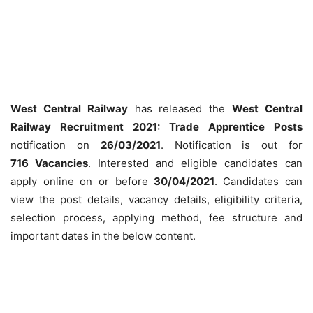
West Central Railway
has released the
West Central
Railway Recruitment 2021: Trade Apprentice Posts
notification on
26/03/2021
. Notification is out for
716
Vacancies
. Interested and eligible candidates can
apply online on or before
30/04/2021
. Candidates can
view the post details, vacancy details, eligibility criteria,
selection process, applying method, fee structure and
important dates in the below content.