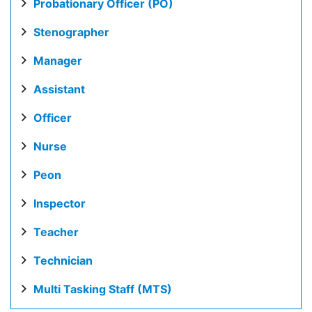
Probationary Officer (PO)
Stenographer
Manager
Assistant
Officer
Nurse
Peon
Inspector
Teacher
Technician
Multi Tasking Staff (MTS)