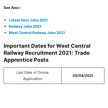
See Also:-
Latest Govt Jobs 2021
Railway Jobs 2021
West Central Railway Jobs 2021
Important Dates for West Central
Railway Recruitment 2021: Trade
Apprentice Posts
Last Date of Online
30/04/2021
Application