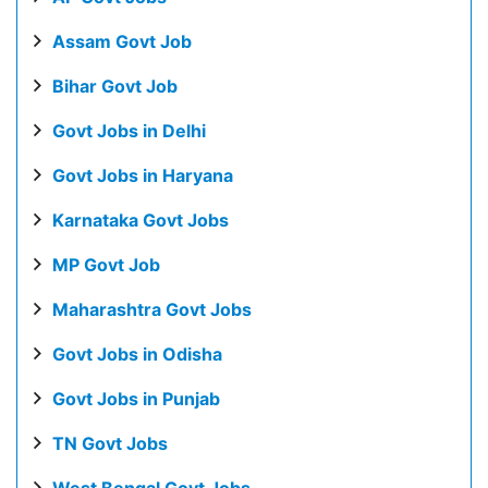
Assam Govt Job
Bihar Govt Job
Govt Jobs in Delhi
Govt Jobs in Haryana
Karnataka Govt Jobs
MP Govt Job
Maharashtra Govt Jobs
Govt Jobs in Odisha
Govt Jobs in Punjab
TN Govt Jobs