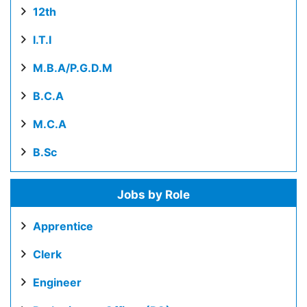
12th
I.T.I
M.B.A/P.G.D.M
B.C.A
M.C.A
B.Sc
Jobs by Role
Apprentice
Clerk
Engineer