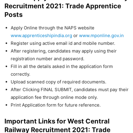
Recruitment 2021: Trade Apprentice
Posts
Apply Online through the NAPS website
www.apprenticeshipindia.org
or
www.mponline.gov.in
Register using active email id and mobile number.
After registering, candidates may apply using their
registration number and password.
Fill in all the details asked in the application form
correctly.
Upload scanned copy of required documents.
After Clicking FINAL SUBMIT, candidates must pay their
application fee through online mode only.
Print Application form for future reference.
Important Links for West Central
Railway Recruitment 2021: Trade