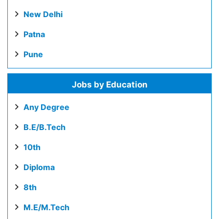
New Delhi
Patna
Pune
Jobs by Education
Any Degree
B.E/B.Tech
10th
Diploma
8th
M.E/M.Tech