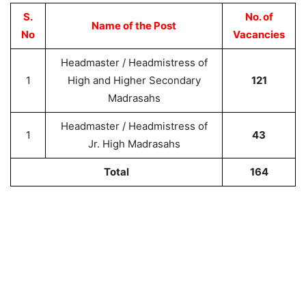
S.
No. of
Name of the Post
No
Vacancies
Headmaster / Headmistress of
1
High and Higher Secondary
121
Madrasahs
Headmaster / Headmistress of
1
43
Jr. High Madrasahs
Total
164