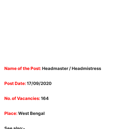
Name of the Post:
Headmaster / Headmistress
Post Date:
17/09/2020
No. of Vacancies:
164
Place:
West Bengal
See also:-