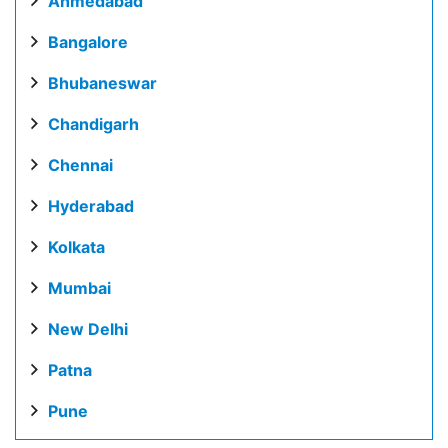
Ahmedabad
Bangalore
Bhubaneswar
Chandigarh
Chennai
Hyderabad
Kolkata
Mumbai
New Delhi
Patna
Pune