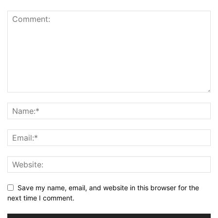
Save my name, email, and website in this browser for the
next time I comment.