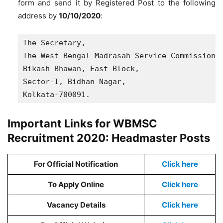
form and send it by Registered Post to the following
address by
10/10/2020
:
The Secretary,

The West Bengal Madrasah Service Commission, 
Bikash Bhawan, East Block, 

Sector-I, Bidhan Nagar, 

Kolkata-700091.
Important Links for WBMSC
Recruitment 2020: Headmaster Posts
For Official Notification
Click here
To Apply Online
Click here
Vacancy Details
Click here