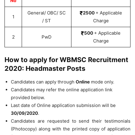
No
General/ OBC/ SC
2500
+ Applicable
1
/ ST
Charge
500
+ Applicable
2
PwD
Charge
How to apply for WBMSC Recruitment
2020: Headmaster Posts
Candidates can apply through
Online
mode only.
Candidates may refer the online application link
provided below.
Last date of Online application submission will be
30/09/2020
.
Candidates are requested to send their testimonials
(Photocopy) along with the printed copy of application