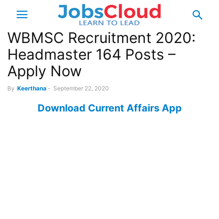
WBMSC Recruitment 2020:
Headmaster 164 Posts –
Apply Now
By
Keerthana
-
September 22, 2020
Download Current Affairs App