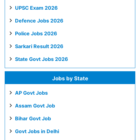
UPSC Exam 2026
Defence Jobs 2026
Police Jobs 2026
Sarkari Result 2026
State Govt Jobs 2026
Jobs by State
AP Govt Jobs
Assam Govt Job
Bihar Govt Job
Govt Jobs in Delhi