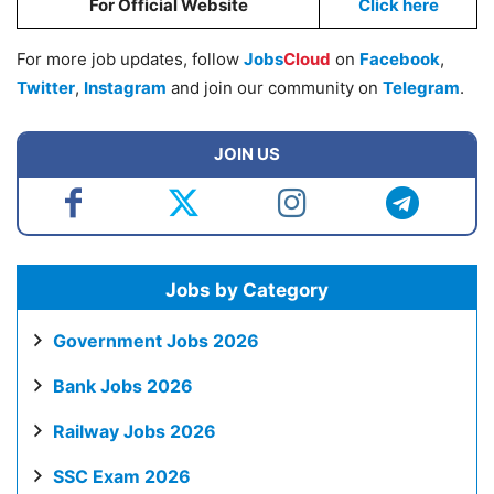
For Official Website
Click here
For more job updates, follow
Jobs
Cloud
on
Facebook
,
Twitter
,
Instagram
and join our community on
Telegram
.
JOIN US
Jobs by Category
Government Jobs 2026
Bank Jobs 2026
Railway Jobs 2026
SSC Exam 2026