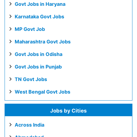
Govt Jobs in Haryana
Karnataka Govt Jobs
MP Govt Job
Maharashtra Govt Jobs
Govt Jobs in Odisha
Govt Jobs in Punjab
TN Govt Jobs
West Bengal Govt Jobs
Jobs by Cities
Across India