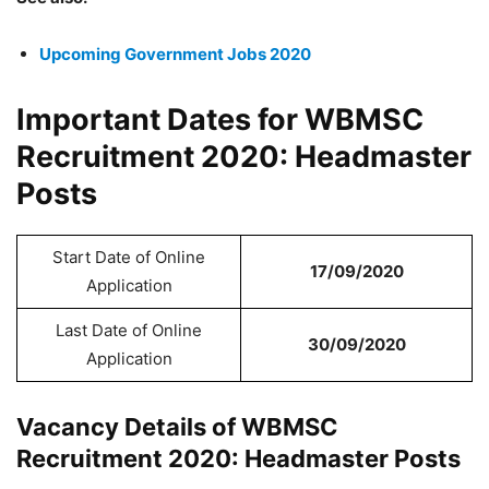
Upcoming Government Jobs 2020
Important Dates for WBMSC
Recruitment 2020: Headmaster
Posts
Start Date of Online
17/09/2020
Application
Last Date of Online
30/09/2020
Application
Vacancy Details of WBMSC
Recruitment 2020: Headmaster Posts