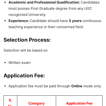
Academic and Professional Qualification:
Candidates
must posses Post Graduate degree from any UGC
recognized University.
Experience:
Candidate should have
5 years
continuous
teaching experience in their concerned field.
Selection Process:
Selection will be based on
Written exam
Application Fee:
Application fee must be paid through
Online
mode only.
S.
Category
Application Fee