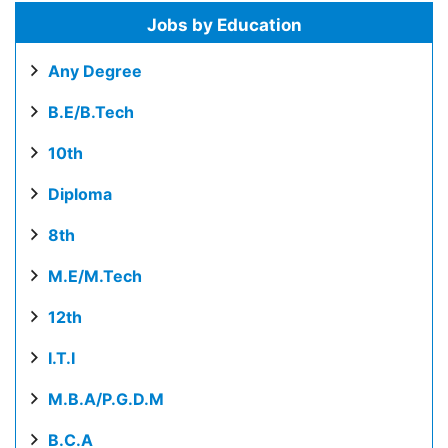
Jobs by Education
Any Degree
B.E/B.Tech
10th
Diploma
8th
M.E/M.Tech
12th
I.T.I
M.B.A/P.G.D.M
B.C.A