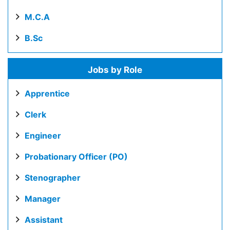
M.C.A
B.Sc
Jobs by Role
Apprentice
Clerk
Engineer
Probationary Officer (PO)
Stenographer
Manager
Assistant