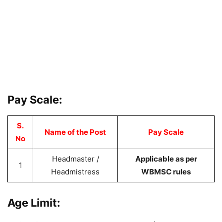
Pay Scale:
S.
Name of the Post
Pay Scale
No
Headmaster /
Applicable as per
1
Headmistress
WBMSC rules
Age Limit: