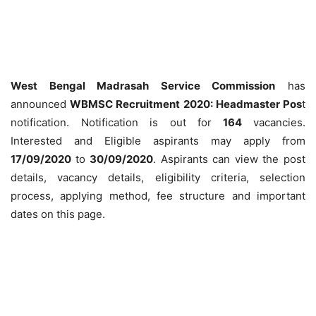
West Bengal Madrasah Service Commission
has
announced
WBMSC Recruitment 2020: Headmaster Pos
t
notification. Notification is out for
164
vacancies.
Interested and Eligible aspirants may apply from
17/09/2020
to
30/09/2020
. Aspirants can view the post
details, vacancy details, eligibility criteria, selection
process, applying method, fee structure and important
dates on this page.