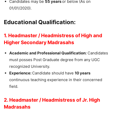
Candidates may be
55 years
or below (As on
01/01/2020).
Educational Qualification:
1. Headmaster / Headmistress of High and
Higher Secondary Madrasahs
Academic and Professional Qualification:
Candidates
must posses Post Graduate degree from any UGC
recognized University.
Experience:
Candidate should have
10 years
continuous teaching experience in their concerned
field.
2. Headmaster / Headmistress of Jr. High
Madrasahs