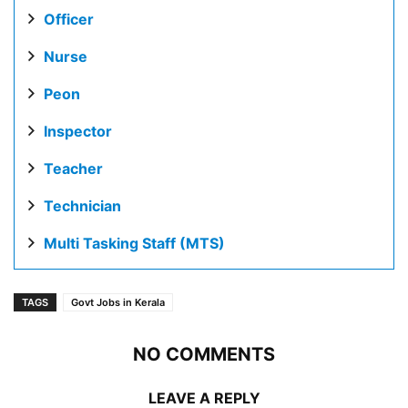
Officer
Nurse
Peon
Inspector
Teacher
Technician
Multi Tasking Staff (MTS)
TAGS
Govt Jobs in Kerala
NO COMMENTS
LEAVE A REPLY