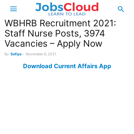
WBHRB Recruitment 2021:
Staff Nurse Posts, 3974
Vacancies – Apply Now
By
Sofiya
-
November 6, 2021
Download Current Affairs App