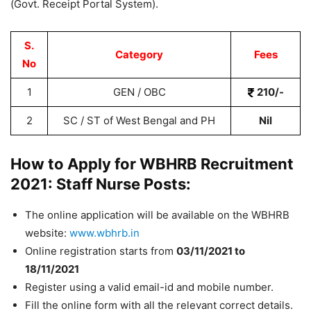
(Govt. Receipt Portal System).
S.
Category
Fees
No
1
GEN / OBC
210/-
2
SC / ST of West Bengal and PH
Nil
How to Apply for WBHRB Recruitment
2021: Staff Nurse Posts:
The online application will be available on the WBHRB
website:
www.wbhrb.in
Online registration starts from
03
/11/2021 to
18/11/2021
Register using a valid email-id and mobile number.
Fill the online form with all the relevant correct details.