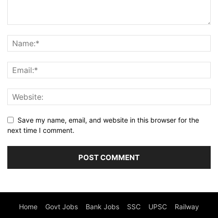
Save my name, email, and website in this browser for the
next time I comment.
Home
Govt Jobs
Bank Jobs
SSC
UPSC
Railway