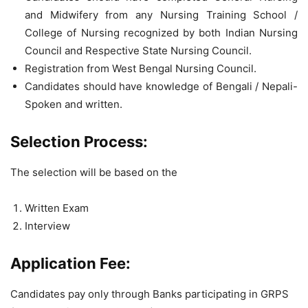
and Midwifery from any Nursing Training School /
College of Nursing recognized by both Indian Nursing
Council and Respective State Nursing Council.
Registration from West Bengal Nursing Council.
Candidates should have knowledge of Bengali / Nepali-
Spoken and written.
Selection Process:
The selection will be based on the
Written Exam
Interview
Application Fee:
Candidates pay only through Banks participating in GRPS