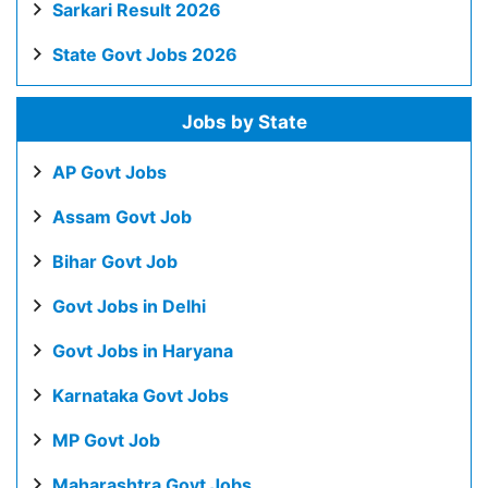
Sarkari Result 2026
State Govt Jobs 2026
Jobs by State
AP Govt Jobs
Assam Govt Job
Bihar Govt Job
Govt Jobs in Delhi
Govt Jobs in Haryana
Karnataka Govt Jobs
MP Govt Job
Maharashtra Govt Jobs