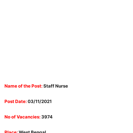
Name of the Post:
Staff Nurse
Post Date:
03/11/2021
No of Vacancies:
3974
Place:
West Bengal