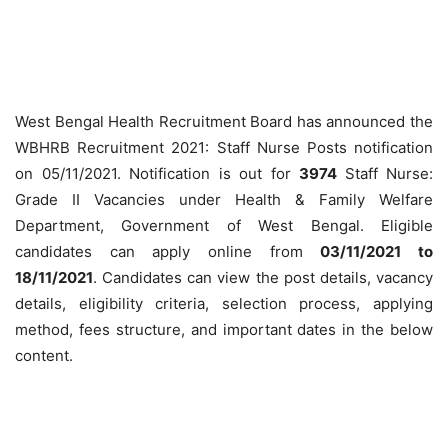
West Bengal Health Recruitment Board has announced the
WBHRB Recruitment 2021: Staff Nurse Posts notification
on 05/11/2021. Notification is out for
3974
Staff Nurse:
Grade II Vacancies under Health & Family Welfare
Department, Government of West Bengal. Eligible
candidates can apply online from
03
/11/2021 to
18/11/2021
. Candidates can view the post details, vacancy
details, eligibility criteria, selection process, applying
method, fees structure, and important dates in the below
content.