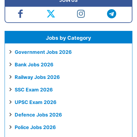
JOIN US
Jobs by Category
Government Jobs 2026
Bank Jobs 2026
Railway Jobs 2026
SSC Exam 2026
UPSC Exam 2026
Defence Jobs 2026
Police Jobs 2026