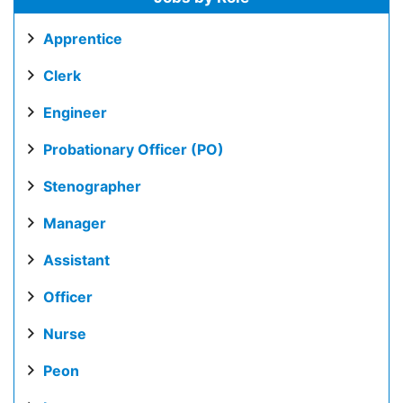
Apprentice
Clerk
Engineer
Probationary Officer (PO)
Stenographer
Manager
Assistant
Officer
Nurse
Peon