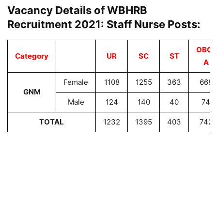
Vacancy Details of WBHRB
Recruitment 2021: Staff Nurse Posts:
OBC-
Category
UR
SC
ST
A
Female
1108
1255
363
668
GNM
Male
124
140
40
74
TOTAL
1232
1395
403
742