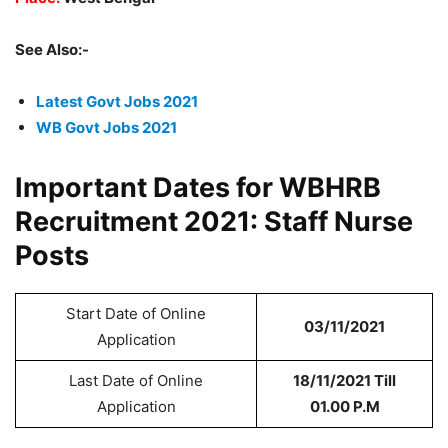
See Also:-
Latest Govt Jobs 2021
WB Govt Jobs 2021
Important Dates for WBHRB
Recruitment 2021: Staff Nurse
Posts
Start Date of Online
03/11/2021
Application
Last Date of Online
18/11/2021 Till
Application
01.00 P.M