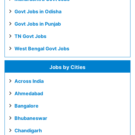
Govt Jobs in Odisha
Govt Jobs in Punjab
TN Govt Jobs
West Bengal Govt Jobs
Jobs by Cities
Across India
Ahmedabad
Bangalore
Bhubaneswar
Chandigarh