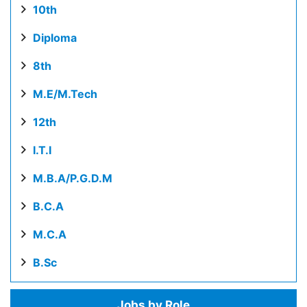
10th
Diploma
8th
M.E/M.Tech
12th
I.T.I
M.B.A/P.G.D.M
B.C.A
M.C.A
B.Sc
Jobs by Role