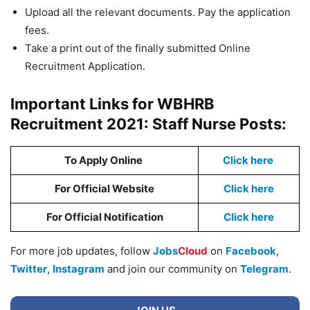
Upload all the relevant documents. Pay the application
fees.
Take a print out of the finally submitted Online
Recruitment Application.
Important Links for WBHRB
Recruitment 2021: Staff Nurse Posts:
To Apply Online
Click here
For Official Website
Click here
For Official Notification
Click here
For more job updates, follow
Jobs
Cloud
on
Facebook
,
Twitter
,
Instagram
and join our community on
Telegram
.