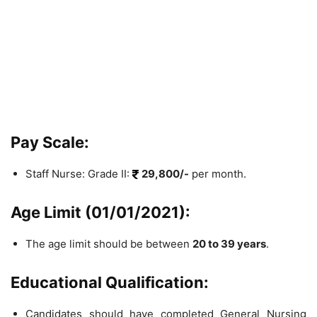
Pay Scale:
Staff Nurse: Grade II:
29,800/-
per month.
Age Limit (01/01/2021):
The age limit should be between
20 to 39 years
.
Educational Qualification:
Candidates should have completed General Nursing