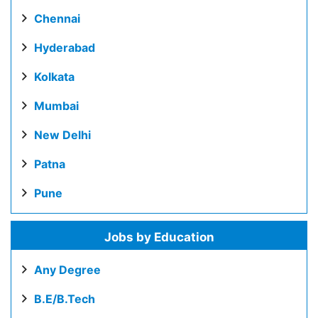
Chennai
Hyderabad
Kolkata
Mumbai
New Delhi
Patna
Pune
Jobs by Education
Any Degree
B.E/B.Tech