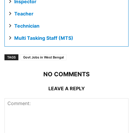
Inspector
Teacher
Technician
Multi Tasking Staff (MTS)
TAGS
Govt Jobs in West Bengal
NO COMMENTS
LEAVE A REPLY