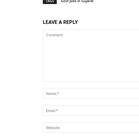
TAGS
Govt Jobs in Gujarat
LEAVE A REPLY