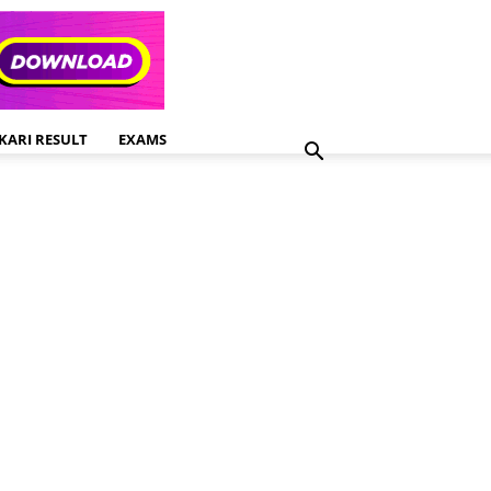
KARI RESULT
EXAMS