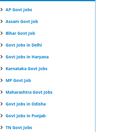
AP Govt Jobs
Assam Govt Job
Bihar Govt Job
Govt Jobs in Delhi
Govt Jobs in Haryana
Karnataka Govt Jobs
MP Govt Job
Maharashtra Govt Jobs
Govt Jobs in Odisha
Govt Jobs in Punjab
TN Govt Jobs