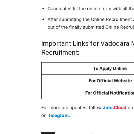
Candidates fill the online form with all th
After submitting the Online Recruitment A
out of the finally submitted Online Recru
Important Links for Vadodara M
Recruitment:
To Apply Online
For Official Website
For Official Notificatio
For more job updates, follow
Jobs
Cloud
o
on
Telegram
.