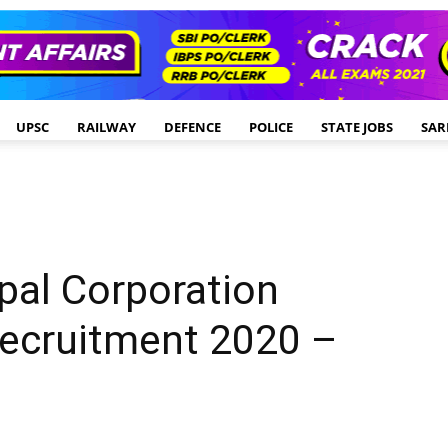
UPSC
RAILWAY
DEFENCE
POLICE
STATE JOBS
SAR
pal Corporation
Recruitment 2020 –