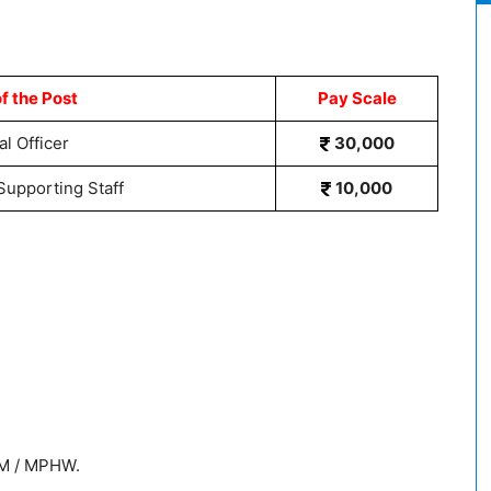
f the Post
Pay Scale
l Officer
30,000
Supporting Staff
10,000
NM / MPHW.