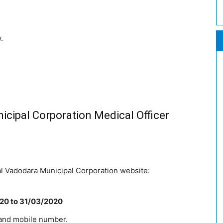
.
cipal Corporation Medical Officer
ial Vadodara Municipal Corporation website:
020
to 31/03/2020
 and mobile number.