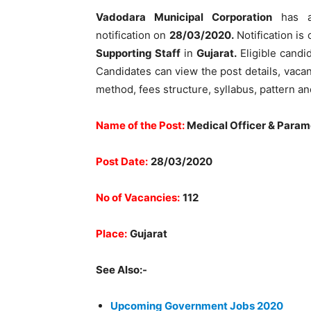
Vadodara Municipal Corporation
has a
notification on
28/03/2020.
Notification is 
Supporting Staff
in
Gujarat.
Eligible candi
Candidates can view the post details, vacancy
method, fees structure, syllabus, pattern a
Name of the Post:
Medical Officer & Param
Post Date:
28/03/2020
No of Vacancies:
112
Place:
Gujarat
See Also:-
Upcoming Government Jobs 2020