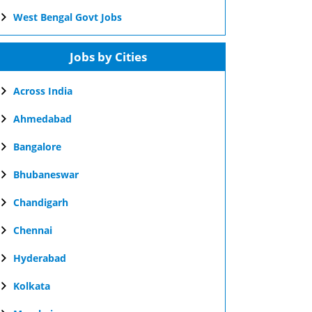
West Bengal Govt Jobs
Jobs by Cities
Across India
Ahmedabad
Bangalore
Bhubaneswar
Chandigarh
Chennai
Hyderabad
Kolkata