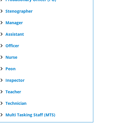
Stenographer
Manager
Assistant
Officer
Nurse
Peon
Inspector
Teacher
Technician
Multi Tasking Staff (MTS)