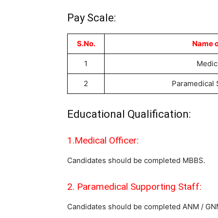
Pay Scale:
S.No.
Name o
1
Medica
2
Paramedical 
Educational Qualification:
1.Medical Officer:
Candidates should be completed MBBS.
2. Paramedical Supporting Staff:
Candidates should be completed ANM / G