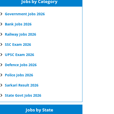
Jobs by Category
Government Jobs 2026
Bank Jobs 2026
Railway Jobs 2026
SSC Exam 2026
UPSC Exam 2026
Defence Jobs 2026
Police Jobs 2026
Sarkari Result 2026
State Govt Jobs 2026
Jobs by State