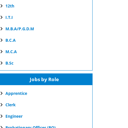
12th
I.T.I
M.B.A/P.G.D.M
B.C.A
M.C.A
B.Sc
Jobs by Role
Apprentice
Clerk
Engineer
Probationary Officer (PO)