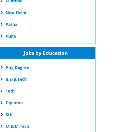
Mumbai
New Delhi
Patna
Pune
Jobs by Education
Any Degree
B.E/B.Tech
10th
Diploma
8th
M.E/M.Tech