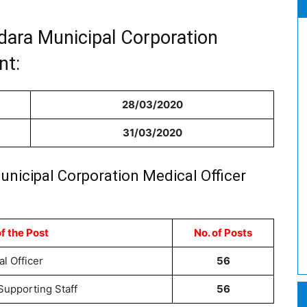
dara Municipal Corporation
nt:
28/03/2020
31/03/2020
nicipal Corporation Medical Officer
f the Post
No. of Posts
l Officer
56
Supporting Staff
56