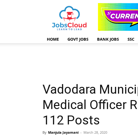
HOME
GOVT JOBS
BANK JOBS
SSC
Vadodara Munici
Medical Officer 
112 Posts
By
Manjula Jayamani
-
March 28, 2020