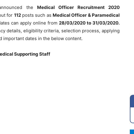
nnounced the
Medical Officer Recruitment 2020
out for
112
posts such as
Medical Officer & Paramedical
dates can apply online from
28/03/2020
to 31/03/2020.
 details, eligibility criteria, selection process, applying
nd important dates in the below content.
edical Supporting Staff