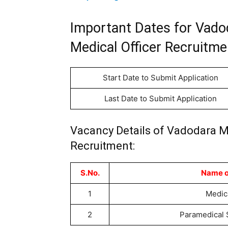
Important Dates for Vado
Medical Officer Recruitme
Start Date to Submit Application
Last Date to Submit Application
Vacancy Details of Vadodara Mu
Recruitment:
S.No.
Name o
1
Medica
2
Paramedical 