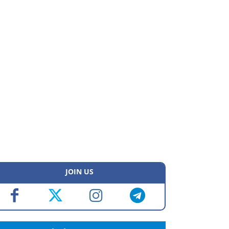
JOIN US