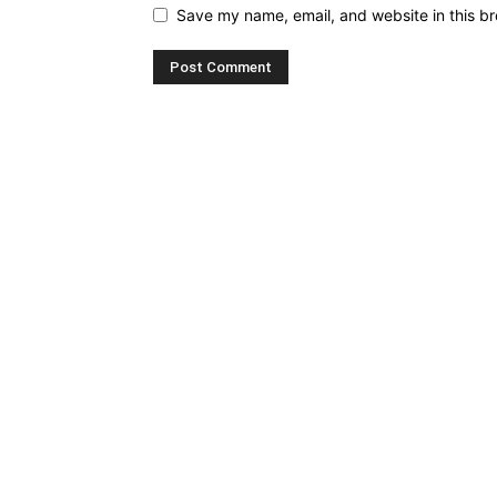
Save my name, email, and website in this br