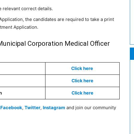
e relevant correct details.
pplication, the candidates are required to take a print
itment Application.
unicipal Corporation Medical Officer
Click here
Click here
n
Click here
n
Facebook
,
Twitter
,
Instagram
and join our community