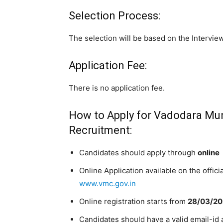
Selection Process:
The selection will be based on the Interview
Application Fee:
There is no application fee.
How to Apply for Vadodara Muni
Recruitment:
Candidates should apply through
online
Online Application available on the offic
www.vmc.gov.in
Online registration starts from
28/03/2
Candidates should have a valid email-id