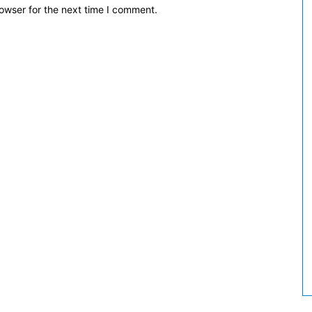
owser for the next time I comment.