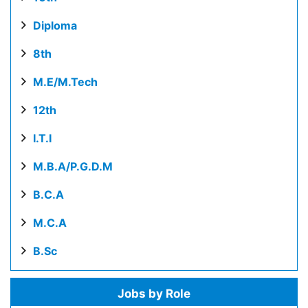
Diploma
8th
M.E/M.Tech
12th
I.T.I
M.B.A/P.G.D.M
B.C.A
M.C.A
B.Sc
Jobs by Role