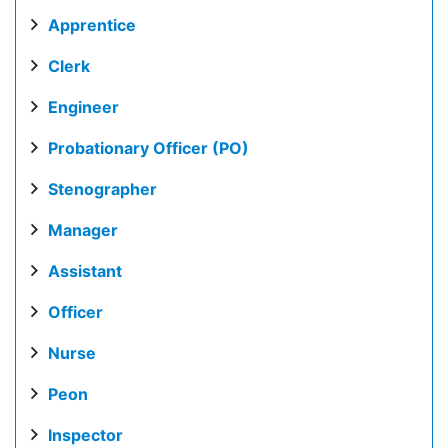
Apprentice
Clerk
Engineer
Probationary Officer (PO)
Stenographer
Manager
Assistant
Officer
Nurse
Peon
Inspector