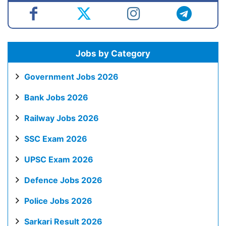
Jobs by Category
Government Jobs 2026
Bank Jobs 2026
Railway Jobs 2026
SSC Exam 2026
UPSC Exam 2026
Defence Jobs 2026
Police Jobs 2026
Sarkari Result 2026