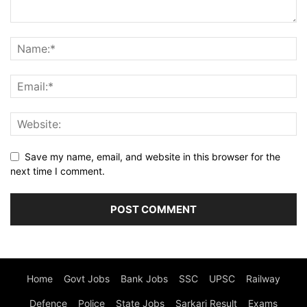
Save my name, email, and website in this browser for the
next time I comment.
Home
Govt Jobs
Bank Jobs
SSC
UPSC
Railway
Defence
Police
State Jobs
Sarkari Result
Exams