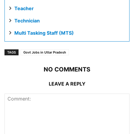
Teacher
Technician
Multi Tasking Staff (MTS)
TAGS
Govt Jobs in Uttar Pradesh
NO COMMENTS
LEAVE A REPLY