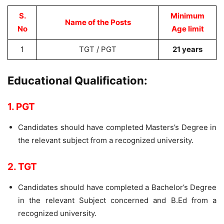
S.
Minimum
Name of the Posts
No
Age limit
1
TGT / PGT
21 years
Educational Qualification:
1. PGT
Candidates should have completed Masters’s Degree in
the relevant subject from a recognized university.
2. TGT
Candidates should have completed a Bachelor’s Degree
in the relevant Subject concerned and B.Ed from a
recognized university.