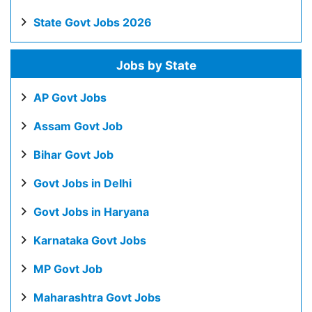
State Govt Jobs 2026
Jobs by State
AP Govt Jobs
Assam Govt Job
Bihar Govt Job
Govt Jobs in Delhi
Govt Jobs in Haryana
Karnataka Govt Jobs
MP Govt Job
Maharashtra Govt Jobs