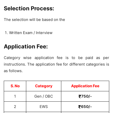
Selection Process:
The selection will be based on the
Written Exam / Interview
Application Fee:
Category wise application fee is to be paid as per
instructions. The application fee for different categories is
as follows.
S. No
Category
Application Fee
1
Gen / OBC
750/-
2
EWS
650/-