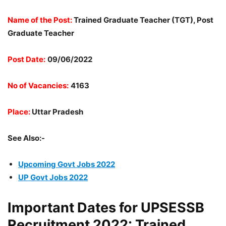
Name of the Post:
Trained Graduate Teacher (TGT), Post
Graduate Teacher
Post Date:
09/06/2022
No of Vacancies:
4163
Place:
Uttar Pradesh
See Also:-
Upcoming Govt Jobs 2022
UP Govt Jobs 2022
Important Dates for UPSESSB
Recruitment 2022: Trained