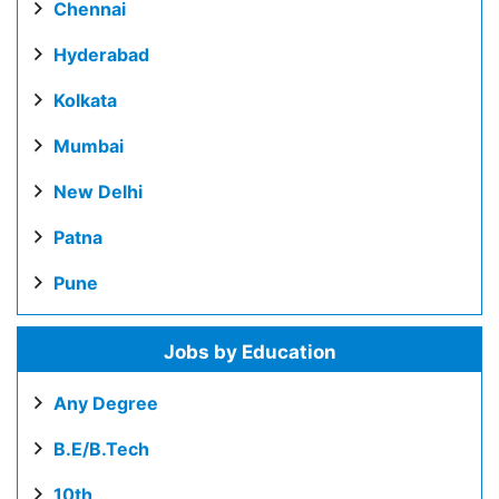
Chennai
Hyderabad
Kolkata
Mumbai
New Delhi
Patna
Pune
Jobs by Education
Any Degree
B.E/B.Tech
10th