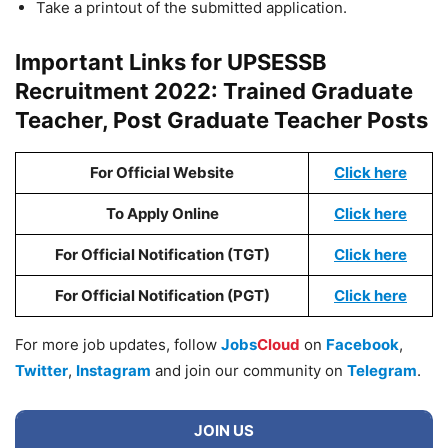
Take a printout of the submitted application.
Important Links for UPSESSB
Recruitment 2022: Trained Graduate
Teacher, Post Graduate Teacher Posts
For Official Website
Click here
To Apply Online
Click here
For Official Notification (TGT)
Click here
For Official Notification (PGT)
Click here
For more job updates, follow
Jobs
Cloud
on
Facebook
,
Twitter
,
Instagram
and join our community on
Telegram
.
JOIN US