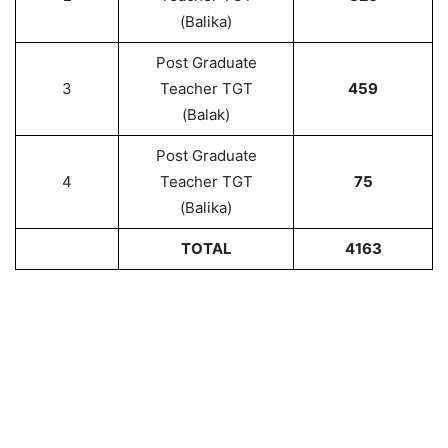
(Balika)
Post Graduate
3
Teacher TGT
459
(Balak)
Post Graduate
4
Teacher TGT
75
(Balika)
TOTAL
4163