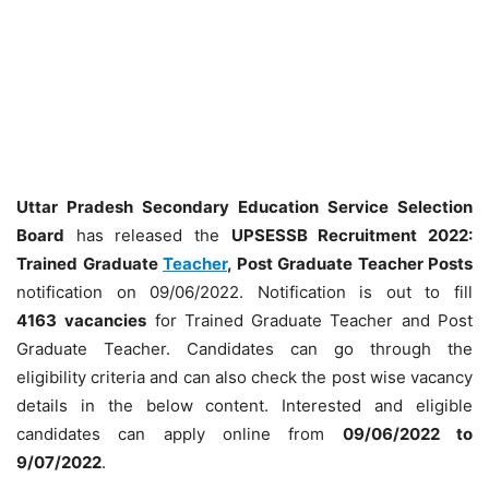
Uttar Pradesh Secondary Education Service Selection
Board
has released the
UPSESSB Recruitment 2022:
Trained Graduate
Teacher
, Post Graduate Teacher Posts
notification on 09/06/2022. Notification is out to fill
4163
vacancies
for Trained Graduate Teacher and Post
Graduate Teacher. Candidates can go through the
eligibility criteria and can also check the post wise vacancy
details in the below content. Interested and eligible
candidates can apply online from
09/06/2022 to
9/07/2022
.