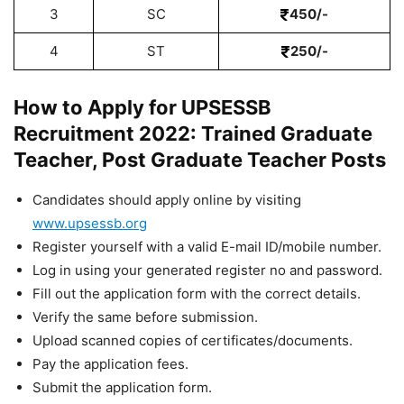
3
SC
450/-
4
ST
250/-
How to Apply for UPSESSB
Recruitment 2022: Trained Graduate
Teacher, Post Graduate Teacher Posts
Candidates should apply online by visiting
www.upsessb.org
Register yourself with a valid E-mail ID/mobile number.
Log in using your generated register no and password.
Fill out the application form with the correct details.
Verify the same before submission.
Upload scanned copies of certificates/documents.
Pay the application fees.
Submit the application form.