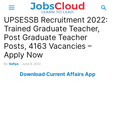
UPSESSB Recruitment 2022:
Trained Graduate Teacher,
Post Graduate Teacher
Posts, 4163 Vacancies –
Apply Now
By
Sofiya
-
June 9, 2022
Download Current Affairs App