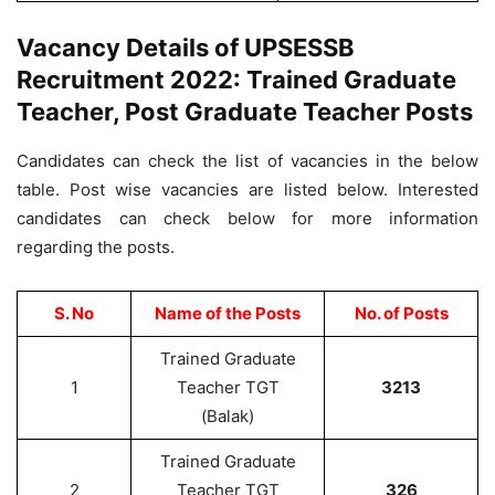
Vacancy Details of UPSESSB
Recruitment 2022: Trained Graduate
Teacher, Post Graduate Teacher Posts
Candidates can check the list of vacancies in the below
table. Post wise vacancies are listed below. Interested
candidates can check below for more information
regarding the posts.
S. No
Name of the Posts
No. of Posts
Trained Graduate
1
Teacher TGT
3213
(Balak)
Trained Graduate
2
Teacher TGT
326