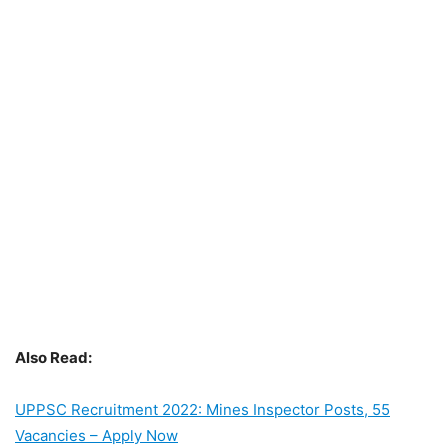
Also Read:
UPPSC Recruitment 2022: Mines Inspector Posts, 55
Vacancies – Apply Now