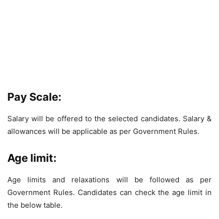
Pay Scale:
Salary will be offered to the selected candidates. Salary &
allowances will be applicable as per Government Rules.
Age limit:
Age limits and relaxations will be followed as per
Government Rules. Candidates can check the age limit in
the below table.