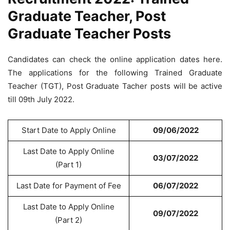
Graduate Teacher, Post
Graduate Teacher Posts
Candidates can check the online application dates here.
The applications for the following Trained Graduate
Teacher (TGT), Post Graduate Tacher posts will be active
till 09th July 2022.
Start Date to Apply Online
09/06/2022
Last Date to Apply Online
03/07/2022
(Part 1)
Last Date for Payment of Fee
06/07/2022
Last Date to Apply Online
09/07/2022
(Part 2)