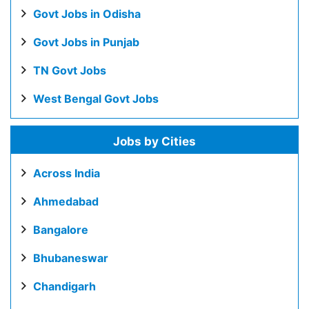
Govt Jobs in Odisha
Govt Jobs in Punjab
TN Govt Jobs
West Bengal Govt Jobs
Jobs by Cities
Across India
Ahmedabad
Bangalore
Bhubaneswar
Chandigarh