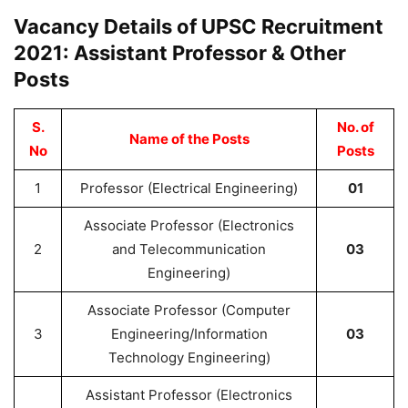
Vacancy Details of UPSC Recruitment
2021: Assistant Professor & Other
Posts
S.
No. of
Name of the Posts
No
Posts
1
Professor (Electrical Engineering)
01
Associate Professor (Electronics
2
and Telecommunication
03
Engineering)
Associate Professor (Computer
3
Engineering/Information
03
Technology Engineering)
Assistant Professor (Electronics