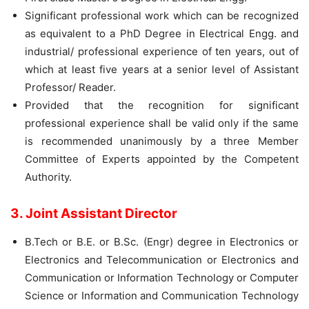
Significant professional work which can be recognized
as equivalent to a PhD Degree in Electrical Engg. and
industrial/ professional experience of ten years, out of
which at least five years at a senior level of Assistant
Professor/ Reader.
Provided that the recognition for significant
professional experience shall be valid only if the same
is recommended unanimously by a three Member
Committee of Experts appointed by the Competent
Authority.
3. Joint Assistant Director
B.Tech or B.E. or B.Sc. (Engr) degree in Electronics or
Electronics and Telecommunication or Electronics and
Communication or Information Technology or Computer
Science or Information and Communication Technology