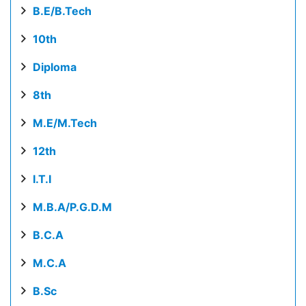
B.E/B.Tech
10th
Diploma
8th
M.E/M.Tech
12th
I.T.I
M.B.A/P.G.D.M
B.C.A
M.C.A
B.Sc