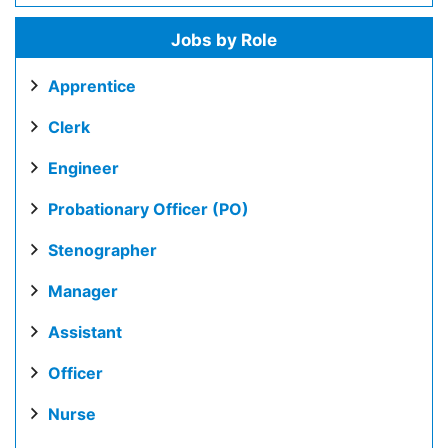
Jobs by Role
Apprentice
Clerk
Engineer
Probationary Officer (PO)
Stenographer
Manager
Assistant
Officer
Nurse