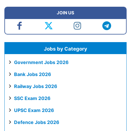
JOIN US
Jobs by Category
Government Jobs 2026
Bank Jobs 2026
Railway Jobs 2026
SSC Exam 2026
UPSC Exam 2026
Defence Jobs 2026