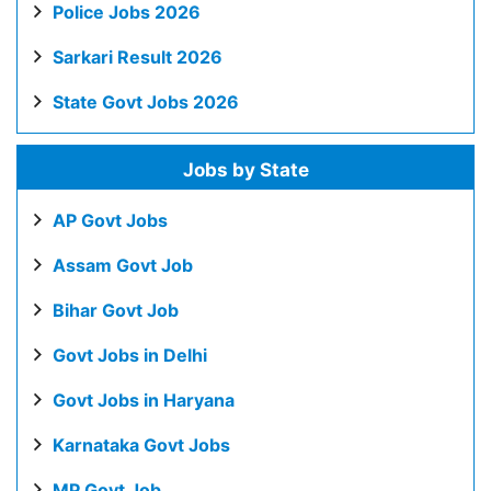
Police Jobs 2026
Sarkari Result 2026
State Govt Jobs 2026
Jobs by State
AP Govt Jobs
Assam Govt Job
Bihar Govt Job
Govt Jobs in Delhi
Govt Jobs in Haryana
Karnataka Govt Jobs
MP Govt Job