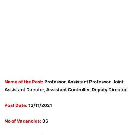
Name of the Post:
Professor, Assistant Professor, Joint
Assistant Director, Assistant Controller, Deputy Director
Post Date:
13/11/2021
No of Vacancies:
36