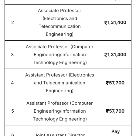
Associate Professor
(Electronics and
2
1,31,400
Telecommunication
Engineering)
Associate Professor (Computer
3
Engineering/Information
1,31,400
Technology Engineering)
Assistant Professor (Electronics
4
and Telecommunication
57,700
Engineering)
Assistant Professor (Computer
5
Engineering/Information
57,700
Technology Engineering)
Pay
6
Joint Assistant Director