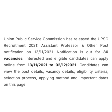
Union Public Service Commission has released the UPSC
Recruitment 2021: Assistant Professor & Other Post
notification on 13/11/2021. Notification is out for
36
vacancies
. Interested and eligible candidates can apply
online from
13/11/2021 to 02/12/2021
. Candidates can
view the post details, vacancy details, eligibility criteria,
selection process, applying method and important dates
on this page.