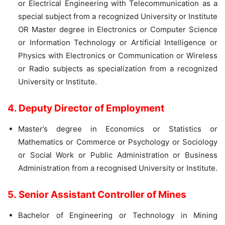
or Electrical Engineering with Telecommunication as a
special subject from a recognized University or Institute
OR Master degree in Electronics or Computer Science
or Information Technology or Artificial Intelligence or
Physics with Electronics or Communication or Wireless
or Radio subjects as specialization from a recognized
University or Institute.
4. Deputy Director of Employment
Master’s degree in Economics or Statistics or
Mathematics or Commerce or Psychology or Sociology
or Social Work or Public Administration or Business
Administration from a recognised University or Institute.
5. Senior Assistant Controller of Mines
Bachelor of Engineering or Technology in Mining