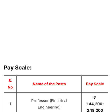
Pay Scale:
S.
Name of the Posts
Pay Scale
No
Professor (Electrical
1
1,44,200-
Engineering)
2,18,200