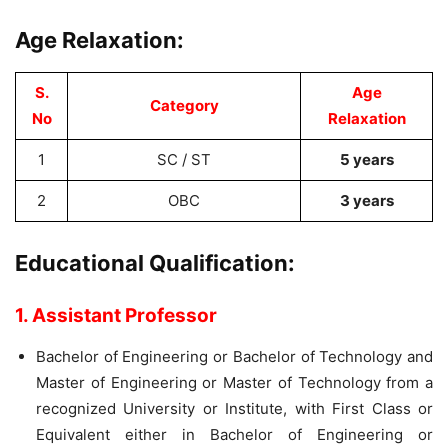
Age Relaxation:
S.
Age
Category
No
Relaxation
1
SC / ST
5 years
2
OBC
3 years
Educational Qualification:
1. Assistant Professor
Bachelor of Engineering or Bachelor of Technology and
Master of Engineering or Master of Technology from a
recognized University or Institute, with First Class or
Equivalent either in Bachelor of Engineering or