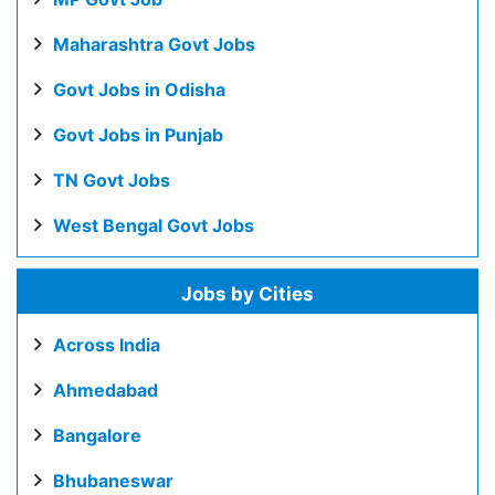
Maharashtra Govt Jobs
Govt Jobs in Odisha
Govt Jobs in Punjab
TN Govt Jobs
West Bengal Govt Jobs
Jobs by Cities
Across India
Ahmedabad
Bangalore
Bhubaneswar