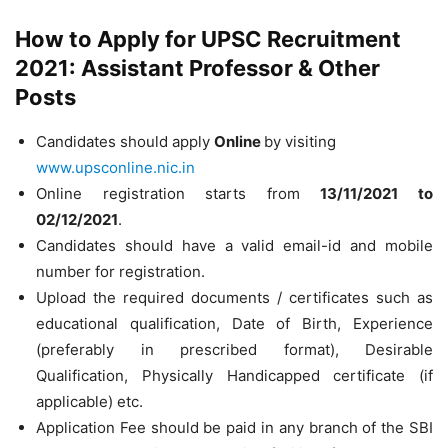
How to Apply for UPSC Recruitment
2021: Assistant Professor & Other
Posts
Candidates should apply
Online
by visiting
www.upsconline.nic.in
Online registration starts from
13/11/2021
to
02/12/2021
.
Candidates should have a valid email-id and mobile
number for registration.
Upload the required documents / certificates such as
educational qualification, Date of Birth, Experience
(preferably in prescribed format), Desirable
Qualification, Physically Handicapped certificate (if
applicable) etc.
Application Fee should be paid in any branch of the SBI