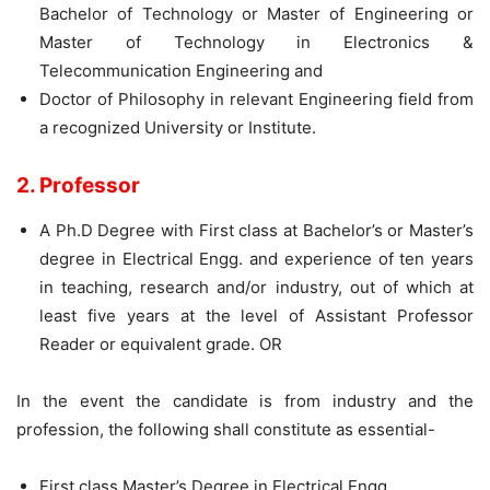
Bachelor of Technology or Master of Engineering or
Master of Technology in Electronics &
Telecommunication Engineering and
Doctor of Philosophy in relevant Engineering field from
a recognized University or Institute.
2. Professor
A Ph.D Degree with First class at Bachelor’s or Master’s
degree in Electrical Engg. and experience of ten years
in teaching, research and/or industry, out of which at
least five years at the level of Assistant Professor
Reader or equivalent grade. OR
In the event the candidate is from industry and the
profession, the following shall constitute as essential-
First class Master’s Degree in Electrical Engg.