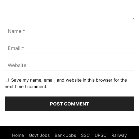
Save my name, email, and website in this browser for the
next time I comment.
Home
Govt Jobs
Bank Jobs
SSC
UPSC
Railway