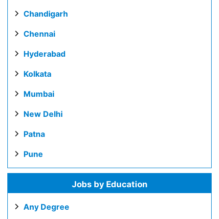
Chandigarh
Chennai
Hyderabad
Kolkata
Mumbai
New Delhi
Patna
Pune
Jobs by Education
Any Degree