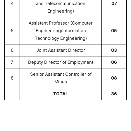
4
and Telecommunication
07
Engineering)
Assistant Professor (Computer
5
Engineering/Information
05
Technology Engineering)
6
Joint Assistant Director
03
7
Deputy Director of Employment
06
Senior Assistant Controller of
8
08
Mines
TOTAL
36