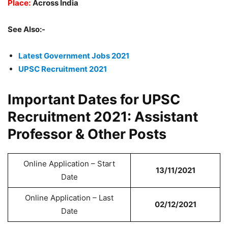
Place:
Across India
See Also:-
Latest Government Jobs 2021
UPSC Recruitment 2021
Important Dates for UPSC
Recruitment 2021: Assistant
Professor & Other Posts
Online Application – Start
13/11/2021
Date
Online Application – Last
02/12/2021
Date