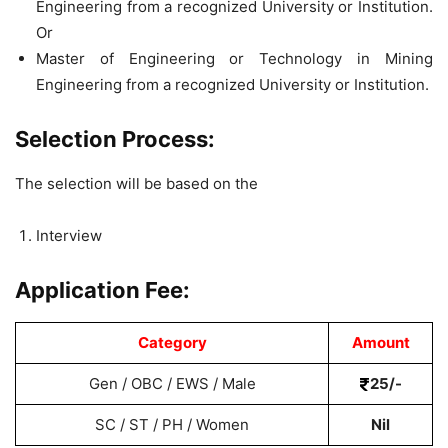
Engineering from a recognized University or Institution.
Or
Master of Engineering or Technology in Mining
Engineering from a recognized University or Institution.
Selection Process:
The selection will be based on the
Interview
Application Fee:
Category
Amount
Gen / OBC / EWS / Male
25/-
SC / ST / PH / Women
Nil