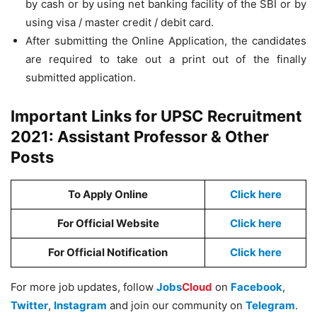
by cash or by using net banking facility of the SBI or by
using visa / master credit / debit card.
After submitting the Online Application, the candidates
are required to take out a print out of the finally
submitted application.
Important Links for UPSC Recruitment
2021: Assistant Professor & Other
Posts
To Apply Online
Click here
For Official Website
Click here
For Official Notification
Click here
For more job updates, follow
Jobs
Cloud
on
Facebook
,
Twitter
,
Instagram
and join our community on
Telegram
.