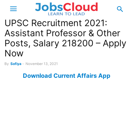
UPSC Recruitment 2021:
Assistant Professor & Other
Posts, Salary 218200 – Apply
Now
By
Sofiya
-
November 13, 2021
Download Current Affairs App