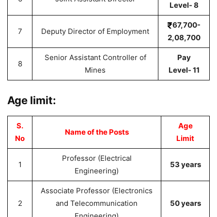
Level- 8
67,700-
7
Deputy Director of Employment
2,08,700
Senior Assistant Controller of
Pay
8
Mines
Level- 11
Age limit:
S.
Age
Name of the Posts
No
Limit
Professor (Electrical
1
53 years
Engineering)
Associate Professor (Electronics
2
and Telecommunication
50 years
Engineering)