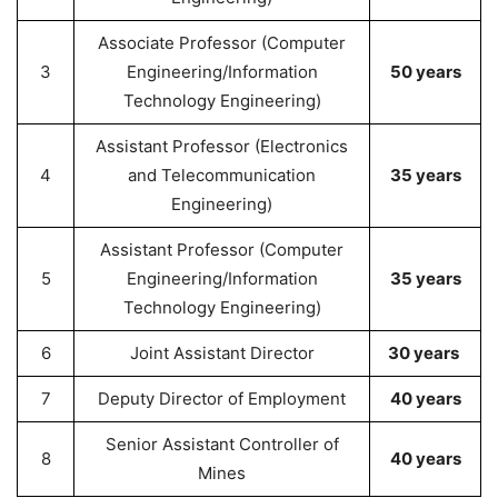
Associate Professor (Computer
3
Engineering/Information
50 years
Technology Engineering)
Assistant Professor (Electronics
4
and Telecommunication
35 years
Engineering)
Assistant Professor (Computer
5
Engineering/Information
35 years
Technology Engineering)
6
Joint Assistant Director
30 years
7
Deputy Director of Employment
40 years
Senior Assistant Controller of
8
40 years
Mines