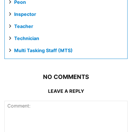
Peon
Inspector
Teacher
Technician
Multi Tasking Staff (MTS)
NO COMMENTS
LEAVE A REPLY