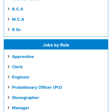
B.C.A
M.C.A
B.Sc
Jobs by Role
Apprentice
Clerk
Engineer
Probationary Officer (PO)
Stenographer
Manager