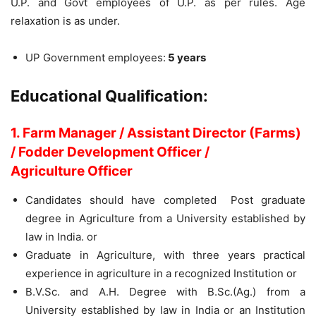
U.P. and Govt employees of U.P. as per rules. Age
relaxation is as under.
UP Government employees:
5 years
Educational Qualification:
1. Farm Manager / Assistant Director (Farms)
/ Fodder Development Officer /
Agriculture Officer
Candidates should have completed
Post graduate
degree in Agriculture from a University established by
law in India. or
Graduate in Agriculture, with three years practical
experience in agriculture in a recognized Institution or
B.V.Sc. and A.H. Degree with B.Sc.(Ag.) from a
University established by law in India or an Institution