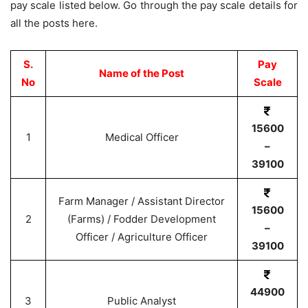
pay scale listed below. Go through the pay scale details for
all the posts here.
S.
Pay
Name of the Post
No
Scale
15600
1
Medical Officer
–
39100
Farm Manager / Assistant Director
15600
2
(Farms) / Fodder Development
–
Officer / Agriculture Officer
39100
44900
3
Public Analyst