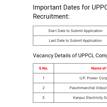
Important Dates for UPP
Recruitment:
Start Date to Submit Application
Last Date to Submit Application
Vacancy Details of UPPCL Comp
S.No.
Name of
1
U.P. Power Corp
2
Paschimanchal Vidyut 
3
Kanpur Electricity