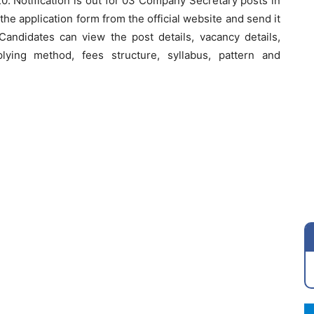
0. Notification is out for 03 Company Secretary posts in
he application form from the official website and send it
andidates can view the post details, vacancy details,
applying method, fees structure, syllabus, pattern and