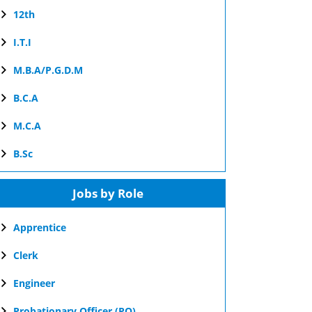
12th
I.T.I
M.B.A/P.G.D.M
B.C.A
M.C.A
B.Sc
Jobs by Role
Apprentice
Clerk
Engineer
Probationary Officer (PO)