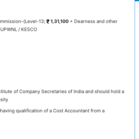
ommission-(Level-13;
1,31,100
+ Dearness and other
PPCUPWNL / KESCO
titute of Company Secretaries of India and should hold a
sity
having qualification of a Cost Accountant from a