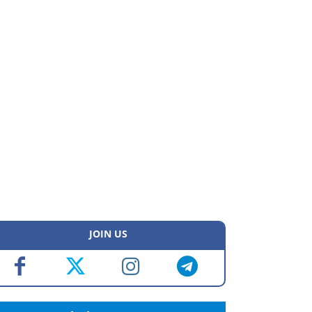
JOIN US