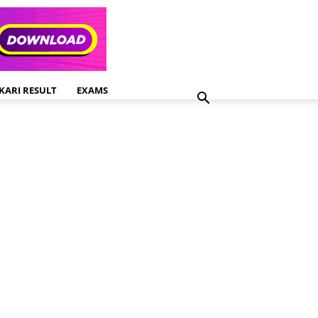
KARI RESULT
EXAMS