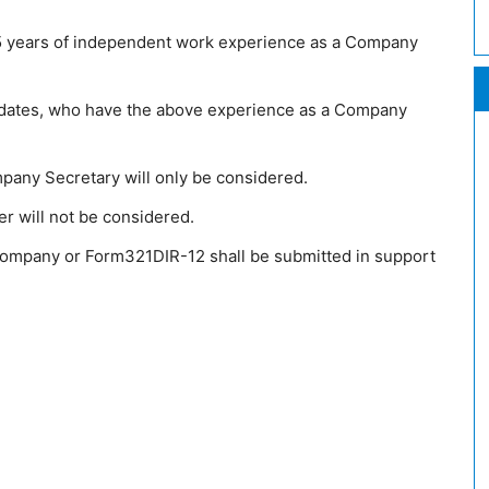
5 years of independent work experience as a Company
didates, who have the above experience as a Company
any Secretary will only be considered.
er will not be considered.
 Company or Form321DIR-12 shall be submitted in support