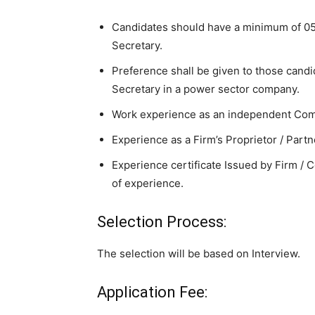
Candidates should have a minimum of 0
Secretary.
Preference shall be given to those can
Secretary in a power sector company.
Work experience as an independent Comp
Experience as a Firm’s Proprietor / Partn
Experience certificate Issued by Firm /
of experience.
Selection Process:
The selection will be based on Interview.
Application Fee: