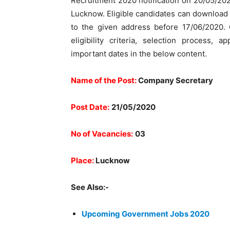
Recruitment 2020 notification on 20/05/202
Lucknow. Eligible candidates can download t
to the given address before 17/06/2020. C
eligibility criteria, selection process, 
important dates in the below content.
Name of the Post:
Company Secretary
Post Date:
21/05/2020
No of Vacancies:
03
Place:
Lucknow
See Also:-
Upcoming Government Jobs 2020