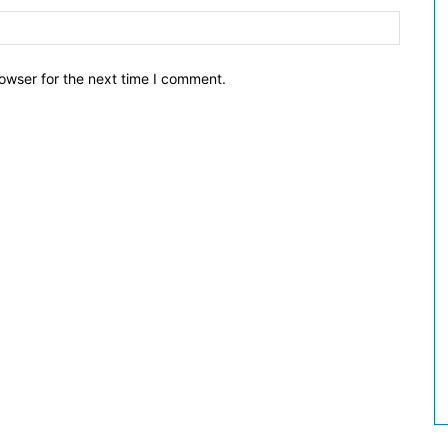
owser for the next time I comment.