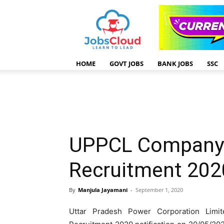
HOME
GOVT JOBS
BANK JOBS
SSC
UPPCL Company 
Recruitment 202
By
Manjula Jayamani
-
September 1, 2020
Uttar Pradesh Power Corporation Lim