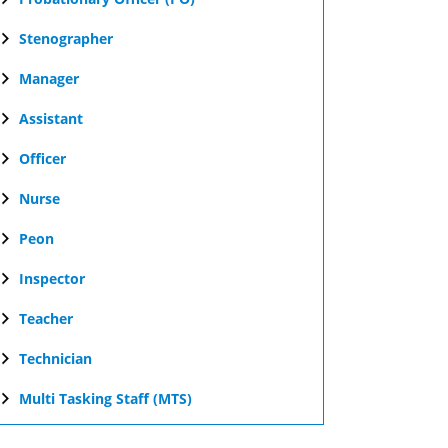
Stenographer
Manager
Assistant
Officer
Nurse
Peon
Inspector
Teacher
Technician
Multi Tasking Staff (MTS)