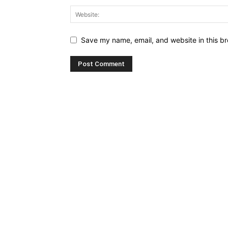
Save my name, email, and website in this br