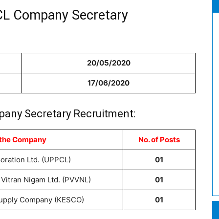
CL Company Secretary
20/05/2020
17/06/2020
any Secretary Recruitment:
 the Company
No. of Posts
oration Ltd. (UPPCL)
01
Vitran Nigam Ltd. (PVVNL)
01
 Supply Company (KESCO)
01