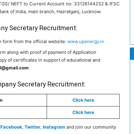
TGS/ NEFT to Current Account no: 33126144232 & IFSC
nk of India, main branch, Hazratganj, Lucknow.
ny Secretary Recruitment:
 form from the official website:
www.upenergy.in
orm along with proof of payment of Application
py of certificates in support of educational and
l@gmail.com
pany Secretary Recruitment:
on
Click here
Click here
n
Facebook
,
Twitter
,
Instagram
and join our community