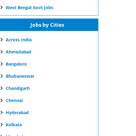
West Bengal Govt Jobs
Jobs by Cities
Across India
Ahmedabad
Bangalore
Bhubaneswar
Chandigarh
Chennai
Hyderabad
Kolkata