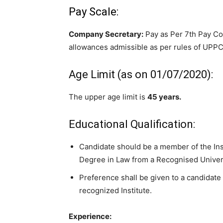
Pay Scale:
Company Secretary:
Pay as Per 7th Pay C
allowances admissible as per rules of U
Age Limit (as on 01/07/2020):
The upper age limit is
45 years.
Educational Qualification:
Candidate should be a member of the Ins
Degree in Law from a Recognised Univer
Preference shall be given to a candidate 
recognized Institute.
Experience: