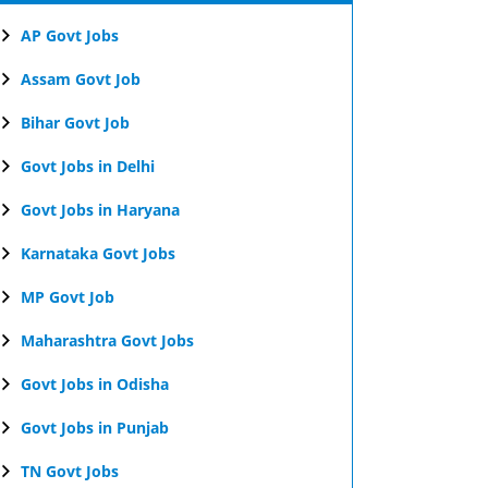
AP Govt Jobs
Assam Govt Job
Bihar Govt Job
Govt Jobs in Delhi
Govt Jobs in Haryana
Karnataka Govt Jobs
MP Govt Job
Maharashtra Govt Jobs
Govt Jobs in Odisha
Govt Jobs in Punjab
TN Govt Jobs