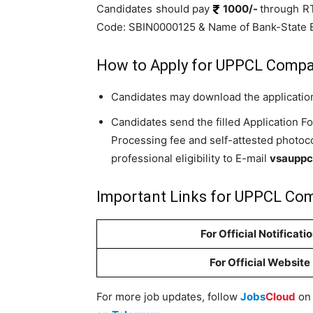
Candidates should pay
1000/-
through R
Code: SBIN0000125 & Name of Bank-State Ba
How to Apply for UPPCL Compa
Candidates may download the application
Candidates send the filled Application F
Processing fee and self-attested photoco
professional eligibility to E-mail
vsauppc
Important Links for UPPCL Com
For Official Notificati
For Official Website
For more job updates, follow
Jobs
Cloud
o