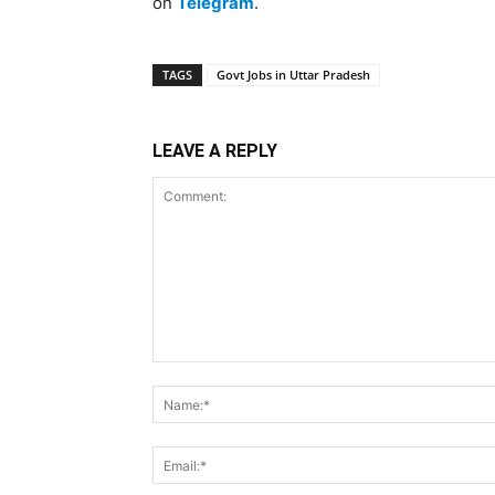
on
Telegram
.
TAGS
Govt Jobs in Uttar Pradesh
LEAVE A REPLY