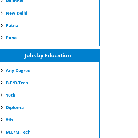
Mumbai
New Delhi
Patna
Pune
Jobs by Education
Any Degree
B.E/B.Tech
10th
Diploma
8th
M.E/M.Tech