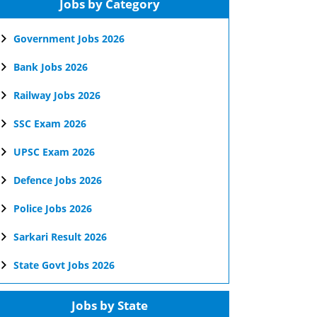
Jobs by Category
Government Jobs 2026
Bank Jobs 2026
Railway Jobs 2026
SSC Exam 2026
UPSC Exam 2026
Defence Jobs 2026
Police Jobs 2026
Sarkari Result 2026
State Govt Jobs 2026
Jobs by State