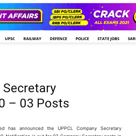
UPSC
RAILWAY
DEFENCE
POLICE
STATE JOBS
SAR
Secretary
0 – 03 Posts
ited has announced the UPPCL Company Secretary