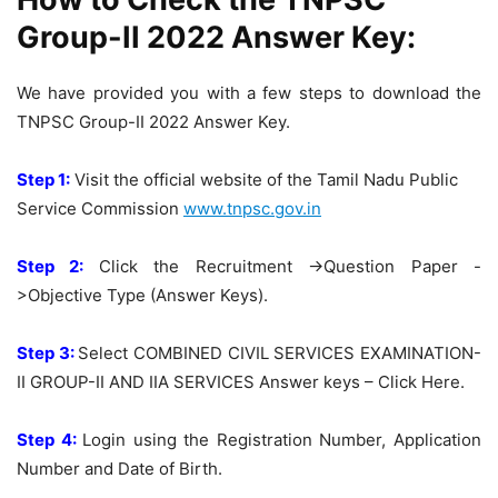
Group-II 2022 Answer Key:
We have provided you with a few steps to download the
TNPSC Group-II 2022 Answer Key.
Step 1:
Visit the official website of the Tamil Nadu Public
Service Commission
www.tnpsc.gov.in
Step 2:
Click the Recruitment ->Question Paper -
>Objective Type (Answer Keys).
Step 3:
Select COMBINED CIVIL SERVICES EXAMINATION-
II GROUP-II AND IIA SERVICES Answer keys – Click Here.
Step 4:
Login using the Registration Number, Application
Number and Date of Birth.