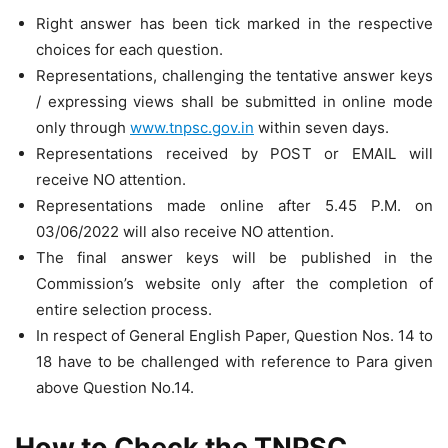
Right answer has been tick marked in the respective
choices for each question.
Representations, challenging the tentative answer keys
/ expressing views shall be submitted in online mode
only through
www.tnpsc.gov.in
within seven days.
Representations received by POST or EMAIL will
receive NO attention.
Representations made online after 5.45 P.M. on
03/06/2022 will also receive NO attention.
The final answer keys will be published in the
Commission’s website only after the completion of
entire selection process.
In respect of General English Paper, Question Nos. 14 to
18 have to be challenged with reference to Para given
above Question No.14.
How to Check the TNPSC