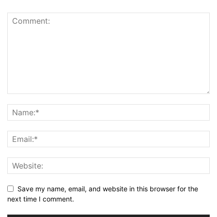
Save my name, email, and website in this browser for the
next time I comment.