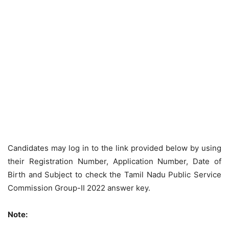
Candidates may log in to the link provided below by using
their Registration Number, Application Number, Date of
Birth and Subject to check the Tamil Nadu Public Service
Commission Group-II 2022 answer key.
Note: