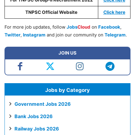
TNPSC Official Website
Click here
For more job updates, follow
Jobs
Cloud
on
Facebook
,
Twitter
,
Instagram
and join our community on
Telegram
.
JOIN US
Jobs by Category
Government Jobs 2026
Bank Jobs 2026
Railway Jobs 2026