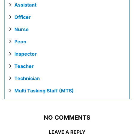
Assistant
Officer
Nurse
Peon
Inspector
Teacher
Technician
Multi Tasking Staff (MTS)
NO COMMENTS
LEAVE A REPLY