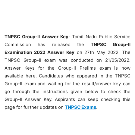
TNPSC Group-II Answer Key:
Tamil Nadu Public Service
Commission has released the
TNPSC Group-II
Examination 2022 Answer Key
on 27th May 2022. The
TNPSC Group-II exam was conducted on 21/05/2022.
Answer Keys for the Group-II Prelims exam is now
available here. Candidates who appeared in the TNPSC
Group-II exam and waiting for the result/answer key can
go through the instructions given below to check the
Group-II Answer Key. Aspirants can keep checking this
page for further updates on
TNPSC Exams
.