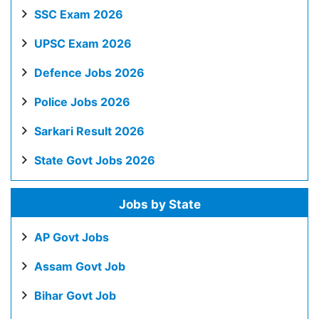
SSC Exam 2026
UPSC Exam 2026
Defence Jobs 2026
Police Jobs 2026
Sarkari Result 2026
State Govt Jobs 2026
Jobs by State
AP Govt Jobs
Assam Govt Job
Bihar Govt Job