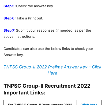
Step 5:
Check the answer key.
Step 6:
Take a Print out.
Step 7:
Submit your responses (if needed) as per the
above instructions.
Candidates can also use the below links to check your
Answer key.
TNPSC Group-II 2022 Prelims Answer key – Click
Here
TNPSC Group-II Recruitment 2022
Important Links:
For TNPSC Group-II Recruitment 2022
Click here