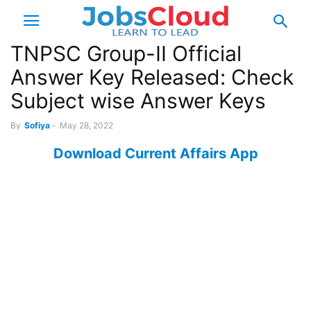
TNPSC Group-II Official
Answer Key Released: Check
Subject wise Answer Keys
By
Sofiya
-
May 28, 2022
Download Current Affairs App