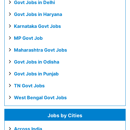
Govt Jobs in Delhi
Govt Jobs in Haryana
Karnataka Govt Jobs
MP Govt Job
Maharashtra Govt Jobs
Govt Jobs in Odisha
Govt Jobs in Punjab
TN Govt Jobs
West Bengal Govt Jobs
Jobs by Cities
Across India