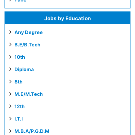
Jobs by Education
Any Degree
B.E/B.Tech
10th
Diploma
8th
M.E/M.Tech
12th
I.T.I
M.B.A/P.G.D.M