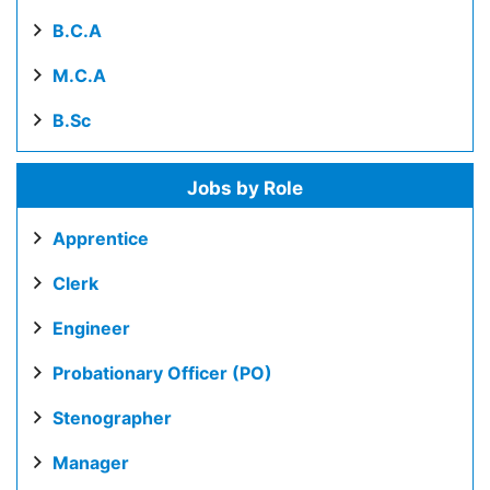
B.C.A
M.C.A
B.Sc
Jobs by Role
Apprentice
Clerk
Engineer
Probationary Officer (PO)
Stenographer
Manager