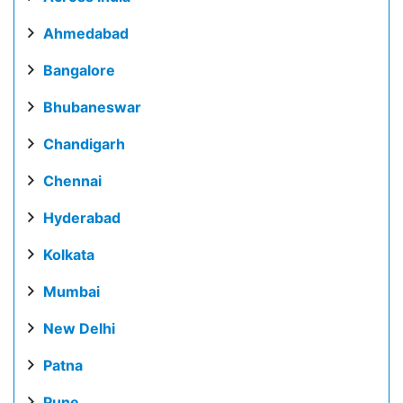
Ahmedabad
Bangalore
Bhubaneswar
Chandigarh
Chennai
Hyderabad
Kolkata
Mumbai
New Delhi
Patna
Pune