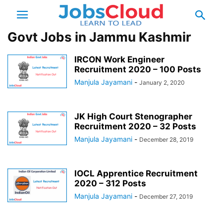
Govt Jobs in Jammu Kashmir
IRCON Work Engineer
Recruitment 2020 – 100 Posts
Manjula Jayamani
-
January 2, 2020
JK High Court Stenographer
Recruitment 2020 – 32 Posts
Manjula Jayamani
-
December 28, 2019
IOCL Apprentice Recruitment
2020 – 312 Posts
Manjula Jayamani
-
December 27, 2019