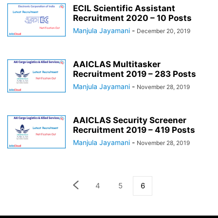
ECIL Scientific Assistant
Recruitment 2020 – 10 Posts
Manjula Jayamani
-
December 20, 2019
AAICLAS Multitasker
Recruitment 2019 – 283 Posts
Manjula Jayamani
-
November 28, 2019
AAICLAS Security Screener
Recruitment 2019 – 419 Posts
Manjula Jayamani
-
November 28, 2019
4
5
6