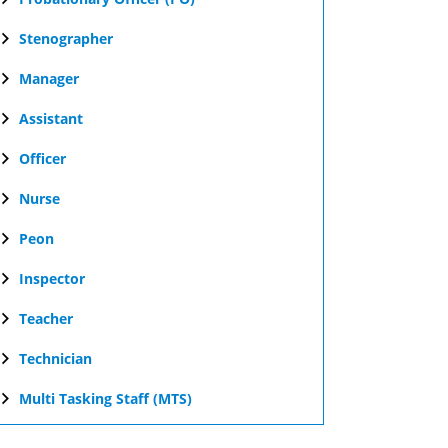
Stenographer
Manager
Assistant
Officer
Nurse
Peon
Inspector
Teacher
Technician
Multi Tasking Staff (MTS)