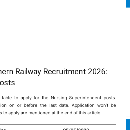
hern Railway Recruitment 2026:
Posts
 table to apply for the Nursing Superintendent posts.
tion on or before the last date. Application won’t be
s to apply are mentioned at the end of this article.