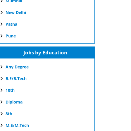
Mumbai
New Delhi
Patna
Pune
Jobs by Education
Any Degree
B.E/B.Tech
10th
Diploma
8th
M.E/M.Tech