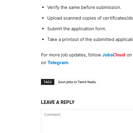
Verify the same before submission.
Upload scanned copies of certificates/d
Submit the application form.
Take a printout of the submitted applicat
For more job updates, follow
Jobs
Cloud
o
on
Telegram
.
TAGS
Govt Jobs in Tamil Nadu
LEAVE A REPLY