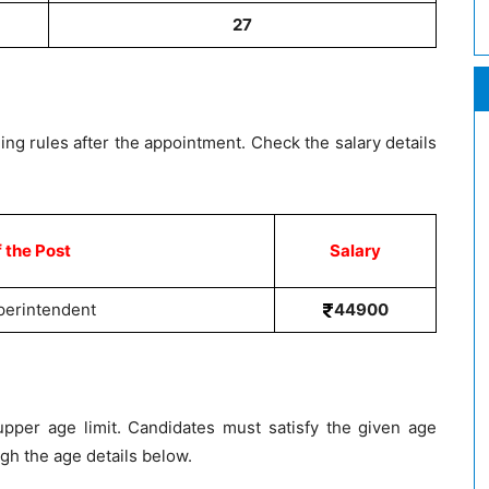
27
ing rules after the appointment. Check the salary details
 the Post
Salary
perintendent
44900
pper age limit. Candidates must satisfy the given age
ough the age details below.