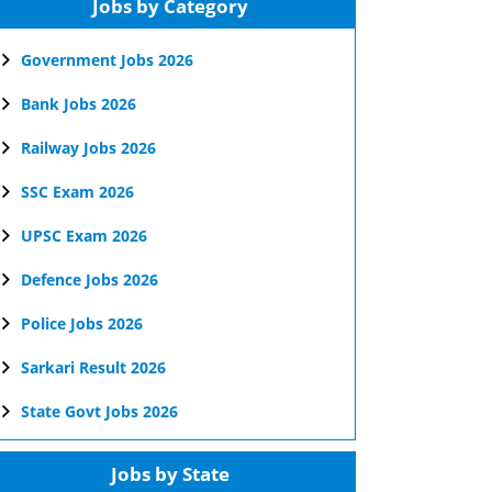
Jobs by Category
Government Jobs 2026
Bank Jobs 2026
Railway Jobs 2026
SSC Exam 2026
UPSC Exam 2026
Defence Jobs 2026
Police Jobs 2026
Sarkari Result 2026
State Govt Jobs 2026
Jobs by State