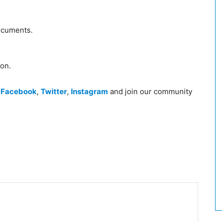
ocuments.
ion.
n
Facebook
,
Twitter
,
Instagram
and join our community