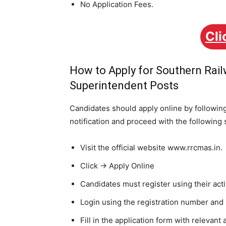
No Application Fees.
Cli
How to Apply for Southern Rai
Superintendent Posts
Candidates should apply online by following 
notification and proceed with the following 
Visit the official website www.rrcmas.in.
Click -> Apply Online
Candidates must register using their act
Login using the registration number and
Fill in the application form with relevant 