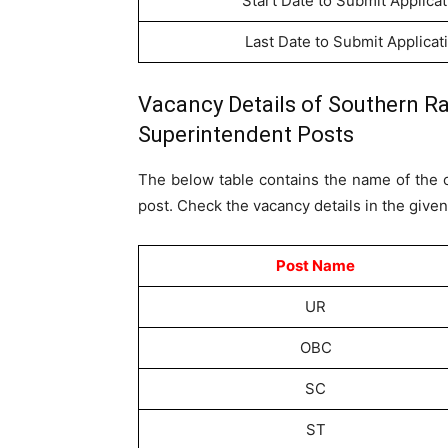
Start Date to Submit Applicat
Last Date to Submit Applicat
Vacancy Details of Southern Ra
Superintendent Posts
The below table contains the name of the c
post. Check the vacancy details in the given
Post Name
UR
OBC
SC
ST