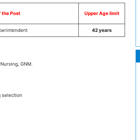
 the Post
Upper Age limit
perintendent
42 years
Nursing, GNM.
g selection