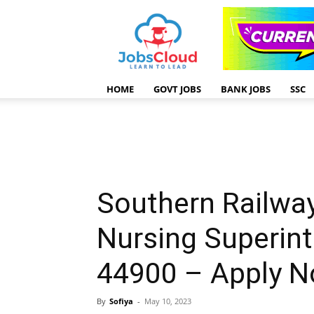
HOME
GOVT JOBS
BANK JOBS
SSC
Southern Railwa
Nursing Superint
44900 – Apply 
By
Sofiya
-
May 10, 2023