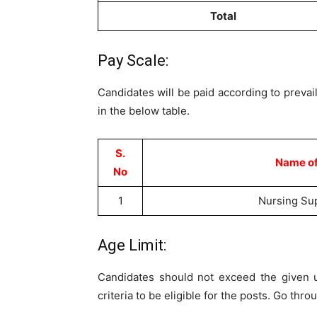
Total
Pay Scale:
Candidates will be paid according to prevail
in the below table.
S.
Name of
No
1
Nursing Su
Age Limit:
Candidates should not exceed the given u
criteria to be eligible for the posts. Go thr