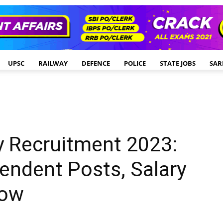
UPSC
RAILWAY
DEFENCE
POLICE
STATE JOBS
SAR
y Recruitment 2023:
endent Posts, Salary
Now