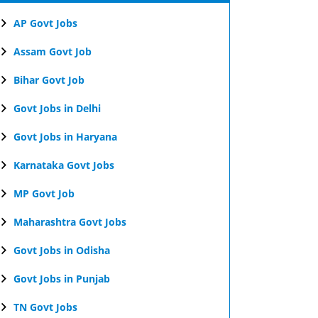
AP Govt Jobs
Assam Govt Job
Bihar Govt Job
Govt Jobs in Delhi
Govt Jobs in Haryana
Karnataka Govt Jobs
MP Govt Job
Maharashtra Govt Jobs
Govt Jobs in Odisha
Govt Jobs in Punjab
TN Govt Jobs