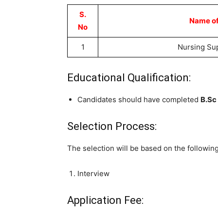
S.
Name of
No
1
Nursing Su
Educational Qualification:
Candidates should have completed
B.Sc
Selection Process:
The selection will be based on the followin
Interview
Application Fee: