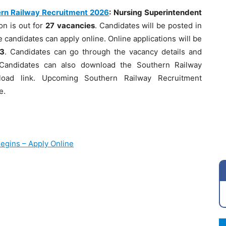
rn Railway Recruitment 2026
: Nursing Superintendent
on is out for
27
vacancies
. Candidates will be posted in
 candidates can apply online. Online applications will be
3
. Candidates can go through the vacancy details and
t. Candidates can also download the Southern Railway
nload link. Upcoming Southern Railway Recruitment
e.
egins – Apply Online