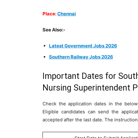
Place:
Chennai
See Also:-
Latest Government Jobs 2026
Southern Railway Jobs 2026
Important Dates for Sout
Nursing Superintendent 
Check the application dates in the below
Eligible candidates can send the applica
accepted after the last date. The instruction