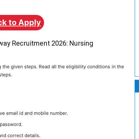
ck to Apply
lway Recruitment 2026: Nursing
the given steps. Read all the eligibility conditions in the
steps.
ive email id and mobile number.
 password.
and correct details.