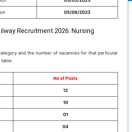
ion
05/05/2023
ion
05/06/2023
ilway Recruitment 2026: Nursing
ategory and the number of vacancies for that particular
 table.
No of Posts
12
10
01
04