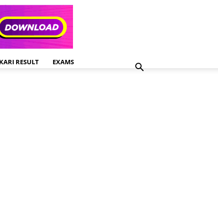
KARI RESULT
EXAMS