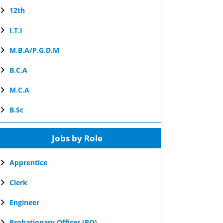
12th
I.T.I
M.B.A/P.G.D.M
B.C.A
M.C.A
B.Sc
Jobs by Role
Apprentice
Clerk
Engineer
Probationary Officer (PO)