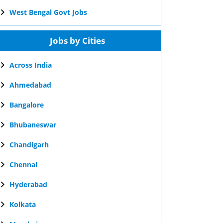
West Bengal Govt Jobs
Jobs by Cities
Across India
Ahmedabad
Bangalore
Bhubaneswar
Chandigarh
Chennai
Hyderabad
Kolkata