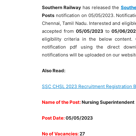
Southern Railway
has released the
Southe
Posts
notification on 05/05/2023. Notificati
Chennai, Tamil Nadu. Interested and eligible
accepted from
05/05/2023
to
05/06/202
eligibility criteria in the below conten
notification pdf using the direct dow
notifications will be uploaded on our websit
Also Read:
SSC CHSL 2023 Recruitment Registration B
Name of the Post:
Nursing Superintendent
Post Date:
05/05/2023
No of Vacancies:
27