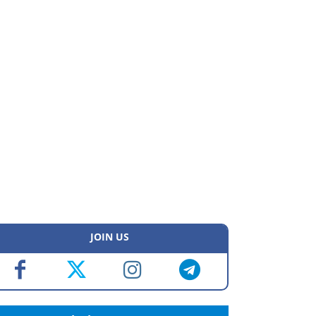
JOIN US