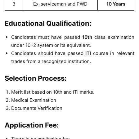
3
Ex-serviceman and PWD
10 Years
Educational Qualification:
Candidates must have passed
10th
class examination
under 10+2 system or its equivalent.
Candidates should have passed
ITI
course in relevant
trades from a recognized institution.
Selection Process:
Merit list based on 10th and ITI marks.
Medical Examination
Documents Verification
Application Fee:
There is no application fee.