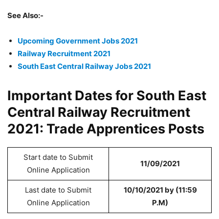
See Also:-
Upcoming Government Jobs 2021
Railway Recruitment 2021
South East Central Railway Jobs 2021
Important Dates for South East
Central Railway Recruitment
2021: Trade Apprentices Posts
Start date to Submit
11/09/2021
Online Application
Last date to Submit
10/10/2021 by (11:59
Online Application
P.M)