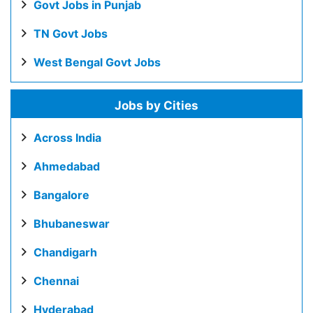
Govt Jobs in Punjab
TN Govt Jobs
West Bengal Govt Jobs
Jobs by Cities
Across India
Ahmedabad
Bangalore
Bhubaneswar
Chandigarh
Chennai
Hyderabad