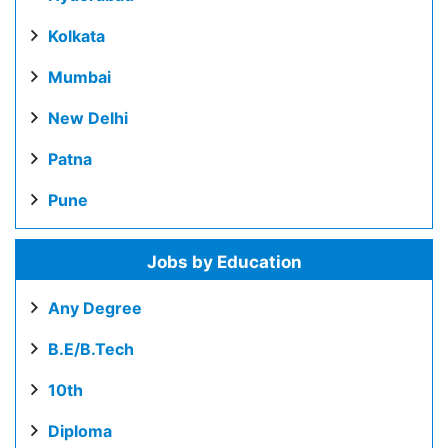
Kolkata
Mumbai
New Delhi
Patna
Pune
Jobs by Education
Any Degree
B.E/B.Tech
10th
Diploma