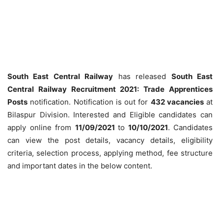
South East Central Railway
has released
South East
Central Railway Recruitment 2021: Trade Apprentices
Posts
notification. Notification is out for
432 vacancies
at
Bilaspur Division. Interested and Eligible candidates can
apply online from
11/09/2021
to
10/10/2021
. Candidates
can view the post details, vacancy details, eligibility
criteria, selection process, applying method, fee structure
and important dates in the below content.