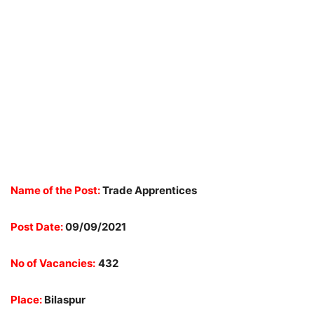
Name of the Post:
Trade Apprentices
Post Date:
09/09/2021
No of Vacancies:
432
Place:
Bilaspur