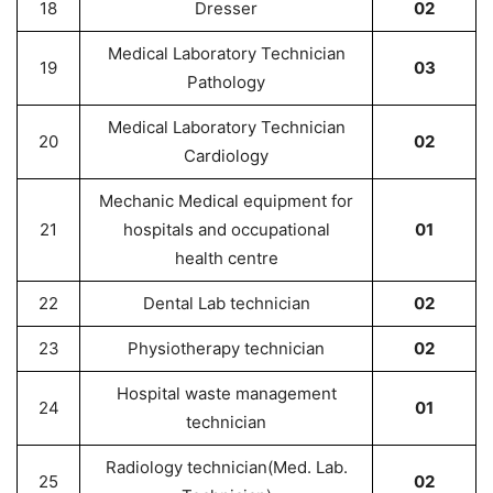
18
Dresser
02
Medical Laboratory Technician
19
03
Pathology
Medical Laboratory Technician
20
02
Cardiology
Mechanic Medical equipment for
21
hospitals and occupational
01
health centre
22
Dental Lab technician
02
23
Physiotherapy technician
02
Hospital waste management
24
01
technician
Radiology technician(Med. Lab.
25
02