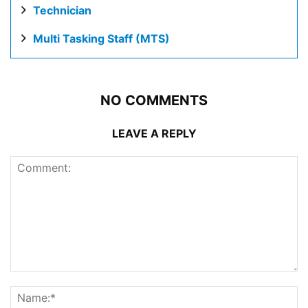
Technician
Multi Tasking Staff (MTS)
NO COMMENTS
LEAVE A REPLY