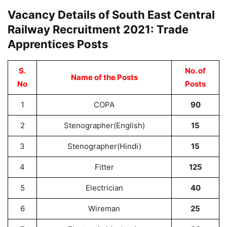
Vacancy Details of South East Central
Railway Recruitment 2021: Trade
Apprentices Posts
S.
No. of
Name of the Posts
No
Posts
1
COPA
90
2
Stenographer(English)
15
3
Stenographer(Hindi)
15
4
Fitter
125
5
Electrician
40
6
Wireman
25