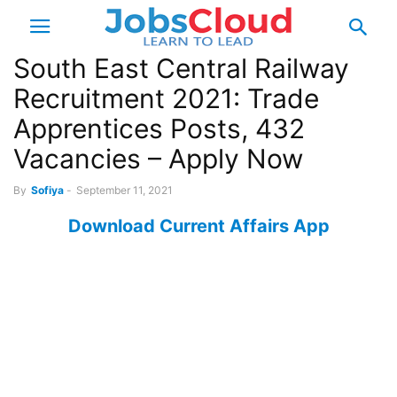
South East Central Railway
Recruitment 2021: Trade
Apprentices Posts, 432
Vacancies – Apply Now
By
Sofiya
-
September 11, 2021
Download Current Affairs App