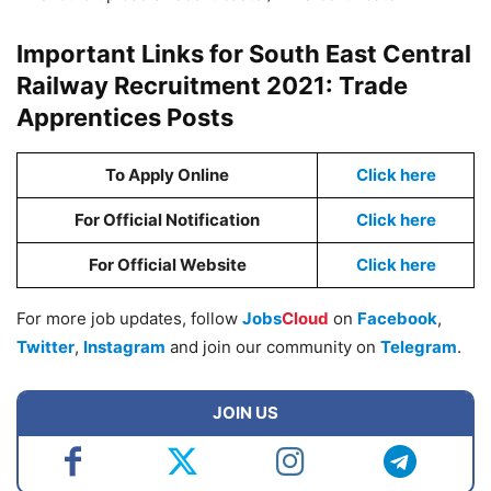
Important Links for South East Central
Railway Recruitment 2021: Trade
Apprentices Posts
To Apply Online
Click here
For Official Notification
Click here
For Official Website
Click here
For more job updates, follow
Jobs
Cloud
on
Facebook
,
Twitter
,
Instagram
and join our community on
Telegram
.
JOIN US