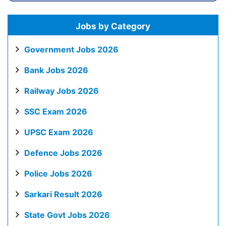
Jobs by Category
Government Jobs 2026
Bank Jobs 2026
Railway Jobs 2026
SSC Exam 2026
UPSC Exam 2026
Defence Jobs 2026
Police Jobs 2026
Sarkari Result 2026
State Govt Jobs 2026