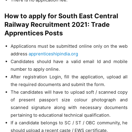
How to apply for South East Central
Railway Recruitment 2021: Trade
Apprentices Posts
Applications must be submitted online only on the web
address
apprenticeshipindia.org
Candidates should have a valid email Id and mobile
number to apply online.
After registration Login, fill the application, upload all
the required documents and submit the form.
The candidates will have to upload soft / scanned copy
of present passport size colour photograph and
scanned signature along with necessary documents
pertaining to educational technical qualification.
If a candidate belongs to SC / ST / OBC community, he
should upload a recent caste / EWS certificate.