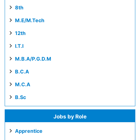
8th
M.E/M.Tech
12th
I.T.I
M.B.A/P.G.D.M
B.C.A
M.C.A
B.Sc
Jobs by Role
Apprentice