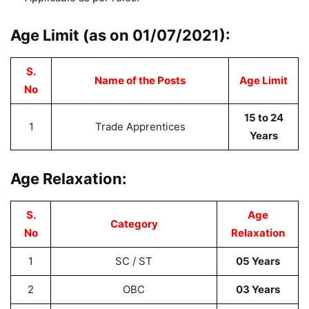
Age Limit (as on 01/07/2021):
S.
Name of the Posts
Age Limit
No
15 to 24
1
Trade Apprentices
Years
Age Relaxation:
S.
Age
Category
No
Relaxation
1
SC / ST
05 Years
2
OBC
03 Years