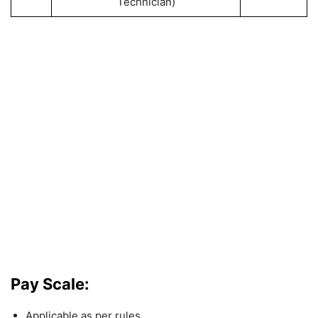
Technician)
Pay Scale:
Applicable as per rules.