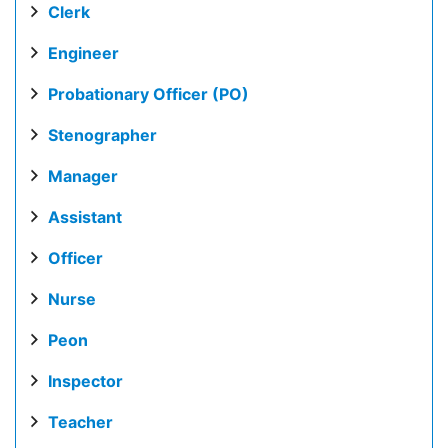
Clerk
Engineer
Probationary Officer (PO)
Stenographer
Manager
Assistant
Officer
Nurse
Peon
Inspector
Teacher