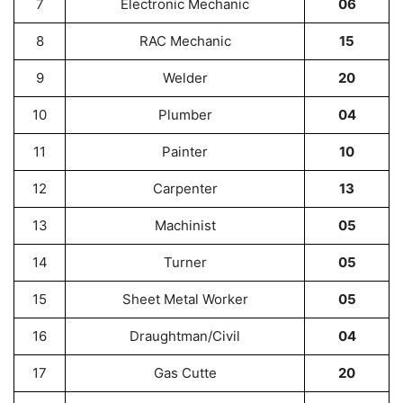
7
Electronic Mechanic
06
8
RAC Mechanic
15
9
Welder
20
10
Plumber
04
11
Painter
10
12
Carpenter
13
13
Machinist
05
14
Turner
05
15
Sheet Metal Worker
05
16
Draughtman/Civil
04
17
Gas Cutte
20