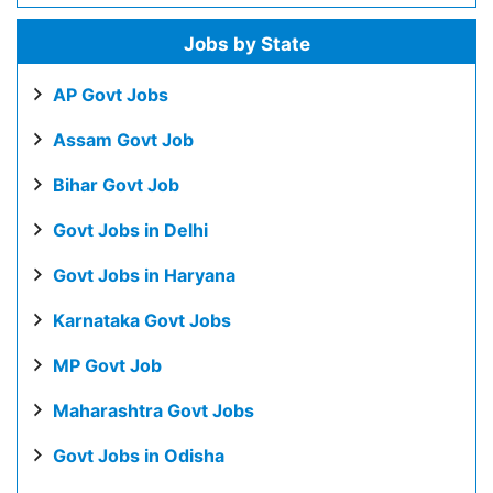
Jobs by State
AP Govt Jobs
Assam Govt Job
Bihar Govt Job
Govt Jobs in Delhi
Govt Jobs in Haryana
Karnataka Govt Jobs
MP Govt Job
Maharashtra Govt Jobs
Govt Jobs in Odisha