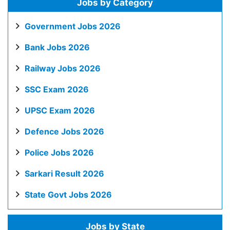
Jobs by Category
Government Jobs 2026
Bank Jobs 2026
Railway Jobs 2026
SSC Exam 2026
UPSC Exam 2026
Defence Jobs 2026
Police Jobs 2026
Sarkari Result 2026
State Govt Jobs 2026
Jobs by State