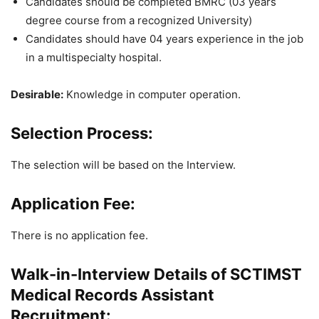
Candidates should be completed BMRC (03 years
degree course from a recognized University)
Candidates should have 04 years experience in the job
in a multispecialty hospital.
Desirable:
Knowledge in computer operation.
Selection Process:
The selection will be based on the Interview.
Application Fee:
There is no application fee.
Walk-in-Interview Details of SCTIMST
Medical Records Assistant
Recruitment: