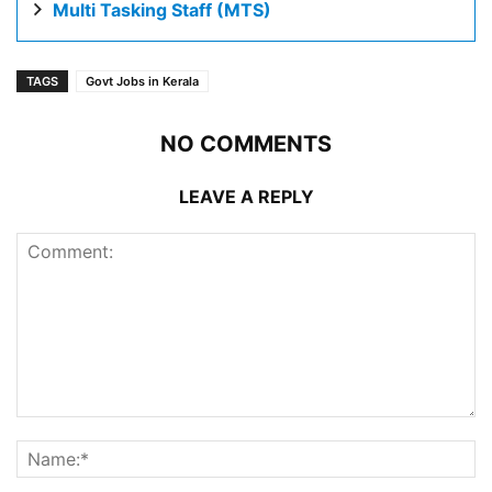
Multi Tasking Staff (MTS)
TAGS
Govt Jobs in Kerala
NO COMMENTS
LEAVE A REPLY