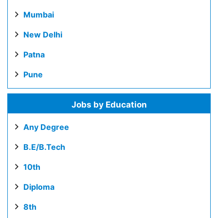
Mumbai
New Delhi
Patna
Pune
Jobs by Education
Any Degree
B.E/B.Tech
10th
Diploma
8th