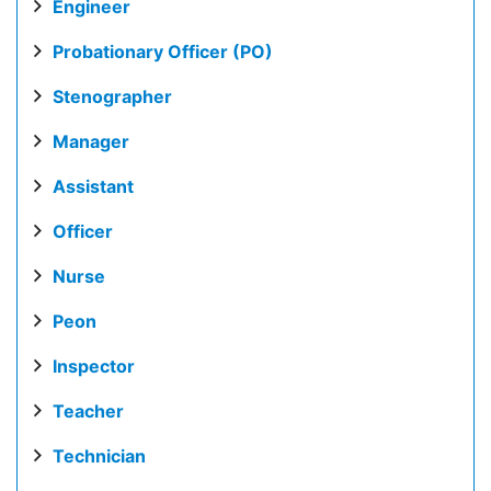
Engineer
Probationary Officer (PO)
Stenographer
Manager
Assistant
Officer
Nurse
Peon
Inspector
Teacher
Technician