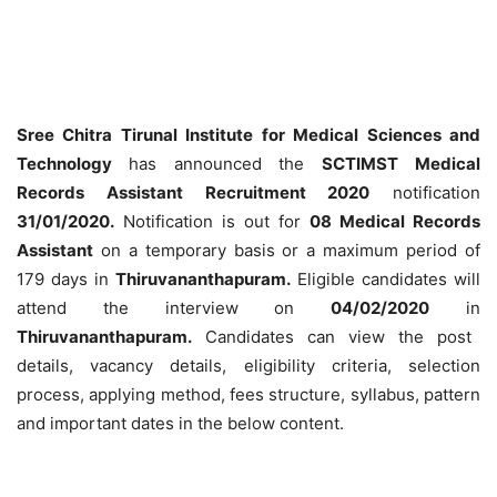
Sree Chitra Tirunal Institute for Medical Sciences and
Technology
has announced the
SCTIMST Medical
Records Assistant Recruitment 2020
notification
31/01/2020.
Notification is out for
08 Medical Records
Assistant
on a temporary basis or a maximum period of
179 days in
Thiruvananthapuram.
Eligible candidates will
attend the interview on
04/02/2020
in
Thiruvananthapuram.
Candidates can view the post
details, vacancy details, eligibility criteria, selection
process, applying method, fees structure, syllabus, pattern
and important dates in the below content.