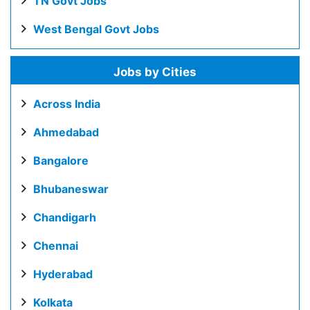
TN Govt Jobs
West Bengal Govt Jobs
Jobs by Cities
Across India
Ahmedabad
Bangalore
Bhubaneswar
Chandigarh
Chennai
Hyderabad
Kolkata