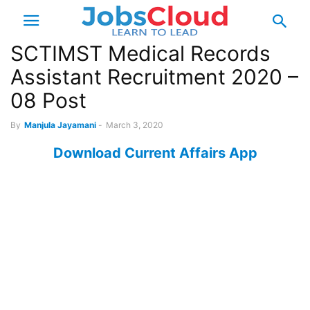
SCTIMST Medical Records
Assistant Recruitment 2020 –
08 Post
By
Manjula Jayamani
-
March 3, 2020
Download Current Affairs App