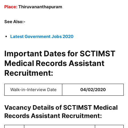
Place:
Thiruvananthapuram
See Also:-
Latest Government Jobs 2020
Important Dates for SCTIMST
Medical Records Assistant
Recruitment:
Walk-in-Interview Date
04/02/2020
Vacancy Details of SCTIMST Medical
Records Assistant Recruitment: