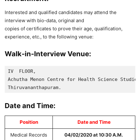
Interested and qualified candidates may attend the
interview with bio-data, original and
copies of certificates to prove their age, qualification,
experience, etc., to the following venue:
Walk-in-Interview Venue:
IV  FLOOR, 

Achutha Menon Centre for Health Science Studies
Thiruvananthapuram.
Date and Time:
Position
Date and Time
Medical Records
04/02/2020 at 10:30 A.M.