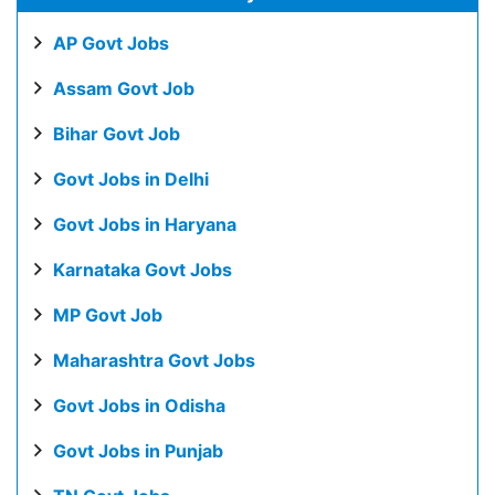
AP Govt Jobs
Assam Govt Job
Bihar Govt Job
Govt Jobs in Delhi
Govt Jobs in Haryana
Karnataka Govt Jobs
MP Govt Job
Maharashtra Govt Jobs
Govt Jobs in Odisha
Govt Jobs in Punjab