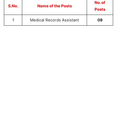
No. of
S.No.
Name of the Posts
Posts
1
Medical Records Assistant
08