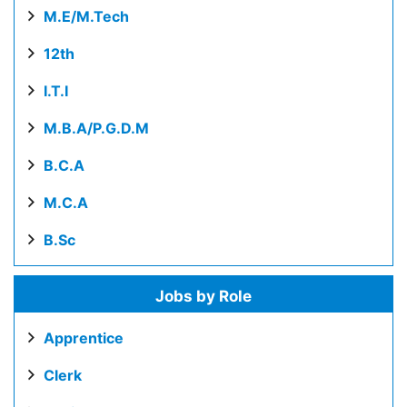
M.E/M.Tech
12th
I.T.I
M.B.A/P.G.D.M
B.C.A
M.C.A
B.Sc
Jobs by Role
Apprentice
Clerk