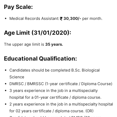
Pay Scale:
Medical Records Assistant:
30,300/-
per month.
Age Limit (31/01/2020):
The upper age limit is
35 years.
Educational Qualification:
Candidates should be completed B.Sc. Biological
Science
DMRSC / BMRSSC (1-year certificate / Diploma Course)
3 years experience in the job in a multispecialty
hospital for a 01-year certificate / diploma course.
2 years experience in the job in a multispecialty hospital
for 02 years certificate / diploma course. (OR)