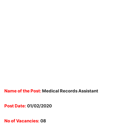
Name of the Post:
Medical Records Assistant
Post Date:
01/02/2020
No of Vacancies:
08