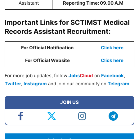
Assistant
Reporting Time: 09.00 A.M
Important Links for SCTIMST Medical
Records Assistant Recruitment:
For Official Notification
Click here
For Official Website
Click here
For more job updates, follow
Jobs
Cloud
on
Facebook
,
Twitter
,
Instagram
and join our community on
Telegram
.
JOIN US