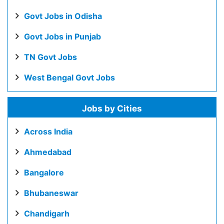
Govt Jobs in Odisha
Govt Jobs in Punjab
TN Govt Jobs
West Bengal Govt Jobs
Jobs by Cities
Across India
Ahmedabad
Bangalore
Bhubaneswar
Chandigarh