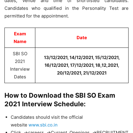
dates, Venue and time of shortlisted candidates.
Candidates who qualified in the Personality Test are
permitted for the appointment.
Exam
Date
Name
SBI SO
13/12/2021, 14/12/2021, 15/12/2021,
2021
16/12/2021, 17/12/2021, 18,12,2021,
Interview
20/12/2021, 21/12/2021
Dates
How to Download the SBI SO Exam
2021 Interview Schedule:
Candidates should visit the official
website
www.sbi.co.in
Click ->careers ->Current Openings ->RECRUITMENT