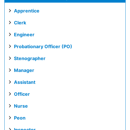
Apprentice
Clerk
Engineer
Probationary Officer (PO)
Stenographer
Manager
Assistant
Officer
Nurse
Peon
Inspector