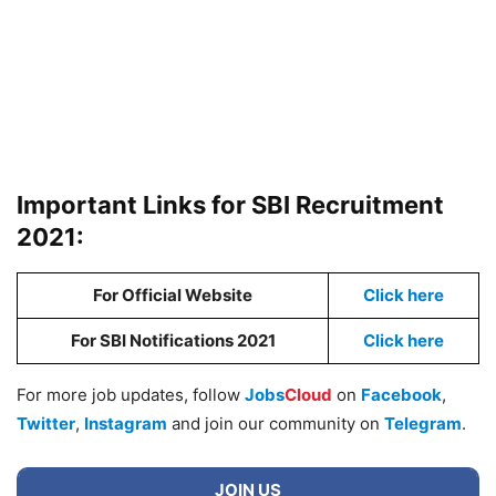
Important Links for SBI Recruitment
2021:
For Official Website
Click here
For SBI Notifications 2021
Click here
For more job updates, follow
Jobs
Cloud
on
Facebook
,
Twitter
,
Instagram
and join our community on
Telegram
.
JOIN US