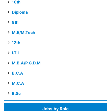
10th
Diploma
8th
M.E/M.Tech
12th
I.T.I
M.B.A/P.G.D.M
B.C.A
M.C.A
B.Sc
Jobs by Role