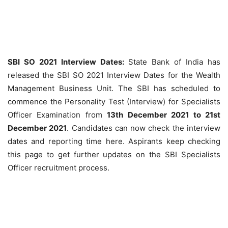
SBI SO 2021 Interview Dates:
State Bank of India has
released the SBI SO 2021 Interview Dates for the Wealth
Management Business Unit. The SBI has scheduled to
commence the Personality Test (Interview) for Specialists
Officer Examination from
13th December 2021 to 21st
December 2021
. Candidates can now check the interview
dates and reporting time here. Aspirants keep checking
this page to get further updates on the SBI Specialists
Officer recruitment process.