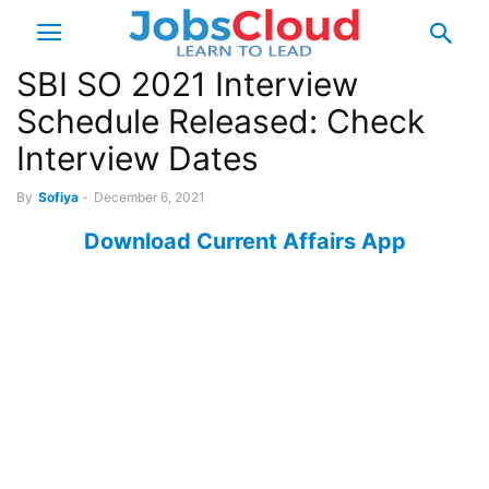
SBI SO 2021 Interview
Schedule Released: Check
Interview Dates
By
Sofiya
-
December 6, 2021
Download Current Affairs App