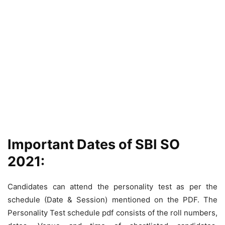
Important Dates of SBI SO
2021:
Candidates can attend the personality test as per the
schedule (Date & Session) mentioned on the PDF. The
Personality Test schedule pdf consists of the roll numbers,