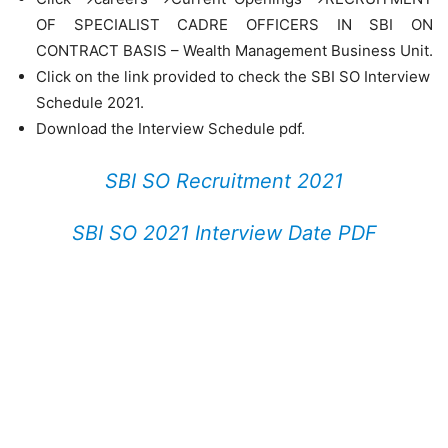
OF SPECIALIST CADRE OFFICERS IN SBI ON
CONTRACT BASIS – Wealth Management Business Unit.
Click on the link provided to check the SBI SO Interview
Schedule 2021.
Download the Interview Schedule pdf.
SBI SO Recruitment 2021
SBI SO 2021 Interview Date PDF