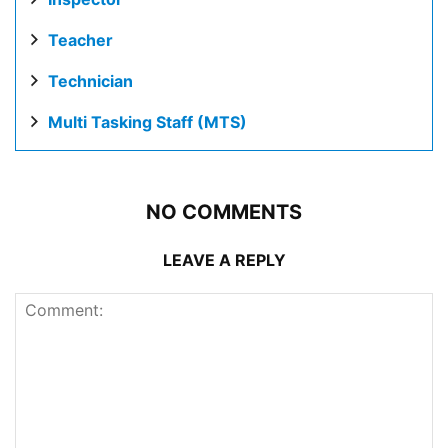
Teacher
Technician
Multi Tasking Staff (MTS)
NO COMMENTS
LEAVE A REPLY