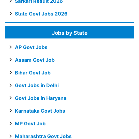
Sarkari Result 2026
State Govt Jobs 2026
Jobs by State
AP Govt Jobs
Assam Govt Job
Bihar Govt Job
Govt Jobs in Delhi
Govt Jobs in Haryana
Karnataka Govt Jobs
MP Govt Job
Maharashtra Govt Jobs