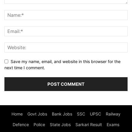
Save my name, email, and website in this browser for the
next time I comment.
Home
Govt Jobs
Bank Jobs
SSC
UPSC
Railway
Defence
Police
State Jobs
Sarkari Result
Exams