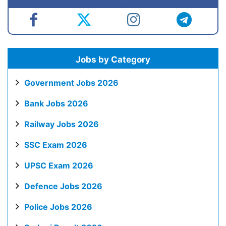
Jobs by Category
Government Jobs 2026
Bank Jobs 2026
Railway Jobs 2026
SSC Exam 2026
UPSC Exam 2026
Defence Jobs 2026
Police Jobs 2026