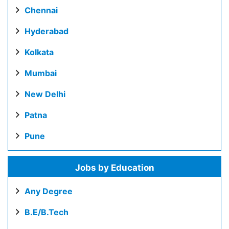
Chennai
Hyderabad
Kolkata
Mumbai
New Delhi
Patna
Pune
Jobs by Education
Any Degree
B.E/B.Tech