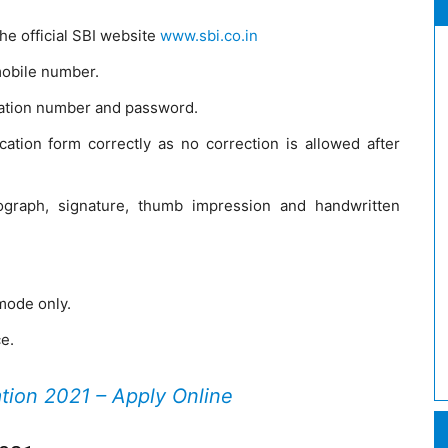
he official SBI website
www.sbi.co.in
mobile number.
tration number and password.
lication form correctly as no correction is allowed after
graph, signature, thumb impression and handwritten
 mode only.
ce.
ation 2021 – Apply Online