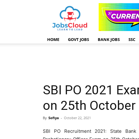
HOME
GOVT JOBS
BANK JOBS
SSC
SBI PO 2021 Exa
on 25th October
By
Sofiya
-
October 22, 2021
SBI PO Recruitment 2021: State Bank o