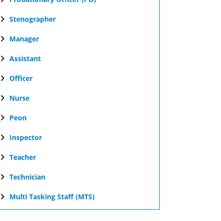
Stenographer
Manager
Assistant
Officer
Nurse
Peon
Inspector
Teacher
Technician
Multi Tasking Staff (MTS)