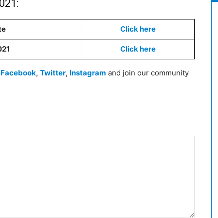
021:
te
Click here
021
Click here
n
Facebook
,
Twitter
,
Instagram
and join our community