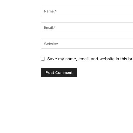
Save my name, email, and website in this br