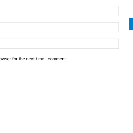
owser for the next time I comment.