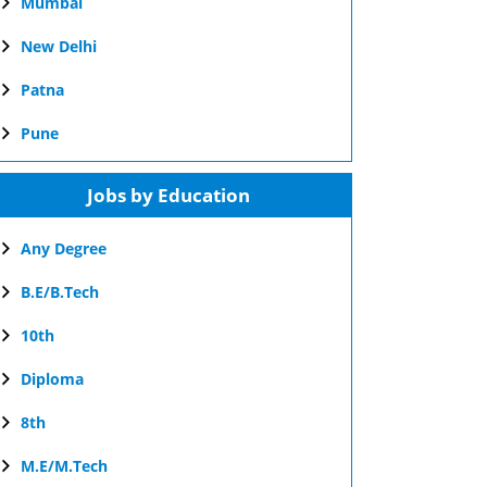
Mumbai
New Delhi
Patna
Pune
Jobs by Education
Any Degree
B.E/B.Tech
10th
Diploma
8th
M.E/M.Tech