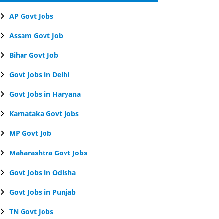
AP Govt Jobs
Assam Govt Job
Bihar Govt Job
Govt Jobs in Delhi
Govt Jobs in Haryana
Karnataka Govt Jobs
MP Govt Job
Maharashtra Govt Jobs
Govt Jobs in Odisha
Govt Jobs in Punjab
TN Govt Jobs