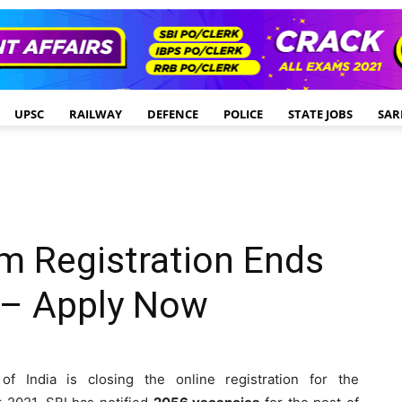
UPSC
RAILWAY
DEFENCE
POLICE
STATE JOBS
SAR
m Registration Ends
 – Apply Now
f India is closing the online registration for the