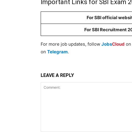
Important Links for SBI Exam 2
For SBI official websi
For SBI Recruitment 2
For more job updates, follow
Jobs
Cloud
o
on
Telegram
.
LEAVE A REPLY