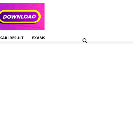
KARI RESULT
EXAMS