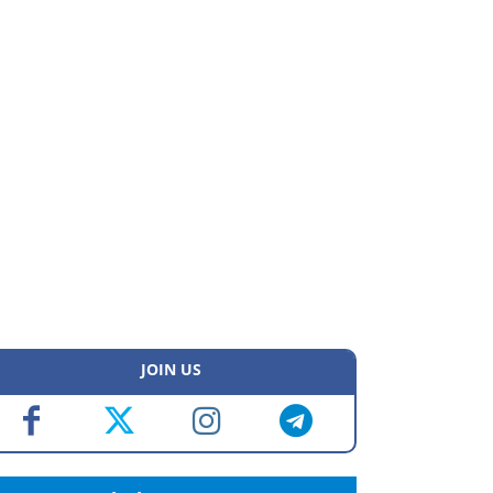
JOIN US