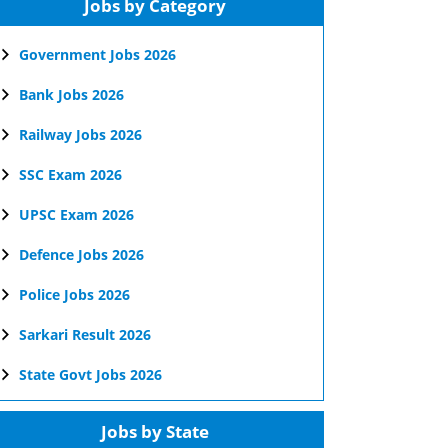
Jobs by Category
Government Jobs 2026
Bank Jobs 2026
Railway Jobs 2026
SSC Exam 2026
UPSC Exam 2026
Defence Jobs 2026
Police Jobs 2026
Sarkari Result 2026
State Govt Jobs 2026
Jobs by State