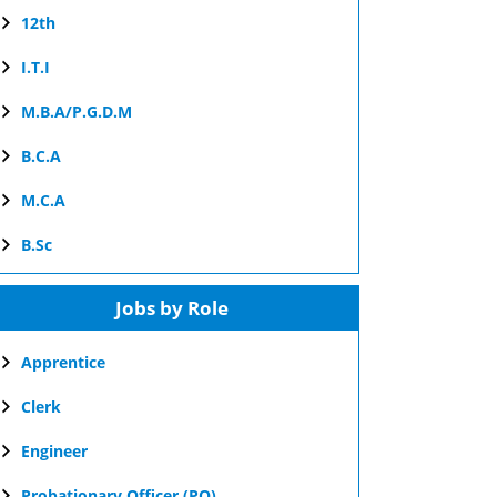
12th
I.T.I
M.B.A/P.G.D.M
B.C.A
M.C.A
B.Sc
Jobs by Role
Apprentice
Clerk
Engineer
Probationary Officer (PO)