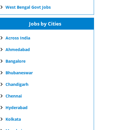
West Bengal Govt Jobs
Jobs by Cities
Across India
Ahmedabad
Bangalore
Bhubaneswar
Chandigarh
Chennai
Hyderabad
Kolkata