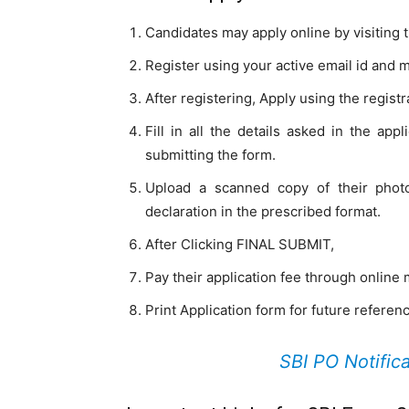
Candidates may apply online by visiting t
Register using your active email id and 
After registering, Apply using the regis
Fill in all the details asked in the app
submitting the form.
Upload a scanned copy of their photo
declaration in the prescribed format.
After Clicking FINAL SUBMIT,
Pay their application fee through online
Print Application form for future referen
SBI PO Notific