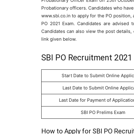
Probationary Officer Exam on 25th October
Probationary officers. Candidates who have no
www.sbi.co.in to apply for the PO position, 
PO 2021 Exam. Candidates are advised to 
Candidates can also view the post details, e
link given below.
SBI PO Recruitment 2021 
Start Date to Submit Online Applic
Last Date to Submit Online Applic
Last Date for Payment of Applicati
SBI PO Prelims Exam
How to Apply for SBI PO Recrui