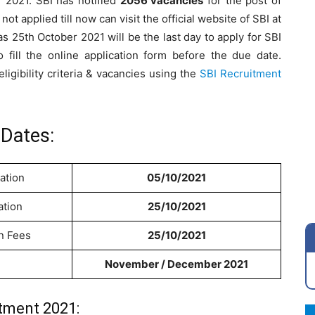
 2021. SBI has notified
2056 vacancies
for the post of
t applied till now can visit the official website of SBI at
as 25th October 2021 will be the last day to apply for SBI
fill the online application form before the due date.
ligibility criteria & vacancies using the
SBI Recruitment
Dates:
ation
05/10/2021
ation
25/10/2021
on Fees
25/10/2021
November / December 2021
tment 2021: