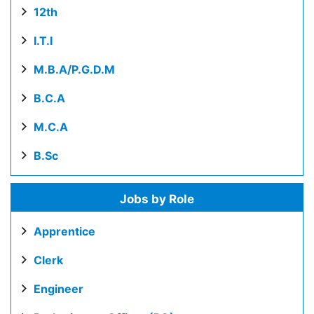
12th
I.T.I
M.B.A/P.G.D.M
B.C.A
M.C.A
B.Sc
Jobs by Role
Apprentice
Clerk
Engineer