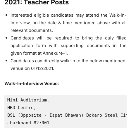
2021: Teacher Posts
Interested eligible candidates may attend the Walk-in-
Interview, on the date & time mentioned above with all
relevant documents.
Candidates will be required to bring the duly filled
application form with supporting documents in the
given format at Annexure-1.
Candidates can directly walk-in to the below mentioned
venue on 01/12/2021.
Walk-In-Interview Venue:
Mini Auditorium, 

HRD Centre, 

BSL (Opposite - Ispat Bhawan) Bokaro Steel City
Jharkhand-827001.