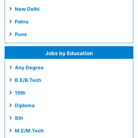
New Delhi
Patna
Pune
Jobs by Education
Any Degree
B.E/B.Tech
10th
Diploma
8th
M.E/M.Tech