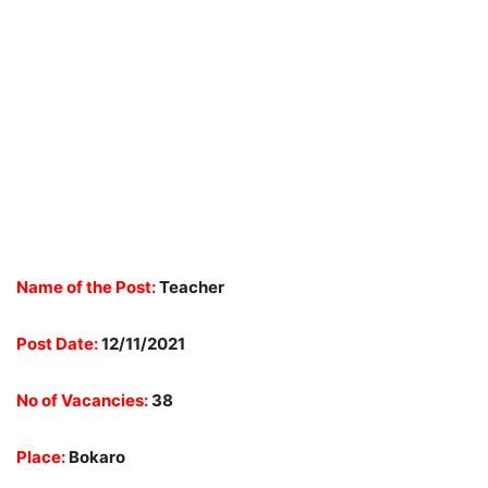
Name of the Post:
Teacher
Post Date:
12/11/2021
No of Vacancies:
38
Place:
Bokaro