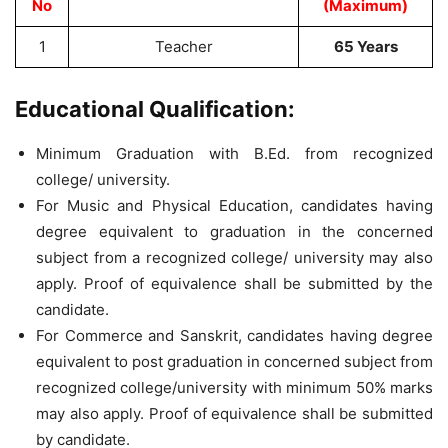
No
(Maximum)
1
Teacher
65 Years
Educational Qualification:
Minimum Graduation with B.Ed. from recognized
college/ university.
For Music and Physical Education, candidates having
degree equivalent to graduation in the concerned
subject from a recognized college/ university may also
apply. Proof of equivalence shall be submitted by the
candidate.
For Commerce and Sanskrit, candidates having degree
equivalent to post graduation in concerned subject from
recognized college/university with minimum 50% marks
may also apply. Proof of equivalence shall be submitted
by candidate.