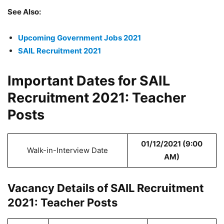
See Also:
Upcoming Government Jobs 2021
SAIL Recruitment 2021
Important Dates for SAIL
Recruitment 2021: Teacher
Posts
01/12/2021 (9:00
Walk-in-Interview Date
AM)
Vacancy Details of SAIL Recruitment
2021: Teacher Posts