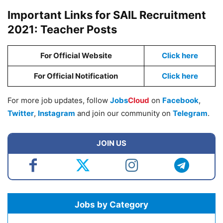
Important Links for SAIL Recruitment
2021: Teacher Posts
For Official Website
Click here
For Official Notification
Click here
For more job updates, follow
Jobs
Cloud
on
Facebook
,
Twitter
,
Instagram
and join our community on
Telegram
.
JOIN US
Jobs by Category