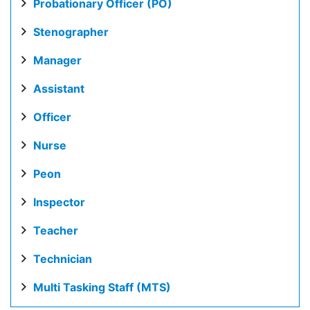
Probationary Officer (PO)
Stenographer
Manager
Assistant
Officer
Nurse
Peon
Inspector
Teacher
Technician
Multi Tasking Staff (MTS)