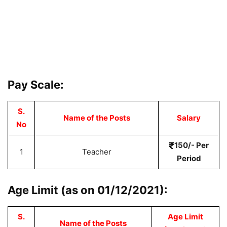
Pay Scale:
S.
Name of the Posts
Salary
No
150/- Per
1
Teacher
Period
Age Limit (as on 01/12/2021):
S.
Age Limit
Name of the Posts