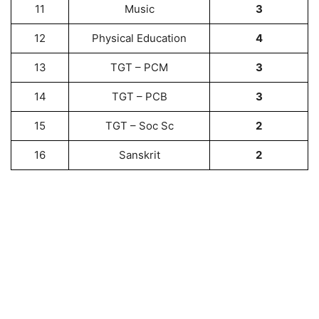
11
Music
3
12
Physical Education
4
13
TGT – PCM
3
14
TGT – PCB
3
15
TGT – Soc Sc
2
16
Sanskrit
2