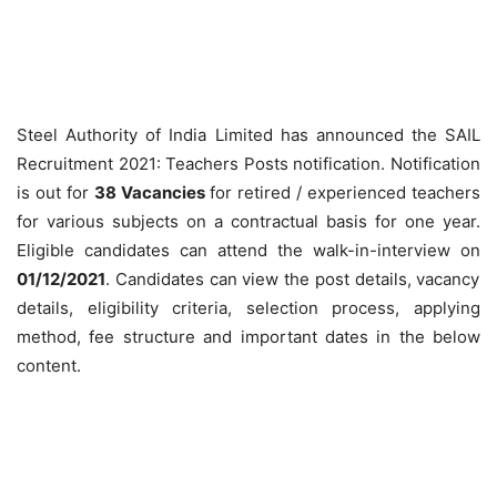
Steel Authority of India Limited has announced the SAIL
Recruitment 2021: Teachers Posts notification. Notification
is out for
38 Vacancies
for retired / experienced teachers
for various subjects on a contractual basis for one year.
Eligible candidates can attend the walk-in-interview on
01/12/2021
. Candidates can view the post details, vacancy
details, eligibility criteria, selection process, applying
method, fee structure and important dates in the below
content.