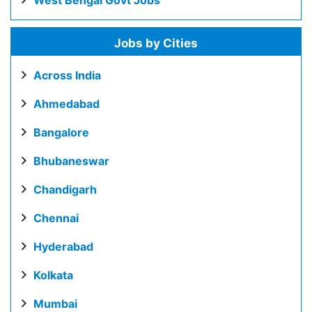
West Bengal Govt Jobs
Jobs by Cities
Across India
Ahmedabad
Bangalore
Bhubaneswar
Chandigarh
Chennai
Hyderabad
Kolkata
Mumbai