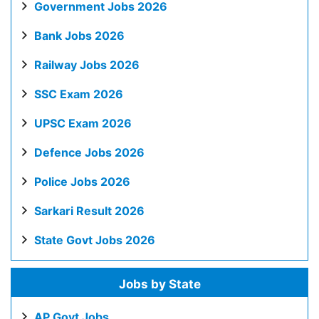
Government Jobs 2026
Bank Jobs 2026
Railway Jobs 2026
SSC Exam 2026
UPSC Exam 2026
Defence Jobs 2026
Police Jobs 2026
Sarkari Result 2026
State Govt Jobs 2026
Jobs by State
AP Govt Jobs