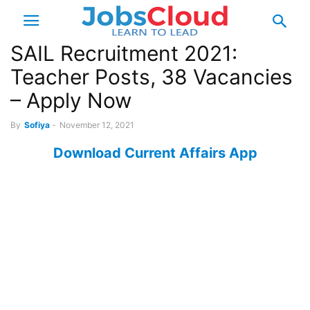
SAIL Recruitment 2021:
Teacher Posts, 38 Vacancies
– Apply Now
By
Sofiya
-
November 12, 2021
Download Current Affairs App