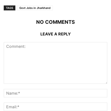
TAGS
Govt Jobs in Jharkhand
NO COMMENTS
LEAVE A REPLY