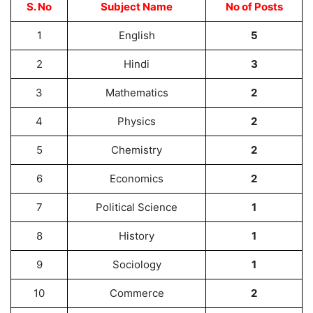
S. No
Subject Name
No of Posts
1
English
5
2
Hindi
3
3
Mathematics
2
4
Physics
2
5
Chemistry
2
6
Economics
2
7
Political Science
1
8
History
1
9
Sociology
1
10
Commerce
2