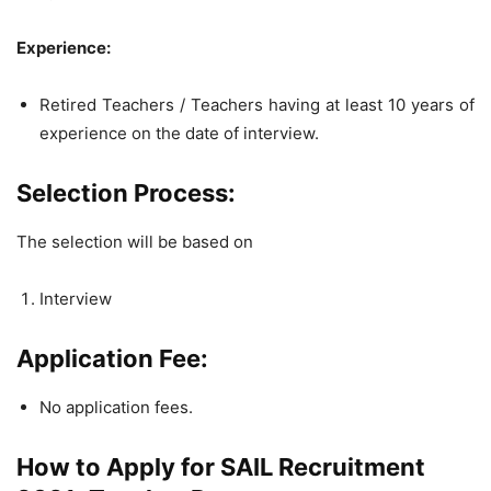
Experience:
Retired Teachers / Teachers having at least 10 years of
experience on the date of interview.
Selection Process:
The selection will be based on
Interview
Application Fee:
No application fees.
How to Apply for SAIL Recruitment