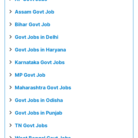
Assam Govt Job
Bihar Govt Job
Govt Jobs in Delhi
Govt Jobs in Haryana
Karnataka Govt Jobs
MP Govt Job
Maharashtra Govt Jobs
Govt Jobs in Odisha
Govt Jobs in Punjab
TN Govt Jobs