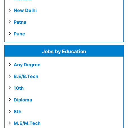
New Delhi
Patna
Pune
Jobs by Education
Any Degree
B.E/B.Tech
10th
Diploma
8th
M.E/M.Tech