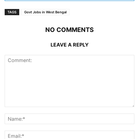
TAGS
Govt Jobs in West Bengal
NO COMMENTS
LEAVE A REPLY