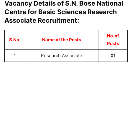
Vacancy Details of S.N. Bose National
Centre for Basic Sciences Research
Associate Recruitment:
No. of
S.No.
Name of the Posts
Posts
1
Research Associate
01