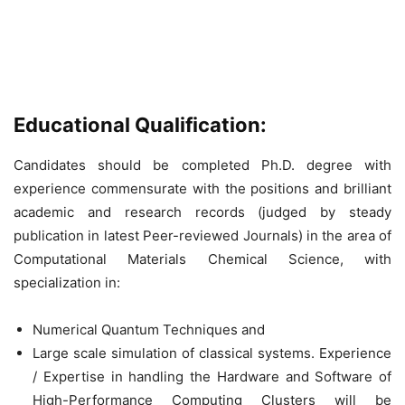
Educational Qualification:
Candidates should be completed Ph.D. degree with
experience commensurate with the positions and brilliant
academic and research records (judged by steady
publication in latest Peer-reviewed Journals) in the area of
Computational Materials Chemical Science, with
specialization in:
Numerical Quantum Techniques and
Large scale simulation of classical systems. Experience
/ Expertise in handling the Hardware and Software of
High-Performance Computing Clusters will be