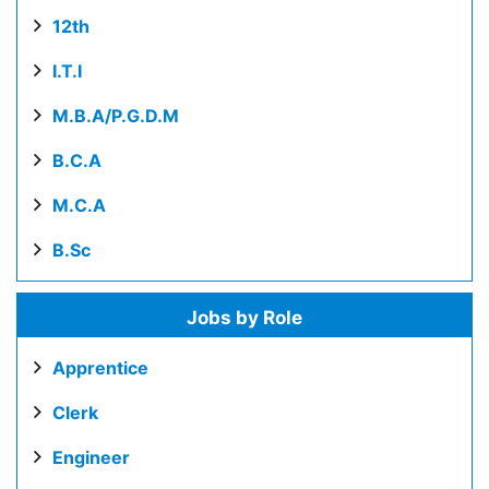
12th
I.T.I
M.B.A/P.G.D.M
B.C.A
M.C.A
B.Sc
Jobs by Role
Apprentice
Clerk
Engineer