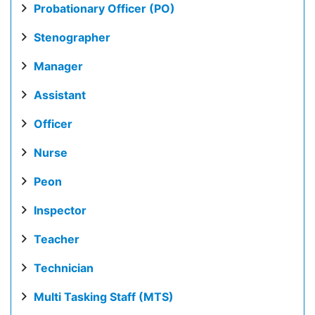
Probationary Officer (PO)
Stenographer
Manager
Assistant
Officer
Nurse
Peon
Inspector
Teacher
Technician
Multi Tasking Staff (MTS)