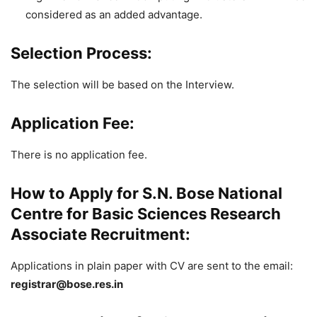
considered as an added advantage.
Selection Process:
The selection will be based on the Interview.
Application Fee:
There is no application fee.
How to Apply for S.N. Bose National
Centre for Basic Sciences Research
Associate Recruitment:
Applications in plain paper with CV are sent to the email:
registrar@bose.res.in