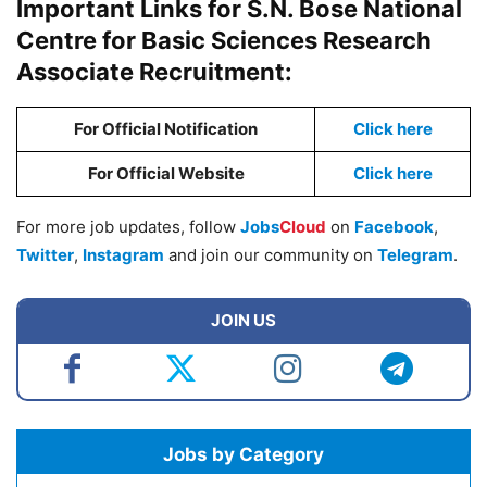
Important Links for S.N. Bose National
Centre for Basic Sciences Research
Associate Recruitment:
For Official Notification
Click here
For Official Website
Click here
For more job updates, follow
Jobs
Cloud
on
Facebook
,
Twitter
,
Instagram
and join our community on
Telegram
.
JOIN US
Jobs by Category