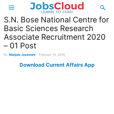
S.N. Bose National Centre for
Basic Sciences Research
Associate Recruitment 2020
– 01 Post
By
Manjula Jayamani
-
February 10, 2020
Download Current Affairs App