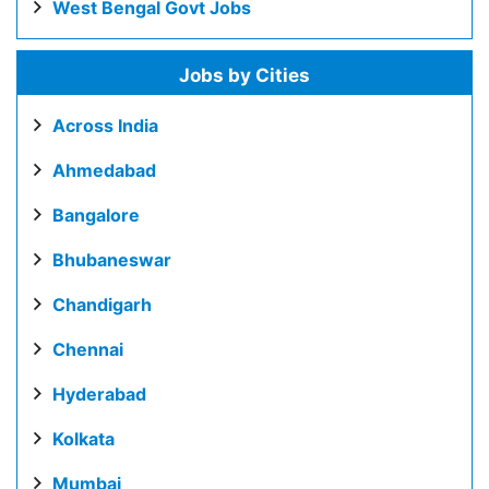
West Bengal Govt Jobs
Jobs by Cities
Across India
Ahmedabad
Bangalore
Bhubaneswar
Chandigarh
Chennai
Hyderabad
Kolkata
Mumbai