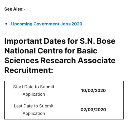
See Also:-
Upcoming Government Jobs 2020
Important Dates for S.N. Bose
National Centre for Basic
Sciences Research Associate
Recruitment:
Start Date to Submit
10/02/2020
Application
Last Date to Submit
02/03/2020
Application