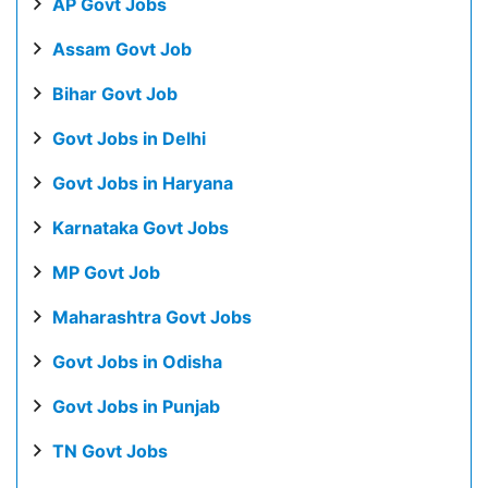
AP Govt Jobs
Assam Govt Job
Bihar Govt Job
Govt Jobs in Delhi
Govt Jobs in Haryana
Karnataka Govt Jobs
MP Govt Job
Maharashtra Govt Jobs
Govt Jobs in Odisha
Govt Jobs in Punjab
TN Govt Jobs