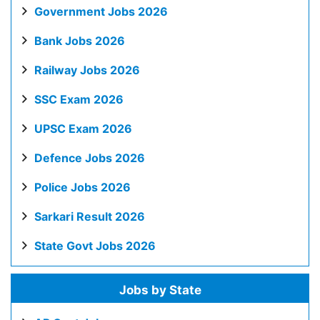
Government Jobs 2026
Bank Jobs 2026
Railway Jobs 2026
SSC Exam 2026
UPSC Exam 2026
Defence Jobs 2026
Police Jobs 2026
Sarkari Result 2026
State Govt Jobs 2026
Jobs by State