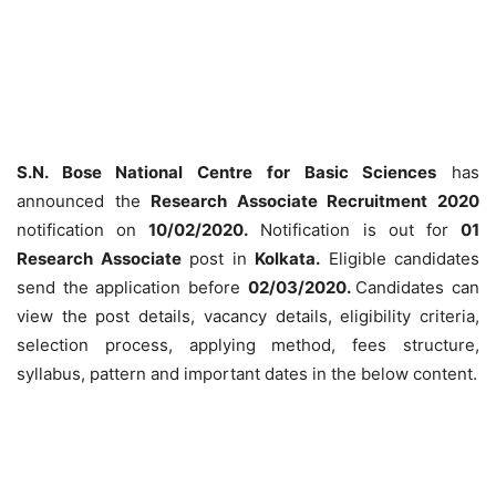
S.N. Bose National Centre for Basic Sciences
has
announced the
Research Associate Recruitment 2020
notification on
10/02/2020.
Notification is out for
01
Research Associate
post in
Kolkata.
Eligible candidates
send the application before
02/03/2020.
Candidates can
view the post details, vacancy details, eligibility criteria,
selection process, applying method, fees structure,
syllabus, pattern and important dates in the below content.