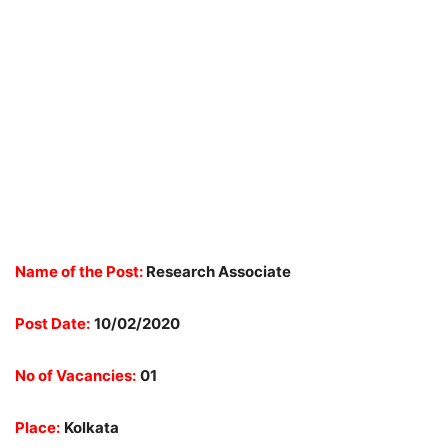
Name of the Post:
Research Associate
Post Date:
10/02/2020
No of Vacancies:
01
Place:
Kolkata