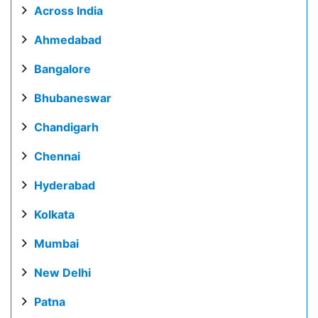
Across India
Ahmedabad
Bangalore
Bhubaneswar
Chandigarh
Chennai
Hyderabad
Kolkata
Mumbai
New Delhi
Patna