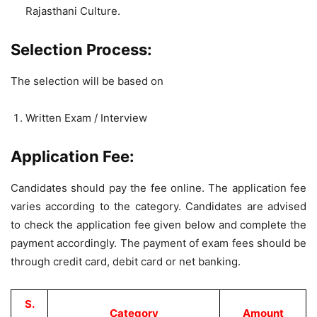
Rajasthani Culture.
Selection Process:
The selection will be based on
Written Exam / Interview
Application Fee:
Candidates should pay the fee online. The application fee
varies according to the category. Candidates are advised
to check the application fee given below and complete the
payment accordingly. The payment of exam fees should be
through credit card, debit card or net banking.
S.
Category
Amount