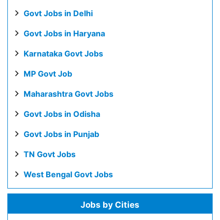
Govt Jobs in Delhi
Govt Jobs in Haryana
Karnataka Govt Jobs
MP Govt Job
Maharashtra Govt Jobs
Govt Jobs in Odisha
Govt Jobs in Punjab
TN Govt Jobs
West Bengal Govt Jobs
Jobs by Cities