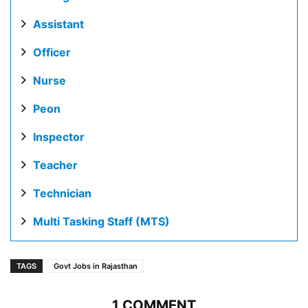
Assistant
Officer
Nurse
Peon
Inspector
Teacher
Technician
Multi Tasking Staff (MTS)
TAGS
Govt Jobs in Rajasthan
1 COMMENT