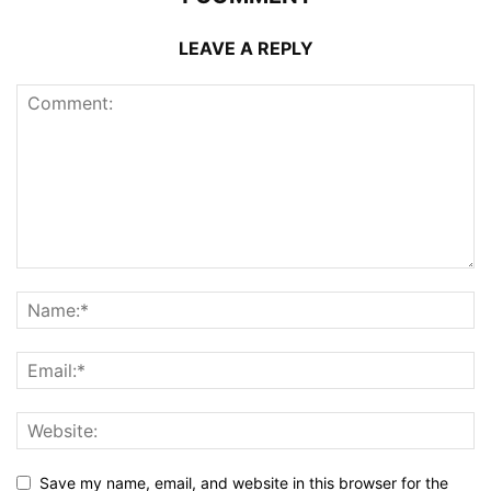
LEAVE A REPLY
Save my name, email, and website in this browser for the