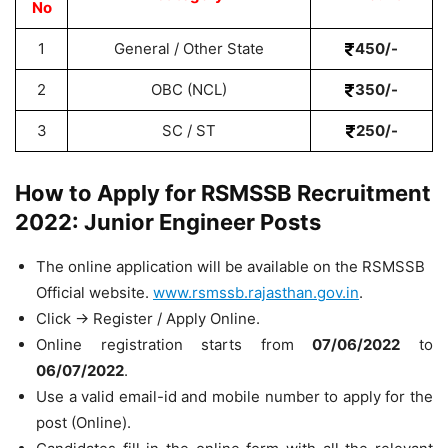
No
1
General / Other State
450/-
2
OBC (NCL)
350/-
3
SC / ST
250/-
How to Apply for RSMSSB Recruitment
2022: Junior Engineer Posts
The online application will be available on the RSMSSB
Official website.
www.rsmssb.rajasthan.gov.in
.
Click -> Register / Apply Online.
Online registration starts from
07/06/2022
to
06/07/2022
.
Use a valid email-id and mobile number to apply for the
post (Online).