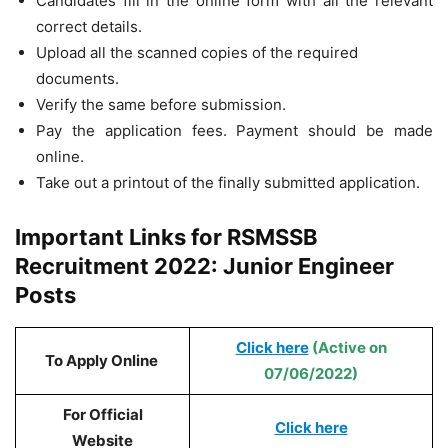
Candidates fill in the online form with all the relevant
correct details.
Upload all the scanned copies of the required
documents.
Verify the same before submission.
Pay the application fees. Payment should be made
online.
Take out a printout of the finally submitted application.
Important Links for RSMSSB
Recruitment 2022: Junior Engineer
Posts
Click here
(Active on
To Apply Online
07/06/2022)
For Official
Click here
Website