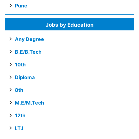
Pune
Jobs by Education
Any Degree
B.E/B.Tech
10th
Diploma
8th
M.E/M.Tech
12th
I.T.I