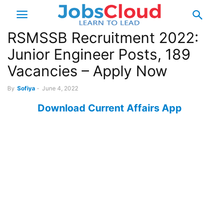
RSMSSB Recruitment 2022:
Junior Engineer Posts, 189
Vacancies – Apply Now
By
Sofiya
-
June 4, 2022
Download Current Affairs App