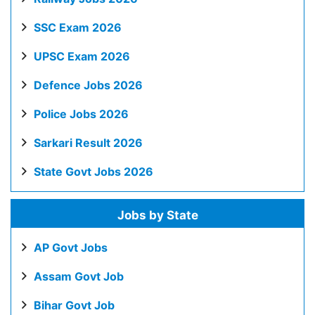
SSC Exam 2026
UPSC Exam 2026
Defence Jobs 2026
Police Jobs 2026
Sarkari Result 2026
State Govt Jobs 2026
Jobs by State
AP Govt Jobs
Assam Govt Job
Bihar Govt Job