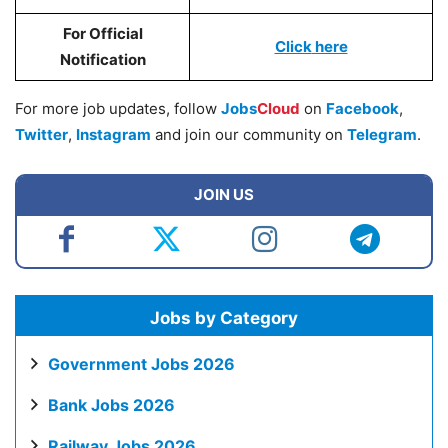
For Official
Click
here
Notification
For more job updates, follow
Jobs
Cloud
on
Facebook
,
Twitter
,
Instagram
and join our community on
Telegram
.
JOIN US
Jobs by Category
Government Jobs 2026
Bank Jobs 2026
Railway Jobs 2026