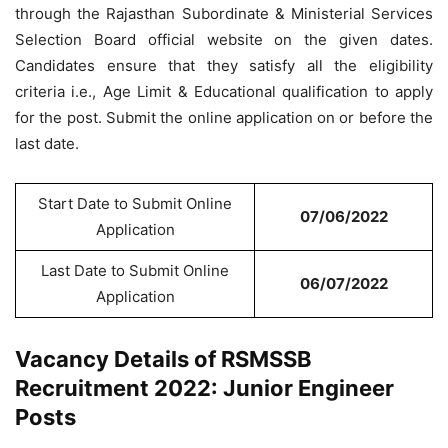
through the Rajasthan Subordinate & Ministerial Services
Selection Board official website on the given dates.
Candidates ensure that they satisfy all the eligibility
criteria i.e., Age Limit & Educational qualification to apply
for the post. Submit the online application on or before the
last date.
Start Date to Submit Online
07/06/2022
Application
Last Date to Submit Online
06/07/2022
Application
Vacancy Details of RSMSSB
Recruitment 2022: Junior Engineer
Posts