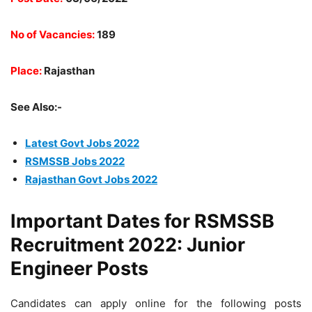
No of Vacancies:
189
Place:
Rajasthan
See Also:-
Latest Govt Jobs 2022
RSMSSB Jobs 2022
Rajasthan Govt Jobs 2022
Important Dates for RSMSSB
Recruitment 2022: Junior
Engineer Posts
Candidates can apply online for the following posts