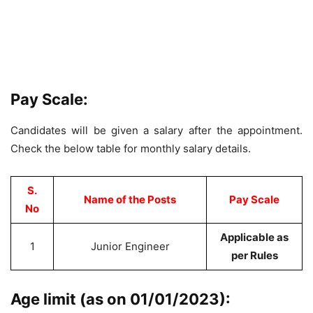
Pay Scale:
Candidates will be given a salary after the appointment.
Check the below table for monthly salary details.
S.
Name of the Posts
Pay
Scale
No
Applicable as
1
Junior Engineer
per Rules
Age limit (as on 01/01/2023):