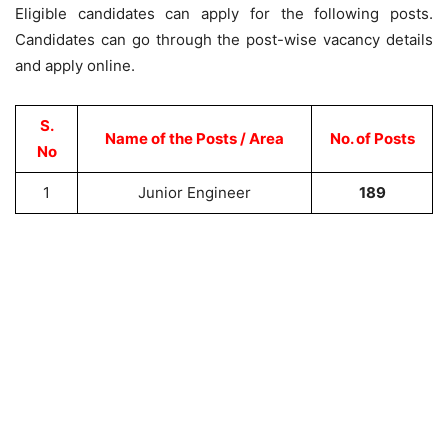
Eligible candidates can apply for the following posts.
Candidates can go through the post-wise vacancy details
and apply online.
S.
Name of the Posts / Area
No. of Posts
No
1
Junior Engineer
189