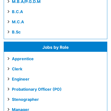
M.B.A/P.G.D.M
B.C.A
M.C.A
B.Sc
Jobs by Role
Apprentice
Clerk
Engineer
Probationary Officer (PO)
Stenographer
Manager