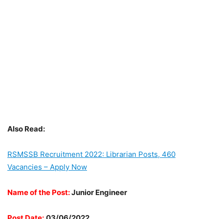
Also Read:
RSMSSB Recruitment 2022: Librarian Posts, 460
Vacancies – Apply Now
Name of the Post:
Junior Engineer
Post Date:
03/06/2022