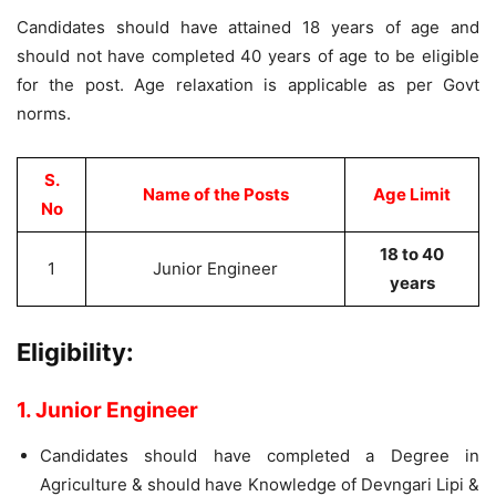
Candidates should have attained 18 years of age and
should not have completed 40 years of age to be eligible
for the post. Age relaxation is applicable as per Govt
norms.
S.
Name of the Posts
Age Limit
No
18 to 40
1
Junior Engineer
years
Eligibility:
1. Junior Engineer
Candidates should have completed a Degree in
Agriculture & should have Knowledge of Devngari Lipi &