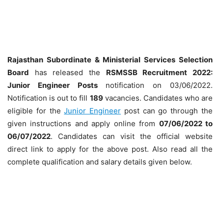
Rajasthan Subordinate & Ministerial Services Selection
Board
has released the
RSMSSB Recruitment 2022:
Junior Engineer
Posts
notification on 03/06/2022.
Notification is out to fill
189
vacancies. Candidates who are
eligible for the
Junior Engineer
post can go through the
given instructions and apply online from
07/06/2022 to
06/07/2022
. Candidates can visit the official website
direct link to apply for the above post. Also read all the
complete qualification and salary details given below.