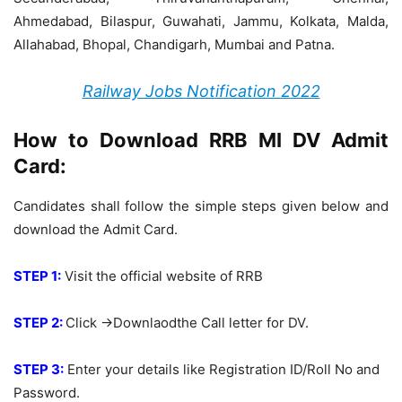
Ahmedabad, Bilaspur, Guwahati, Jammu, Kolkata, Malda,
Allahabad, Bhopal, Chandigarh, Mumbai and Patna.
Railway Jobs Notification 2022
How to Download RRB MI DV Admit
Card:
Candidates shall follow the simple steps given below and
download the Admit Card.
STEP 1:
Visit the official website of RRB
STEP 2:
Click ->Downlaodthe Call letter for DV.
STEP 3:
Enter your details like Registration ID/Roll No and
Password.