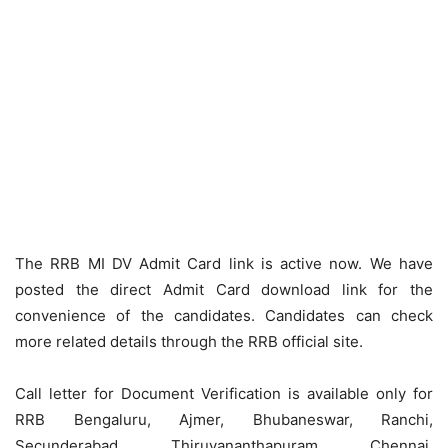
The RRB MI DV Admit Card link is active now. We have
posted the direct Admit Card download link for the
convenience of the candidates. Candidates can check
more related details through the RRB official site.
Call letter for Document Verification is available only for
RRB Bengaluru, Ajmer, Bhubaneswar, Ranchi,
Secunderabad, Thiruvananthapuram, Chennai,