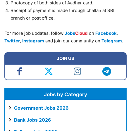
Photocopy of both sides of Aadhar card.
Receipt of payment is made through challan at SBI
branch or post office.
For more job updates, follow
Jobs
Cloud
on
Facebook
,
Twitter
,
Instagram
and join our community on
Telegram
.
JOIN US
Jobs by Category
Government Jobs 2026
Bank Jobs 2026