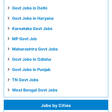
Govt Jobs in Delhi
Govt Jobs in Haryana
Karnataka Govt Jobs
MP Govt Job
Maharashtra Govt Jobs
Govt Jobs in Odisha
Govt Jobs in Punjab
TN Govt Jobs
West Bengal Govt Jobs
Jobs by Cities