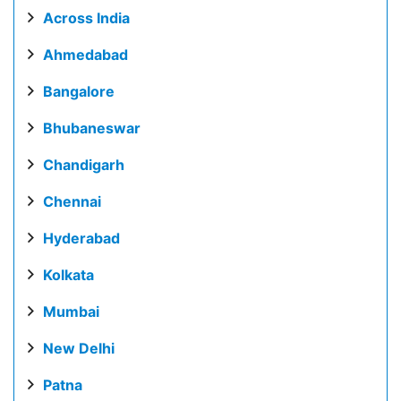
Across India
Ahmedabad
Bangalore
Bhubaneswar
Chandigarh
Chennai
Hyderabad
Kolkata
Mumbai
New Delhi
Patna