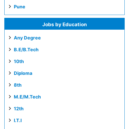
Pune
Jobs by Education
Any Degree
B.E/B.Tech
10th
Diploma
8th
M.E/M.Tech
12th
I.T.I