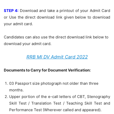
STEP 4:
Download and take a printout of your Admit Card
or Use the direct download link given below to download
your admit card.
Candidates can also use the direct download link below to
download your admit card.
RRB MI DV Admit Card 2022
Documents to Carry for Document Verification:
03 Passport size photograph not older than three
months.
Upper portion of the e-call letters of CBT, Stenography
Skill Test / Translation Test / Teaching Skill Test and
Performance Test (Wherever called and appeared).