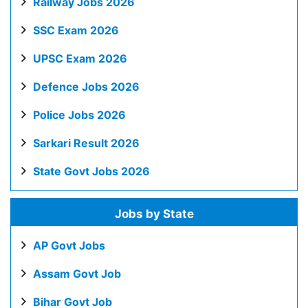
Railway Jobs 2026
SSC Exam 2026
UPSC Exam 2026
Defence Jobs 2026
Police Jobs 2026
Sarkari Result 2026
State Govt Jobs 2026
Jobs by State
AP Govt Jobs
Assam Govt Job
Bihar Govt Job