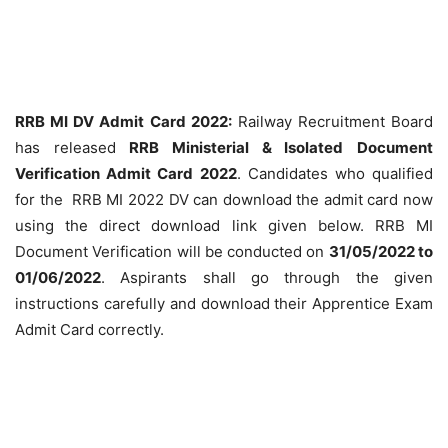
RRB MI DV Admit Card 2022:
Railway Recruitment Board
has released
RRB Ministerial & Isolated
Document
Verification Admit Card 2022
. Candidates who qualified
for the RRB MI 2022 DV can download the admit card now
using the direct download link given below. RRB MI
Document Verification will be conducted on
31/05/2022 to
01/06/2022
. Aspirants shall go through the given
instructions carefully and download their Apprentice Exam
Admit Card correctly.