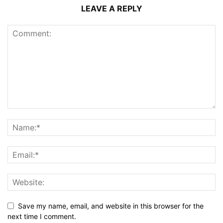
LEAVE A REPLY
Save my name, email, and website in this browser for the
next time I comment.