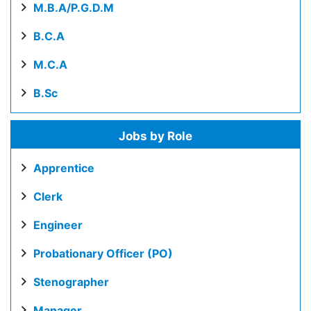
M.B.A/P.G.D.M
B.C.A
M.C.A
B.Sc
Jobs by Role
Apprentice
Clerk
Engineer
Probationary Officer (PO)
Stenographer
Manager