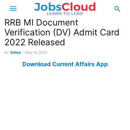
RRB MI Document
Verification (DV) Admit Card
2022 Released
By
Sofiya
-
May 19, 2022
Download Current Affairs App