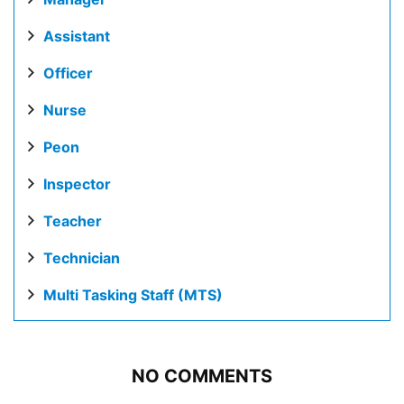
Assistant
Officer
Nurse
Peon
Inspector
Teacher
Technician
Multi Tasking Staff (MTS)
NO COMMENTS